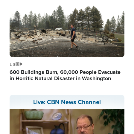
US
600 Buildings Burn, 60,000 People Evacuate
in Horrific Natural Disaster in Washington
Live: CBN News Channel