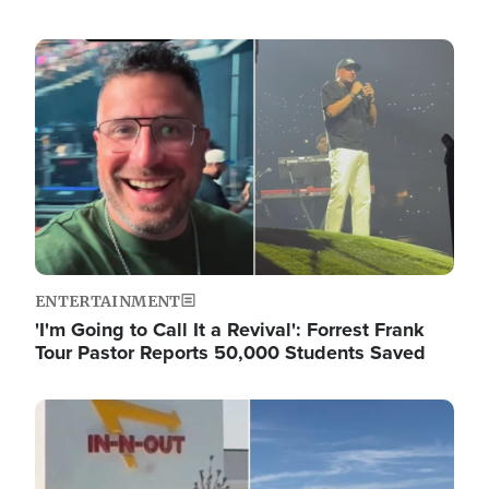
Image
ENTERTAINMENT
'I'm Going to Call It a Revival': Forrest Frank
Tour Pastor Reports 50,000 Students Saved
Image