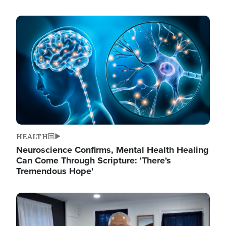
Image
HEALTH
Neuroscience Confirms, Mental Health Healing
Can Come Through Scripture: 'There's
Tremendous Hope'
Image