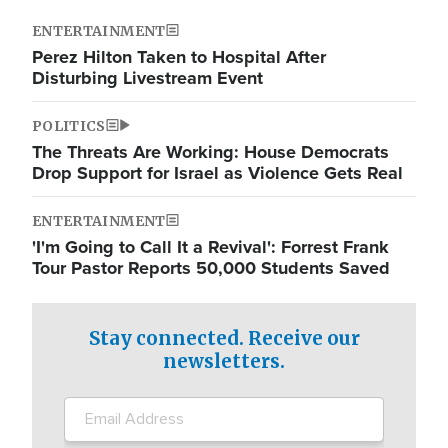
ENTERTAINMENT
Perez Hilton Taken to Hospital After
Disturbing Livestream Event
POLITICS
The Threats Are Working: House Democrats
Drop Support for Israel as Violence Gets Real
ENTERTAINMENT
'I'm Going to Call It a Revival': Forrest Frank
Tour Pastor Reports 50,000 Students Saved
Stay connected. Receive our
newsletters.