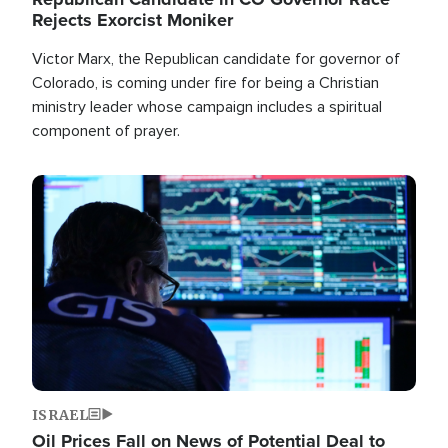
Rejects Exorcist Moniker
Victor Marx, the Republican candidate for governor of
Colorado, is coming under fire for being a Christian
ministry leader whose campaign includes a spiritual
component of prayer.
Image
ISRAEL
Oil Prices Fall on News of Potential Deal to