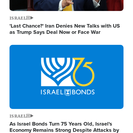
ISRAEL
'Last Chance?' Iran Denies New Talks with US
as Trump Says Deal Now or Face War
Image
ISRAEL
As Israel Bonds Turn 75 Years Old, Israel's
Economy Remains Strong Despite Attacks by