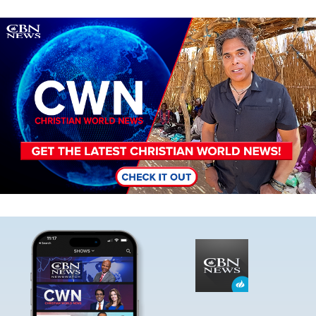
Image
Image