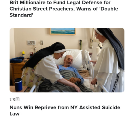
Brit Millionaire to Fund Legal Defense for
Christian Street Preachers, Warns of 'Double
Standard'
Image
US
Nuns Win Reprieve from NY Assisted Suicide
Law
Image