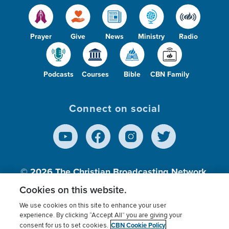
Prayer
Give
News
Ministry
Radio
Podcasts
Courses
Bible
CBN Family
Connect on social
© 2026
The Christian Broadcasting Network,
Inc., A nonprofit 501 (c)(3) Charitable
Cookies on this website.
Organization.
We use cookies on this site to enhance your user
experience. By clicking “Accept All” you are giving your
CBN Cookie Policy
consent for us to set cookies.
Terms of use
Privacy Policy
Donor Privacy