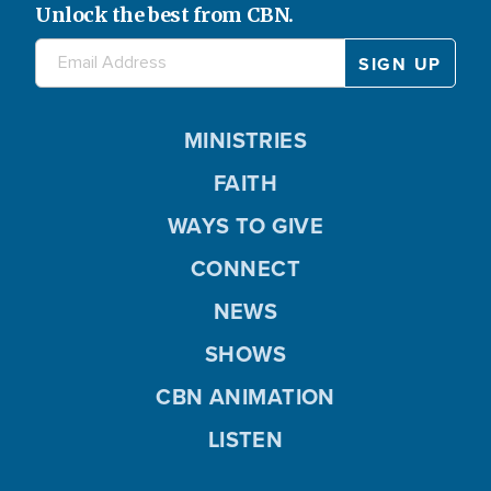
Unlock the best from CBN.
MINISTRIES
FAITH
WAYS TO GIVE
CONNECT
NEWS
SHOWS
CBN ANIMATION
LISTEN