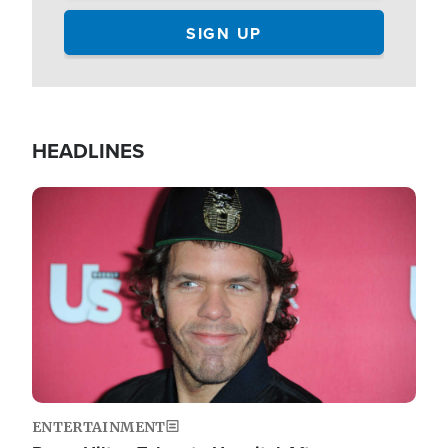
HEADLINES
Image
ENTERTAINMENT