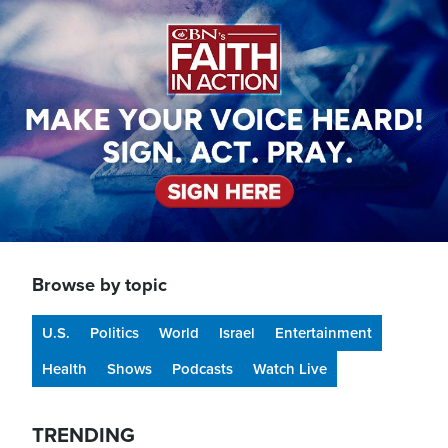
Image
Browse by topic
U.S.
Politics
World
Israel
Entertainment
Health
Shows
Podcasts
Watch Live
TRENDING