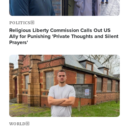
POLITICS
Religious Liberty Commission Calls Out US
Ally for Punishing 'Private Thoughts and Silent
Prayers'
Image
WORLD