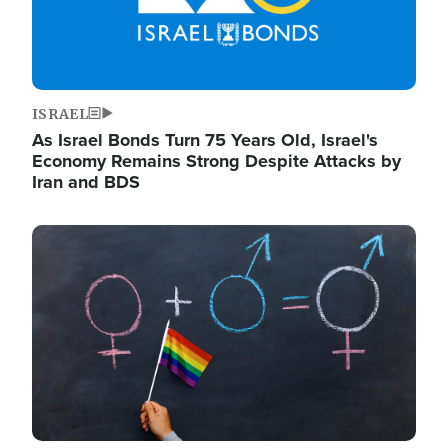
ISRAEL
As Israel Bonds Turn 75 Years Old, Israel's
Economy Remains Strong Despite Attacks by
Iran and BDS
Image