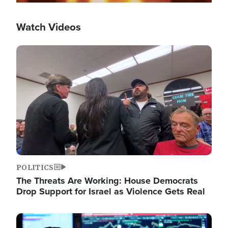
Watch Videos
Image
POLITICS
The Threats Are Working: House Democrats
Drop Support for Israel as Violence Gets Real
Image