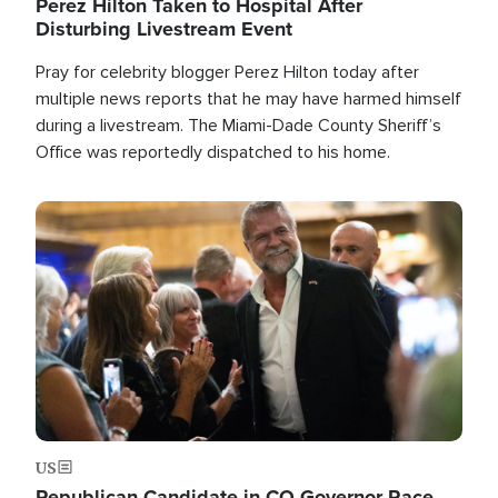
Perez Hilton Taken to Hospital After
Disturbing Livestream Event
Pray for celebrity blogger Perez Hilton today after
multiple news reports that he may have harmed himself
during a livestream. The Miami-Dade County Sheriff’s
Office was reportedly dispatched to his home.
Image
US
Republican Candidate in CO Governor Race