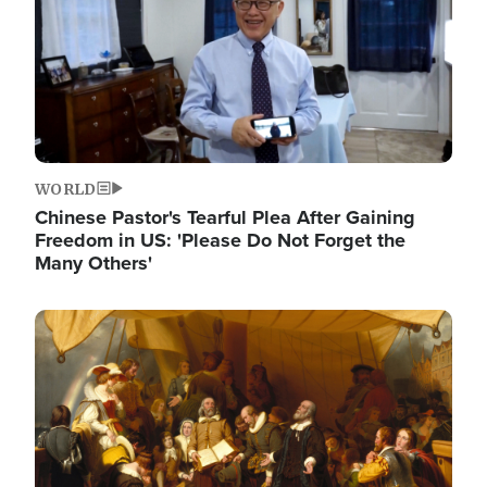
WORLD
Chinese Pastor's Tearful Plea After Gaining
Freedom in US: 'Please Do Not Forget the
Many Others'
Image