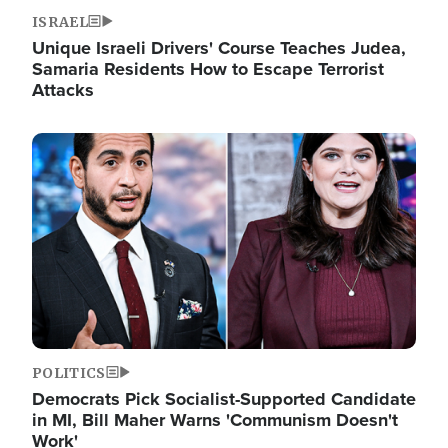
ISRAEL
Unique Israeli Drivers' Course Teaches Judea,
Samaria Residents How to Escape Terrorist
Attacks
Image
POLITICS
Democrats Pick Socialist-Supported Candidate
in MI, Bill Maher Warns 'Communism Doesn't
Work'