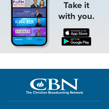
Take it
with you.
The Christian Broadcasting Network