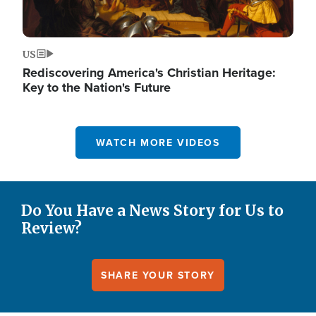
US
Rediscovering America's Christian Heritage:
Key to the Nation's Future
WATCH MORE VIDEOS
Do You Have a News Story for Us to
Review?
SHARE YOUR STORY