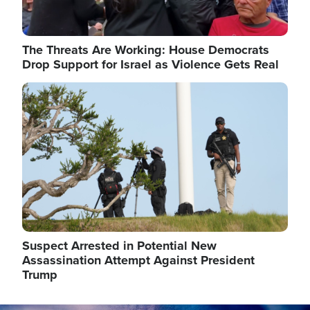
The Threats Are Working: House Democrats
Drop Support for Israel as Violence Gets Real
Image
Suspect Arrested in Potential New
Assassination Attempt Against President
Trump