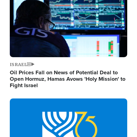
ISRAEL
Oil Prices Fall on News of Potential Deal to
Open Hormuz, Hamas Avows 'Holy Mission' to
Fight Israel
Image