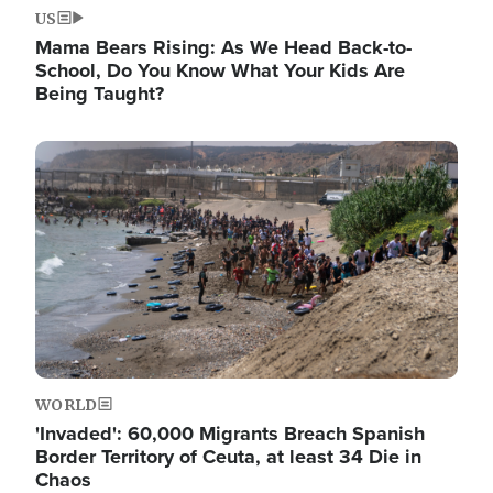
US
Mama Bears Rising: As We Head Back-to-
School, Do You Know What Your Kids Are
Being Taught?
Image
WORLD
'Invaded': 60,000 Migrants Breach Spanish
Border Territory of Ceuta, at least 34 Die in
Chaos