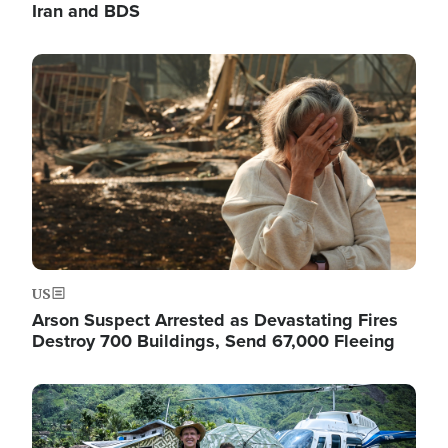
Iran and BDS
Image
US
Arson Suspect Arrested as Devastating Fires
Destroy 700 Buildings, Send 67,000 Fleeing
Image