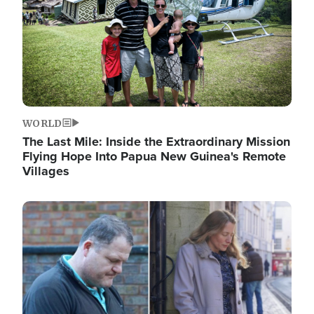
WORLD
The Last Mile: Inside the Extraordinary Mission
Flying Hope Into Papua New Guinea's Remote
Villages
Image