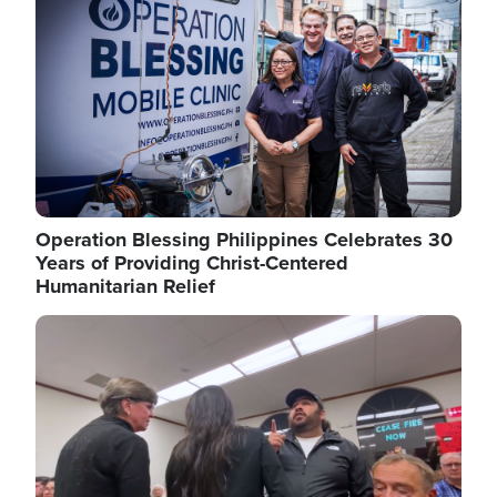
Operation Blessing Philippines Celebrates 30
Years of Providing Christ-Centered
Humanitarian Relief
Image