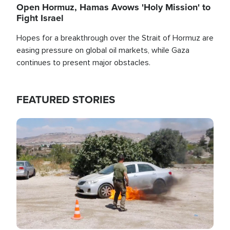
Open Hormuz, Hamas Avows 'Holy Mission' to
Fight Israel
Hopes for a breakthrough over the Strait of Hormuz are
easing pressure on global oil markets, while Gaza
continues to present major obstacles.
FEATURED STORIES
Image