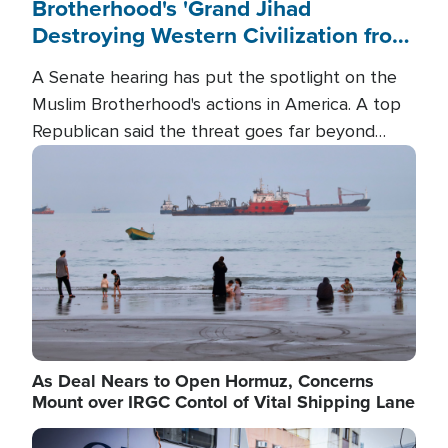
Brotherhood's 'Grand Jihad
Destroying Western Civilization from
Within'
A Senate hearing has put the spotlight on the
Muslim Brotherhood's actions in America. A top
Republican said the threat goes far beyond
terrorism overseas, and witnesses testified that
Image
the group is prepared to spend decades
pursuing their campaign of influence in the U.S.
As Deal Nears to Open Hormuz, Concerns
Mount over IRGC Contol of Vital Shipping Lane
Image