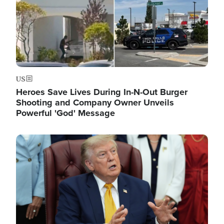
US
Heroes Save Lives During In-N-Out Burger
Shooting and Company Owner Unveils
Powerful 'God' Message
Image