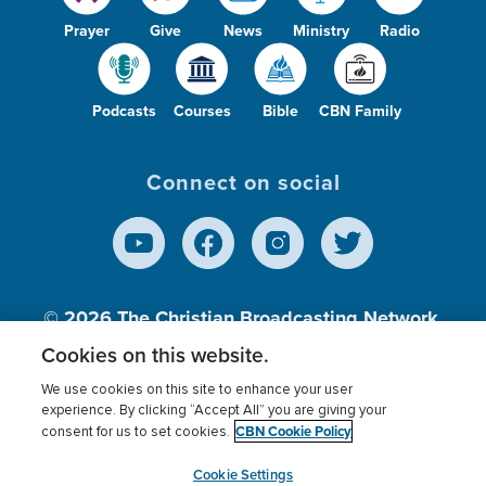
Prayer
Give
News
Ministry
Radio
Podcasts
Courses
Bible
CBN Family
Connect on social
© 2026
The Christian Broadcasting Network,
Inc., A nonprofit 501 (c)(3) Charitable
Cookies on this website.
Organization.
We use cookies on this site to enhance your user
experience. By clicking “Accept All” you are giving your
CBN Cookie Policy
consent for us to set cookies.
Terms of use
Privacy Policy
Donor Privacy
CBN Cookie Policy
Third Party Processors
Cookies Settings
myCBN
Cookie Settings