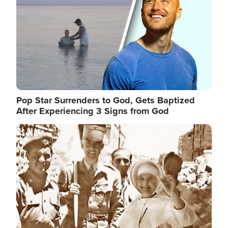
Pop Star Surrenders to God, Gets Baptized
After Experiencing 3 Signs from God
Image