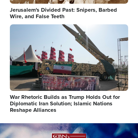
Jerusalem's Divided Past: Snipers, Barbed
Wire, and False Teeth
Image
War Rhetoric Builds as Trump Holds Out for
Diplomatic Iran Solution; Islamic Nations
Reshape Alliances
Image