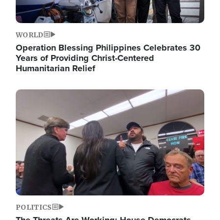
WORLD
Operation Blessing Philippines Celebrates 30
Years of Providing Christ-Centered
Humanitarian Relief
Image
POLITICS