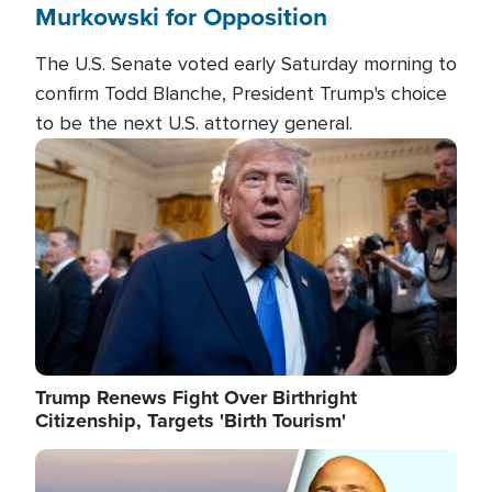
Murkowski for Opposition
The U.S. Senate voted early Saturday morning to
confirm Todd Blanche, President Trump's choice
to be the next U.S. attorney general.
Image
Trump Renews Fight Over Birthright
Citizenship, Targets 'Birth Tourism'
Image