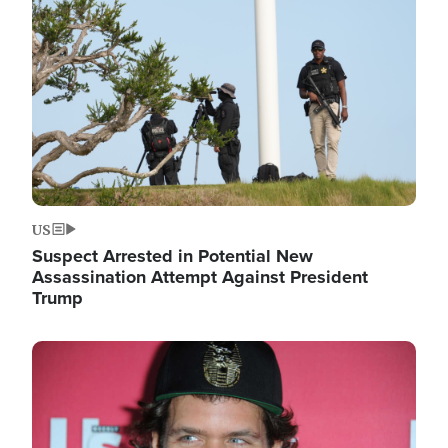
Image
US
Suspect Arrested in Potential New
Assassination Attempt Against President
Trump
Image