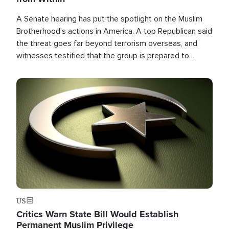
A Senate hearing has put the spotlight on the Muslim
Brotherhood's actions in America. A top Republican said
the threat goes far beyond terrorism overseas, and
witnesses testified that the group is prepared to
spend decades pursuing their campaign of influence in
the U.S.
Image
US
Critics Warn State Bill Would Establish
Permanent Muslim Privilege