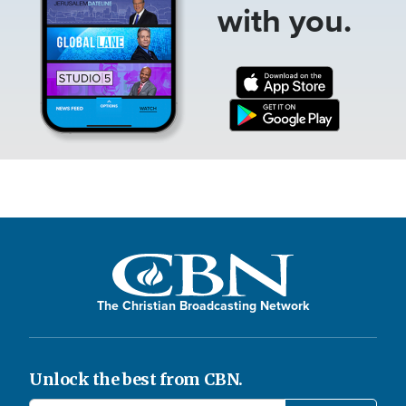
with you.
The Christian Broadcasting Network
Unlock the best from CBN.