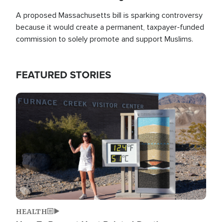
A proposed Massachusetts bill is sparking controversy
because it would create a permanent, taxpayer-funded
commission to solely promote and support Muslims.
FEATURED STORIES
Image
HEALTH