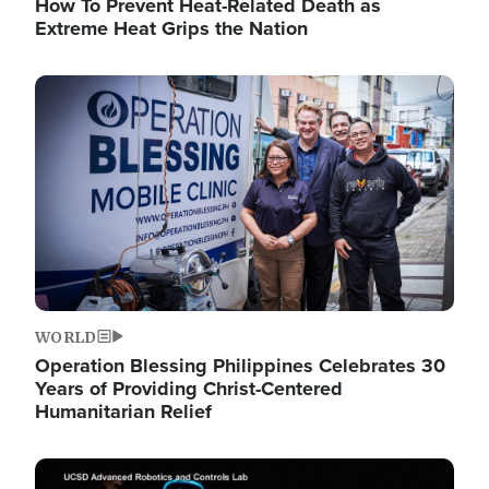
How To Prevent Heat-Related Death as
Extreme Heat Grips the Nation
Image
WORLD
Operation Blessing Philippines Celebrates 30
Years of Providing Christ-Centered
Humanitarian Relief
Image