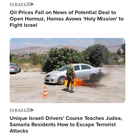
ISRAEL
Oil Prices Fall on News of Potential Deal to
Open Hormuz, Hamas Avows 'Holy Mission' to
Fight Israel
Image
ISRAEL
Unique Israeli Drivers' Course Teaches Judea,
Samaria Residents How to Escape Terrorist
Attacks