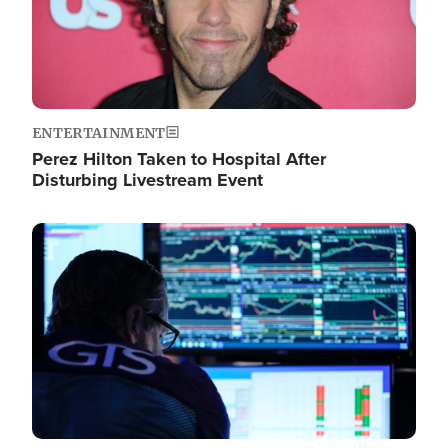
ENTERTAINMENT
Perez Hilton Taken to Hospital After
Disturbing Livestream Event
Image