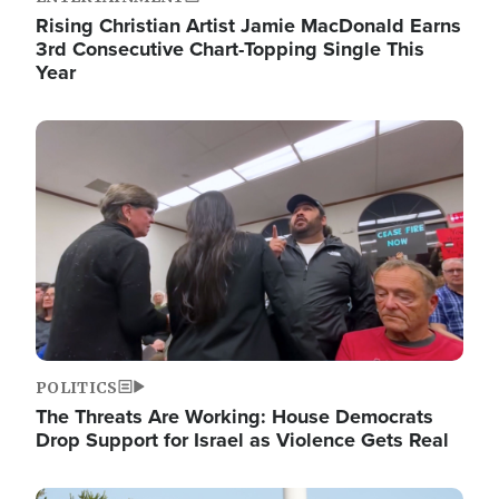
Rising Christian Artist Jamie MacDonald Earns
3rd Consecutive Chart-Topping Single This
Year
Image
POLITICS
The Threats Are Working: House Democrats
Drop Support for Israel as Violence Gets Real