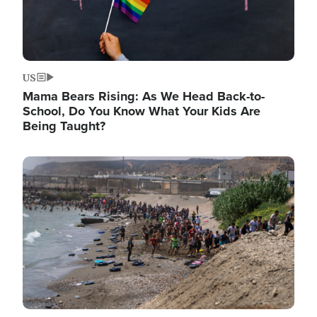
US
Mama Bears Rising: As We Head Back-to-
School, Do You Know What Your Kids Are
Being Taught?
Image