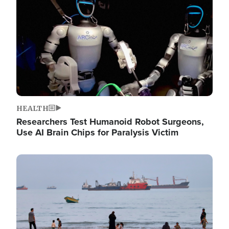
HEALTH
Researchers Test Humanoid Robot Surgeons,
Use AI Brain Chips for Paralysis Victim
Image