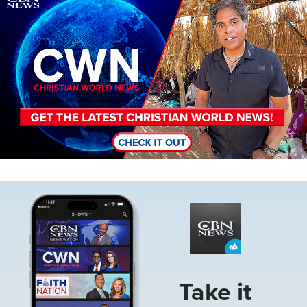
Image
Take it