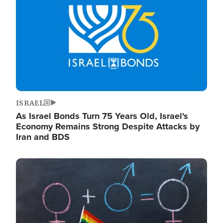
ISRAEL
As Israel Bonds Turn 75 Years Old, Israel's
Economy Remains Strong Despite Attacks by
Iran and BDS
Image