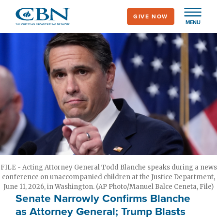
Skip
GIVE NOW
to
MENU
main
content
FILE - Acting Attorney General Todd Blanche speaks during a news
conference on unaccompanied children at the Justice Department,
June 11, 2026, in Washington. (AP Photo/Manuel Balce Ceneta, File)
Senate Narrowly Confirms Blanche
as Attorney General; Trump Blasts