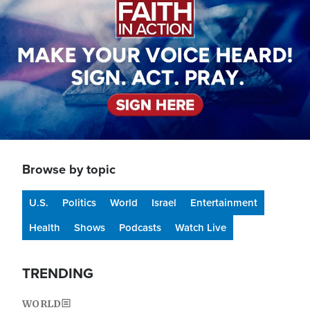
Browse by topic
U.S.
Politics
World
Israel
Entertainment
Health
Shows
Podcasts
Watch Live
TRENDING
WORLD