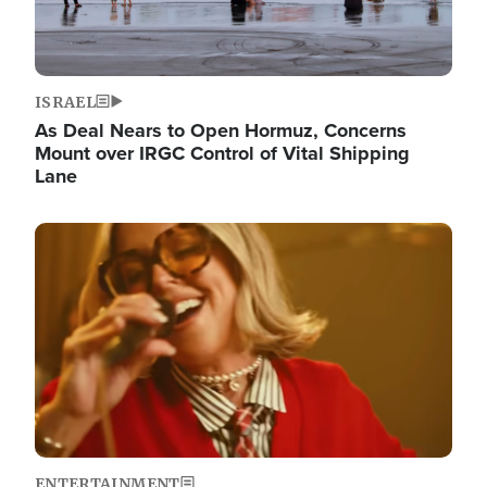
ISRAEL
As Deal Nears to Open Hormuz, Concerns
Mount over IRGC Control of Vital Shipping
Lane
Image
ENTERTAINMENT