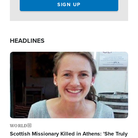
HEADLINES
Image
WORLD
Scottish Missionary Killed in Athens: 'She Truly