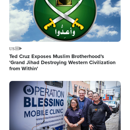
US
Ted Cruz Exposes Muslim Brotherhood's
'Grand Jihad Destroying Western Civilization
from Within'
Image