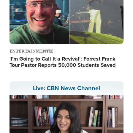
ENTERTAINMENT
'I'm Going to Call It a Revival': Forrest Frank
Tour Pastor Reports 50,000 Students Saved
Live: CBN News Channel