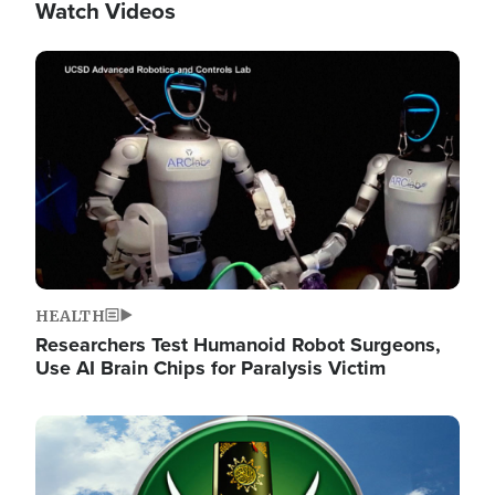
Watch Videos
Image
HEALTH
Researchers Test Humanoid Robot Surgeons,
Use AI Brain Chips for Paralysis Victim
Image