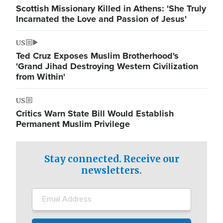
Scottish Missionary Killed in Athens: 'She Truly
Incarnated the Love and Passion of Jesus'
US
Ted Cruz Exposes Muslim Brotherhood's
'Grand Jihad Destroying Western Civilization
from Within'
US
Critics Warn State Bill Would Establish
Permanent Muslim Privilege
Stay connected. Receive our
newsletters.