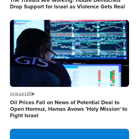
The Threats Are Working: House Democrats
Drop Support for Israel as Violence Gets Real
Image
ISRAEL
Oil Prices Fall on News of Potential Deal to
Open Hormuz, Hamas Avows 'Holy Mission' to
Fight Israel
Image