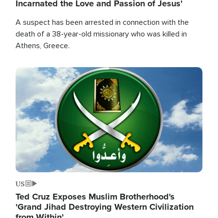
Incarnated the Love and Passion of Jesus'
A suspect has been arrested in connection with the
death of a 38-year-old missionary who was killed in
Athens, Greece.
Image
US
Ted Cruz Exposes Muslim Brotherhood's
'Grand Jihad Destroying Western Civilization
from Within'