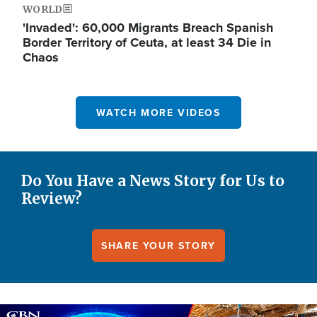
WORLD
'Invaded': 60,000 Migrants Breach Spanish
Border Territory of Ceuta, at least 34 Die in
Chaos
WATCH MORE VIDEOS
Do You Have a News Story for Us to
Review?
SHARE YOUR STORY
Image