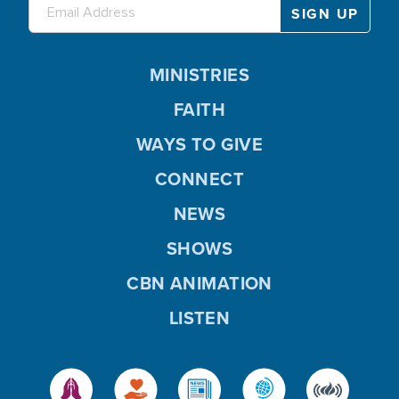
MINISTRIES
FAITH
WAYS TO GIVE
CONNECT
NEWS
SHOWS
CBN ANIMATION
LISTEN