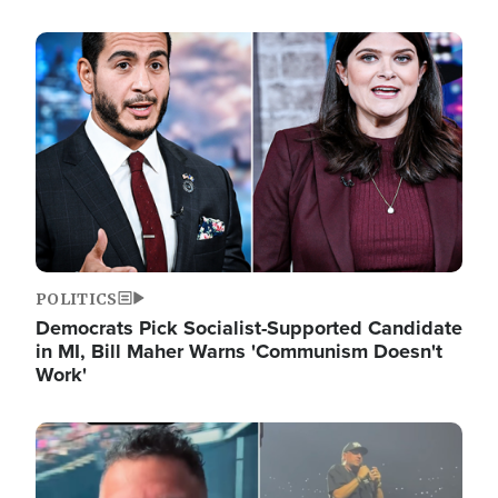
Image
POLITICS
Democrats Pick Socialist-Supported Candidate
in MI, Bill Maher Warns 'Communism Doesn't
Work'
Image