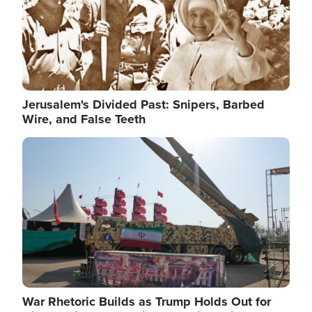
Jerusalem's Divided Past: Snipers, Barbed
Wire, and False Teeth
Image
War Rhetoric Builds as Trump Holds Out for