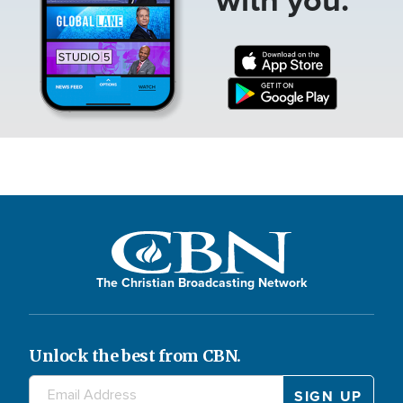
The Christian Broadcasting Network
Unlock the best from CBN.