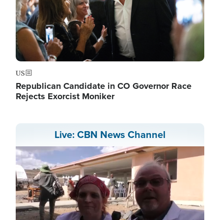
US
Republican Candidate in CO Governor Race
Rejects Exorcist Moniker
Live: CBN News Channel