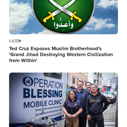
US
Ted Cruz Exposes Muslim Brotherhood's
'Grand Jihad Destroying Western Civilization
from Within'
Image