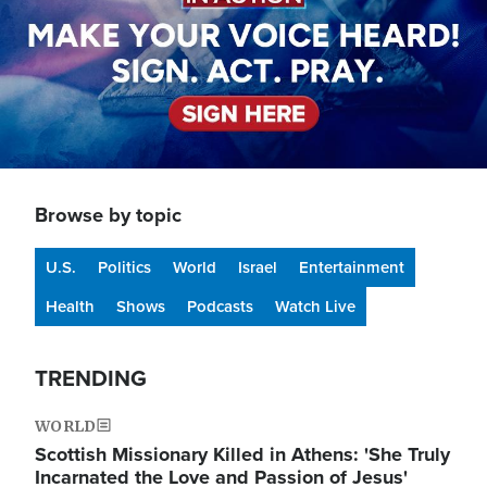
Browse by topic
U.S.
Politics
World
Israel
Entertainment
Health
Shows
Podcasts
Watch Live
TRENDING
WORLD
Scottish Missionary Killed in Athens: 'She Truly
Incarnated the Love and Passion of Jesus'