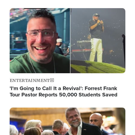
Image
ENTERTAINMENT
'I'm Going to Call It a Revival': Forrest Frank
Tour Pastor Reports 50,000 Students Saved
Image