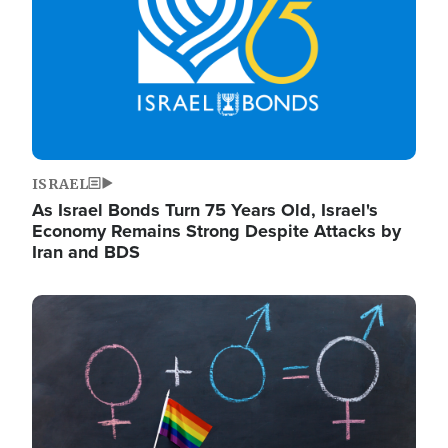
ISRAEL
As Israel Bonds Turn 75 Years Old, Israel's
Economy Remains Strong Despite Attacks by
Iran and BDS
Image