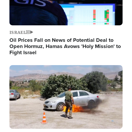
ISRAEL
Oil Prices Fall on News of Potential Deal to
Open Hormuz, Hamas Avows 'Holy Mission' to
Fight Israel
Image