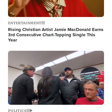
ENTERTAINMENT
Rising Christian Artist Jamie MacDonald Earns
3rd Consecutive Chart-Topping Single This
Year
Image
POLITICS