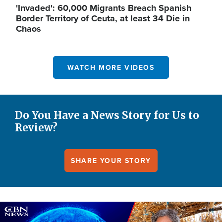
'Invaded': 60,000 Migrants Breach Spanish
Border Territory of Ceuta, at least 34 Die in
Chaos
WATCH MORE VIDEOS
Do You Have a News Story for Us to
Review?
SHARE YOUR STORY
Image