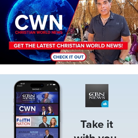
Image
Take it
with you.