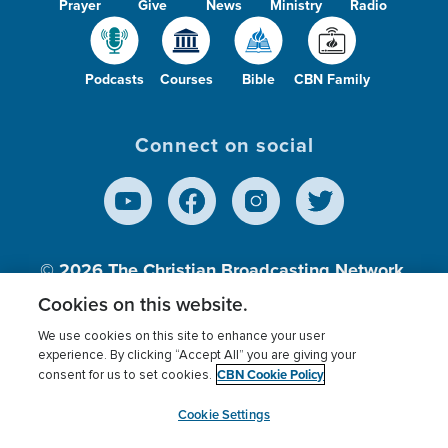
Prayer
Give
News
Ministry
Radio
Podcasts
Courses
Bible
CBN Family
Connect on social
© 2026
The Christian Broadcasting Network,
Inc., A nonprofit 501 (c)(3) Charitable
Cookies on this website.
Organization.
We use cookies on this site to enhance your user
experience. By clicking “Accept All” you are giving your
CBN Cookie Policy
consent for us to set cookies.
Terms of use
Privacy Policy
Donor Privacy
CBN Cookie Policy
Third Party Processors
Cookies Settings
myCBN
Cookie Settings