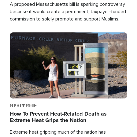
A proposed Massachusetts bill is sparking controversy
because it would create a permanent, taxpayer-funded
commission to solely promote and support Muslims.
Image
HEALTH
How To Prevent Heat-Related Death as
Extreme Heat Grips the Nation
Extreme heat gripping much of the nation has