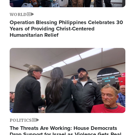
WORLD
Operation Blessing Philippines Celebrates 30
Years of Providing Christ-Centered
Humanitarian Relief
Image
POLITICS
The Threats Are Working: House Democrats
Drop Support for Israel as Violence Gets Real