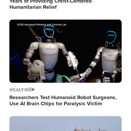
Years of Providing Christ-Centered
Humanitarian Relief
Image
HEALTH
Researchers Test Humanoid Robot Surgeons,
Use AI Brain Chips for Paralysis Victim
Image