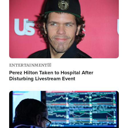
Image
ENTERTAINMENT
Perez Hilton Taken to Hospital After
Disturbing Livestream Event
Image