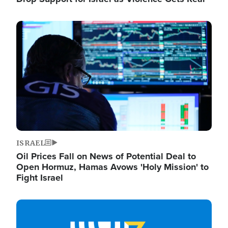
Image
ISRAEL
Oil Prices Fall on News of Potential Deal to
Open Hormuz, Hamas Avows 'Holy Mission' to
Fight Israel
Image