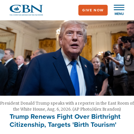
Skip
GIVE NOW
to
MENU
main
content
President Donald Trump speaks with a reporter in the East Room of
the White House, Aug. 6, 2026. (AP Photo/Alex Brandon)
Trump Renews Fight Over Birthright
Citizenship, Targets 'Birth Tourism'