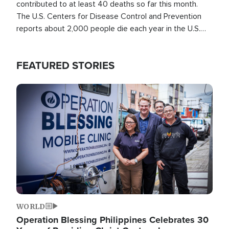
contributed to at least 40 deaths so far this month.
The U.S. Centers for Disease Control and Prevention
reports about 2,000 people die each year in the U.S.
from heat stroke and similar conditions. That's more
than any other type of weather-related death.
FEATURED STORIES
Image
WORLD
Operation Blessing Philippines Celebrates 30