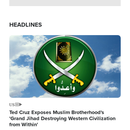
HEADLINES
Image
US
Ted Cruz Exposes Muslim Brotherhood's
'Grand Jihad Destroying Western Civilization
from Within'