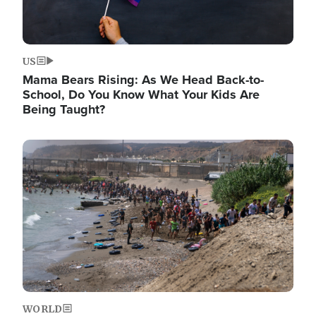
US
Mama Bears Rising: As We Head Back-to-
School, Do You Know What Your Kids Are
Being Taught?
Image
WORLD