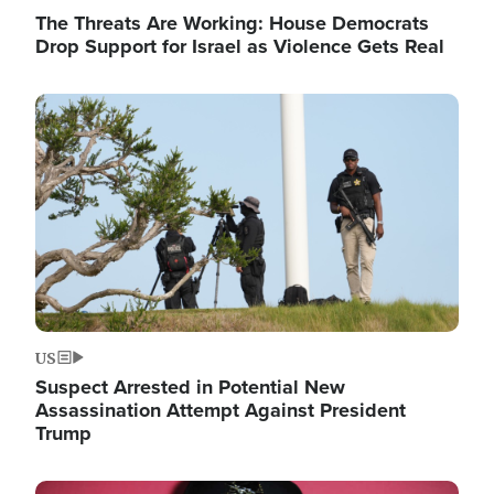
The Threats Are Working: House Democrats
Drop Support for Israel as Violence Gets Real
Image
US
Suspect Arrested in Potential New
Assassination Attempt Against President
Trump