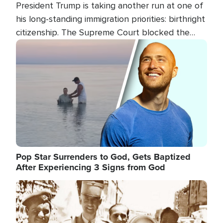
President Trump is taking another run at one of
his long-standing immigration priorities: birthright
citizenship. The Supreme Court blocked the
president's first attempt at limiting the practice
Image
several weeks ago. Now, the White House is
targeting narrower categories.
Pop Star Surrenders to God, Gets Baptized
After Experiencing 3 Signs from God
Image