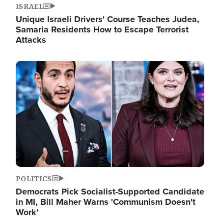
ISRAEL
Unique Israeli Drivers' Course Teaches Judea,
Samaria Residents How to Escape Terrorist
Attacks
Image
POLITICS
Democrats Pick Socialist-Supported Candidate
in MI, Bill Maher Warns 'Communism Doesn't
Work'