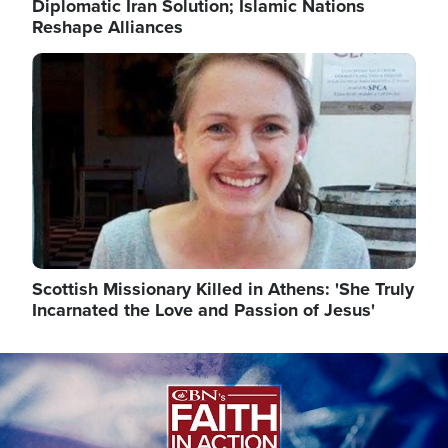
Diplomatic Iran Solution; Islamic Nations
Reshape Alliances
Image
Scottish Missionary Killed in Athens: 'She Truly
Incarnated the Love and Passion of Jesus'
Image