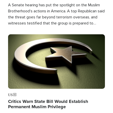
A Senate hearing has put the spotlight on the Muslim
Brotherhood's actions in America. A top Republican said
the threat goes far beyond terrorism overseas, and
witnesses testified that the group is prepared to
spend decades pursuing their campaign of influence in
the U.S.
Image
US
Critics Warn State Bill Would Establish
Permanent Muslim Privilege