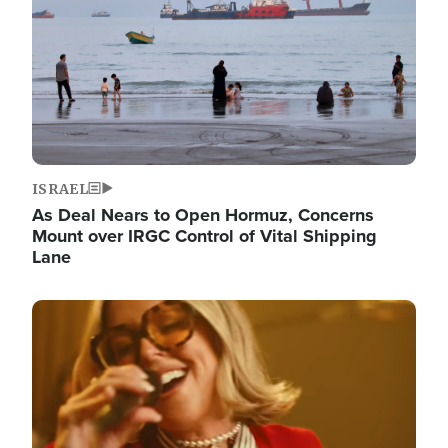
ISRAEL
As Deal Nears to Open Hormuz, Concerns
Mount over IRGC Control of Vital Shipping
Lane
Image