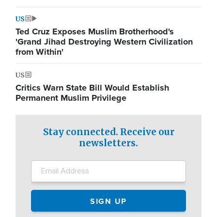
US
Ted Cruz Exposes Muslim Brotherhood's
'Grand Jihad Destroying Western Civilization
from Within'
US
Critics Warn State Bill Would Establish
Permanent Muslim Privilege
Stay connected. Receive our
newsletters.