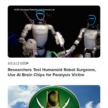
Image
HEALTH
Researchers Test Humanoid Robot Surgeons,
Use AI Brain Chips for Paralysis Victim
Image