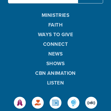
MINISTRIES
FAITH
WAYS TO GIVE
CONNECT
NEWS
SHOWS
CBN ANIMATION
LISTEN