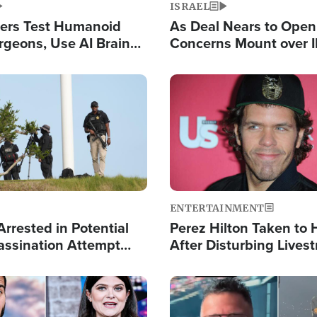
ISRAEL
ers Test Humanoid
As Deal Nears to Ope
rgeons, Use AI Brain
Concerns Mount over 
 Paralysis Victim
Control of Vital Shipp
Image
ENTERTAINMENT
rrested in Potential
Perez Hilton Taken to 
ssination Attempt
After Disturbing Lives
President Trump
Event
Image