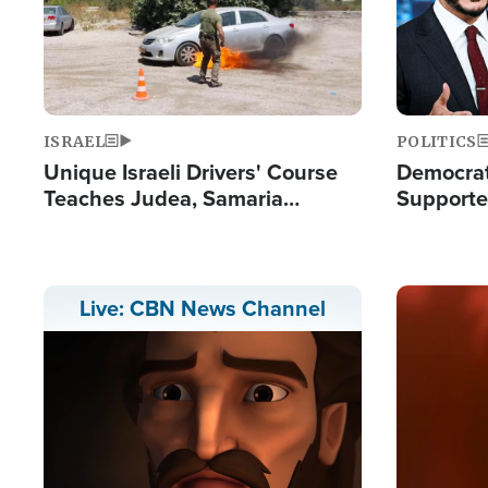
ISRAEL
POLITICS
Unique Israeli Drivers' Course
Democrats
Teaches Judea, Samaria
Supported
Residents How to Escape
Maher W
Terrorist Attacks
Doesn't 
Image
Live: CBN News Channel