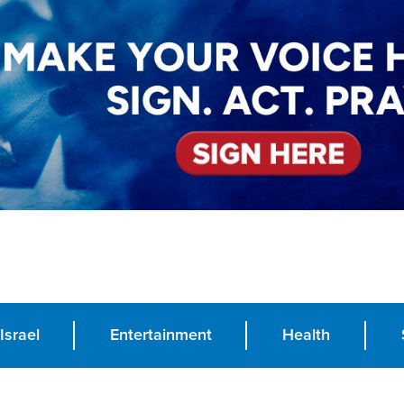
Israel
Entertainment
Health