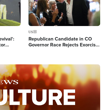
US
evival':
Republican Candidate in CO
tor
Governor Race Rejects Exorcist
nts Saved
Moniker