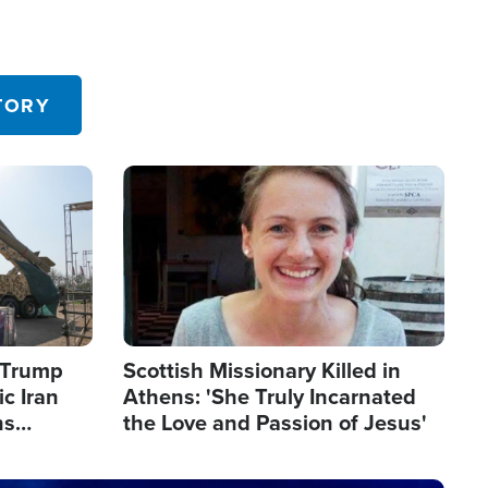
TORY
Image
s Trump
Scottish Missionary Killed in
c Iran
Athens: 'She Truly Incarnated
ns
the Love and Passion of Jesus'