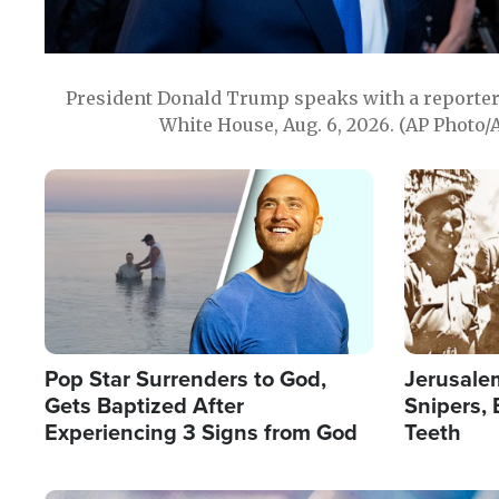
President Donald Trump speaks with a reporter 
White House, Aug. 6, 2026. (AP Photo/
Image
Image
Pop Star Surrenders to God,
Jerusalem
Gets Baptized After
Snipers, 
Experiencing 3 Signs from God
Teeth