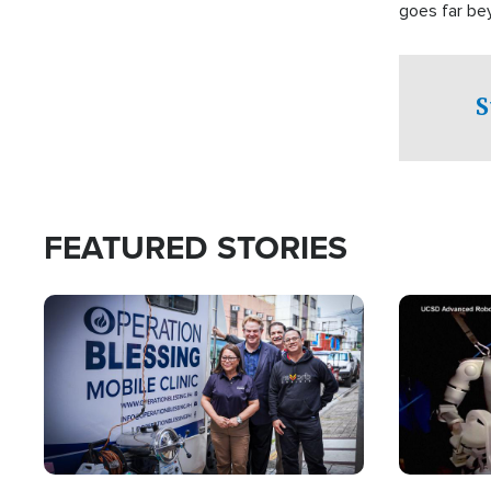
goes far be
witnesses te
prepared to
campaign of 
S
FEATURED STORIES
Image
Image