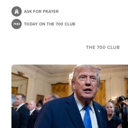
Skip
to
ASK FOR PRAYER
main
TODAY ON THE 700 CLUB
content
THE 700 CLUB