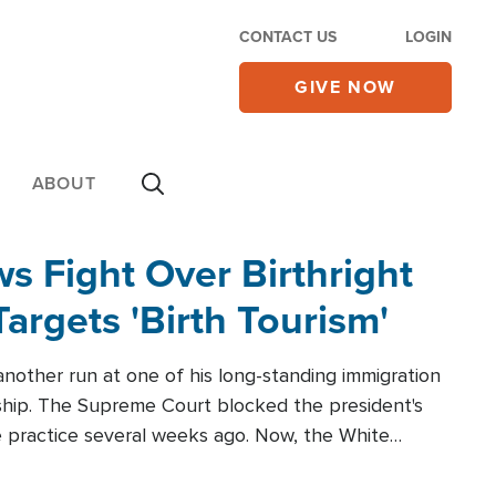
CONTACT US
LOGIN
GIVE NOW
ABOUT
 Fight Over Birthright
Targets 'Birth Tourism'
another run at one of his long-standing immigration
zenship. The Supreme Court blocked the president's
the practice several weeks ago. Now, the White
r categories.