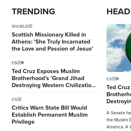
TRENDING
HEAD
WORLD
Image
Scottish Missionary Killed in
Athens: 'She Truly Incarnated
the Love and Passion of Jesus'
US
Ted Cruz Exposes Muslim
Brotherhood's 'Grand Jihad
US
Destroying Western Civilization
Ted Cruz
from Within'
Brotherh
US
Destroyin
Critics Warn State Bill Would
from With
A Senate hea
Establish Permanent Muslim
the Muslim B
Privilege
America. A t