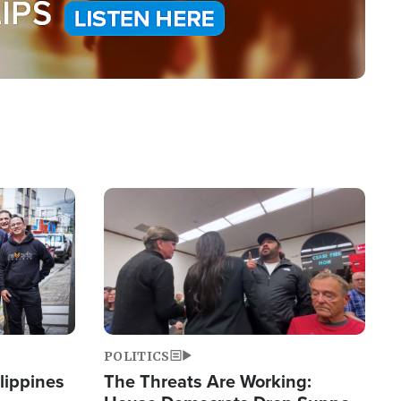
Image
POLITICS
lippines
The Threats Are Working: