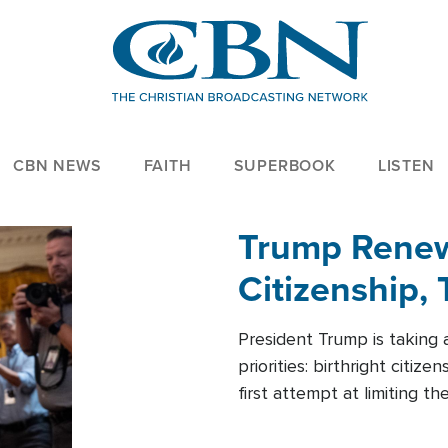
CBN NEWS
FAITH
SUPERBOOK
LISTEN
Trump Renews
Citizenship, 
President Trump is taking 
priorities: birthright citi
first attempt at limiting 
House is targeting narrowe