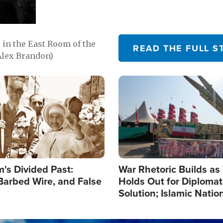
in the East Room of the
READ THE FULL S
Alex Brandon)
Image
's Divided Past:
War Rhetoric Builds a
Barbed Wire, and False
Holds Out for Diplomati
Solution; Islamic Natio
Reshape Alliances