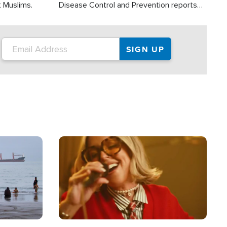
t Muslims.
Disease Control and Prevention reports
about 2,000 people die each year in the
U.S. from heat stroke and similar
conditions. That's more than any other
type of weather-related death.
Image