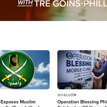
Image
WORLD
 Exposes Muslim
Operation Blessing Phi