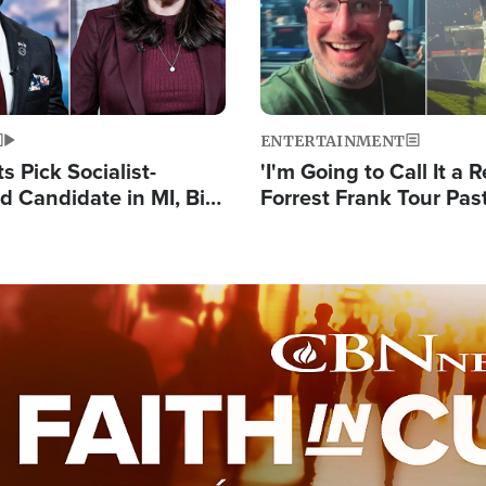
ENTERTAINMENT
 Pick Socialist-
'I'm Going to Call It a R
 Candidate in MI, Bill
Forrest Frank Tour Pas
arns 'Communism
Reports 50,000 Stude
Work'