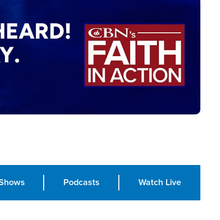
Shows
Podcasts
Watch Live