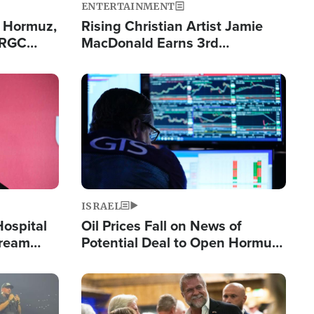
ENTERTAINMENT
n Hormuz,
Rising Christian Artist Jamie
IRGC
MacDonald Earns 3rd
ing Lane
Consecutive Chart-Topping
Single This Year
Image
ISRAEL
Hospital
Oil Prices Fall on News of
tream
Potential Deal to Open Hormuz,
Hamas Avows 'Holy Mission' to
Fight Israel
Image