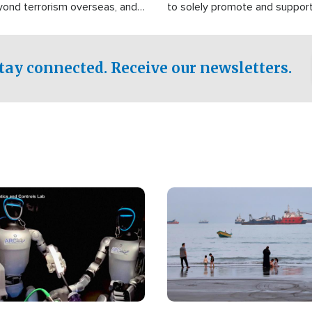
yond terrorism overseas, and
to solely promote and suppor
stified that the group is
 spend decades pursuing their
influence in the U.S.
tay connected. Receive our newsletters.
Image