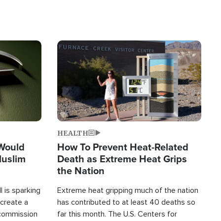
Image
HEALTH
 Would
How To Prevent Heat-Related
Muslim
Death as Extreme Heat Grips
the Nation
 is sparking
Extreme heat gripping much of the nation
create a
has contributed to at least 40 deaths so
commission
far this month. The U.S. Centers for