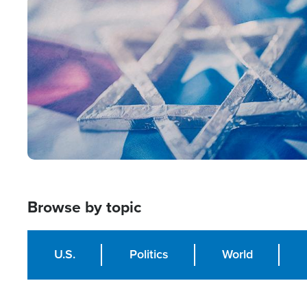
Image
Browse by topic
U.S.
Politics
World