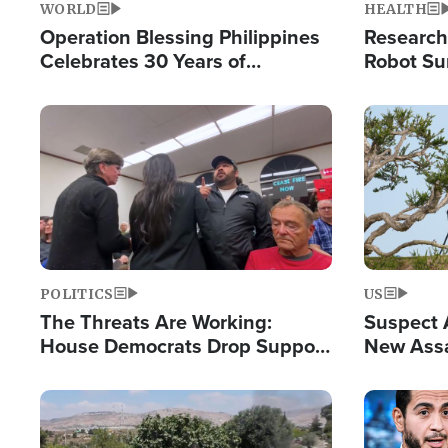
WORLD
HEALTH
Operation Blessing Philippines
Research
Celebrates 30 Years of
Robot Su
Providing Christ-Centered
Chips for
Humanitarian Relief
Image
Image
POLITICS
US
The Threats Are Working:
Suspect A
House Democrats Drop Support
New Assa
for Israel as Violence Gets Real
Against 
Image
Image