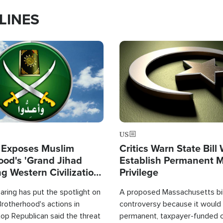
LINES
Image
US
 Exposes Muslim
Critics Warn State Bill
ood's 'Grand Jihad
Establish Permanent 
g Western Civilization
Privilege
in'
ring has put the spotlight on
A proposed Massachusetts bill
rotherhood's actions in
controversy because it would 
op Republican said the threat
permanent, taxpayer-funded 