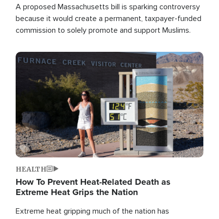
A proposed Massachusetts bill is sparking controversy
because it would create a permanent, taxpayer-funded
commission to solely promote and support Muslims.
Image
HEALTH
How To Prevent Heat-Related Death as
Extreme Heat Grips the Nation
Extreme heat gripping much of the nation has