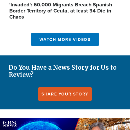
'Invaded': 60,000 Migrants Breach Spanish
Border Territory of Ceuta, at least 34 Die in
Chaos
WATCH MORE VIDEOS
Do You Have a News Story for Us to
Review?
SHARE YOUR STORY
Image