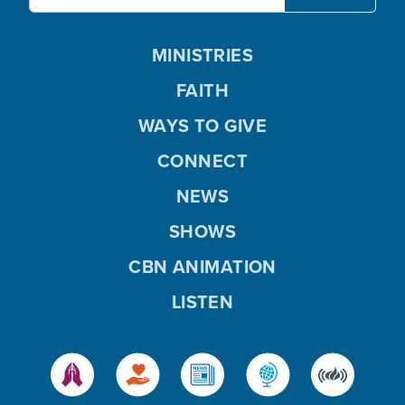
MINISTRIES
FAITH
WAYS TO GIVE
CONNECT
NEWS
SHOWS
CBN ANIMATION
LISTEN