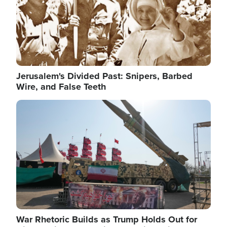
Jerusalem's Divided Past: Snipers, Barbed
Wire, and False Teeth
Image
War Rhetoric Builds as Trump Holds Out for