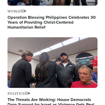
WORLD
Operation Blessing Philippines Celebrates 30
Years of Providing Christ-Centered
Humanitarian Relief
Image
POLITICS
The Threats Are Working: House Democrats
Drop Support for Israel as Violence Gets Real