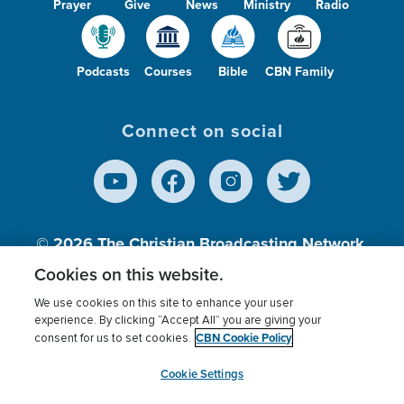
Prayer
Give
News
Ministry
Radio
Podcasts
Courses
Bible
CBN Family
Connect on social
© 2026
The Christian Broadcasting Network,
Inc., A nonprofit 501 (c)(3) Charitable
Cookies on this website.
Organization.
We use cookies on this site to enhance your user
experience. By clicking “Accept All” you are giving your
CBN Cookie Policy
consent for us to set cookies.
Terms of use
Privacy Policy
Donor Privacy
CBN Cookie Policy
Third Party Processors
Cookies Settings
myCBN
Cookie Settings