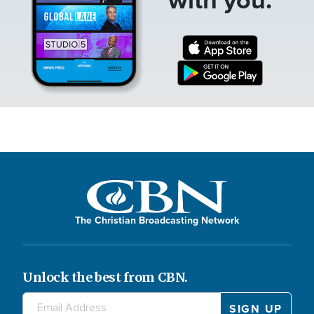
The Christian Broadcasting Network
Unlock the best from CBN.