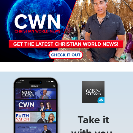
Image
Take it
with you.