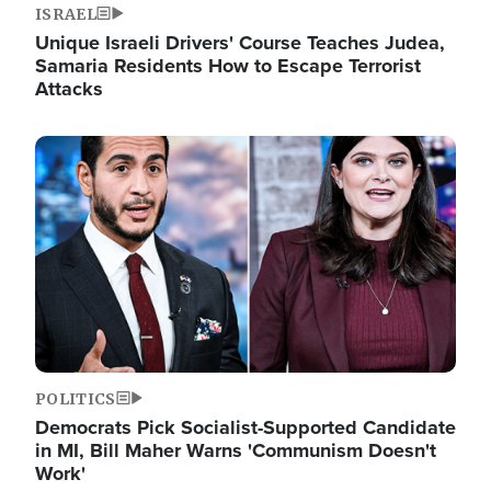
ISRAEL
Unique Israeli Drivers' Course Teaches Judea,
Samaria Residents How to Escape Terrorist
Attacks
Image
POLITICS
Democrats Pick Socialist-Supported Candidate
in MI, Bill Maher Warns 'Communism Doesn't
Work'