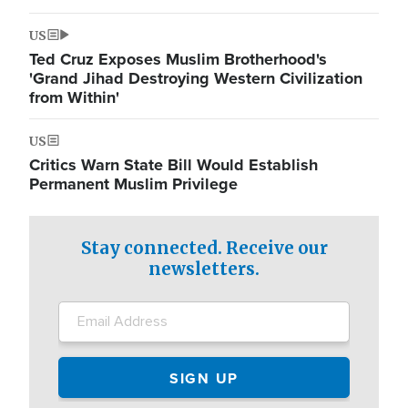
US
Ted Cruz Exposes Muslim Brotherhood's
'Grand Jihad Destroying Western Civilization
from Within'
US
Critics Warn State Bill Would Establish
Permanent Muslim Privilege
Stay connected. Receive our
newsletters.