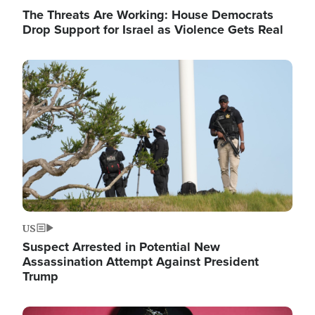
The Threats Are Working: House Democrats
Drop Support for Israel as Violence Gets Real
Image
US
Suspect Arrested in Potential New
Assassination Attempt Against President
Trump