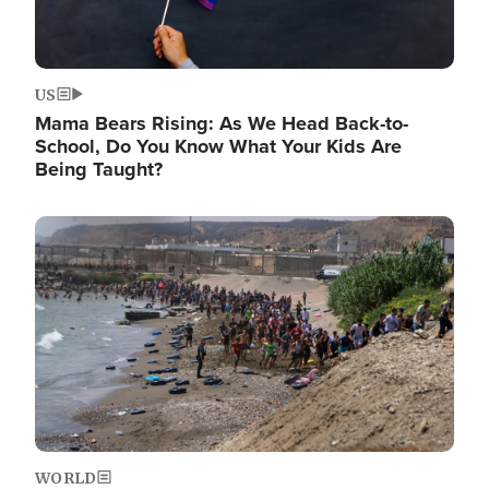
US
Mama Bears Rising: As We Head Back-to-
School, Do You Know What Your Kids Are
Being Taught?
Image
WORLD