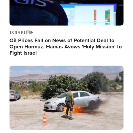
ISRAEL
Oil Prices Fall on News of Potential Deal to
Open Hormuz, Hamas Avows 'Holy Mission' to
Fight Israel
Image