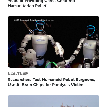
Years of Providing Christ-Centered
Humanitarian Relief
Image
HEALTH
Researchers Test Humanoid Robot Surgeons,
Use AI Brain Chips for Paralysis Victim
Image