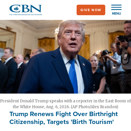
Skip
GIVE NOW
to
MENU
main
content
President Donald Trump speaks with a reporter in the East Room of
the White House, Aug. 6, 2026. (AP Photo/Alex Brandon)
Trump Renews Fight Over Birthright
Citizenship, Targets 'Birth Tourism'