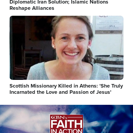
Diplomatic Iran Solution; Islamic Nations
Reshape Alliances
Image
Scottish Missionary Killed in Athens: 'She Truly
Incarnated the Love and Passion of Jesus'
Image