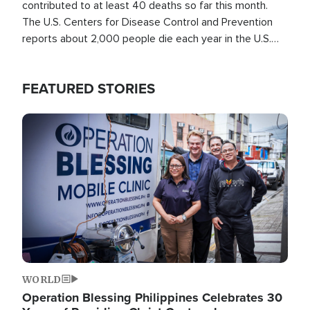
contributed to at least 40 deaths so far this month.
The U.S. Centers for Disease Control and Prevention
reports about 2,000 people die each year in the U.S.
from heat stroke and similar conditions. That's more
than any other type of weather-related death.
FEATURED STORIES
Image
WORLD
Operation Blessing Philippines Celebrates 30