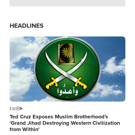
HEADLINES
Image
US
Ted Cruz Exposes Muslim Brotherhood's
'Grand Jihad Destroying Western Civilization
from Within'