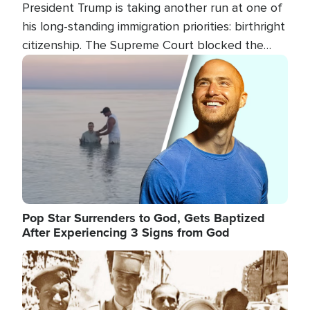
President Trump is taking another run at one of
his long-standing immigration priorities: birthright
citizenship. The Supreme Court blocked the
president's first attempt at limiting the practice
Image
several weeks ago. Now, the White House is
targeting narrower categories.
Pop Star Surrenders to God, Gets Baptized
After Experiencing 3 Signs from God
Image