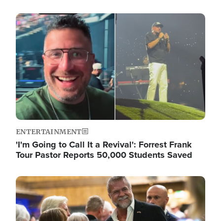
Image
ENTERTAINMENT
'I'm Going to Call It a Revival': Forrest Frank
Tour Pastor Reports 50,000 Students Saved
Image