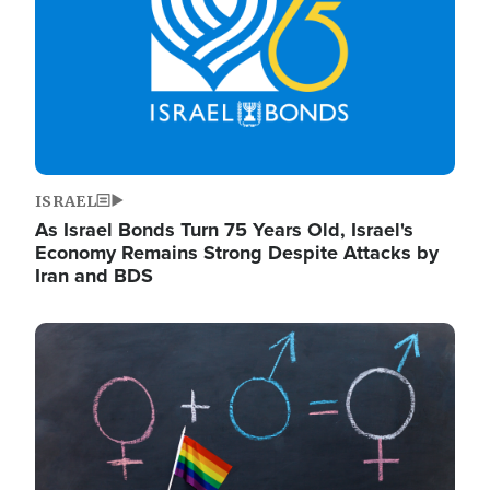
ISRAEL
As Israel Bonds Turn 75 Years Old, Israel's
Economy Remains Strong Despite Attacks by
Iran and BDS
Image