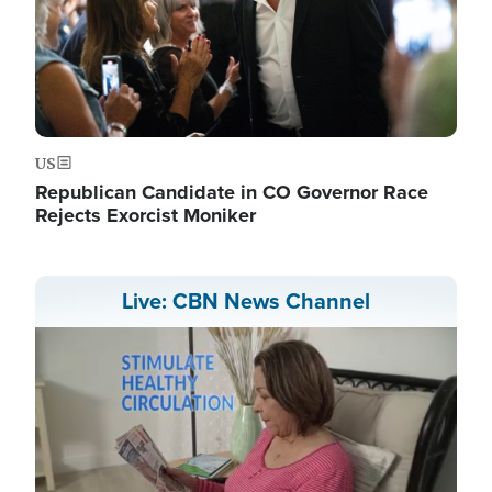
US
Republican Candidate in CO Governor Race
Rejects Exorcist Moniker
Live: CBN News Channel