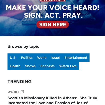
Browse by topic
U.S.
Politics
World
Israel
Entertainment
Health
Shows
Podcasts
Watch Live
TRENDING
WORLD
Scottish Missionary Killed in Athens: 'She Truly
Incarnated the Love and Passion of Jesus'