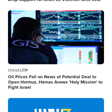
Image
ISRAEL
Oil Prices Fall on News of Potential Deal to
Open Hormuz, Hamas Avows 'Holy Mission' to
Fight Israel
Image