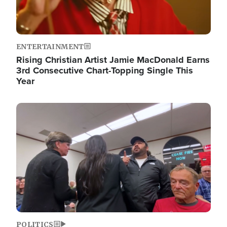
ENTERTAINMENT
Rising Christian Artist Jamie MacDonald Earns
3rd Consecutive Chart-Topping Single This
Year
Image
POLITICS