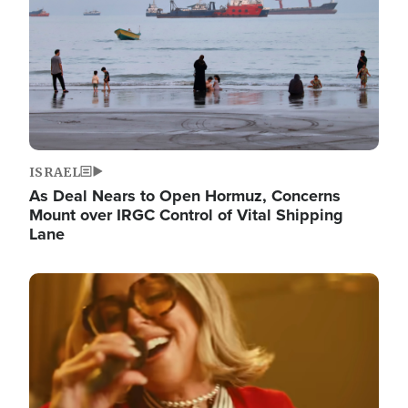
ISRAEL
As Deal Nears to Open Hormuz, Concerns
Mount over IRGC Control of Vital Shipping
Lane
Image