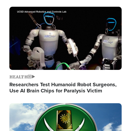
Image
HEALTH
Researchers Test Humanoid Robot Surgeons,
Use AI Brain Chips for Paralysis Victim
Image