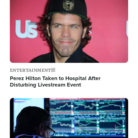
Image
ENTERTAINMENT
Perez Hilton Taken to Hospital After
Disturbing Livestream Event
Image