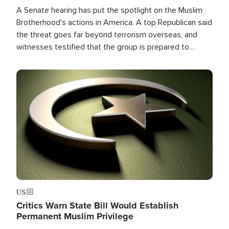
A Senate hearing has put the spotlight on the Muslim
Brotherhood's actions in America. A top Republican said
the threat goes far beyond terrorism overseas, and
witnesses testified that the group is prepared to
spend decades pursuing their campaign of influence in
the U.S.
Image
US
Critics Warn State Bill Would Establish
Permanent Muslim Privilege