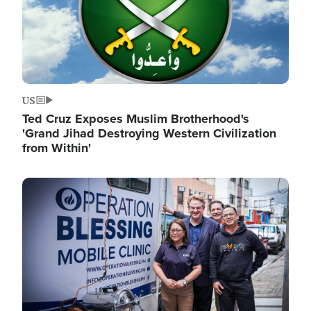
US
Ted Cruz Exposes Muslim Brotherhood's
'Grand Jihad Destroying Western Civilization
from Within'
Image