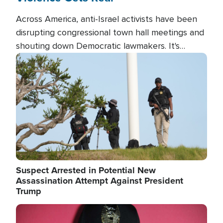
Across America, anti-Israel activists have been
disrupting congressional town hall meetings and
shouting down Democratic lawmakers. It's
almost always about support for Israel.
Image
Suspect Arrested in Potential New
Assassination Attempt Against President
Trump
Image