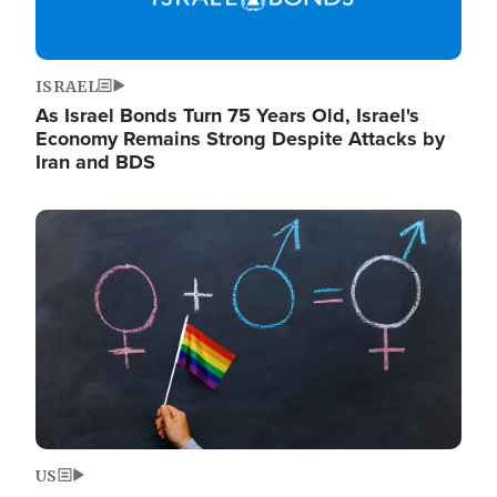
ISRAEL
As Israel Bonds Turn 75 Years Old, Israel's
Economy Remains Strong Despite Attacks by
Iran and BDS
Image
US