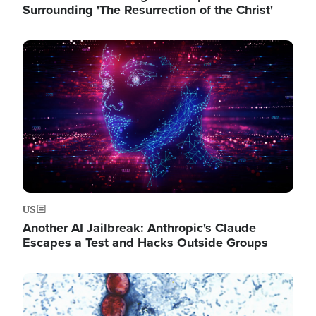
Surrounding 'The Resurrection of the Christ'
Image
US
Another AI Jailbreak: Anthropic's Claude
Escapes a Test and Hacks Outside Groups
Image