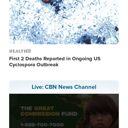
HEALTH
First 2 Deaths Reported in Ongoing US
Cyclospora Outbreak
Live: CBN News Channel