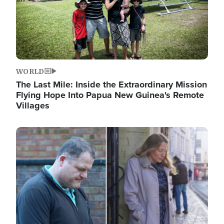
WORLD
The Last Mile: Inside the Extraordinary Mission
Flying Hope Into Papua New Guinea's Remote
Villages
Image