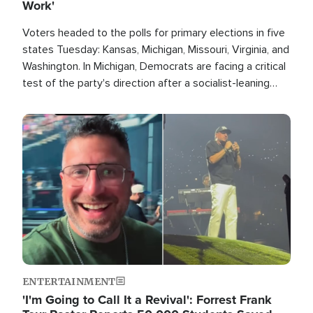
Work'
Voters headed to the polls for primary elections in five
states Tuesday: Kansas, Michigan, Missouri, Virginia, and
Washington. In Michigan, Democrats are facing a critical
test of the party's direction after a socialist-leaning
candidate won the primary for the state's U.S. Senate
race this November.
Image
ENTERTAINMENT
'I'm Going to Call It a Revival': Forrest Frank