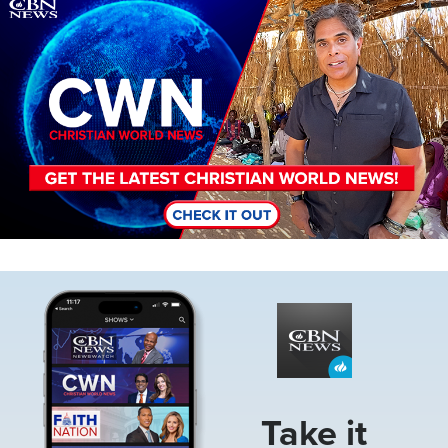
Image
Image
Take it