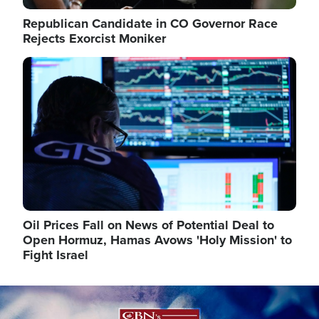
Republican Candidate in CO Governor Race
Rejects Exorcist Moniker
Image
Oil Prices Fall on News of Potential Deal to
Open Hormuz, Hamas Avows 'Holy Mission' to
Fight Israel
Image