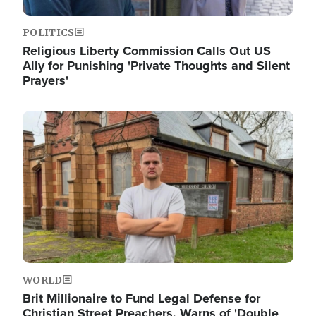
POLITICS
Religious Liberty Commission Calls Out US
Ally for Punishing 'Private Thoughts and Silent
Prayers'
Image
WORLD
Brit Millionaire to Fund Legal Defense for
Christian Street Preachers, Warns of 'Double