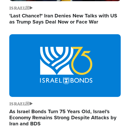
ISRAEL
'Last Chance?' Iran Denies New Talks with US
as Trump Says Deal Now or Face War
Image
ISRAEL
As Israel Bonds Turn 75 Years Old, Israel's
Economy Remains Strong Despite Attacks by
Iran and BDS