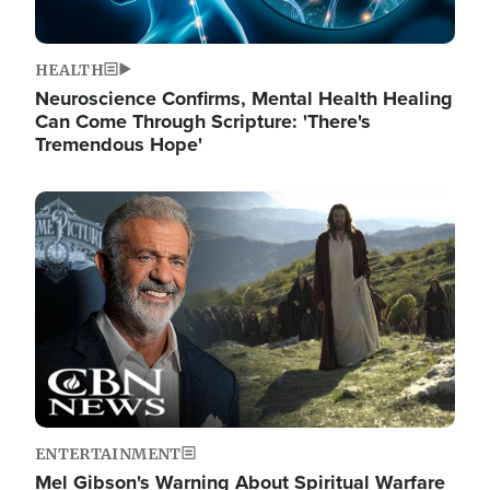
HEALTH
Neuroscience Confirms, Mental Health Healing
Can Come Through Scripture: 'There's
Tremendous Hope'
Image
ENTERTAINMENT
Mel Gibson's Warning About Spiritual Warfare