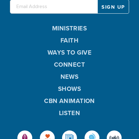
MINISTRIES
FAITH
WAYS TO GIVE
CONNECT
NEWS
SHOWS
CBN ANIMATION
LISTEN