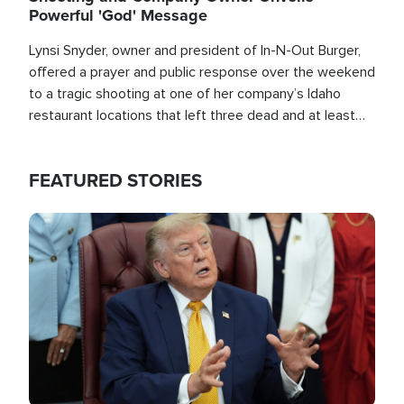
Powerful 'God' Message
Lynsi Snyder, owner and president of In-N-Out Burger,
offered a prayer and public response over the weekend
to a tragic shooting at one of her company’s Idaho
restaurant locations that left three dead and at least
seven people injured.
FEATURED STORIES
Image