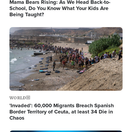
Mama Bears Rising: As We Head Back-to-
School, Do You Know What Your Kids Are
Being Taught?
Image
WORLD
'Invaded': 60,000 Migrants Breach Spanish
Border Territory of Ceuta, at least 34 Die in
Chaos