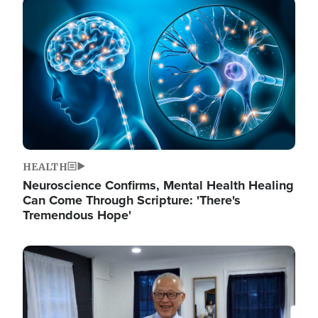
Image
HEALTH
Neuroscience Confirms, Mental Health Healing
Can Come Through Scripture: 'There's
Tremendous Hope'
Image