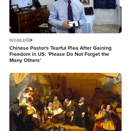
WORLD
Chinese Pastor's Tearful Plea After Gaining
Freedom in US: 'Please Do Not Forget the
Many Others'
Image