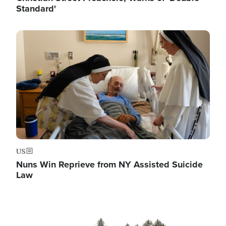
Standard'
Image
US
Nuns Win Reprieve from NY Assisted Suicide
Law
Image