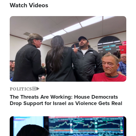
Watch Videos
Image
POLITICS
The Threats Are Working: House Democrats
Drop Support for Israel as Violence Gets Real
Image