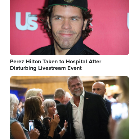
Perez Hilton Taken to Hospital After
Disturbing Livestream Event
Image