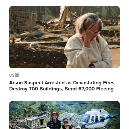
Image
US
Arson Suspect Arrested as Devastating Fires
Destroy 700 Buildings, Send 67,000 Fleeing
Image