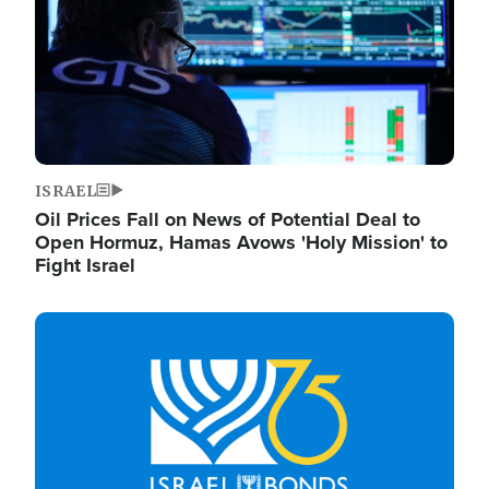
ISRAEL
Oil Prices Fall on News of Potential Deal to
Open Hormuz, Hamas Avows 'Holy Mission' to
Fight Israel
Image