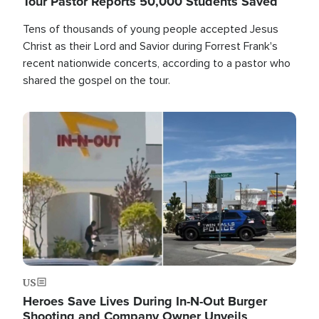
Tour Pastor Reports 50,000 Students Saved
Tens of thousands of young people accepted Jesus
Christ as their Lord and Savior during Forrest Frank's
recent nationwide concerts, according to a pastor who
shared the gospel on the tour.
Image
US
Heroes Save Lives During In-N-Out Burger
Shooting and Company Owner Unveils