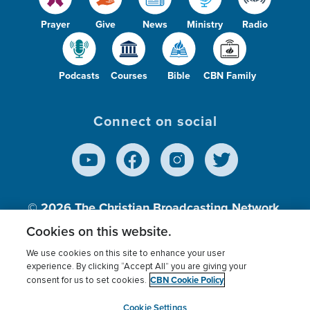
Prayer
Give
News
Ministry
Radio
Podcasts
Courses
Bible
CBN Family
Connect on social
© 2026
The Christian Broadcasting Network,
Inc., A nonprofit 501 (c)(3) Charitable
Cookies on this website.
Organization.
We use cookies on this site to enhance your user
experience. By clicking “Accept All” you are giving your
CBN Cookie Policy
consent for us to set cookies.
Terms of use
Privacy Policy
Donor Privacy
CBN Cookie Policy
Third Party Processors
Cookies Settings
myCBN
Cookie Settings