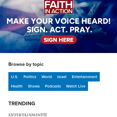
Browse by topic
U.S.
Politics
World
Israel
Entertainment
Health
Shows
Podcasts
Watch Live
TRENDING
ENTERTAINMENT