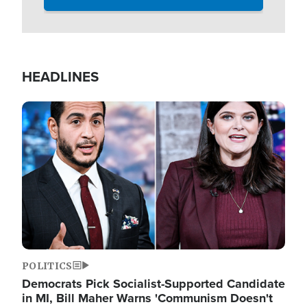
HEADLINES
Image
POLITICS
Democrats Pick Socialist-Supported Candidate
in MI, Bill Maher Warns 'Communism Doesn't