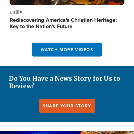
US
Rediscovering America's Christian Heritage:
Key to the Nation's Future
WATCH MORE VIDEOS
Do You Have a News Story for Us to
Review?
SHARE YOUR STORY