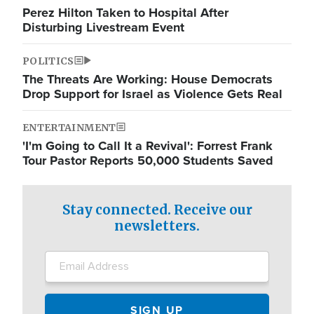
Perez Hilton Taken to Hospital After
Disturbing Livestream Event
POLITICS
The Threats Are Working: House Democrats
Drop Support for Israel as Violence Gets Real
ENTERTAINMENT
'I'm Going to Call It a Revival': Forrest Frank
Tour Pastor Reports 50,000 Students Saved
Stay connected. Receive our
newsletters.