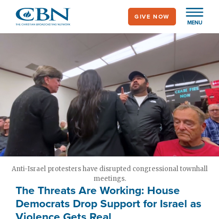
Skip
GIVE NOW
to
MENU
main
content
Anti-Israel protesters have disrupted congressional townhall
meetings.
The Threats Are Working: House
Democrats Drop Support for Israel as
Violence Gets Real