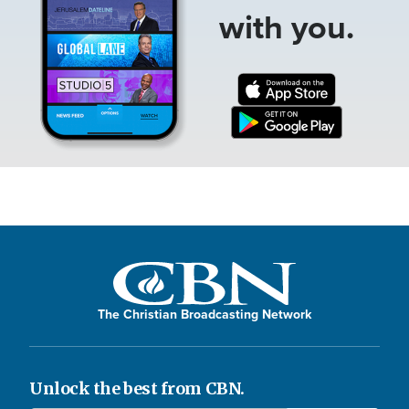
with you.
The Christian Broadcasting Network
Unlock the best from CBN.