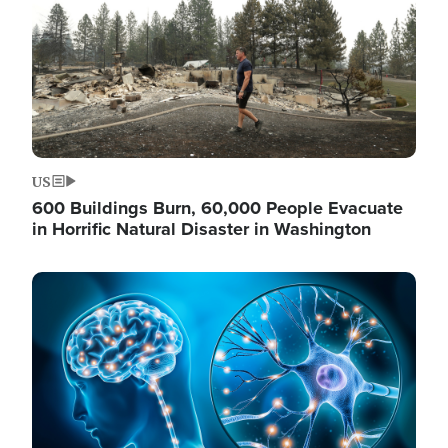
US
600 Buildings Burn, 60,000 People Evacuate
in Horrific Natural Disaster in Washington
Image