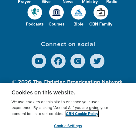
Prayer
Give
News
Ministry
Radio
Podcasts
Courses
Bible
CBN Family
Connect on social
© 2026
The Christian Broadcasting Network,
Inc., A nonprofit 501 (c)(3) Charitable
Cookies on this website.
Organization.
We use cookies on this site to enhance your user
experience. By clicking “Accept All” you are giving your
CBN Cookie Policy
consent for us to set cookies.
Terms of use
Privacy Policy
Donor Privacy
CBN Cookie Policy
Third Party Processors
Cookies Settings
myCBN
Cookie Settings