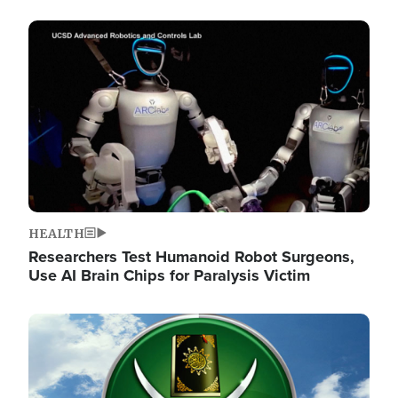
Image
HEALTH
Researchers Test Humanoid Robot Surgeons,
Use AI Brain Chips for Paralysis Victim
Image