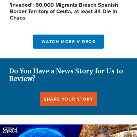
'Invaded': 60,000 Migrants Breach Spanish
Border Territory of Ceuta, at least 34 Die in
Chaos
WATCH MORE VIDEOS
Do You Have a News Story for Us to
Review?
SHARE YOUR STORY
Image