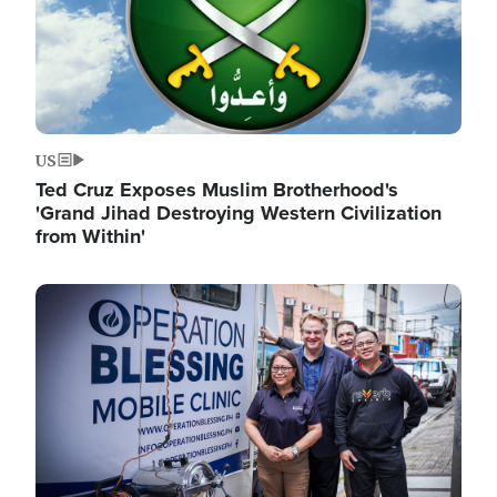
US
Ted Cruz Exposes Muslim Brotherhood's
'Grand Jihad Destroying Western Civilization
from Within'
Image