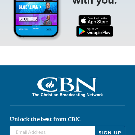
The Christian Broadcasting Network
Unlock the best from CBN.