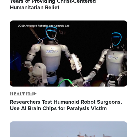
Years of Providing Christ-Centered
Humanitarian Relief
Image
HEALTH
Researchers Test Humanoid Robot Surgeons,
Use AI Brain Chips for Paralysis Victim
Image