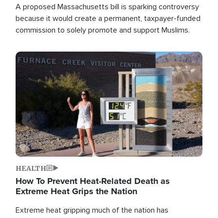
A proposed Massachusetts bill is sparking controversy
because it would create a permanent, taxpayer-funded
commission to solely promote and support Muslims.
Image
HEALTH
How To Prevent Heat-Related Death as
Extreme Heat Grips the Nation
Extreme heat gripping much of the nation has