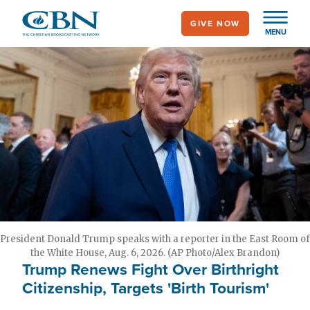
Skip
GIVE NOW
to
MENU
main
content
President Donald Trump speaks with a reporter in the East Room of
the White House, Aug. 6, 2026. (AP Photo/Alex Brandon)
Trump Renews Fight Over Birthright
Citizenship, Targets 'Birth Tourism'