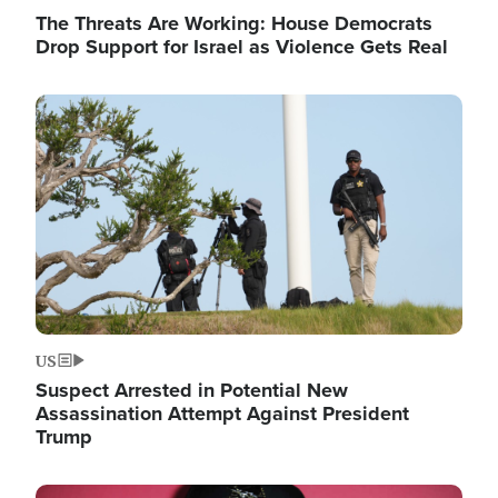
The Threats Are Working: House Democrats
Drop Support for Israel as Violence Gets Real
Image
US
Suspect Arrested in Potential New
Assassination Attempt Against President
Trump