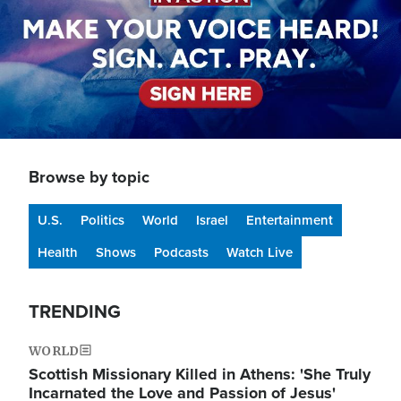
Browse by topic
U.S.
Politics
World
Israel
Entertainment
Health
Shows
Podcasts
Watch Live
TRENDING
WORLD
Scottish Missionary Killed in Athens: 'She Truly
Incarnated the Love and Passion of Jesus'