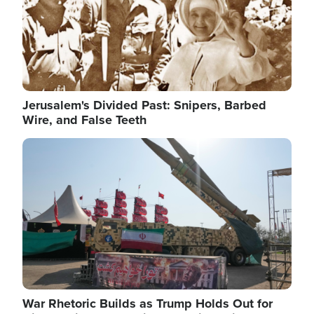
Jerusalem's Divided Past: Snipers, Barbed
Wire, and False Teeth
Image
War Rhetoric Builds as Trump Holds Out for