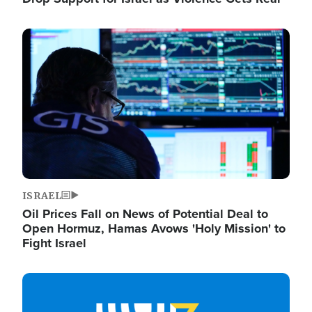
Image
ISRAEL
Oil Prices Fall on News of Potential Deal to
Open Hormuz, Hamas Avows 'Holy Mission' to
Fight Israel
Image