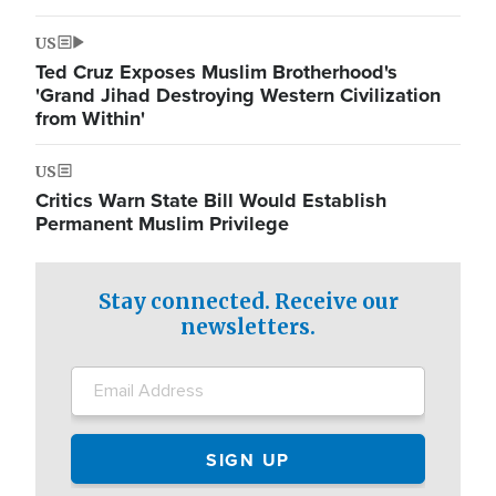
US
Ted Cruz Exposes Muslim Brotherhood's
'Grand Jihad Destroying Western Civilization
from Within'
US
Critics Warn State Bill Would Establish
Permanent Muslim Privilege
Stay connected. Receive our
newsletters.