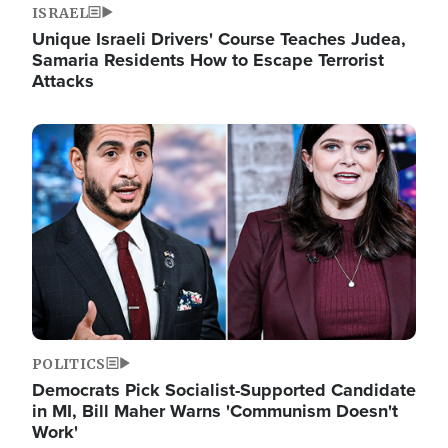
ISRAEL
Unique Israeli Drivers' Course Teaches Judea,
Samaria Residents How to Escape Terrorist
Attacks
Image
POLITICS
Democrats Pick Socialist-Supported Candidate
in MI, Bill Maher Warns 'Communism Doesn't
Work'