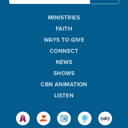
MINISTRIES
FAITH
WAYS TO GIVE
CONNECT
NEWS
SHOWS
CBN ANIMATION
LISTEN