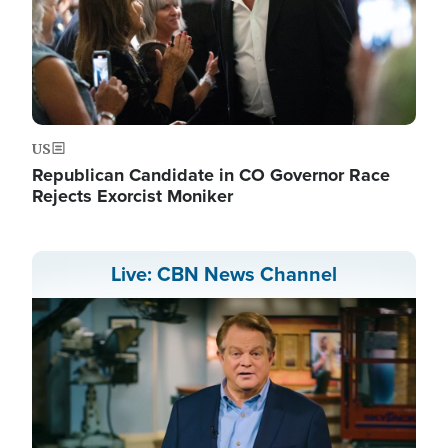
US
Republican Candidate in CO Governor Race
Rejects Exorcist Moniker
Live: CBN News Channel