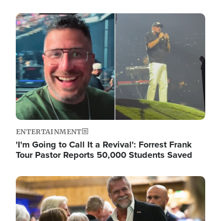
Image
ENTERTAINMENT
'I'm Going to Call It a Revival': Forrest Frank
Tour Pastor Reports 50,000 Students Saved
Image