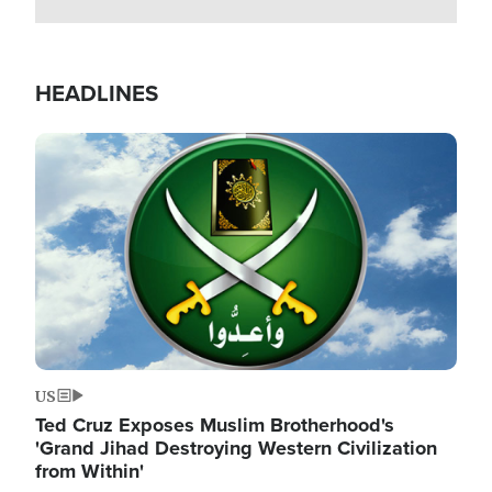
HEADLINES
Image
US
Ted Cruz Exposes Muslim Brotherhood's
'Grand Jihad Destroying Western Civilization
from Within'