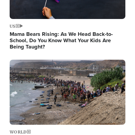
US
Mama Bears Rising: As We Head Back-to-
School, Do You Know What Your Kids Are
Being Taught?
Image
WORLD