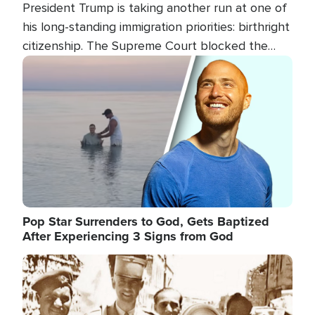
President Trump is taking another run at one of
his long-standing immigration priorities: birthright
citizenship. The Supreme Court blocked the
president's first attempt at limiting the practice
Image
several weeks ago. Now, the White House is
targeting narrower categories.
Pop Star Surrenders to God, Gets Baptized
After Experiencing 3 Signs from God
Image