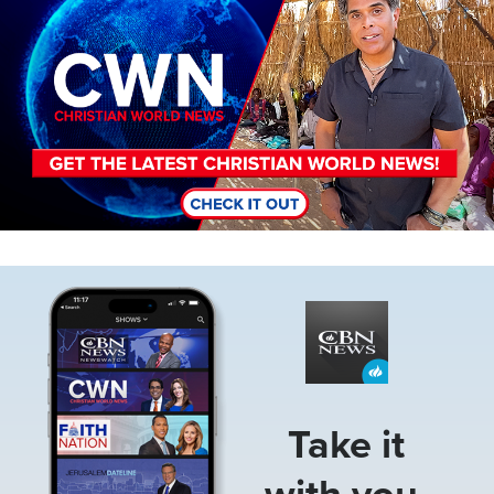
Image
Take it
with you.