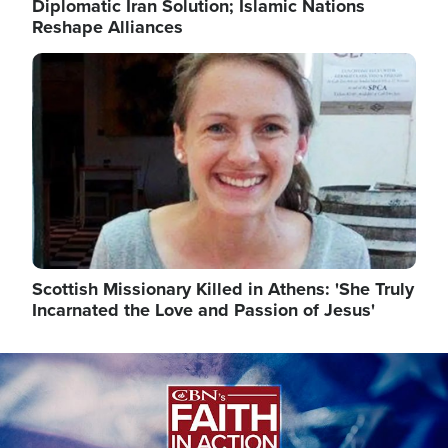
Diplomatic Iran Solution; Islamic Nations
Reshape Alliances
Image
Scottish Missionary Killed in Athens: 'She Truly
Incarnated the Love and Passion of Jesus'
Image