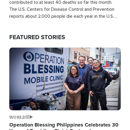
contributed to at least 40 deaths so far this month.
The U.S. Centers for Disease Control and Prevention
reports about 2,000 people die each year in the U.S.
from heat stroke and similar conditions. That's more
than any other type of weather-related death.
FEATURED STORIES
Image
WORLD
Operation Blessing Philippines Celebrates 30