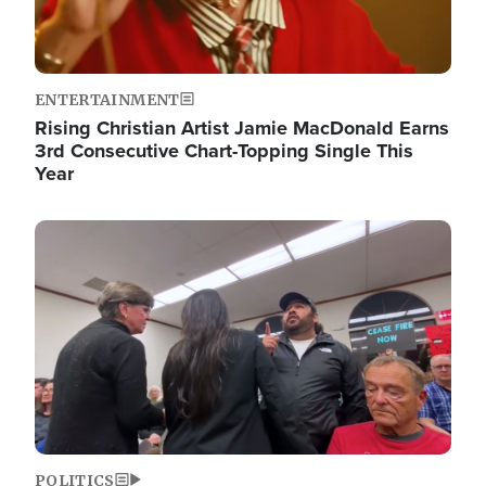
ENTERTAINMENT
Rising Christian Artist Jamie MacDonald Earns
3rd Consecutive Chart-Topping Single This
Year
Image
POLITICS