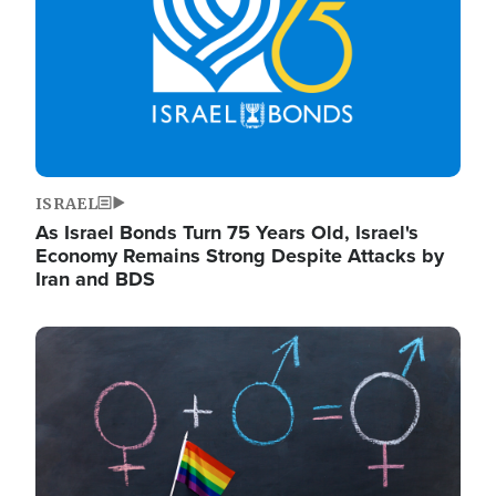
ISRAEL
As Israel Bonds Turn 75 Years Old, Israel's
Economy Remains Strong Despite Attacks by
Iran and BDS
Image