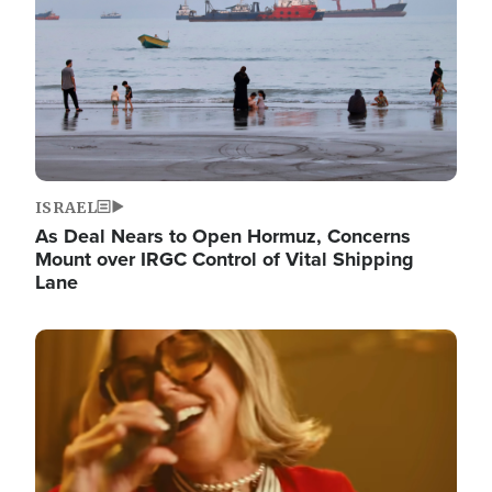
ISRAEL
As Deal Nears to Open Hormuz, Concerns
Mount over IRGC Control of Vital Shipping
Lane
Image