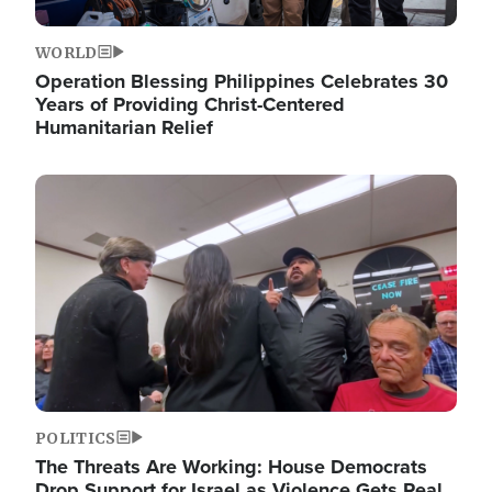
WORLD
Operation Blessing Philippines Celebrates 30
Years of Providing Christ-Centered
Humanitarian Relief
Image
POLITICS
The Threats Are Working: House Democrats
Drop Support for Israel as Violence Gets Real