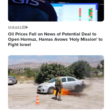
ISRAEL
Oil Prices Fall on News of Potential Deal to
Open Hormuz, Hamas Avows 'Holy Mission' to
Fight Israel
Image