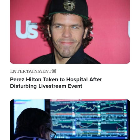
Image
ENTERTAINMENT
Perez Hilton Taken to Hospital After
Disturbing Livestream Event
Image