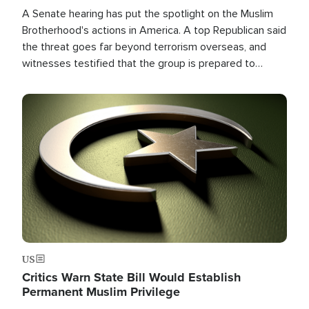
A Senate hearing has put the spotlight on the Muslim
Brotherhood's actions in America. A top Republican said
the threat goes far beyond terrorism overseas, and
witnesses testified that the group is prepared to
spend decades pursuing their campaign of influence in
the U.S.
Image
US
Critics Warn State Bill Would Establish
Permanent Muslim Privilege