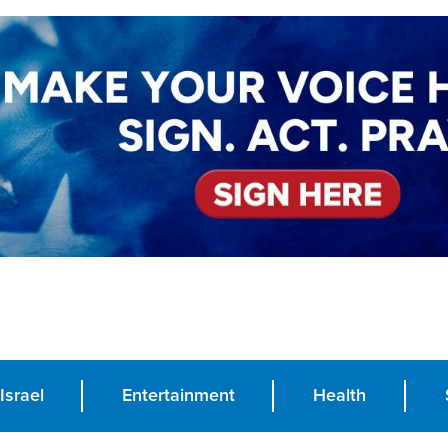
Israel
Entertainment
Health