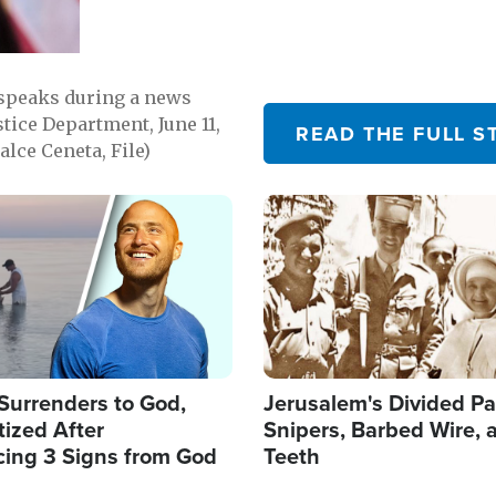
 speaks during a news
tice Department, June 11,
READ THE FULL S
lce Ceneta, File)
Image
Surrenders to God,
Jerusalem's Divided Pa
ized After
Snipers, Barbed Wire, 
cing 3 Signs from God
Teeth