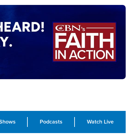
Shows
Podcasts
Watch Live