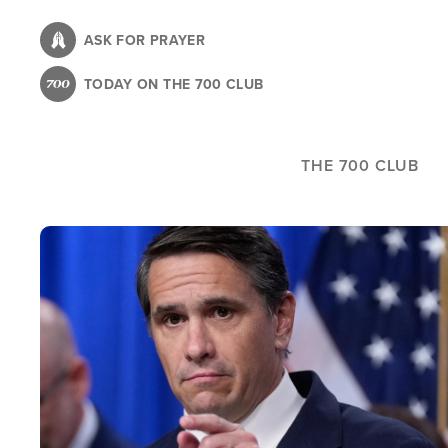
Skip
to
ASK FOR PRAYER
main
TODAY ON THE 700 CLUB
content
THE 700 CLUB