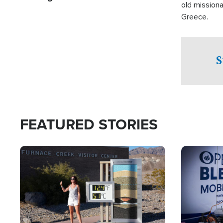
old missiona
Greece.
S
FEATURED STORIES
Image
Image