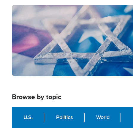
Image
Browse by topic
U.S.
Politics
World