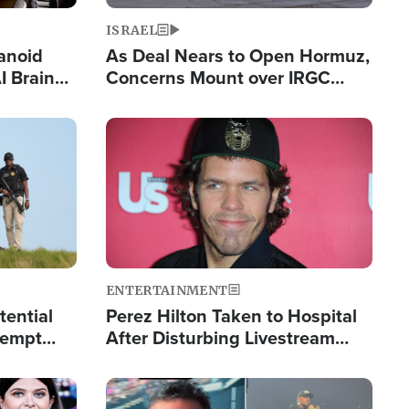
ISRAEL
anoid
As Deal Nears to Open Hormuz,
I Brain
Concerns Mount over IRGC
tim
Control of Vital Shipping Lane
Image
ENTERTAINMENT
tential
Perez Hilton Taken to Hospital
tempt
After Disturbing Livestream
mp
Event
Image