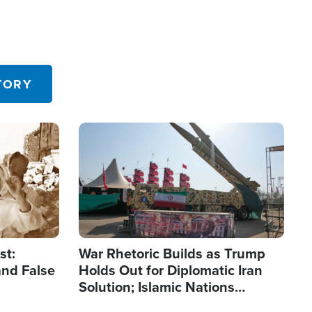
TORY
Image
st:
War Rhetoric Builds as Trump
and False
Holds Out for Diplomatic Iran
Solution; Islamic Nations
Reshape Alliances