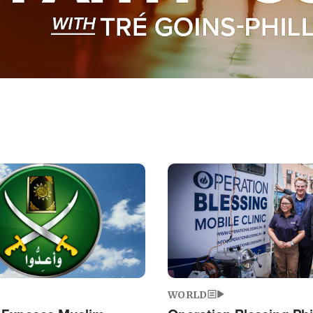
Image
WORLD