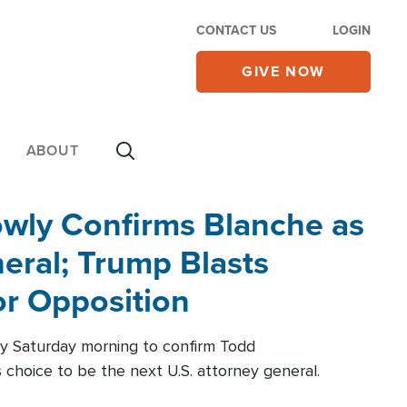
CONTACT US
LOGIN
GIVE NOW
ABOUT
wly Confirms Blanche as
eral; Trump Blasts
r Opposition
ly Saturday morning to confirm Todd
 choice to be the next U.S. attorney general.