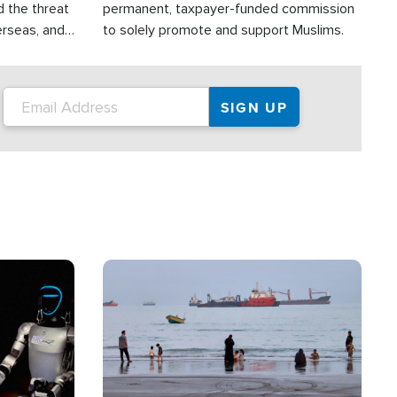
d the threat
permanent, taxpayer-funded commission
erseas, and
to solely promote and support Muslims.
roup is
rsuing their
.S.
Image