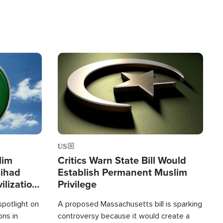
Image
US
lim
Critics Warn State Bill Would
Jihad
Establish Permanent Muslim
ilization
Privilege
spotlight on
A proposed Massachusetts bill is sparking
ons in
controversy because it would create a