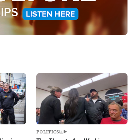
Image
POLITICS