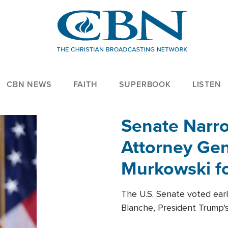
CBN NEWS
FAITH
SUPERBOOK
LISTEN
Senate Narro
Attorney Gen
Murkowski fo
The U.S. Senate voted ear
Blanche, President Trump's