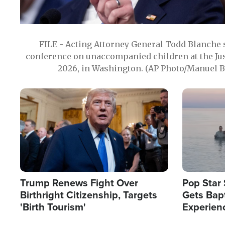
FILE - Acting Attorney General Todd Blanche
conference on unaccompanied children at the Jus
2026, in Washington. (AP Photo/Manuel Ba
Image
Image
Trump Renews Fight Over
Pop Star 
Birthright Citizenship, Targets
Gets Bapt
'Birth Tourism'
Experien