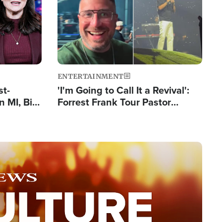
ENTERTAINMENT
st-
'I'm Going to Call It a Revival':
 MI, Bill
Forrest Frank Tour Pastor
nism
Reports 50,000 Students Saved