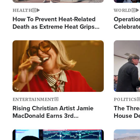
HEALTH
WORLD
How To Prevent Heat-Related
Operation
Death as Extreme Heat Grips
Celebrat
the Nation
Providin
Humanita
Image
Image
ENTERTAINMENT
POLITICS
Rising Christian Artist Jamie
The Thre
MacDonald Earns 3rd
House De
Consecutive Chart-Topping
for Israe
Single This Year
Image
Image