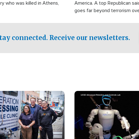
ry who was killed in Athens,
America. A top Republican sai
goes far beyond terrorism ov
witnesses testified that the g
prepared to spend decades pu
campaign of influence in the U
tay connected. Receive our newsletters.
Image