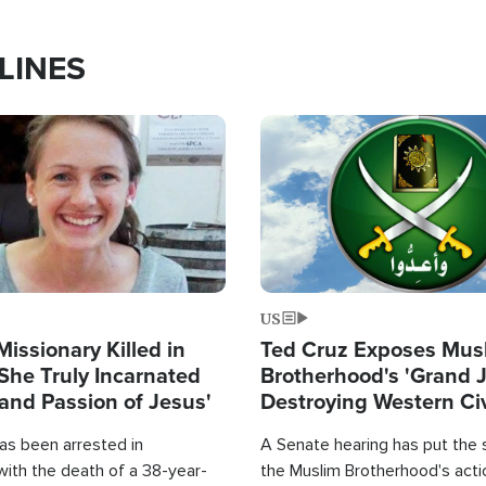
LINES
Image
US
Missionary Killed in
Ted Cruz Exposes Mus
She Truly Incarnated
Brotherhood's 'Grand 
and Passion of Jesus'
Destroying Western Civ
from Within'
as been arrested in
A Senate hearing has put the 
with the death of a 38-year-
the Muslim Brotherhood's acti