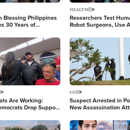
HEALTH
 Blessing Philippines
Researchers Test Hum
es 30 Years of
Robot Surgeons, Use A
g Christ-Centered
Chips for Paralysis Vic
rian Relief
Image
US
ats Are Working:
Suspect Arrested in Po
mocrats Drop Support
New Assassination At
l as Violence Gets Real
Against President Tru
Image