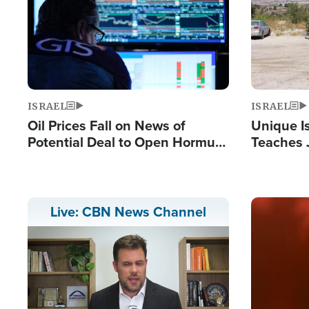
ISRAEL
ISRAEL
Oil Prices Fall on News of
Unique Is
Potential Deal to Open Hormuz,
Teaches 
Hamas Avows 'Holy Mission' to
Resident
Fight Israel
Terrorist
Image
Live: CBN News Channel