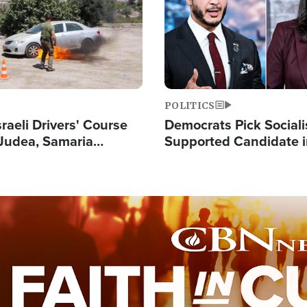
POLITICS
raeli Drivers' Course
Democrats Pick Sociali
Judea, Samaria
Supported Candidate in
s How to Escape
Maher Warns 'Commu
 Attacks
Doesn't Work'