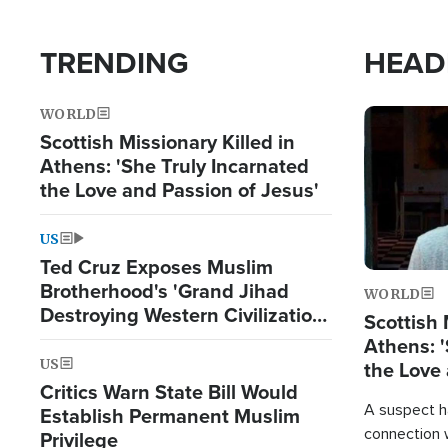
TRENDING
HEAD
WORLD
Image
Scottish Missionary Killed in
Athens: 'She Truly Incarnated
the Love and Passion of Jesus'
US
Ted Cruz Exposes Muslim
Brotherhood's 'Grand Jihad
WORLD
Destroying Western Civilization
Scottish 
from Within'
Athens: '
US
the Love 
Critics Warn State Bill Would
A suspect h
Establish Permanent Muslim
connection 
Privilege