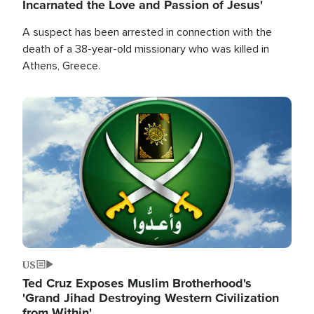
Incarnated the Love and Passion of Jesus'
A suspect has been arrested in connection with the
death of a 38-year-old missionary who was killed in
Athens, Greece.
Image
US
Ted Cruz Exposes Muslim Brotherhood's
'Grand Jihad Destroying Western Civilization
from Within'