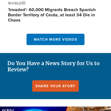
WORLD
'Invaded': 60,000 Migrants Breach Spanish
Border Territory of Ceuta, at least 34 Die in
Chaos
WATCH MORE VIDEOS
Do You Have a News Story for Us to
Review?
SHARE YOUR STORY
Image