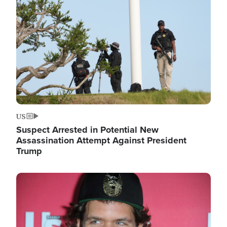
Image
US
Suspect Arrested in Potential New
Assassination Attempt Against President
Trump
Image