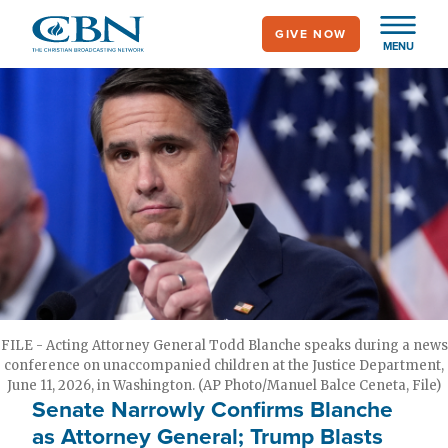
Skip
GIVE NOW
to
MENU
main
content
FILE - Acting Attorney General Todd Blanche speaks during a news
conference on unaccompanied children at the Justice Department,
June 11, 2026, in Washington. (AP Photo/Manuel Balce Ceneta, File)
Senate Narrowly Confirms Blanche
as Attorney General; Trump Blasts