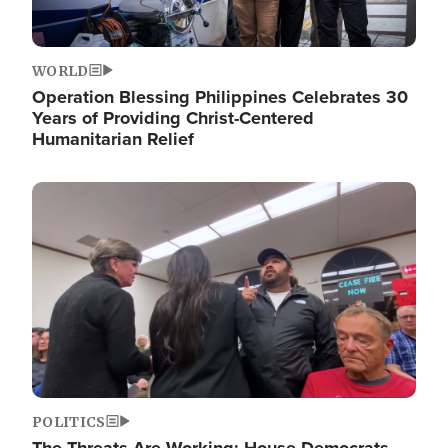
WORLD
Operation Blessing Philippines Celebrates 30
Years of Providing Christ-Centered
Humanitarian Relief
Image
POLITICS