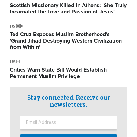
Scottish Missionary Killed in Athens: 'She Truly
Incarnated the Love and Passion of Jesus'
US
Ted Cruz Exposes Muslim Brotherhood's
'Grand Jihad Destroying Western Civilization
from Within'
US
Critics Warn State Bill Would Establish
Permanent Muslim Privilege
Stay connected. Receive our
newsletters.