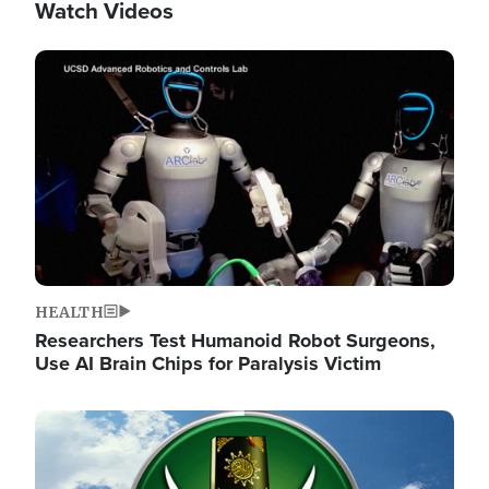
Watch Videos
Image
HEALTH
Researchers Test Humanoid Robot Surgeons,
Use AI Brain Chips for Paralysis Victim
Image