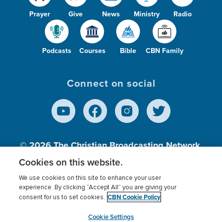
Prayer
Give
News
Ministry
Radio
Podcasts
Courses
Bible
CBN Family
Connect on social
© 2026
The Christian Broadcasting Network,
Inc., A nonprofit 501 (c)(3) Charitable
Cookies on this website.
Organization.
We use cookies on this site to enhance your user
experience. By clicking “Accept All” you are giving your
CBN Cookie Policy
consent for us to set cookies.
Terms of use
Privacy Policy
Donor Privacy
CBN Cookie Policy
Third Party Processors
Cookies Settings
myCBN
Cookie Settings