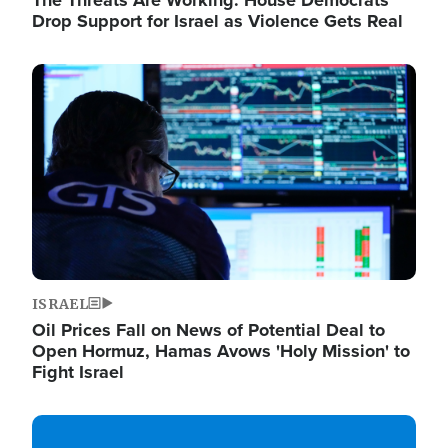
The Threats Are Working: House Democrats
Drop Support for Israel as Violence Gets Real
Image
ISRAEL
Oil Prices Fall on News of Potential Deal to
Open Hormuz, Hamas Avows 'Holy Mission' to
Fight Israel
Image