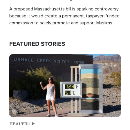
A proposed Massachusetts bill is sparking controversy
because it would create a permanent, taxpayer-funded
commission to solely promote and support Muslims.
FEATURED STORIES
Image
HEALTH