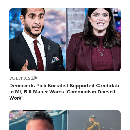
Image
POLITICS
Democrats Pick Socialist-Supported Candidate
in MI, Bill Maher Warns 'Communism Doesn't
Work'
Image