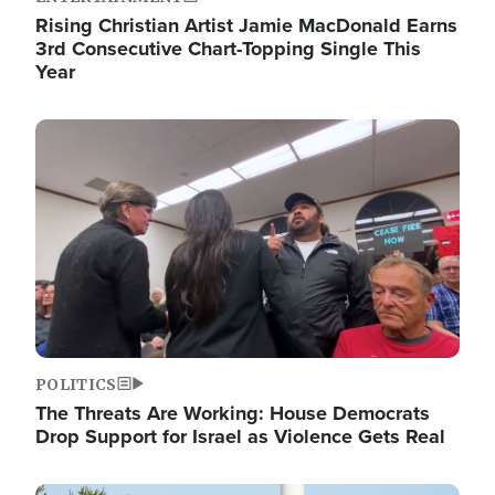
Rising Christian Artist Jamie MacDonald Earns
3rd Consecutive Chart-Topping Single This
Year
Image
POLITICS
The Threats Are Working: House Democrats
Drop Support for Israel as Violence Gets Real