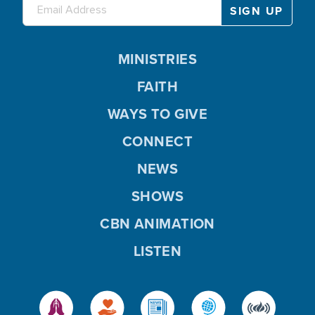
MINISTRIES
FAITH
WAYS TO GIVE
CONNECT
NEWS
SHOWS
CBN ANIMATION
LISTEN