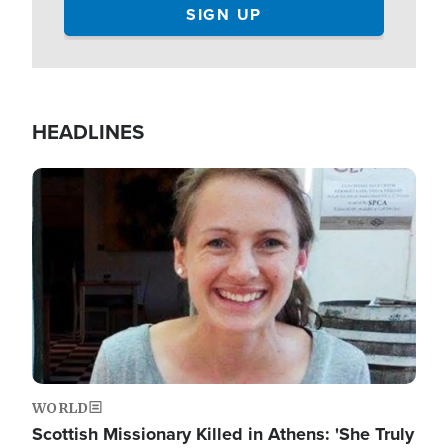
HEADLINES
Image
WORLD
Scottish Missionary Killed in Athens: 'She Truly