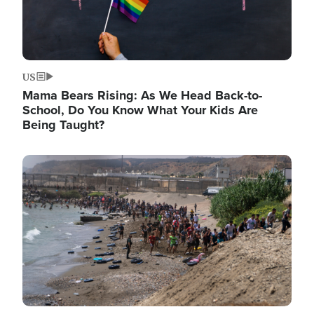
US
Mama Bears Rising: As We Head Back-to-
School, Do You Know What Your Kids Are
Being Taught?
Image