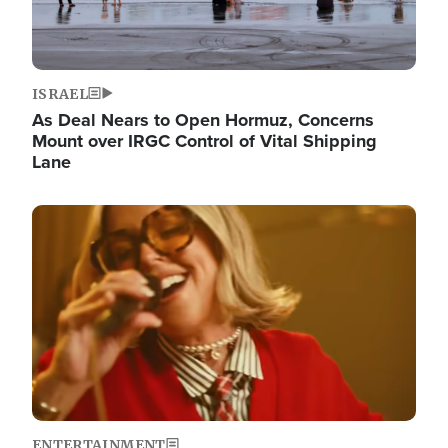
ISRAEL
As Deal Nears to Open Hormuz, Concerns
Mount over IRGC Control of Vital Shipping
Lane
Image
ENTERTAINMENT