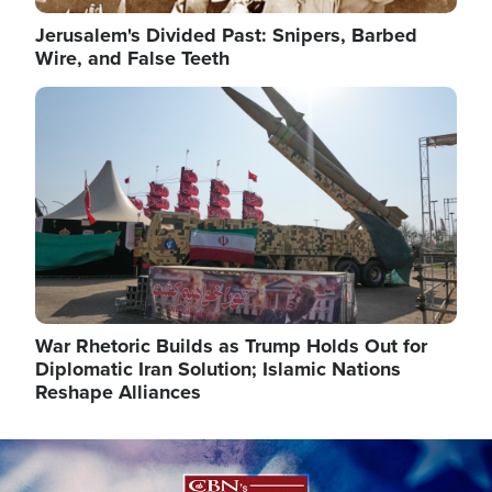
Jerusalem's Divided Past: Snipers, Barbed
Wire, and False Teeth
Image
War Rhetoric Builds as Trump Holds Out for
Diplomatic Iran Solution; Islamic Nations
Reshape Alliances
Image