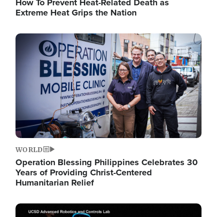
How To Prevent Heat-Related Death as
Extreme Heat Grips the Nation
Image
WORLD
Operation Blessing Philippines Celebrates 30
Years of Providing Christ-Centered
Humanitarian Relief
Image