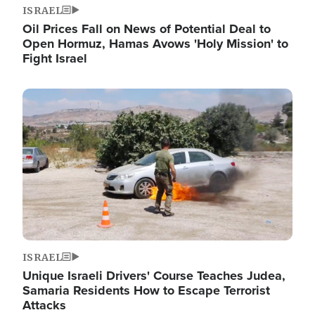
ISRAEL
Oil Prices Fall on News of Potential Deal to
Open Hormuz, Hamas Avows 'Holy Mission' to
Fight Israel
Image
ISRAEL
Unique Israeli Drivers' Course Teaches Judea,
Samaria Residents How to Escape Terrorist
Attacks