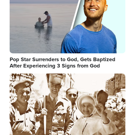
Pop Star Surrenders to God, Gets Baptized
After Experiencing 3 Signs from God
Image