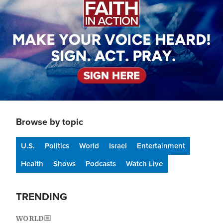
Browse by topic
U.S.
Politics
World
Israel
Entertainment
Health
Shows
Podcasts
Watch Live
TRENDING
WORLD