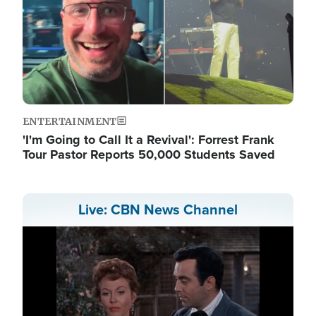
ENTERTAINMENT
'I'm Going to Call It a Revival': Forrest Frank
Tour Pastor Reports 50,000 Students Saved
Live: CBN News Channel