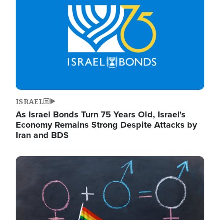
ISRAEL
As Israel Bonds Turn 75 Years Old, Israel's
Economy Remains Strong Despite Attacks by
Iran and BDS
Image