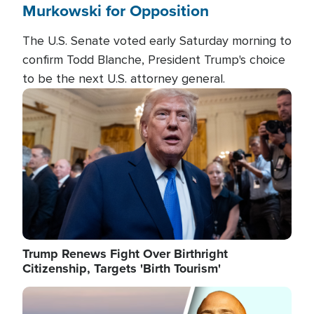
Murkowski for Opposition
The U.S. Senate voted early Saturday morning to
confirm Todd Blanche, President Trump's choice
to be the next U.S. attorney general.
Image
Trump Renews Fight Over Birthright
Citizenship, Targets 'Birth Tourism'
Image