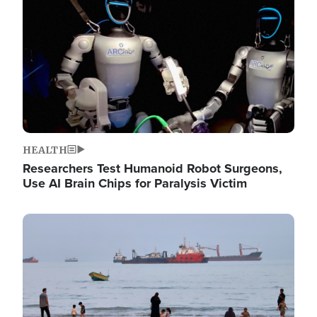
HEALTH
Researchers Test Humanoid Robot Surgeons,
Use AI Brain Chips for Paralysis Victim
Image