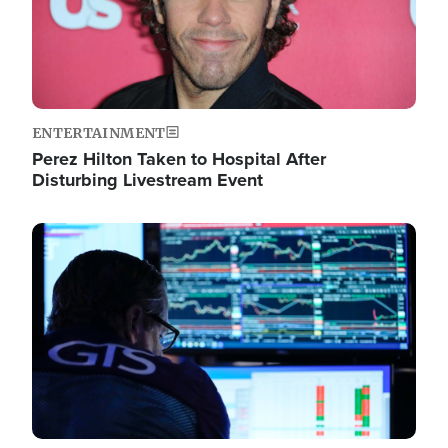
ENTERTAINMENT
Perez Hilton Taken to Hospital After
Disturbing Livestream Event
Image