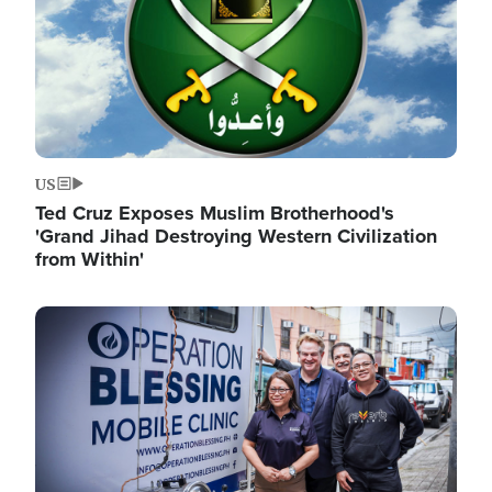
US
Ted Cruz Exposes Muslim Brotherhood's
'Grand Jihad Destroying Western Civilization
from Within'
Image