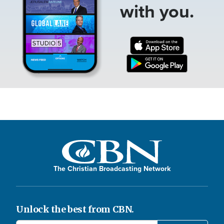
with you.
The Christian Broadcasting Network
Unlock the best from CBN.