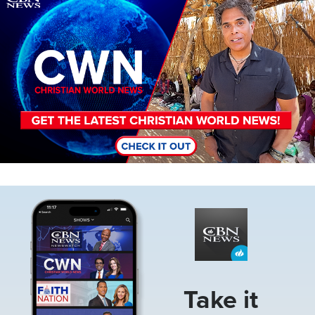
Image
Take it