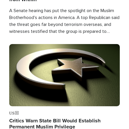
A Senate hearing has put the spotlight on the Muslim
Brotherhood's actions in America. A top Republican said
the threat goes far beyond terrorism overseas, and
witnesses testified that the group is prepared to
spend decades pursuing their campaign of influence in
the U.S.
Image
US
Critics Warn State Bill Would Establish
Permanent Muslim Privilege