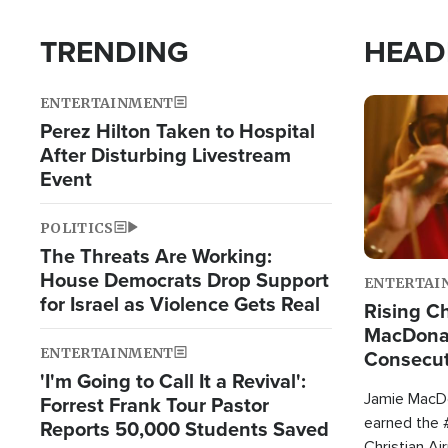
TRENDING
HEAD
ENTERTAINMENT
Image
Perez Hilton Taken to Hospital
After Disturbing Livestream
Event
POLITICS
The Threats Are Working:
House Democrats Drop Support
ENTERTAI
for Israel as Violence Gets Real
Rising Ch
MacDonal
ENTERTAINMENT
Consecut
'I'm Going to Call It a Revival':
Single Th
Jamie MacDo
Forrest Frank Tour Pastor
earned the #
Reports 50,000 Students Saved
Christian Ai