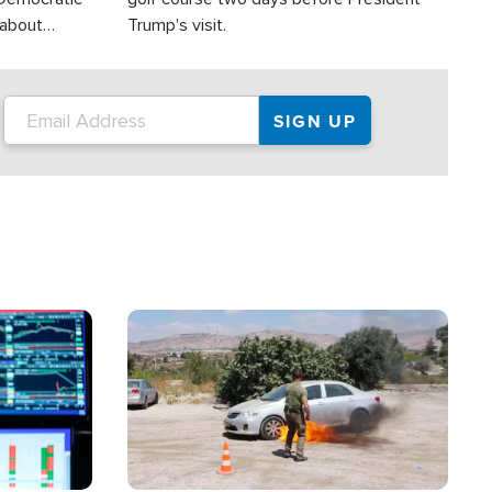
 about
Trump's visit.
Image