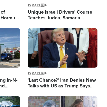
ISRAEL
 of
Unique Israeli Drivers' Course
n Hormuz,
Teaches Judea, Samaria
sion' to
Residents How to Escape
Terrorist Attacks
Image
ISRAEL
ng In-N-
'Last Chance?' Iran Denies New
and
Talks with US as Trump Says
ls
Deal Now or Face War
ge
Image