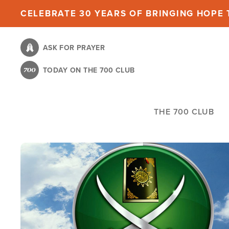
Skip
CELEBRATE 30 YEARS OF BRINGING HOPE T
to
main
ASK FOR PRAYER
content
TODAY ON THE 700 CLUB
THE 700 CLUB