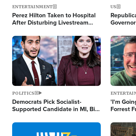
ENTERTAINMENT
US
Perez Hilton Taken to Hospital
Republic
After Disturbing Livestream
Governor
Event
Moniker
Image
Image
POLITICS
ENTERTAI
Democrats Pick Socialist-
'I'm Going
Supported Candidate in MI, Bill
Forrest F
Maher Warns 'Communism
Reports 
Doesn't Work'
Image
Image