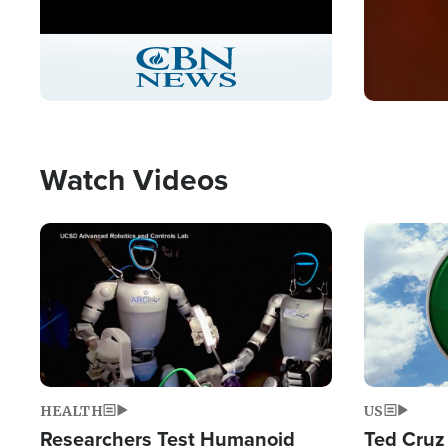
Stream
LIVE
Pause
Unmute
Captions
Picture-
Fullscreen
in-
Picture
Type
Watch Videos
Image
Image
HEALTH
US
Researchers Test Humanoid
Ted Cruz