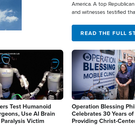
America. A top Republican 
and witnesses testified t
their campaign of influence
READ THE FULL S
Image
ers Test Humanoid
Operation Blessing Phi
rgeons, Use AI Brain
Celebrates 30 Years of
 Paralysis Victim
Providing Christ-Cente
Humanitarian Relief