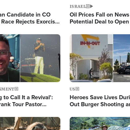
ISRAEL
an Candidate in CO
Oil Prices Fall on News
 Race Rejects Exorcist
Potential Deal to Ope
Hamas Avows 'Holy Mis
Fight Israel
Image
NMENT
US
 to Call It a Revival':
Heroes Save Lives Duri
rank Tour Pastor
Out Burger Shooting 
50,000 Students Saved
Company Owner Unvei
Powerful 'God' Messa
Image