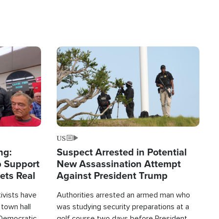
Image
US
ng:
Suspect Arrested in Potential
 Support
New Assassination Attempt
Gets Real
Against President Trump
tivists have
Authorities arrested an armed man who
 town hall
was studying security preparations at a
Democratic
golf course two days before President