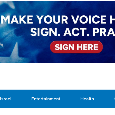
Israel
Entertainment
Health