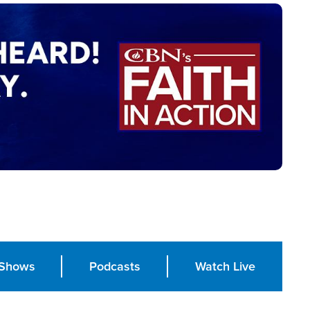
Shows
Podcasts
Watch Live