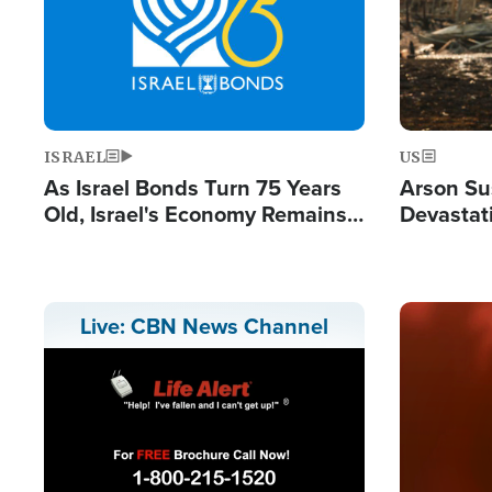
ISRAEL
US
As Israel Bonds Turn 75 Years
Arson Su
Old, Israel's Economy Remains
Devastat
Strong Despite Attacks by Iran
Building
and BDS
Image
Live: CBN News Channel