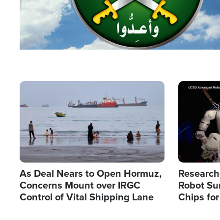
Image
Image
As Deal Nears to Open Hormuz,
Research
Concerns Mount over IRGC
Robot Su
Control of Vital Shipping Lane
Chips for