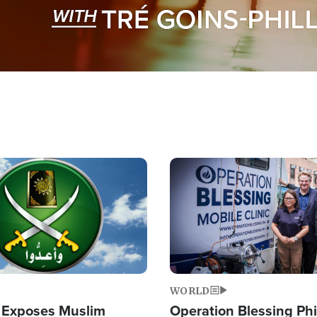
Image
WORLD
 Exposes Muslim
Operation Blessing Phi