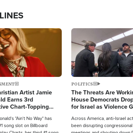
LINES
Image
NMENT
POLITICS
ristian Artist Jamie
The Threats Are Worki
d Earns 3rd
House Democrats Drop
ive Chart-Topping
for Israel as Violence 
is Year
nald's "Ain't No Way" has
Across America, anti-Israel ac
1 song slot on Billboard
been disrupting congressional
rplay Charts, her third #1 song
meetings and shouting down 