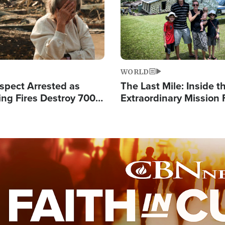
WORLD
spect Arrested as
The Last Mile: Inside t
ing Fires Destroy 700
Extraordinary Mission 
s, Send 67,000 Fleeing
Hope Into Papua New 
Remote Villages