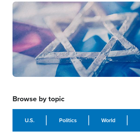
Image
Browse by topic
U.S.
Politics
World