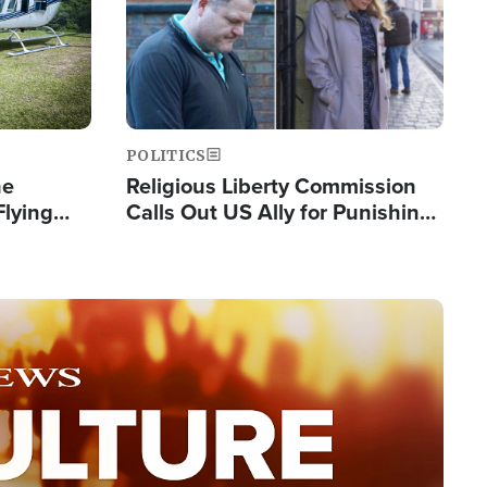
POLITICS
he
Religious Liberty Commission
Flying
Calls Out US Ally for Punishing
Guinea's
'Private Thoughts and Silent
Prayers'