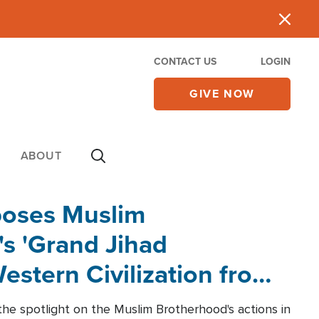
CONTACT US
LOGIN
GIVE NOW
ABOUT
poses Muslim
s 'Grand Jihad
estern Civilization from
he spotlight on the Muslim Brotherhood's actions in