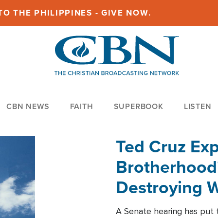
O THE PHILIPPINES - GIVE NOW.
CBN NEWS
FAITH
SUPERBOOK
LISTEN
Ted Cruz Ex
Brotherhood'
Destroying W
Within'
A Senate hearing has put t