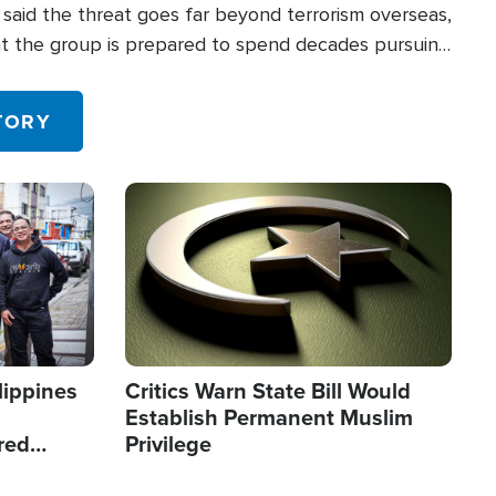
said the threat goes far beyond terrorism overseas,
hat the group is prepared to spend decades pursuing
 in the U.S.
TORY
Image
lippines
Critics Warn State Bill Would
Establish Permanent Muslim
red
Privilege