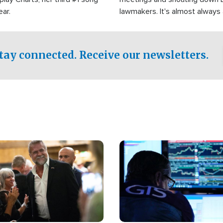
ear.
lawmakers. It's almost always
support for Israel.
tay connected. Receive our newsletters.
Image