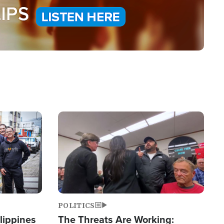
Image
POLITICS
lippines
The Threats Are Working: