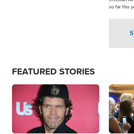
so far this y
S
FEATURED STORIES
Image
Image