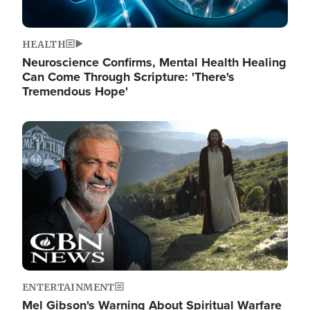
HEALTH
Neuroscience Confirms, Mental Health Healing
Can Come Through Scripture: 'There's
Tremendous Hope'
Image
ENTERTAINMENT
Mel Gibson's Warning About Spiritual Warfare