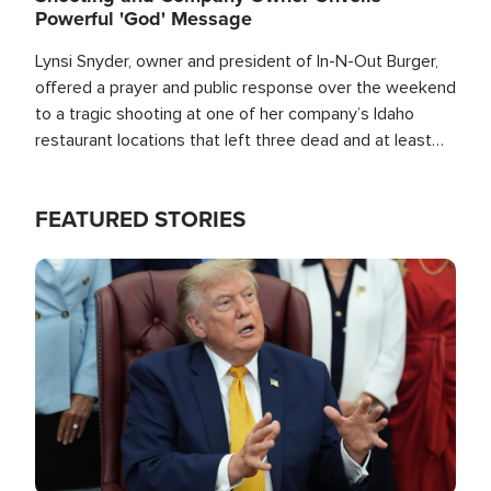
Powerful 'God' Message
Lynsi Snyder, owner and president of In-N-Out Burger,
offered a prayer and public response over the weekend
to a tragic shooting at one of her company’s Idaho
restaurant locations that left three dead and at least
seven people injured.
FEATURED STORIES
Image