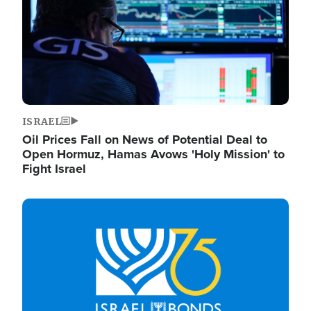
ISRAEL
Oil Prices Fall on News of Potential Deal to
Open Hormuz, Hamas Avows 'Holy Mission' to
Fight Israel
Image