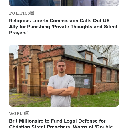
POLITICS
Religious Liberty Commission Calls Out US
Ally for Punishing 'Private Thoughts and Silent
Prayers'
Image
WORLD
Brit Millionaire to Fund Legal Defense for
Christian Street Preachers, Warns of 'Double