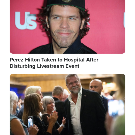
Perez Hilton Taken to Hospital After
Disturbing Livestream Event
Image