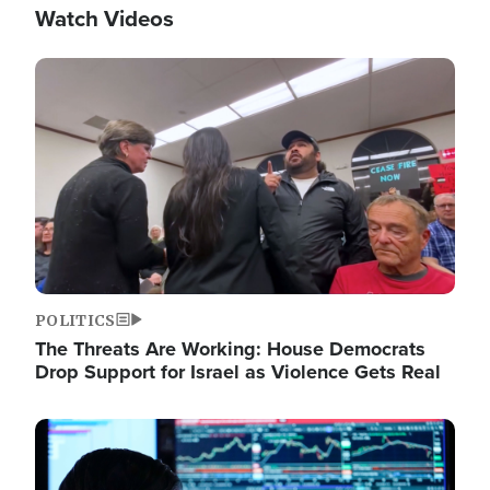
Watch Videos
Image
POLITICS
The Threats Are Working: House Democrats
Drop Support for Israel as Violence Gets Real
Image