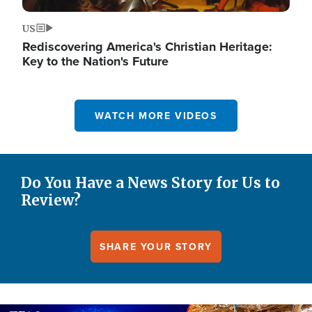
US
Rediscovering America's Christian Heritage:
Key to the Nation's Future
WATCH MORE VIDEOS
Do You Have a News Story for Us to
Review?
SHARE YOUR STORY