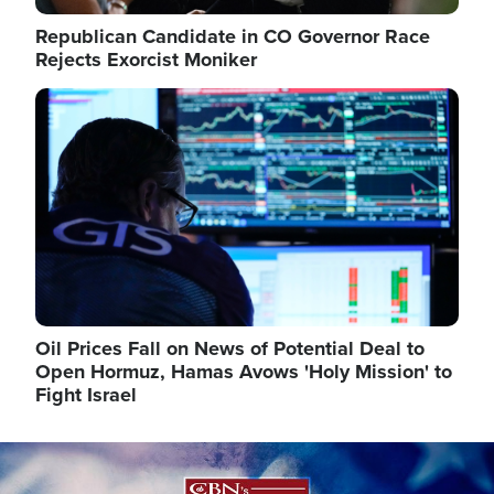
Republican Candidate in CO Governor Race
Rejects Exorcist Moniker
Image
Oil Prices Fall on News of Potential Deal to
Open Hormuz, Hamas Avows 'Holy Mission' to
Fight Israel
Image