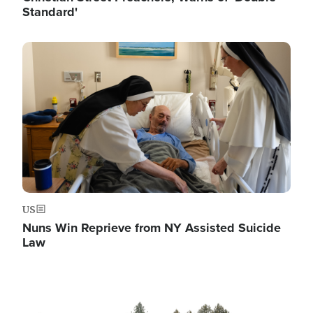
Standard'
Image
US
Nuns Win Reprieve from NY Assisted Suicide
Law
Image