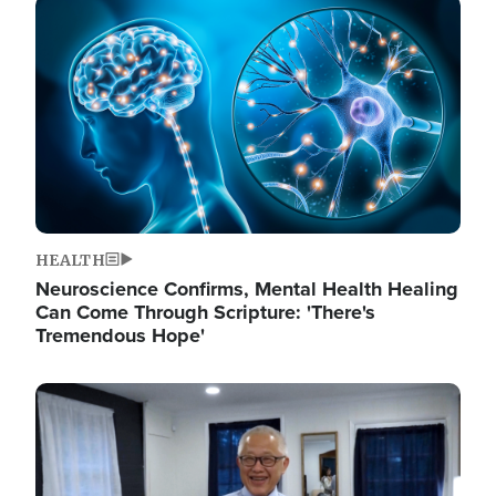
Image
HEALTH
Neuroscience Confirms, Mental Health Healing
Can Come Through Scripture: 'There's
Tremendous Hope'
Image