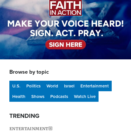
Browse by topic
U.S.
Politics
World
Israel
Entertainment
Health
Shows
Podcasts
Watch Live
TRENDING
ENTERTAINMENT