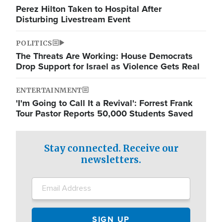
Perez Hilton Taken to Hospital After
Disturbing Livestream Event
POLITICS
The Threats Are Working: House Democrats
Drop Support for Israel as Violence Gets Real
ENTERTAINMENT
'I'm Going to Call It a Revival': Forrest Frank
Tour Pastor Reports 50,000 Students Saved
Stay connected. Receive our
newsletters.