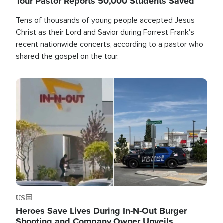
Tour Pastor Reports 50,000 Students Saved
Tens of thousands of young people accepted Jesus
Christ as their Lord and Savior during Forrest Frank's
recent nationwide concerts, according to a pastor who
shared the gospel on the tour.
Image
US
Heroes Save Lives During In-N-Out Burger
Shooting and Company Owner Unveils