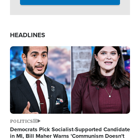
HEADLINES
Image
POLITICS
Democrats Pick Socialist-Supported Candidate
in MI, Bill Maher Warns 'Communism Doesn't