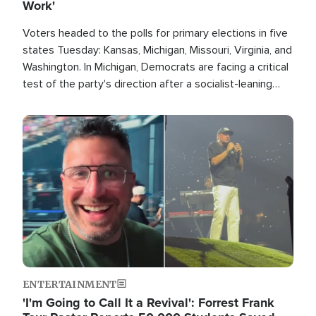
Work'
Voters headed to the polls for primary elections in five
states Tuesday: Kansas, Michigan, Missouri, Virginia, and
Washington. In Michigan, Democrats are facing a critical
test of the party's direction after a socialist-leaning
candidate won the primary for the state's U.S. Senate
race this November.
Image
ENTERTAINMENT
'I'm Going to Call It a Revival': Forrest Frank