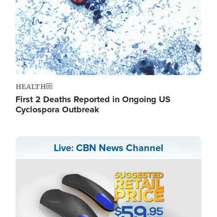
HEALTH
First 2 Deaths Reported in Ongoing US
Cyclospora Outbreak
Live: CBN News Channel