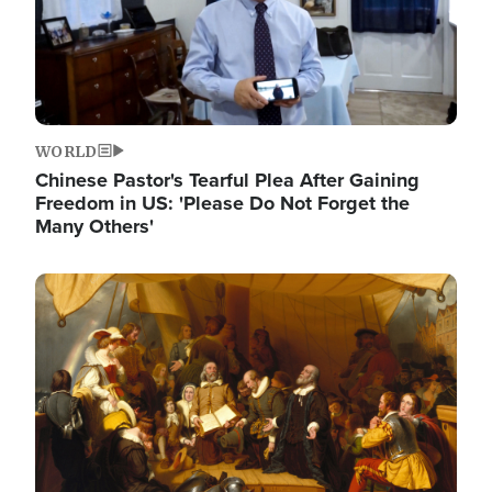
WORLD
Chinese Pastor's Tearful Plea After Gaining
Freedom in US: 'Please Do Not Forget the
Many Others'
Image