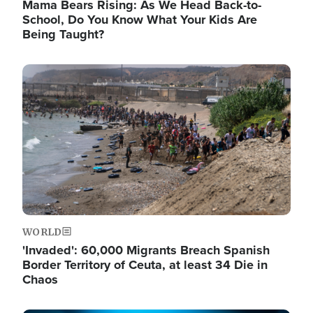
Mama Bears Rising: As We Head Back-to-
School, Do You Know What Your Kids Are
Being Taught?
Image
WORLD
'Invaded': 60,000 Migrants Breach Spanish
Border Territory of Ceuta, at least 34 Die in
Chaos