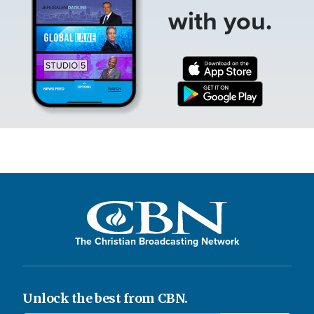
with you.
The Christian Broadcasting Network
Unlock the best from CBN.