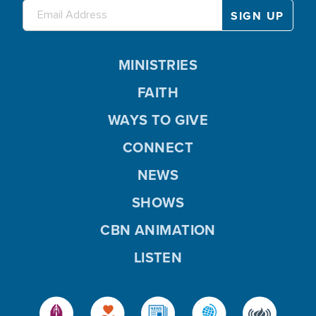
MINISTRIES
FAITH
WAYS TO GIVE
CONNECT
NEWS
SHOWS
CBN ANIMATION
LISTEN