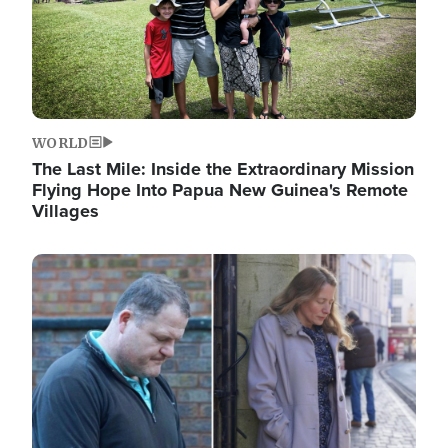
WORLD
The Last Mile: Inside the Extraordinary Mission
Flying Hope Into Papua New Guinea's Remote
Villages
Image