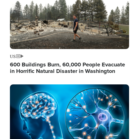
US
600 Buildings Burn, 60,000 People Evacuate
in Horrific Natural Disaster in Washington
Image