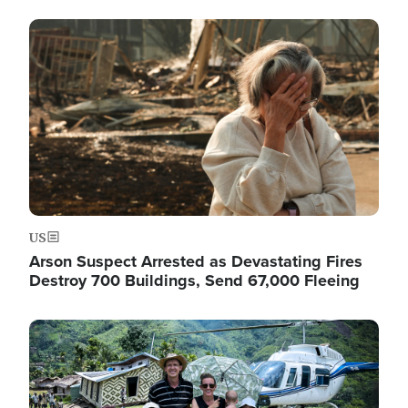
Image
US
Arson Suspect Arrested as Devastating Fires
Destroy 700 Buildings, Send 67,000 Fleeing
Image