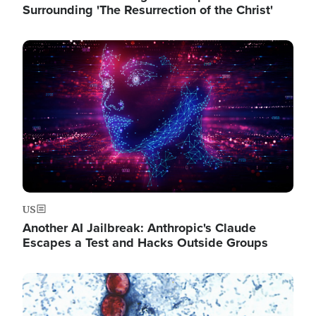
Surrounding 'The Resurrection of the Christ'
Image
US
Another AI Jailbreak: Anthropic's Claude
Escapes a Test and Hacks Outside Groups
Image