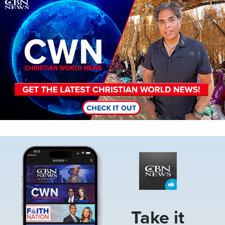
Image
Image
Take it