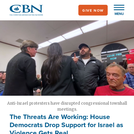
Skip
GIVE NOW
to
MENU
main
content
Anti-Israel protesters have disrupted congressional townhall
meetings.
The Threats Are Working: House
Democrats Drop Support for Israel as
Violence Gets Real