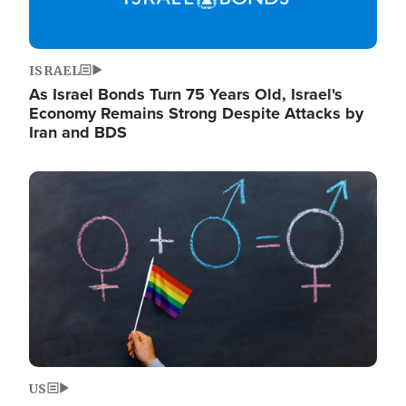
ISRAEL
As Israel Bonds Turn 75 Years Old, Israel's
Economy Remains Strong Despite Attacks by
Iran and BDS
Image
US