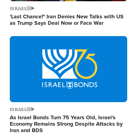
ISRAEL
'Last Chance?' Iran Denies New Talks with US
as Trump Says Deal Now or Face War
Image
ISRAEL
As Israel Bonds Turn 75 Years Old, Israel's
Economy Remains Strong Despite Attacks by
Iran and BDS