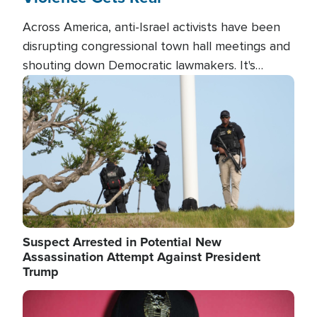
Across America, anti-Israel activists have been
disrupting congressional town hall meetings and
shouting down Democratic lawmakers. It's
almost always about support for Israel.
Image
Suspect Arrested in Potential New
Assassination Attempt Against President
Trump
Image