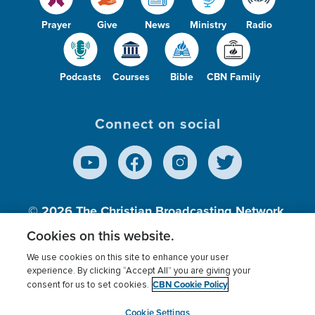
Prayer
Give
News
Ministry
Radio
Podcasts
Courses
Bible
CBN Family
Connect on social
© 2026
The Christian Broadcasting Network,
Inc., A nonprofit 501 (c)(3) Charitable
Cookies on this website.
Organization.
We use cookies on this site to enhance your user
experience. By clicking “Accept All” you are giving your
CBN Cookie Policy
consent for us to set cookies.
Terms of use
Privacy Policy
Donor Privacy
CBN Cookie Policy
Third Party Processors
Cookies Settings
myCBN
Cookie Settings