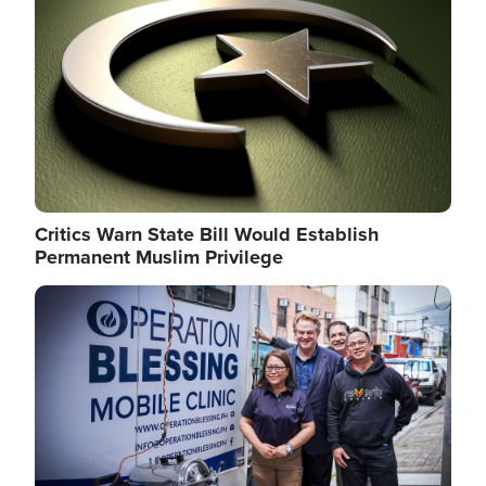
Critics Warn State Bill Would Establish
Permanent Muslim Privilege
Image