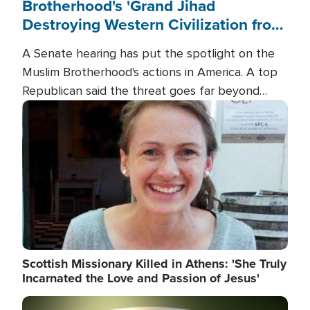
Brotherhood's 'Grand Jihad
Destroying Western Civilization from
Within'
A Senate hearing has put the spotlight on the
Muslim Brotherhood's actions in America. A top
Republican said the threat goes far beyond
terrorism overseas, and witnesses testified that
Image
the group is prepared to spend decades
pursuing their campaign of influence in the U.S.
Scottish Missionary Killed in Athens: 'She Truly
Incarnated the Love and Passion of Jesus'
Image