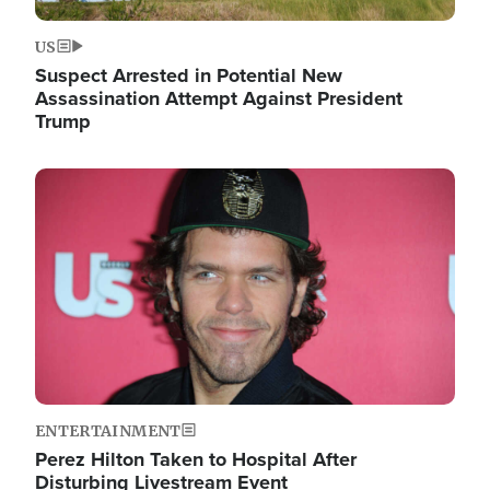
US
Suspect Arrested in Potential New
Assassination Attempt Against President
Trump
Image
ENTERTAINMENT
Perez Hilton Taken to Hospital After
Disturbing Livestream Event