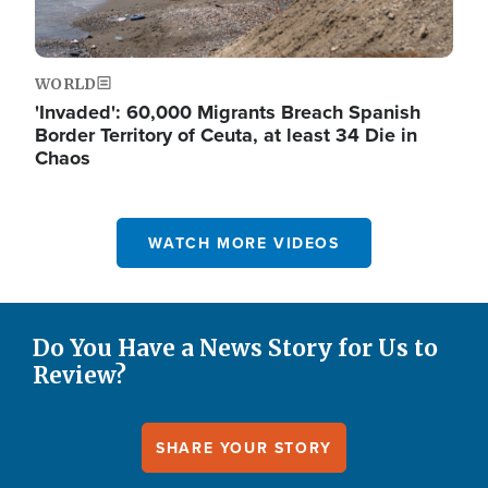
WORLD
'Invaded': 60,000 Migrants Breach Spanish
Border Territory of Ceuta, at least 34 Die in
Chaos
WATCH MORE VIDEOS
Do You Have a News Story for Us to
Review?
SHARE YOUR STORY