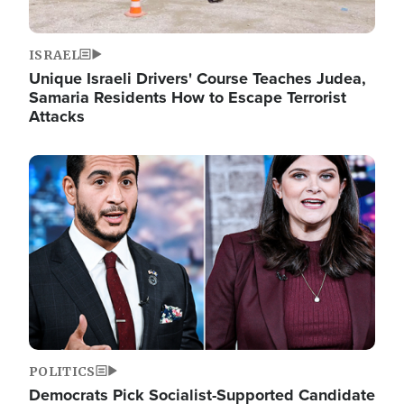
ISRAEL
Unique Israeli Drivers' Course Teaches Judea,
Samaria Residents How to Escape Terrorist
Attacks
Image
POLITICS
Democrats Pick Socialist-Supported Candidate