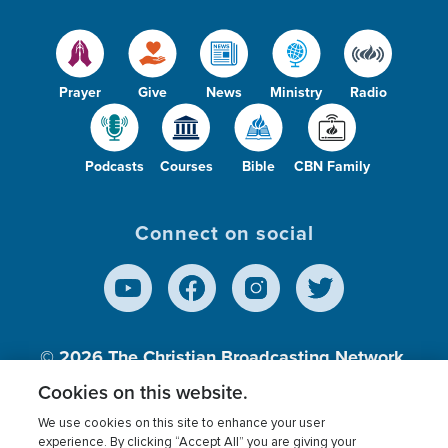
Prayer
Give
News
Ministry
Radio
Podcasts
Courses
Bible
CBN Family
Connect on social
© 2026
The Christian Broadcasting Network,
Inc., A nonprofit 501 (c)(3) Charitable
Cookies on this website.
Organization.
We use cookies on this site to enhance your user
experience. By clicking “Accept All” you are giving your