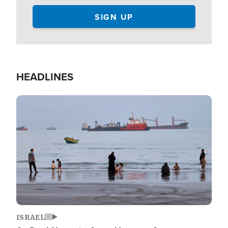
HEADLINES
Image
ISRAEL