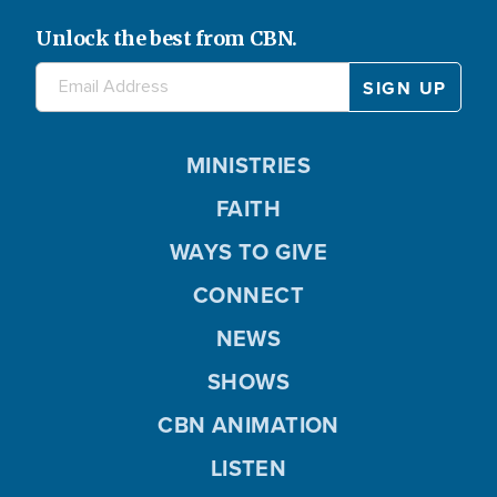
Unlock the best from CBN.
MINISTRIES
FAITH
WAYS TO GIVE
CONNECT
NEWS
SHOWS
CBN ANIMATION
LISTEN