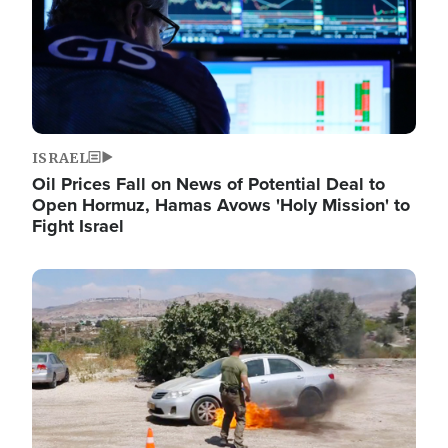
ISRAEL
Oil Prices Fall on News of Potential Deal to
Open Hormuz, Hamas Avows 'Holy Mission' to
Fight Israel
Image