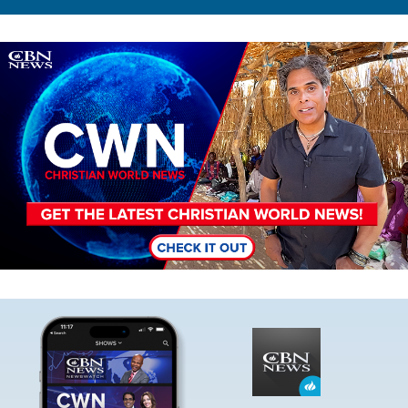
Image
Image