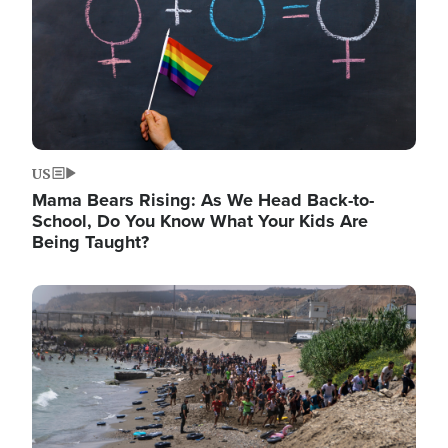
US
Mama Bears Rising: As We Head Back-to-
School, Do You Know What Your Kids Are
Being Taught?
Image