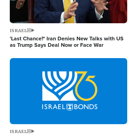
ISRAEL
'Last Chance?' Iran Denies New Talks with US
as Trump Says Deal Now or Face War
Image
ISRAEL