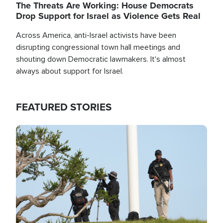
The Threats Are Working: House Democrats
Drop Support for Israel as Violence Gets Real
Across America, anti-Israel activists have been
disrupting congressional town hall meetings and
shouting down Democratic lawmakers. It's almost
always about support for Israel.
FEATURED STORIES
Image