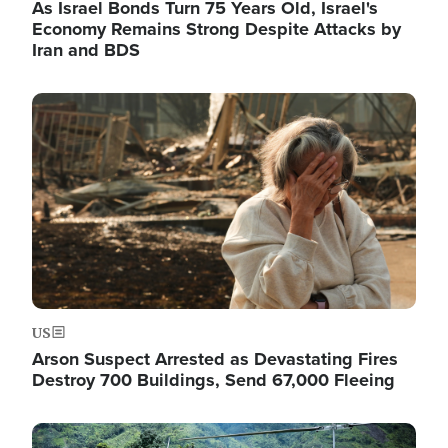
As Israel Bonds Turn 75 Years Old, Israel's
Economy Remains Strong Despite Attacks by
Iran and BDS
Image
US
Arson Suspect Arrested as Devastating Fires
Destroy 700 Buildings, Send 67,000 Fleeing
Image