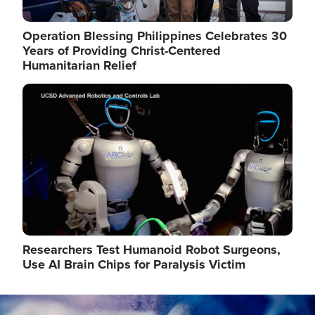
Operation Blessing Philippines Celebrates 30
Years of Providing Christ-Centered
Humanitarian Relief
Image
Researchers Test Humanoid Robot Surgeons,
Use AI Brain Chips for Paralysis Victim
Image