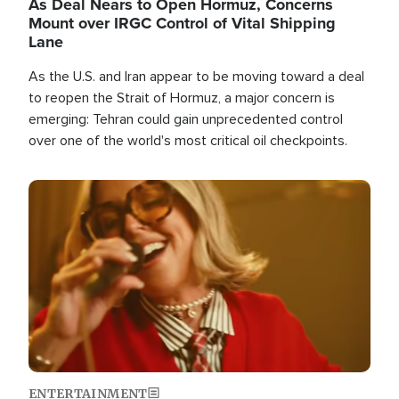
As Deal Nears to Open Hormuz, Concerns
Mount over IRGC Control of Vital Shipping
Lane
As the U.S. and Iran appear to be moving toward a deal
to reopen the Strait of Hormuz, a major concern is
emerging: Tehran could gain unprecedented control
over one of the world's most critical oil checkpoints.
Image
ENTERTAINMENT