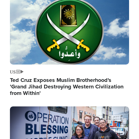
Image
US
Ted Cruz Exposes Muslim Brotherhood's
'Grand Jihad Destroying Western Civilization
from Within'
Image