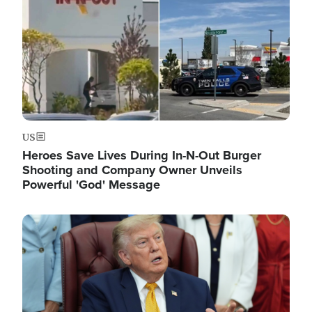
US
Heroes Save Lives During In-N-Out Burger
Shooting and Company Owner Unveils
Powerful 'God' Message
Image