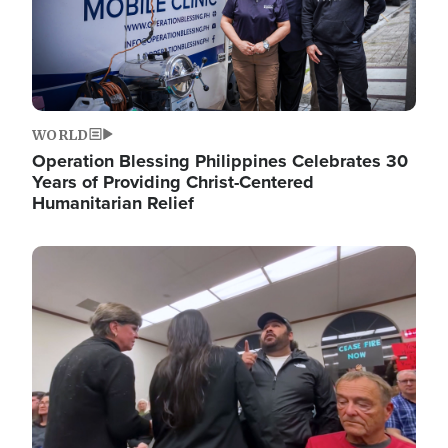
WORLD
Operation Blessing Philippines Celebrates 30
Years of Providing Christ-Centered
Humanitarian Relief
Image