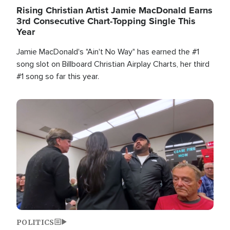
Rising Christian Artist Jamie MacDonald Earns
3rd Consecutive Chart-Topping Single This
Year
Jamie MacDonald's "Ain't No Way" has earned the #1
song slot on Billboard Christian Airplay Charts, her third
#1 song so far this year.
Image
POLITICS