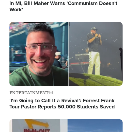
in MI, Bill Maher Warns 'Communism Doesn't
Work'
Image
ENTERTAINMENT
'I'm Going to Call It a Revival': Forrest Frank
Tour Pastor Reports 50,000 Students Saved
Image