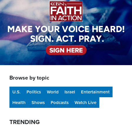
Browse by topic
U.S.
Politics
World
Israel
Entertainment
Health
Shows
Podcasts
Watch Live
TRENDING