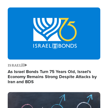
Image
ISRAEL
As Israel Bonds Turn 75 Years Old, Israel's
Economy Remains Strong Despite Attacks by
Iran and BDS
Image