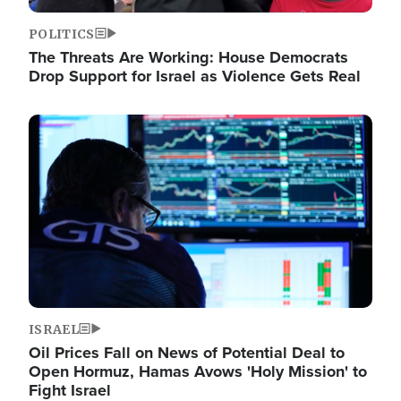
POLITICS
The Threats Are Working: House Democrats
Drop Support for Israel as Violence Gets Real
Image
ISRAEL
Oil Prices Fall on News of Potential Deal to
Open Hormuz, Hamas Avows 'Holy Mission' to
Fight Israel