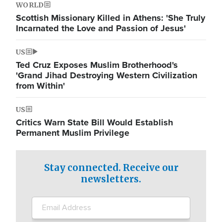
WORLD
Scottish Missionary Killed in Athens: 'She Truly
Incarnated the Love and Passion of Jesus'
US
Ted Cruz Exposes Muslim Brotherhood's
'Grand Jihad Destroying Western Civilization
from Within'
US
Critics Warn State Bill Would Establish
Permanent Muslim Privilege
Stay connected. Receive our
newsletters.