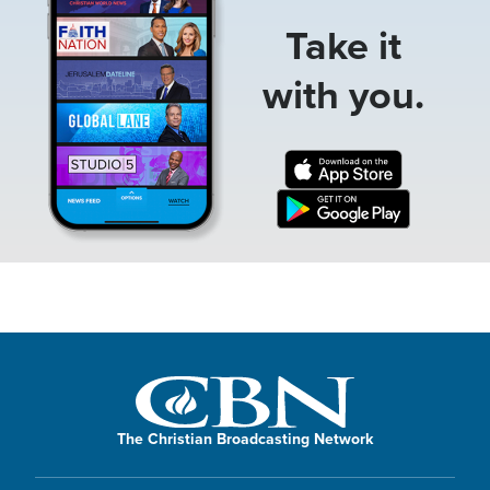
Take it
with you.
The Christian Broadcasting Network