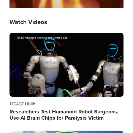
Watch Videos
Image
HEALTH
Researchers Test Humanoid Robot Surgeons,
Use AI Brain Chips for Paralysis Victim