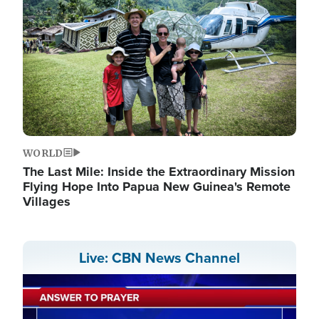
WORLD
The Last Mile: Inside the Extraordinary Mission
Flying Hope Into Papua New Guinea's Remote
Villages
Live: CBN News Channel