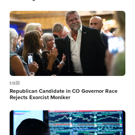
Image
US
Republican Candidate in CO Governor Race
Rejects Exorcist Moniker
Image