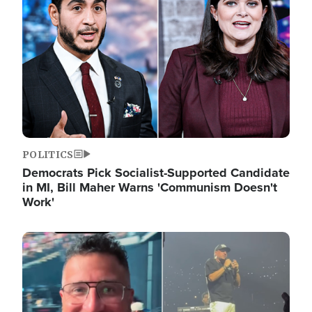
POLITICS
Democrats Pick Socialist-Supported Candidate
in MI, Bill Maher Warns 'Communism Doesn't
Work'
Image