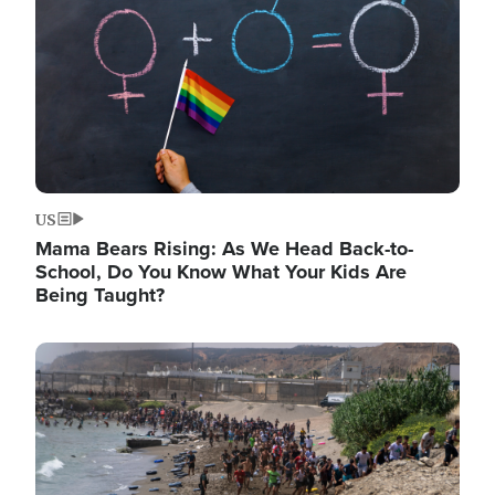
US
Mama Bears Rising: As We Head Back-to-
School, Do You Know What Your Kids Are
Being Taught?
Image