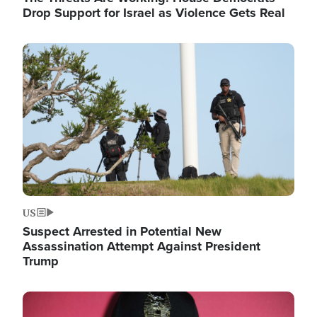
Drop Support for Israel as Violence Gets Real
Image
US
Suspect Arrested in Potential New
Assassination Attempt Against President
Trump
Image