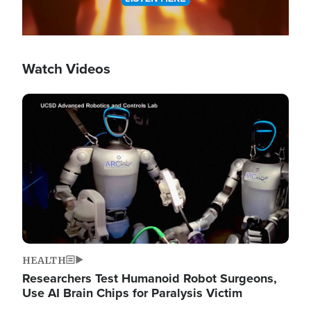
Watch Videos
Image
HEALTH
Researchers Test Humanoid Robot Surgeons,
Use AI Brain Chips for Paralysis Victim