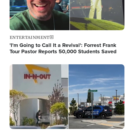
ENTERTAINMENT
'I'm Going to Call It a Revival': Forrest Frank
Tour Pastor Reports 50,000 Students Saved
Image