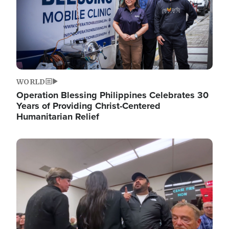
WORLD
Operation Blessing Philippines Celebrates 30
Years of Providing Christ-Centered
Humanitarian Relief
Image