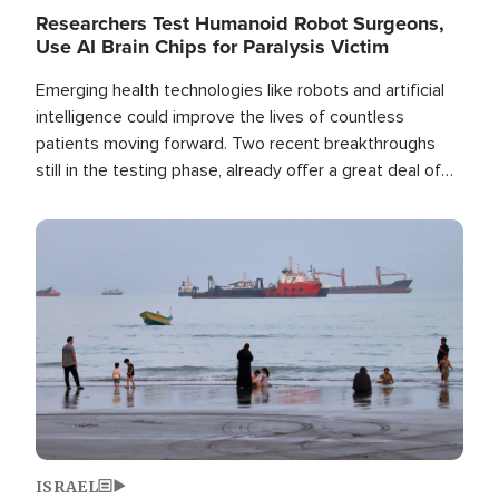
Researchers Test Humanoid Robot Surgeons,
Use AI Brain Chips for Paralysis Victim
Emerging health technologies like robots and artificial
intelligence could improve the lives of countless
patients moving forward. Two recent breakthroughs
still in the testing phase, already offer a great deal of
hope.
Image
ISRAEL