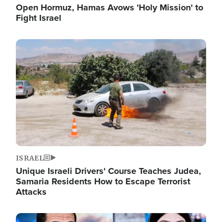
Open Hormuz, Hamas Avows 'Holy Mission' to
Fight Israel
Image
ISRAEL
Unique Israeli Drivers' Course Teaches Judea,
Samaria Residents How to Escape Terrorist
Attacks
Image