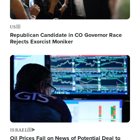
US
Republican Candidate in CO Governor Race
Rejects Exorcist Moniker
Image
ISRAEL
Oil Prices Fall on News of Potential Deal to