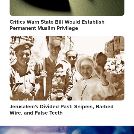
Critics Warn State Bill Would Establish
Permanent Muslim Privilege
Image
Jerusalem's Divided Past: Snipers, Barbed
Wire, and False Teeth
Image