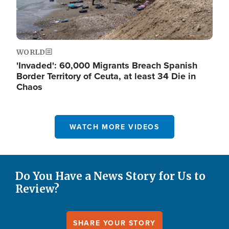
WORLD
'Invaded': 60,000 Migrants Breach Spanish
Border Territory of Ceuta, at least 34 Die in
Chaos
WATCH MORE VIDEOS
Do You Have a News Story for Us to
Review?
SHARE YOUR STORY