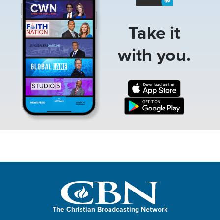
Take it
with you.
The Christian Broadcasting Network