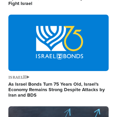
Fight Israel
Image
ISRAEL
As Israel Bonds Turn 75 Years Old, Israel's
Economy Remains Strong Despite Attacks by
Iran and BDS
Image