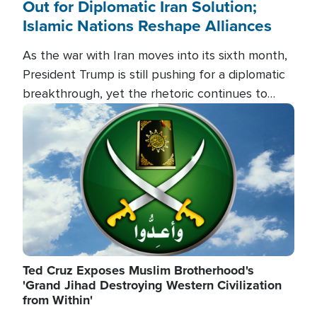
Out for Diplomatic Iran Solution;
Islamic Nations Reshape Alliances
As the war with Iran moves into its sixth month,
President Trump is still pushing for a diplomatic
breakthrough, yet the rhetoric continues to
heat up as the military buildup proceeds. And in
Image
the Islamic world, a new alliance is emerging.
Ted Cruz Exposes Muslim Brotherhood's
'Grand Jihad Destroying Western Civilization
from Within'