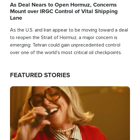
As Deal Nears to Open Hormuz, Concerns
Mount over IRGC Control of Vital Shipping
Lane
As the U.S. and Iran appear to be moving toward a deal
to reopen the Strait of Hormuz, a major concern is
emerging: Tehran could gain unprecedented control
over one of the world's most critical oil checkpoints.
FEATURED STORIES
Image