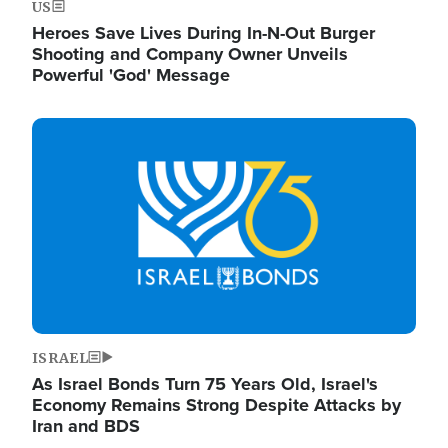
US
Heroes Save Lives During In-N-Out Burger
Shooting and Company Owner Unveils
Powerful 'God' Message
Image
ISRAEL
As Israel Bonds Turn 75 Years Old, Israel's
Economy Remains Strong Despite Attacks by
Iran and BDS