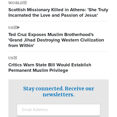
WORLD
Scottish Missionary Killed in Athens: 'She Truly
Incarnated the Love and Passion of Jesus'
US
Ted Cruz Exposes Muslim Brotherhood's
'Grand Jihad Destroying Western Civilization
from Within'
US
Critics Warn State Bill Would Establish
Permanent Muslim Privilege
Stay connected. Receive our
newsletters.