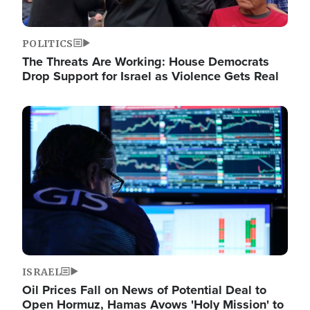
POLITICS
The Threats Are Working: House Democrats
Drop Support for Israel as Violence Gets Real
Image
ISRAEL
Oil Prices Fall on News of Potential Deal to
Open Hormuz, Hamas Avows 'Holy Mission' to