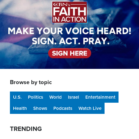
Browse by topic
U.S.
Politics
World
Israel
Entertainment
Health
Shows
Podcasts
Watch Live
TRENDING