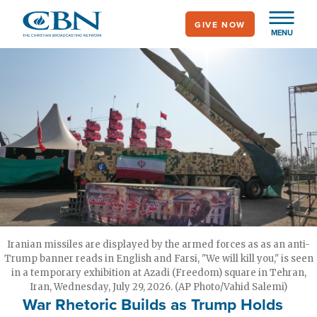
Skip
GIVE NOW
to
MENU
main
content
Iranian missiles are displayed by the armed forces as as an anti-
Trump banner reads in English and Farsi, "We will kill you," is seen
in a temporary exhibition at Azadi (Freedom) square in Tehran,
Iran, Wednesday, July 29, 2026. (AP Photo/Vahid Salemi)
War Rhetoric Builds as Trump Holds