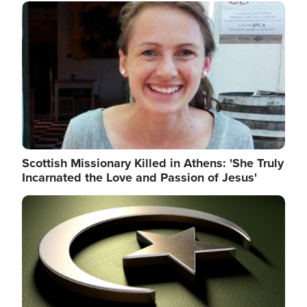
Image
Scottish Missionary Killed in Athens: 'She Truly
Incarnated the Love and Passion of Jesus'
Image