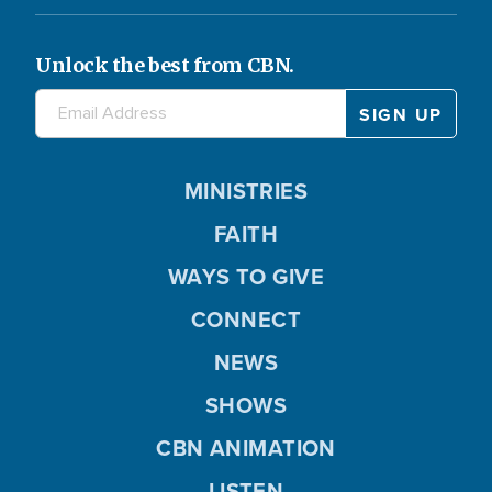
Unlock the best from CBN.
MINISTRIES
FAITH
WAYS TO GIVE
CONNECT
NEWS
SHOWS
CBN ANIMATION
LISTEN