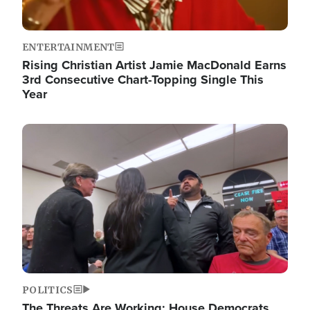
ENTERTAINMENT
Rising Christian Artist Jamie MacDonald Earns
3rd Consecutive Chart-Topping Single This
Year
Image
POLITICS
The Threats Are Working: House Democrats