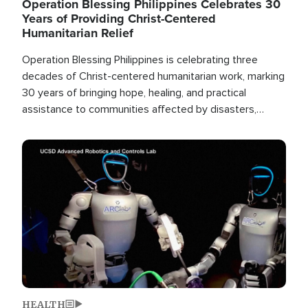
Operation Blessing Philippines Celebrates 30
Years of Providing Christ-Centered
Humanitarian Relief
Operation Blessing Philippines is celebrating three
decades of Christ-centered humanitarian work, marking
30 years of bringing hope, healing, and practical
assistance to communities affected by disasters,
poverty, and crisis both in the Philippines and around
the world.
Image
HEALTH