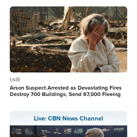
Image
US
Arson Suspect Arrested as Devastating Fires
Destroy 700 Buildings, Send 67,000 Fleeing
Live: CBN News Channel