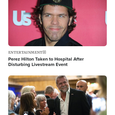
ENTERTAINMENT
Perez Hilton Taken to Hospital After
Disturbing Livestream Event
Image