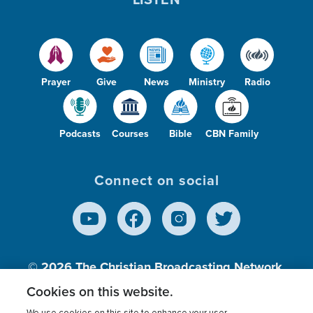
Prayer
Give
News
Ministry
Radio
Podcasts
Courses
Bible
CBN Family
Connect on social
© 2026
The Christian Broadcasting Network,
Inc., A nonprofit 501 (c)(3) Charitable
Cookies on this website.
Organization.