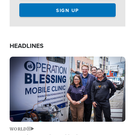
HEADLINES
Image
WORLD