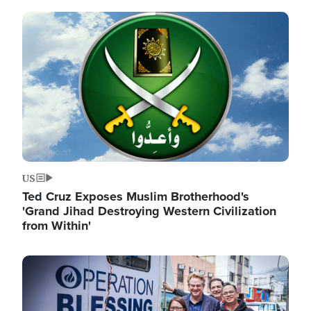
Image
US
Ted Cruz Exposes Muslim Brotherhood's
'Grand Jihad Destroying Western Civilization
from Within'
Image