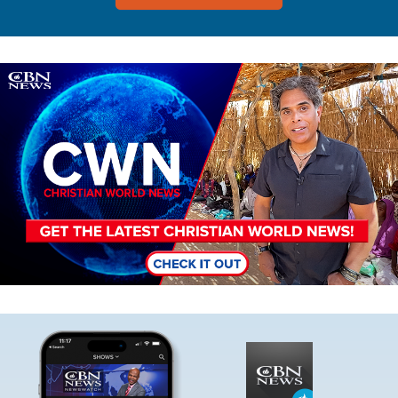
Image
Image