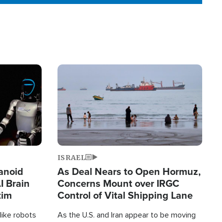
Image
ISRAEL
anoid
As Deal Nears to Open Hormuz,
I Brain
Concerns Mount over IRGC
tim
Control of Vital Shipping Lane
like robots
As the U.S. and Iran appear to be moving