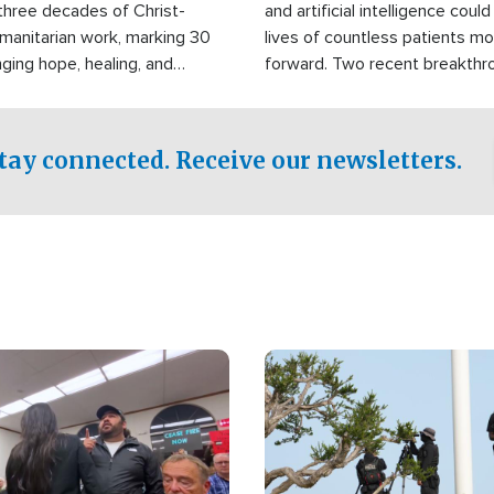
three decades of Christ-
and artificial intelligence coul
manitarian work, marking 30
lives of countless patients m
nging hope, healing, and
forward. Two recent breakthrou
ssistance to communities
the testing phase, already off
disasters, poverty, and crisis
deal of hope.
Philippines and around the
tay connected. Receive our newsletters.
Image