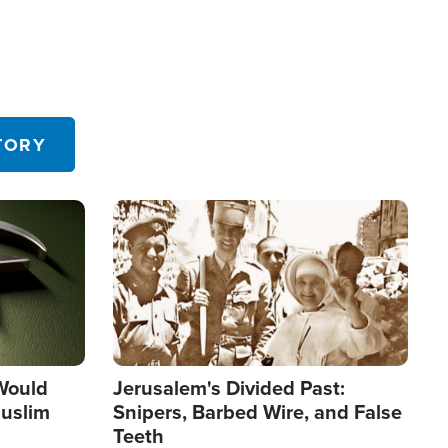
TORY
Image
 Would
Jerusalem's Divided Past:
uslim
Snipers, Barbed Wire, and False
Teeth