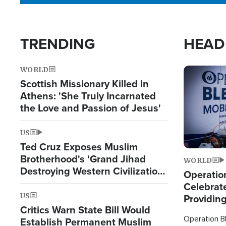
TRENDING
HEAD
WORLD
Image
Scottish Missionary Killed in
Athens: 'She Truly Incarnated
the Love and Passion of Jesus'
US
Ted Cruz Exposes Muslim
Brotherhood's 'Grand Jihad
WORLD
Destroying Western Civilization
Operation
from Within'
Celebrat
US
Providin
Critics Warn State Bill Would
Humanita
Operation Bl
Establish Permanent Muslim