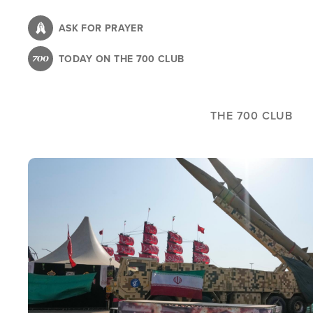
Skip
to
ASK FOR PRAYER
main
TODAY ON THE 700 CLUB
content
THE 700 CLUB