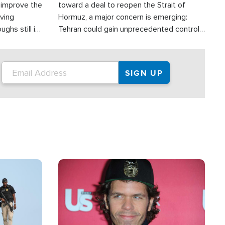
d improve the
toward a deal to reopen the Strait of
oving
Hormuz, a major concern is emerging:
ghs still in
Tehran could gain unprecedented control
er a great
over one of the world's most critical oil
checkpoints.
Image