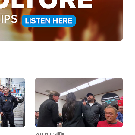
Image
POLITICS