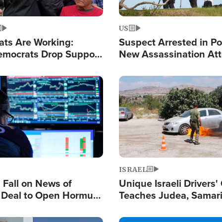
US
ats Are Working:
Suspect Arrested in Po
mocrats Drop Support
New Assassination At
l as Violence Gets Real
Against President Tru
Image
ISRAEL
s Fall on News of
Unique Israeli Drivers'
l Deal to Open Hormuz,
Teaches Judea, Samar
ows 'Holy Mission' to
Residents How to Esc
ael
Terrorist Attacks