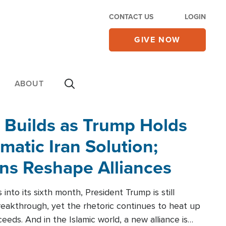
CONTACT US
LOGIN
GIVE NOW
ABOUT
 Builds as Trump Holds
matic Iran Solution;
ons Reshape Alliances
into its sixth month, President Trump is still
reakthrough, yet the rhetoric continues to heat up
ceeds. And in the Islamic world, a new alliance is