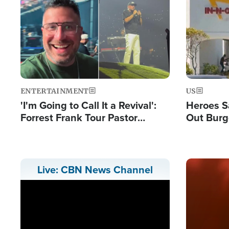
Image
Image
ENTERTAINMENT
US
'I'm Going to Call It a Revival':
Heroes S
Forrest Frank Tour Pastor
Out Burg
Reports 50,000 Students Saved
Company
Powerful
Image
Live: CBN News Channel