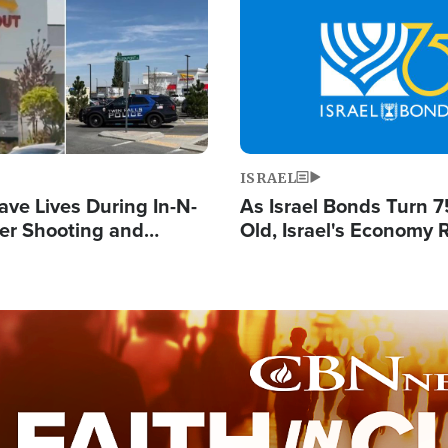
Image
ISRAEL
ave Lives During In-N-
As Israel Bonds Turn 7
er Shooting and
Old, Israel's Economy
 Owner Unveils
Strong Despite Attacks
 'God' Message
and BDS