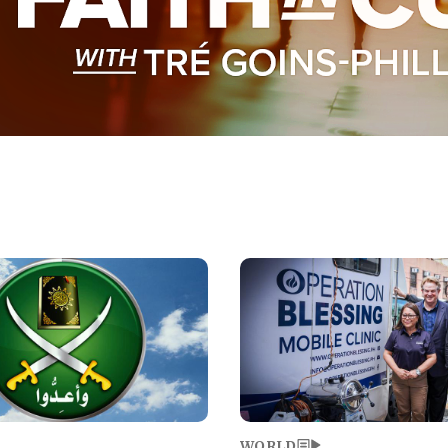
Image
WORLD