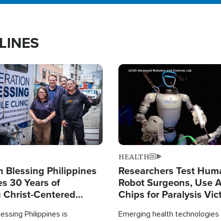
LINES
Image
HEALTH
 Blessing Philippines
Researchers Test Hum
es 30 Years of
Robot Surgeons, Use A
g Christ-Centered
Chips for Paralysis Vic
rian Relief
essing Philippines is
Emerging health technologies 