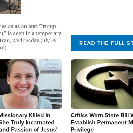
emerging.
ces as as an anti-Trump
ou," is seen in a temporary
Iran, Wednesday, July 29,
READ THE FULL S
mi)
Image
Missionary Killed in
Critics Warn State Bill
She Truly Incarnated
Establish Permanent M
and Passion of Jesus'
Privilege