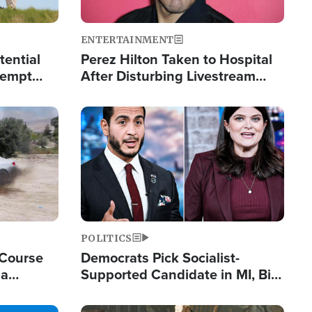
ENTERTAINMENT
tential
Perez Hilton Taken to Hospital
tempt
After Disturbing Livestream
mp
Event
Image
POLITICS
 Course
Democrats Pick Socialist-
ia
Supported Candidate in MI, Bill
ape
Maher Warns 'Communism
Doesn't Work'