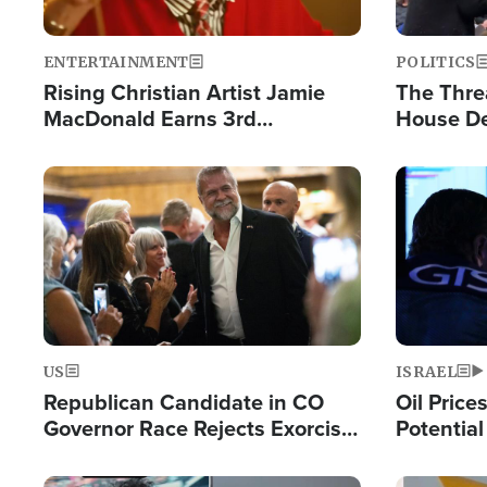
ENTERTAINMENT
POLITICS
Rising Christian Artist Jamie
The Thre
MacDonald Earns 3rd
House De
Consecutive Chart-Topping
for Israe
Single This Year
Image
Image
US
ISRAEL
Republican Candidate in CO
Oil Price
Governor Race Rejects Exorcist
Potentia
Moniker
Hamas Av
Fight Isr