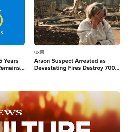
Image
US
5 Years
Arson Suspect Arrested as
 Remains
Devastating Fires Destroy 700
 by Iran
Buildings, Send 67,000 Fleeing