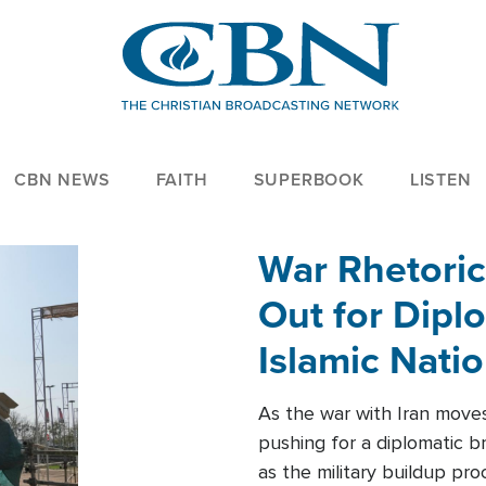
CBN NEWS
FAITH
SUPERBOOK
LISTEN
War Rhetoric
Out for Diplo
Islamic Nati
As the war with Iran moves 
pushing for a diplomatic b
as the military buildup pro