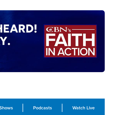
Shows
Podcasts
Watch Live