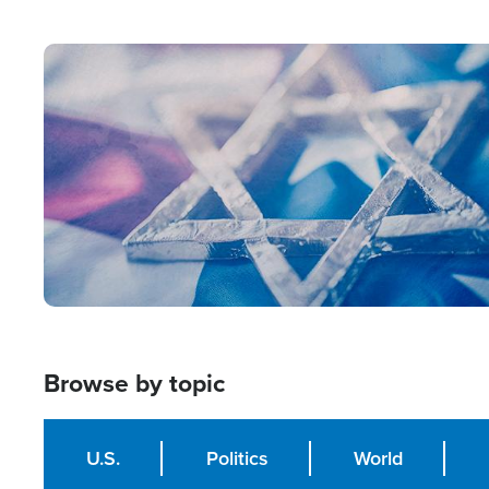
from Within'
Image
Browse by topic
U.S.
Politics
World