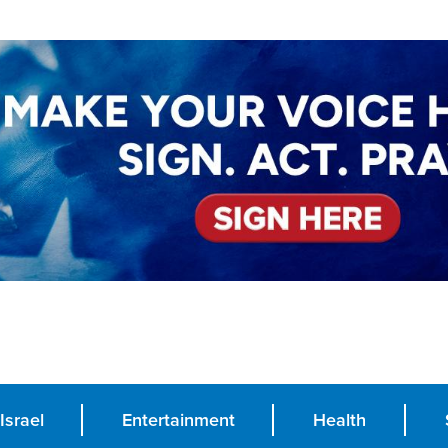
Israel
Entertainment
Health