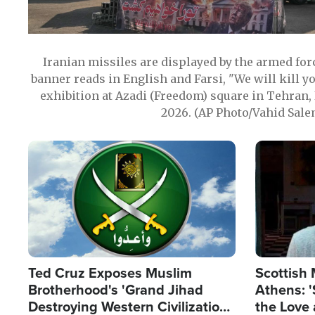
Iranian missiles are displayed by the armed for
banner reads in English and Farsi, "We will kill y
exhibition at Azadi (Freedom) square in Tehran, 
2026. (AP Photo/Vahid Sale
Image
Image
Ted Cruz Exposes Muslim
Scottish 
Brotherhood's 'Grand Jihad
Athens: '
Destroying Western Civilization
the Love 