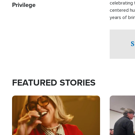
celebrating 
Privilege
centered hu
years of bri
practical a
affected by 
both in the 
S
world.
FEATURED STORIES
Image
Image