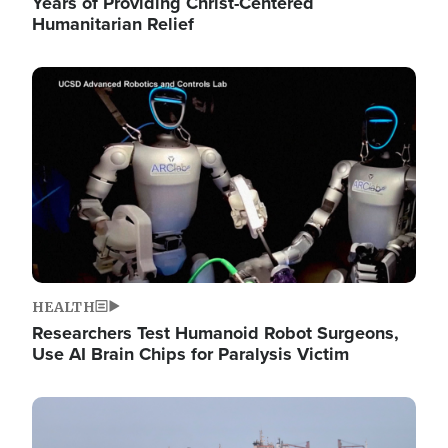
Years of Providing Christ-Centered
Humanitarian Relief
Image
HEALTH
Researchers Test Humanoid Robot Surgeons,
Use AI Brain Chips for Paralysis Victim
Image