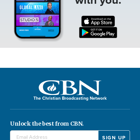
The Christian Broadcasting Network
Unlock the best from CBN.