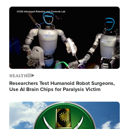
Image
HEALTH
Researchers Test Humanoid Robot Surgeons,
Use AI Brain Chips for Paralysis Victim
Image