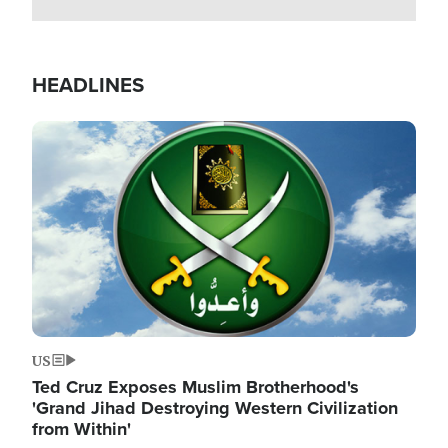
HEADLINES
Image
US
Ted Cruz Exposes Muslim Brotherhood's
'Grand Jihad Destroying Western Civilization
from Within'