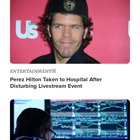
Image
ENTERTAINMENT
Perez Hilton Taken to Hospital After
Disturbing Livestream Event
Image