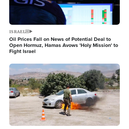
ISRAEL
Oil Prices Fall on News of Potential Deal to
Open Hormuz, Hamas Avows 'Holy Mission' to
Fight Israel
Image