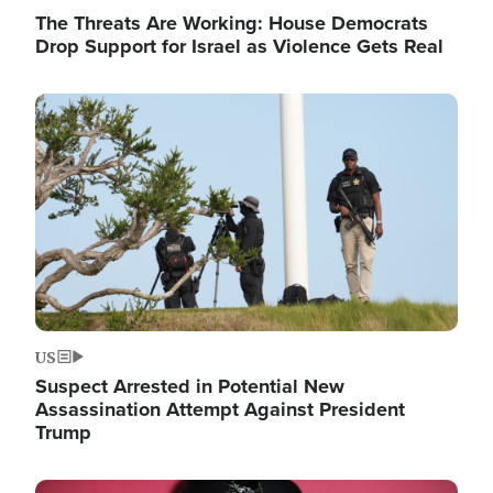
The Threats Are Working: House Democrats
Drop Support for Israel as Violence Gets Real
Image
US
Suspect Arrested in Potential New
Assassination Attempt Against President
Trump