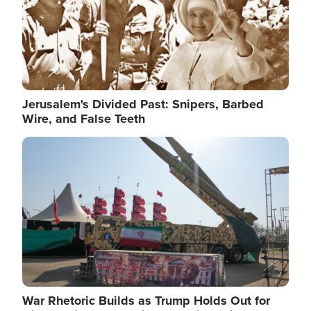
Jerusalem's Divided Past: Snipers, Barbed
Wire, and False Teeth
Image
War Rhetoric Builds as Trump Holds Out for