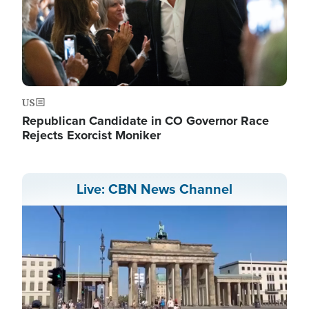
US
Republican Candidate in CO Governor Race
Rejects Exorcist Moniker
Live: CBN News Channel