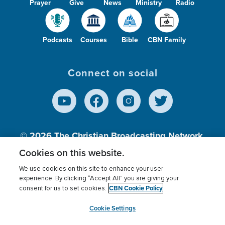
Prayer
Give
News
Ministry
Radio
Podcasts
Courses
Bible
CBN Family
Connect on social
© 2026
The Christian Broadcasting Network,
Inc., A nonprofit 501 (c)(3) Charitable
Cookies on this website.
Organization.
We use cookies on this site to enhance your user
experience. By clicking “Accept All” you are giving your
CBN Cookie Policy
consent for us to set cookies.
Terms of use
Privacy Policy
Donor Privacy
CBN Cookie Policy
Third Party Processors
Cookies Settings
myCBN
Cookie Settings