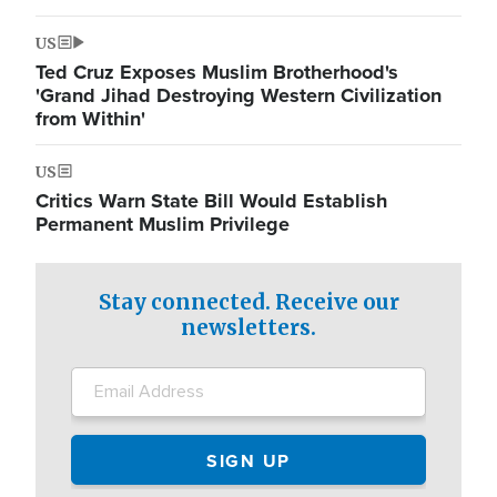
US
Ted Cruz Exposes Muslim Brotherhood's
'Grand Jihad Destroying Western Civilization
from Within'
US
Critics Warn State Bill Would Establish
Permanent Muslim Privilege
Stay connected. Receive our
newsletters.