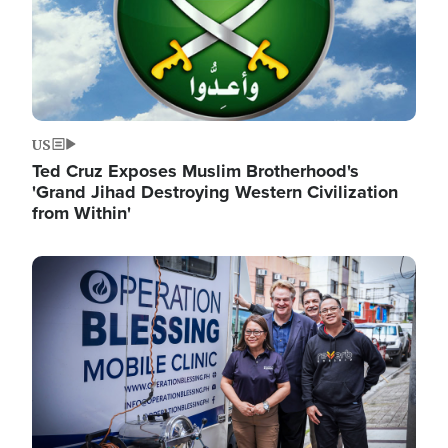
US
Ted Cruz Exposes Muslim Brotherhood's
'Grand Jihad Destroying Western Civilization
from Within'
Image