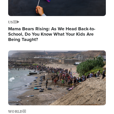
US
Mama Bears Rising: As We Head Back-to-
School, Do You Know What Your Kids Are
Being Taught?
Image
WORLD