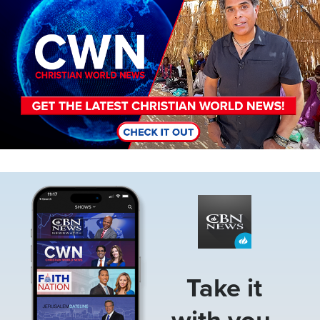
Image
Take it
with you.