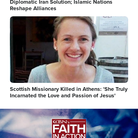
Diplomatic Iran Solution; Islamic Nations
Reshape Alliances
Image
Scottish Missionary Killed in Athens: 'She Truly
Incarnated the Love and Passion of Jesus'
Image