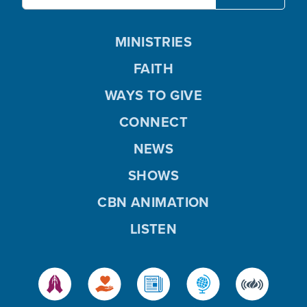
MINISTRIES
FAITH
WAYS TO GIVE
CONNECT
NEWS
SHOWS
CBN ANIMATION
LISTEN