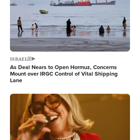
ISRAEL
As Deal Nears to Open Hormuz, Concerns
Mount over IRGC Control of Vital Shipping
Lane
Image