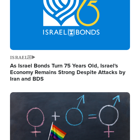
ISRAEL
As Israel Bonds Turn 75 Years Old, Israel's
Economy Remains Strong Despite Attacks by
Iran and BDS
Image