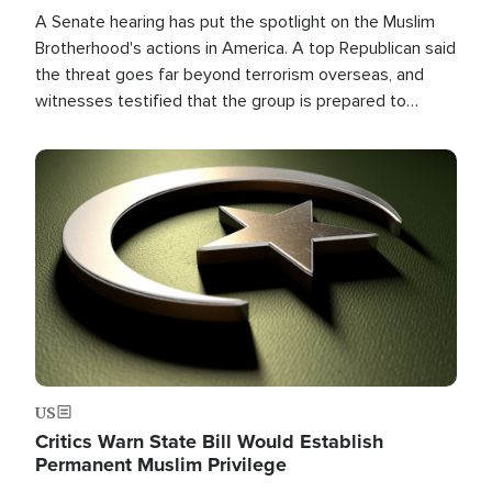
A Senate hearing has put the spotlight on the Muslim
Brotherhood's actions in America. A top Republican said
the threat goes far beyond terrorism overseas, and
witnesses testified that the group is prepared to
spend decades pursuing their campaign of influence in
the U.S.
Image
US
Critics Warn State Bill Would Establish
Permanent Muslim Privilege