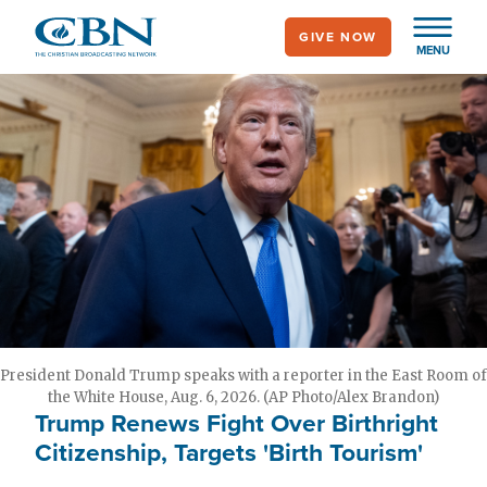
Skip
GIVE NOW
to
MENU
main
content
President Donald Trump speaks with a reporter in the East Room of
the White House, Aug. 6, 2026. (AP Photo/Alex Brandon)
Trump Renews Fight Over Birthright
Citizenship, Targets 'Birth Tourism'