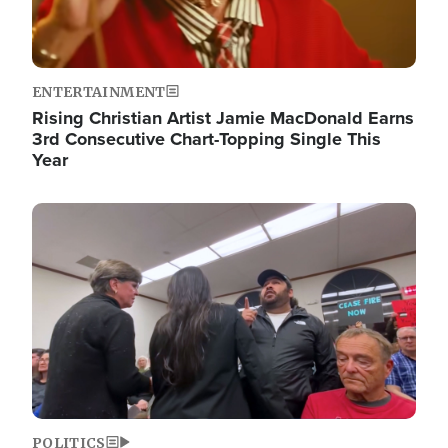
ENTERTAINMENT
Rising Christian Artist Jamie MacDonald Earns
3rd Consecutive Chart-Topping Single This
Year
Image
POLITICS