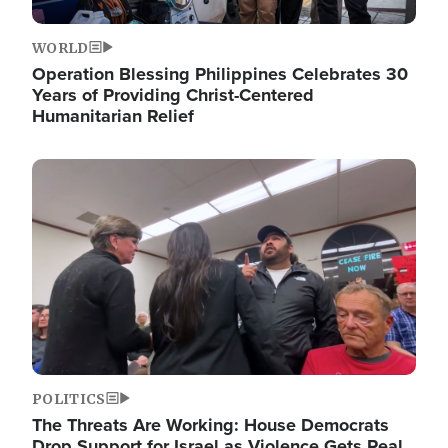
WORLD
Operation Blessing Philippines Celebrates 30
Years of Providing Christ-Centered
Humanitarian Relief
Image
POLITICS
The Threats Are Working: House Democrats
Drop Support for Israel as Violence Gets Real