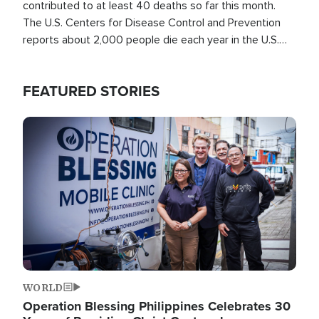
contributed to at least 40 deaths so far this month.
The U.S. Centers for Disease Control and Prevention
reports about 2,000 people die each year in the U.S.
from heat stroke and similar conditions. That's more
than any other type of weather-related death.
FEATURED STORIES
Image
WORLD
Operation Blessing Philippines Celebrates 30