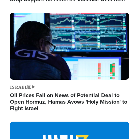
Image
ISRAEL
Oil Prices Fall on News of Potential Deal to
Open Hormuz, Hamas Avows 'Holy Mission' to
Fight Israel
Image