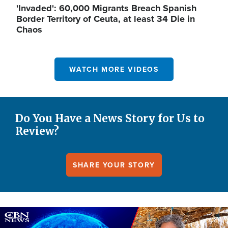
'Invaded': 60,000 Migrants Breach Spanish
Border Territory of Ceuta, at least 34 Die in
Chaos
WATCH MORE VIDEOS
Do You Have a News Story for Us to
Review?
SHARE YOUR STORY
Image