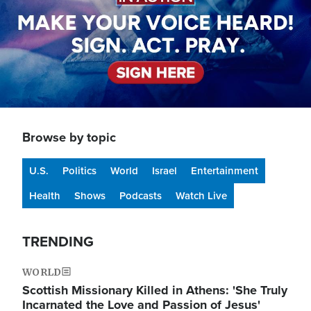
Browse by topic
U.S.
Politics
World
Israel
Entertainment
Health
Shows
Podcasts
Watch Live
TRENDING
WORLD
Scottish Missionary Killed in Athens: 'She Truly
Incarnated the Love and Passion of Jesus'