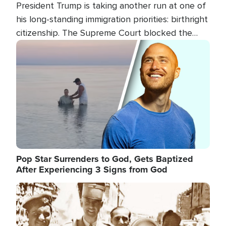
President Trump is taking another run at one of
his long-standing immigration priorities: birthright
citizenship. The Supreme Court blocked the
president's first attempt at limiting the practice
Image
several weeks ago. Now, the White House is
targeting narrower categories.
Pop Star Surrenders to God, Gets Baptized
After Experiencing 3 Signs from God
Image