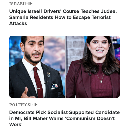
ISRAEL
Unique Israeli Drivers' Course Teaches Judea,
Samaria Residents How to Escape Terrorist
Attacks
Image
POLITICS
Democrats Pick Socialist-Supported Candidate
in MI, Bill Maher Warns 'Communism Doesn't
Work'