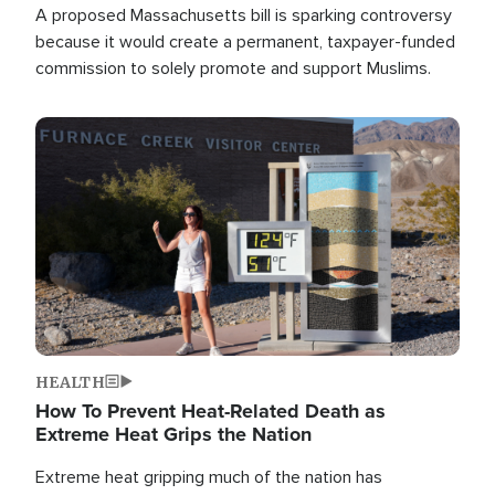
A proposed Massachusetts bill is sparking controversy
because it would create a permanent, taxpayer-funded
commission to solely promote and support Muslims.
Image
HEALTH
How To Prevent Heat-Related Death as
Extreme Heat Grips the Nation
Extreme heat gripping much of the nation has