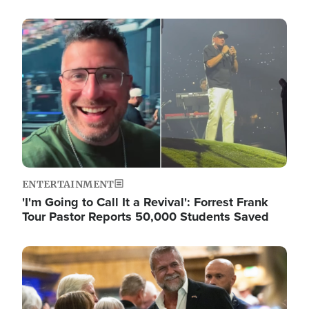
Image
ENTERTAINMENT
'I'm Going to Call It a Revival': Forrest Frank
Tour Pastor Reports 50,000 Students Saved
Image