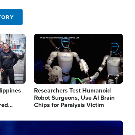
 in the U.S.
TORY
Image
lippines
Researchers Test Humanoid
Robot Surgeons, Use AI Brain
red
Chips for Paralysis Victim