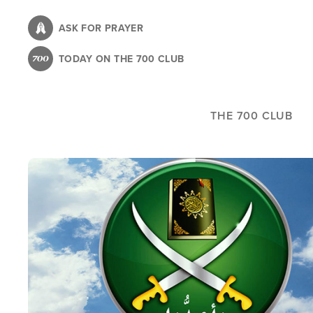
Skip
to
ASK FOR PRAYER
main
TODAY ON THE 700 CLUB
content
THE 700 CLUB