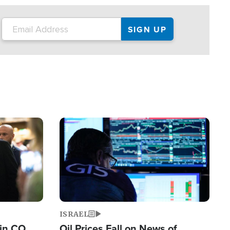
Image
ISRAEL
 in CO
Oil Prices Fall on News of