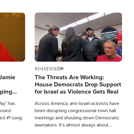
Image
POLITICS
 Jamie
The Threats Are Working:
House Democrats Drop Support
pping
for Israel as Violence Gets Real
Way" has
Across America, anti-Israel activists have
lboard
been disrupting congressional town hall
hird #1 song
meetings and shouting down Democratic
lawmakers. It's almost always about
support for Israel.