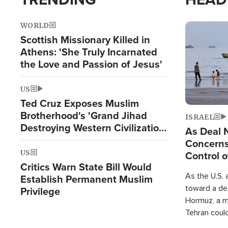
WORLD
Image
Scottish Missionary Killed in
Athens: 'She Truly Incarnated
the Love and Passion of Jesus'
US
Ted Cruz Exposes Muslim
Brotherhood's 'Grand Jihad
ISRAEL
Destroying Western Civilization
As Deal 
from Within'
Concerns
US
Control o
Critics Warn State Bill Would
As the U.S. 
Establish Permanent Muslim
toward a dea
Privilege
Hormuz, a m
Tehran coul
over one of 