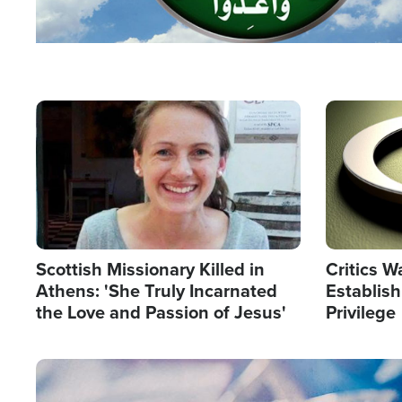
Image
Image
Scottish Missionary Killed in
Critics W
Athens: 'She Truly Incarnated
Establis
the Love and Passion of Jesus'
Privilege
Image