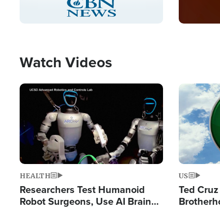
Pause
Unmute
Captions
Picture-
Fullscreen
in-
Picture
Type
Watch Videos
Image
Image
HEALTH
US
Researchers Test Humanoid
Ted Cruz
Robot Surgeons, Use AI Brain
Brotherh
Chips for Paralysis Victim
Destroyin