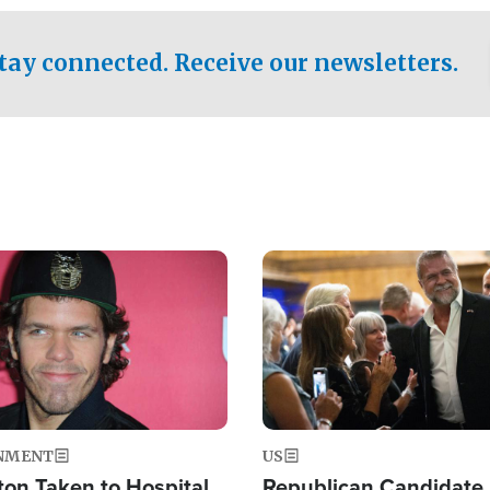
.
tay connected. Receive our newsletters.
Image
NMENT
US
ton Taken to Hospital
Republican Candidate