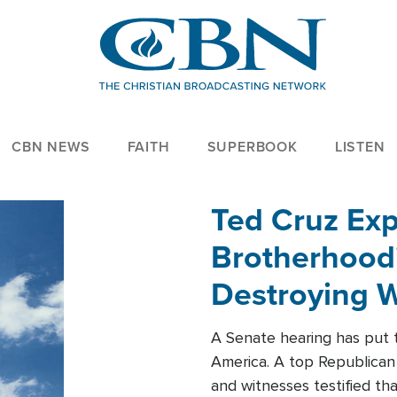
CBN NEWS
FAITH
SUPERBOOK
LISTEN
Ted Cruz Ex
Brotherhood'
Destroying W
Within'
A Senate hearing has put t
America. A top Republican 
and witnesses testified t