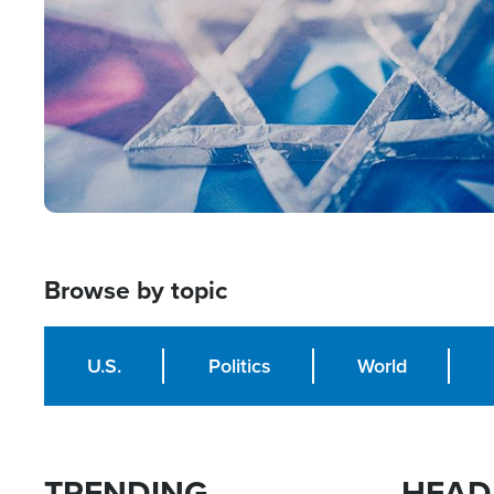
Browse by topic
U.S.
Politics
World
TRENDING
HEAD