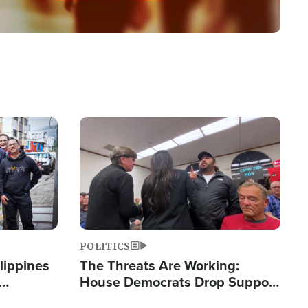
Image
POLITICS
lippines
The Threats Are Working:
House Democrats Drop Support
ered
for Israel as Violence Gets Real