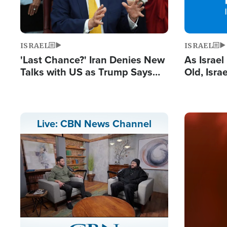
ISRAEL
ISRAEL
'Last Chance?' Iran Denies New
As Israe
Talks with US as Trump Says
Old, Isr
Deal Now or Face War
Strong De
and BDS
Image
Live: CBN News Channel
Stream
LIVE