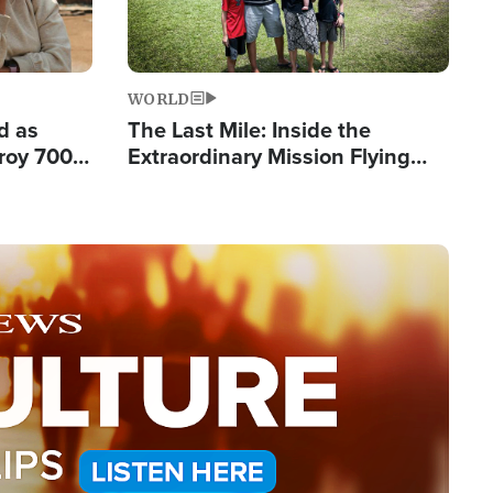
WORLD
d as
The Last Mile: Inside the
roy 700
Extraordinary Mission Flying
 Fleeing
Hope Into Papua New Guinea's
Remote Villages