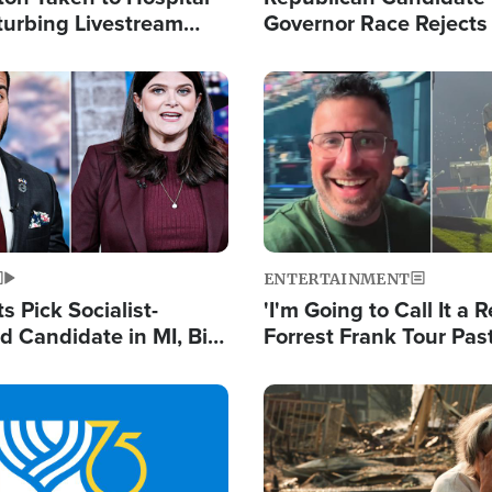
turbing Livestream
Governor Race Rejects 
Moniker
Image
ENTERTAINMENT
 Pick Socialist-
'I'm Going to Call It a R
 Candidate in MI, Bill
Forrest Frank Tour Pas
arns 'Communism
Reports 50,000 Stude
Work'
Image