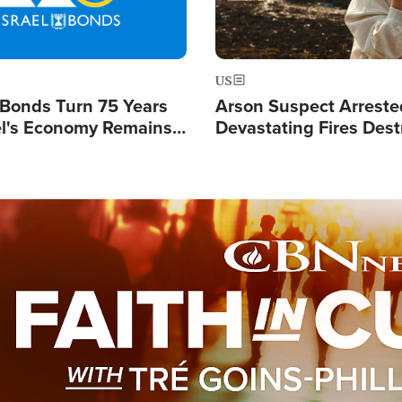
US
l Bonds Turn 75 Years
Arson Suspect Arreste
ael's Economy Remains
Devastating Fires Dest
spite Attacks by Iran
Buildings, Send 67,000