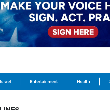
Israel
Entertainment
Health
LINES