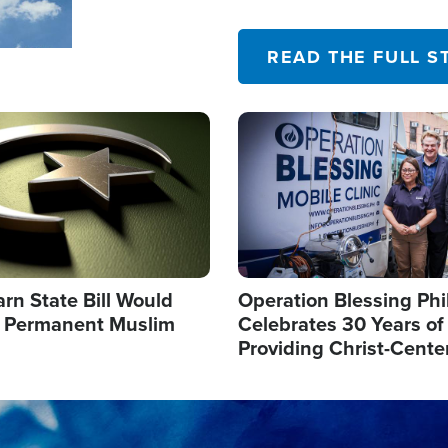
their campaign of influence
READ THE FULL S
Image
arn State Bill Would
Operation Blessing Phi
h Permanent Muslim
Celebrates 30 Years of
Providing Christ-Cente
Humanitarian Relief