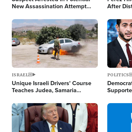
New Assassination Attempt
After Dis
Against President Trump
Event
Image
Image
ISRAEL
POLITICS
Unique Israeli Drivers' Course
Democrats
Teaches Judea, Samaria
Supported
Residents How to Escape
Maher W
Terrorist Attacks
Doesn't 
Image
Image