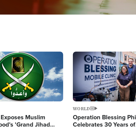
Image
WORLD
 Exposes Muslim
Operation Blessing Phi
ood's 'Grand Jihad
Celebrates 30 Years of
g Western Civilization
Providing Christ-Cent