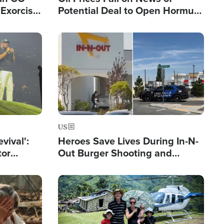
Exorcist
Potential Deal to Open Hormuz,
Hamas Avows 'Holy Mission' to
Fight Israel
Image
US
evival':
Heroes Save Lives During In-N-
tor
Out Burger Shooting and
nts Saved
Company Owner Unveils
Powerful 'God' Message
Image