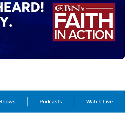
Shows
Podcasts
Watch Live