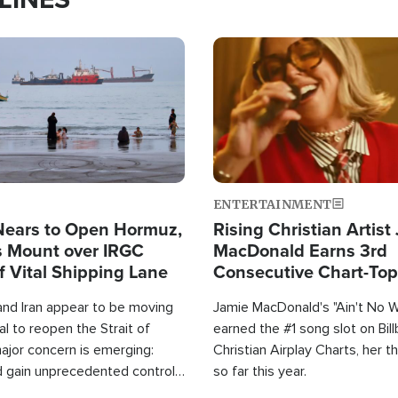
Image
ENTERTAINMENT
Nears to Open Hormuz,
Rising Christian Artist
 Mount over IRGC
MacDonald Earns 3rd
f Vital Shipping Lane
Consecutive Chart-To
Single This Year
and Iran appear to be moving
Jamie MacDonald's "Ain't No 
l to reopen the Strait of
earned the #1 song slot on Bil
ajor concern is emerging:
Christian Airplay Charts, her t
d gain unprecedented control
so far this year.
the world's most critical oil