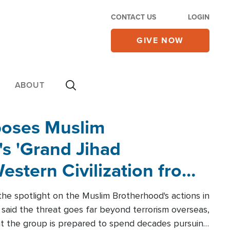
CONTACT US
LOGIN
GIVE NOW
ABOUT
poses Muslim
s 'Grand Jihad
estern Civilization from
he spotlight on the Muslim Brotherhood's actions in
said the threat goes far beyond terrorism overseas,
hat the group is prepared to spend decades pursuing