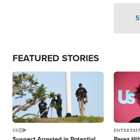
checkpoints
S
FEATURED STORIES
Image
Image
US
ENTERTAI
Suspect Arrested in Potential
Perez Hil