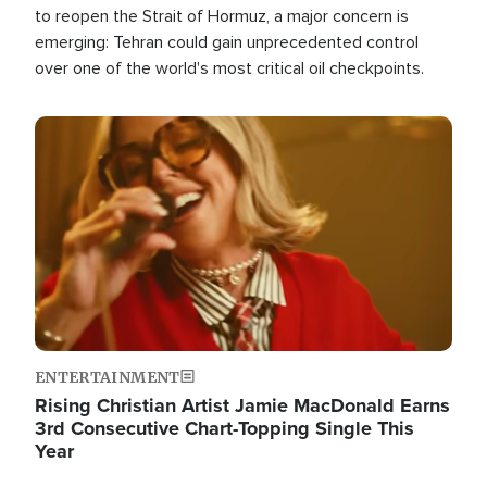
to reopen the Strait of Hormuz, a major concern is
emerging: Tehran could gain unprecedented control
over one of the world's most critical oil checkpoints.
Image
ENTERTAINMENT
Rising Christian Artist Jamie MacDonald Earns
3rd Consecutive Chart-Topping Single This
Year