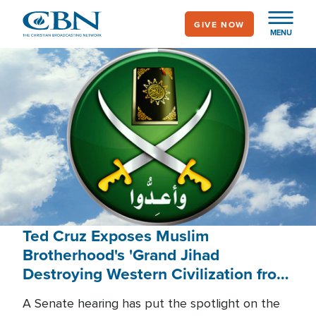
Skip
GIVE NOW
to
MENU
main
content
Ted Cruz Exposes Muslim
Brotherhood's 'Grand Jihad
Destroying Western Civilization from
Within'
A Senate hearing has put the spotlight on the