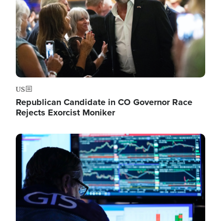
US
Republican Candidate in CO Governor Race
Rejects Exorcist Moniker
Image