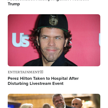
Trump
Image
ENTERTAINMENT
Perez Hilton Taken to Hospital After
Disturbing Livestream Event
Image