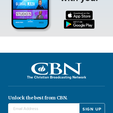
The Christian Broadcasting Network
Unlock the best from CBN.