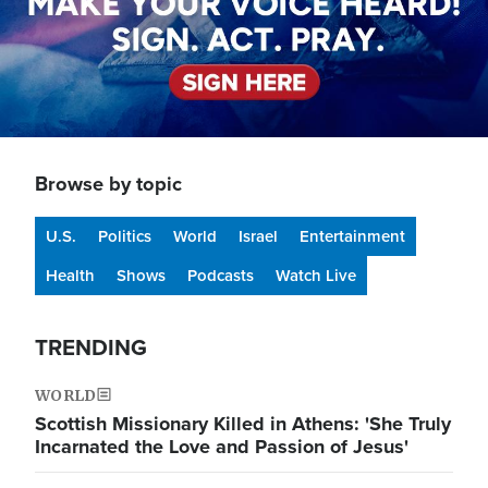
Browse by topic
U.S.
Politics
World
Israel
Entertainment
Health
Shows
Podcasts
Watch Live
TRENDING
WORLD
Scottish Missionary Killed in Athens: 'She Truly
Incarnated the Love and Passion of Jesus'