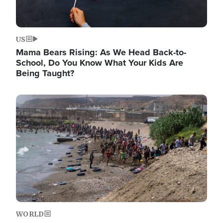
US
Mama Bears Rising: As We Head Back-to-
School, Do You Know What Your Kids Are
Being Taught?
Image
WORLD