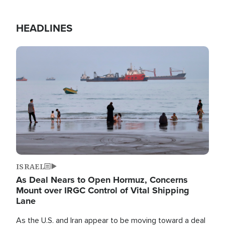
HEADLINES
Image
ISRAEL
As Deal Nears to Open Hormuz, Concerns
Mount over IRGC Control of Vital Shipping
Lane
As the U.S. and Iran appear to be moving toward a deal