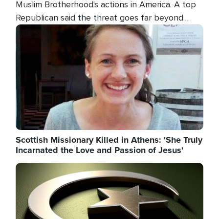
Muslim Brotherhood's actions in America. A top
Republican said the threat goes far beyond
terrorism overseas, and witnesses testified that
Image
the group is prepared to spend decades
pursuing their campaign of influence in the U.S.
Scottish Missionary Killed in Athens: 'She Truly
Incarnated the Love and Passion of Jesus'
Image