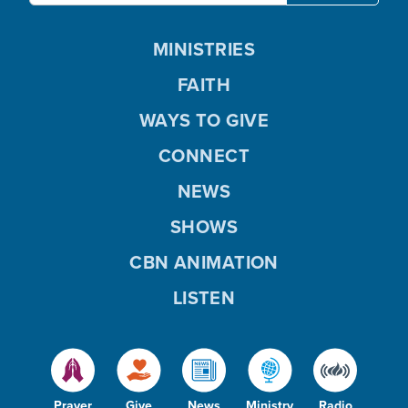
MINISTRIES
FAITH
WAYS TO GIVE
CONNECT
NEWS
SHOWS
CBN ANIMATION
LISTEN
Prayer
Give
News
Ministry
Radio