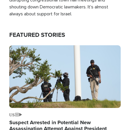
shouting down Democratic lawmakers. It's almost
always about support for Israel.
FEATURED STORIES
Image
US
Suspect Arrested in Potential New
Assassination Attempt Against President