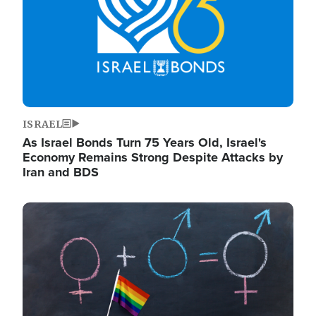
ISRAEL
As Israel Bonds Turn 75 Years Old, Israel's
Economy Remains Strong Despite Attacks by
Iran and BDS
Image