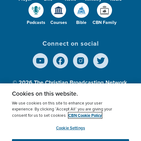
Podcasts
Courses
Bible
CBN Family
Connect on social
© 2026
The Christian Broadcasting Network,
Inc., A nonprofit 501 (c)(3) Charitable
Cookies on this website.
Organization.
We use cookies on this site to enhance your user
experience. By clicking “Accept All” you are giving your
CBN Cookie Policy
consent for us to set cookies.
Terms of use
Privacy Policy
Donor Privacy
CBN Cookie Policy
Third Party Processors
Cookies Settings
myCBN
Cookie Settings