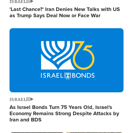
ISRAEL
'Last Chance?' Iran Denies New Talks with US
as Trump Says Deal Now or Face War
Image
ISRAEL
As Israel Bonds Turn 75 Years Old, Israel's
Economy Remains Strong Despite Attacks by
Iran and BDS