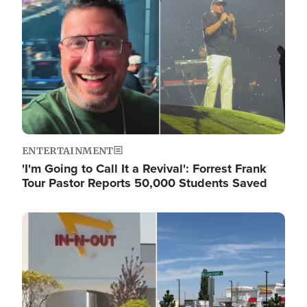
ENTERTAINMENT
'I'm Going to Call It a Revival': Forrest Frank
Tour Pastor Reports 50,000 Students Saved
Image