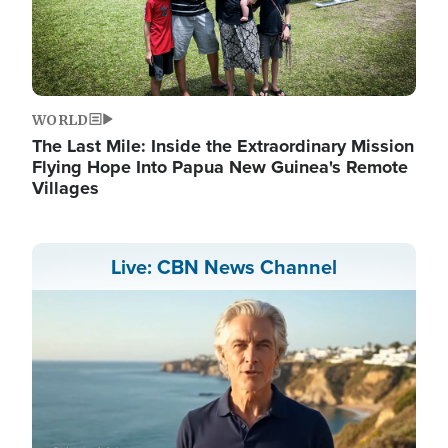
WORLD
The Last Mile: Inside the Extraordinary Mission
Flying Hope Into Papua New Guinea's Remote
Villages
Live: CBN News Channel