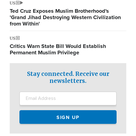
US
Ted Cruz Exposes Muslim Brotherhood's
'Grand Jihad Destroying Western Civilization
from Within'
US
Critics Warn State Bill Would Establish
Permanent Muslim Privilege
Stay connected. Receive our
newsletters.