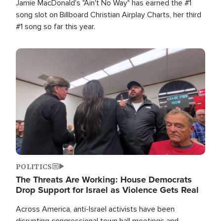
Jamie MacDonald's "Ain't No Way" has earned the #1
song slot on Billboard Christian Airplay Charts, her third
#1 song so far this year.
Image
POLITICS
The Threats Are Working: House Democrats
Drop Support for Israel as Violence Gets Real
Across America, anti-Israel activists have been
disrupting congressional town hall meetings and