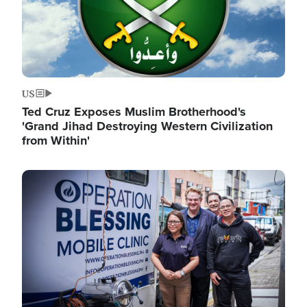
US
Ted Cruz Exposes Muslim Brotherhood's
'Grand Jihad Destroying Western Civilization
from Within'
Image