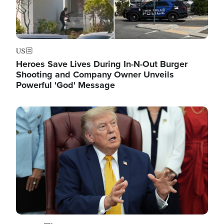
US
Heroes Save Lives During In-N-Out Burger
Shooting and Company Owner Unveils
Powerful 'God' Message
Image