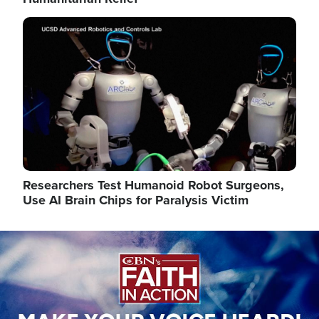
Image
Researchers Test Humanoid Robot Surgeons,
Use AI Brain Chips for Paralysis Victim
Image