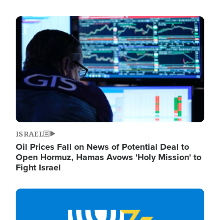
Image
ISRAEL
Oil Prices Fall on News of Potential Deal to
Open Hormuz, Hamas Avows 'Holy Mission' to
Fight Israel
Image