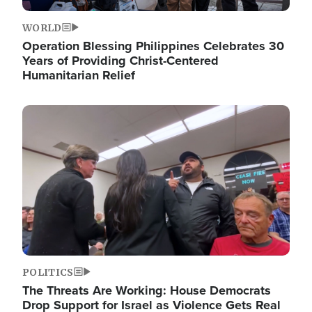
WORLD
Operation Blessing Philippines Celebrates 30
Years of Providing Christ-Centered
Humanitarian Relief
Image
POLITICS
The Threats Are Working: House Democrats
Drop Support for Israel as Violence Gets Real