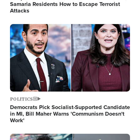
Samaria Residents How to Escape Terrorist
Attacks
Image
POLITICS
Democrats Pick Socialist-Supported Candidate
in MI, Bill Maher Warns 'Communism Doesn't
Work'
Image