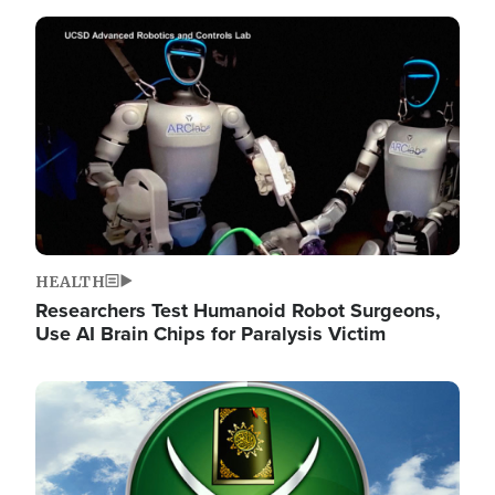
Image
HEALTH
Researchers Test Humanoid Robot Surgeons,
Use AI Brain Chips for Paralysis Victim
Image