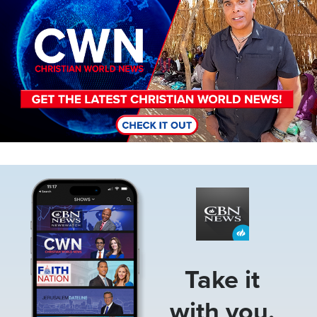
Image
Take it
with you.