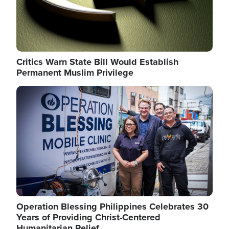
Critics Warn State Bill Would Establish
Permanent Muslim Privilege
Image
Operation Blessing Philippines Celebrates 30
Years of Providing Christ-Centered
Humanitarian Relief