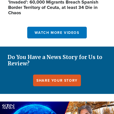
'Invaded': 60,000 Migrants Breach Spanish
Border Territory of Ceuta, at least 34 Die in
Chaos
WATCH MORE VIDEOS
Do You Have a News Story for Us to
Review?
SHARE YOUR STORY
Image