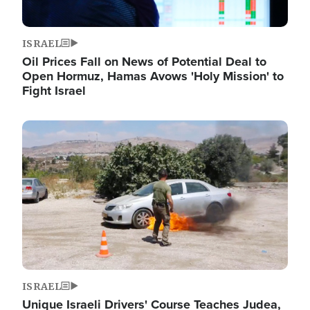
ISRAEL
Oil Prices Fall on News of Potential Deal to
Open Hormuz, Hamas Avows 'Holy Mission' to
Fight Israel
Image
ISRAEL
Unique Israeli Drivers' Course Teaches Judea,