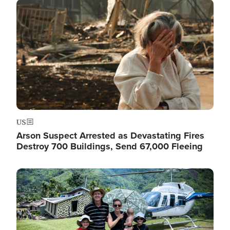
Image
US
Arson Suspect Arrested as Devastating Fires
Destroy 700 Buildings, Send 67,000 Fleeing
Image