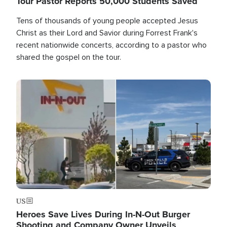
Tour Pastor Reports 50,000 Students Saved
Tens of thousands of young people accepted Jesus
Christ as their Lord and Savior during Forrest Frank's
recent nationwide concerts, according to a pastor who
shared the gospel on the tour.
Image
US
Heroes Save Lives During In-N-Out Burger
Shooting and Company Owner Unveils