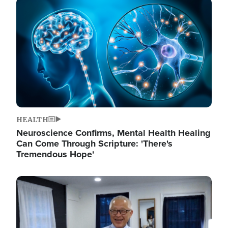
Image
HEALTH
Neuroscience Confirms, Mental Health Healing
Can Come Through Scripture: 'There's
Tremendous Hope'
Image