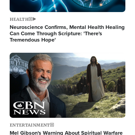
HEALTH
Neuroscience Confirms, Mental Health Healing
Can Come Through Scripture: 'There's
Tremendous Hope'
Image
ENTERTAINMENT
Mel Gibson's Warning About Spiritual Warfare