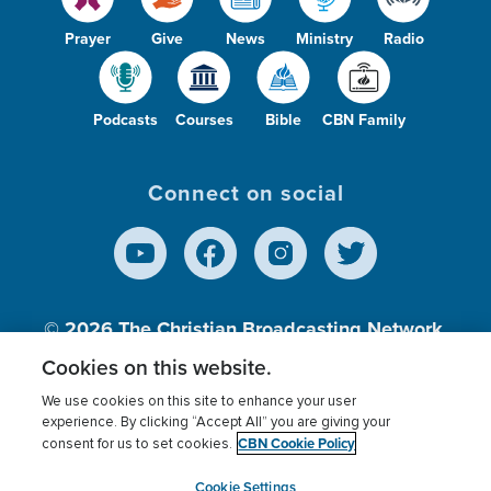
Prayer
Give
News
Ministry
Radio
Podcasts
Courses
Bible
CBN Family
Connect on social
© 2026
The Christian Broadcasting Network,
Inc., A nonprofit 501 (c)(3) Charitable
Cookies on this website.
Organization.
We use cookies on this site to enhance your user
experience. By clicking “Accept All” you are giving your
CBN Cookie Policy
consent for us to set cookies.
Terms of use
Privacy Policy
Donor Privacy
CBN Cookie Policy
Third Party Processors
Cookies Settings
myCBN
Cookie Settings