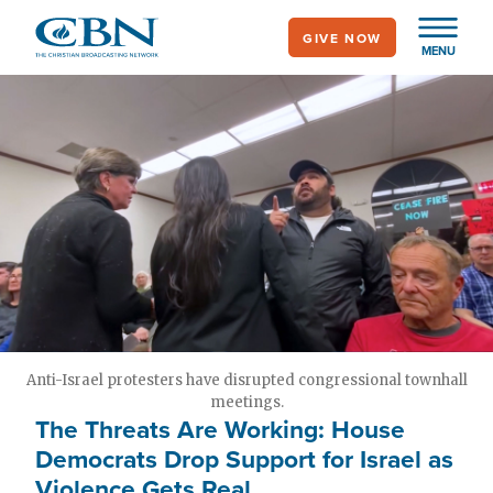
Skip
GIVE NOW
to
MENU
main
content
Anti-Israel protesters have disrupted congressional townhall
meetings.
The Threats Are Working: House
Democrats Drop Support for Israel as
Violence Gets Real