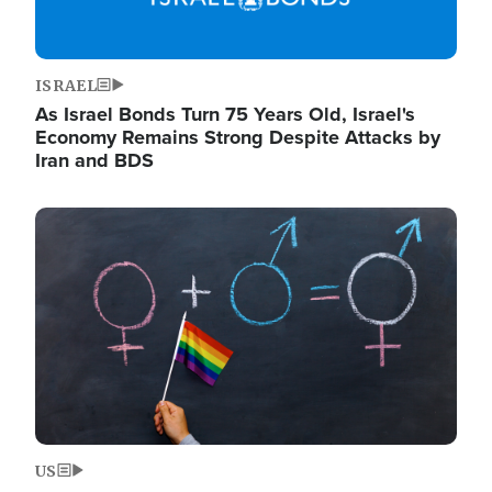
ISRAEL
As Israel Bonds Turn 75 Years Old, Israel's
Economy Remains Strong Despite Attacks by
Iran and BDS
Image
US