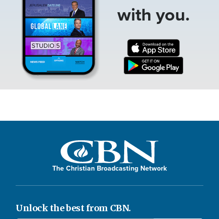
with you.
The Christian Broadcasting Network
Unlock the best from CBN.