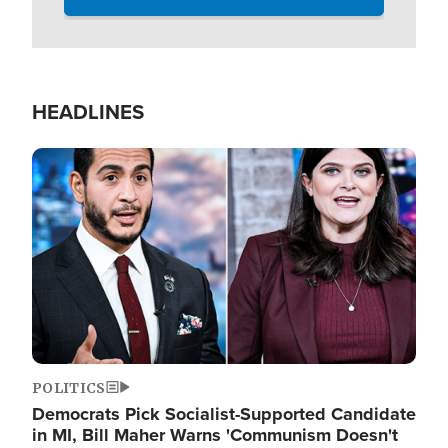
HEADLINES
Image
POLITICS
Democrats Pick Socialist-Supported Candidate
in MI, Bill Maher Warns 'Communism Doesn't