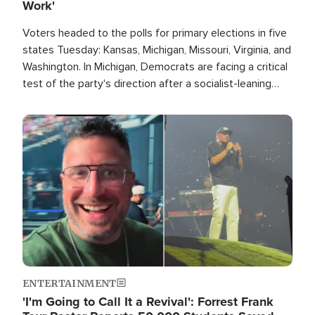
Work'
Voters headed to the polls for primary elections in five
states Tuesday: Kansas, Michigan, Missouri, Virginia, and
Washington. In Michigan, Democrats are facing a critical
test of the party's direction after a socialist-leaning
candidate won the primary for the state's U.S. Senate
race this November.
Image
ENTERTAINMENT
'I'm Going to Call It a Revival': Forrest Frank