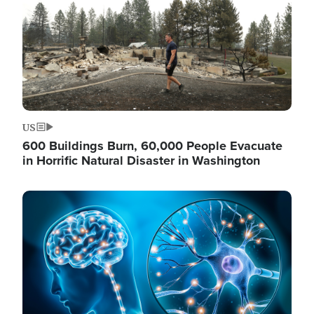
US
600 Buildings Burn, 60,000 People Evacuate
in Horrific Natural Disaster in Washington
Image