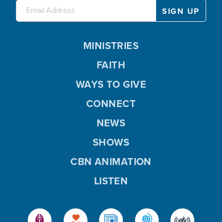
MINISTRIES
FAITH
WAYS TO GIVE
CONNECT
NEWS
SHOWS
CBN ANIMATION
LISTEN