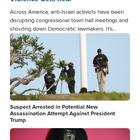
Across America, anti-Israel activists have been
disrupting congressional town hall meetings and
shouting down Democratic lawmakers. It's
almost always about support for Israel.
Image
Suspect Arrested in Potential New
Assassination Attempt Against President
Trump
Image