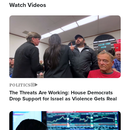
Watch Videos
Image
POLITICS
The Threats Are Working: House Democrats
Drop Support for Israel as Violence Gets Real
Image