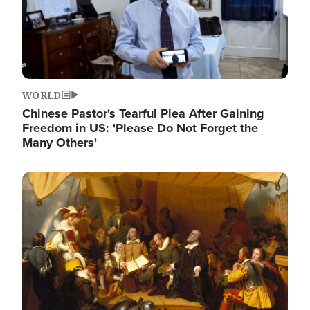
WORLD
Chinese Pastor's Tearful Plea After Gaining
Freedom in US: 'Please Do Not Forget the
Many Others'
Image