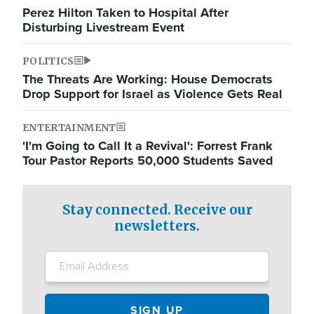
Perez Hilton Taken to Hospital After
Disturbing Livestream Event
POLITICS
The Threats Are Working: House Democrats
Drop Support for Israel as Violence Gets Real
ENTERTAINMENT
'I'm Going to Call It a Revival': Forrest Frank
Tour Pastor Reports 50,000 Students Saved
Stay connected. Receive our
newsletters.