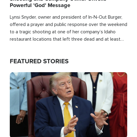
Powerful 'God' Message
Lynsi Snyder, owner and president of In-N-Out Burger,
offered a prayer and public response over the weekend
to a tragic shooting at one of her company’s Idaho
restaurant locations that left three dead and at least
seven people injured.
FEATURED STORIES
Image