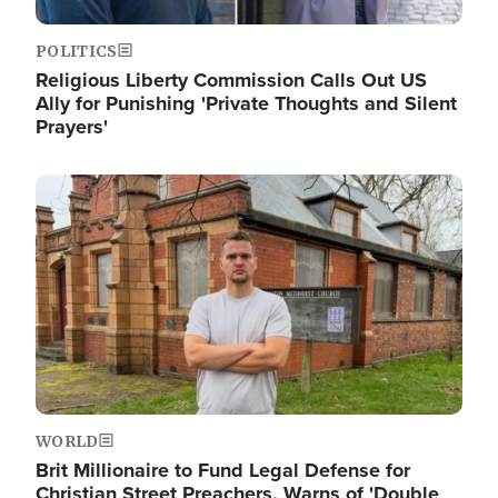
POLITICS
Religious Liberty Commission Calls Out US
Ally for Punishing 'Private Thoughts and Silent
Prayers'
Image
WORLD
Brit Millionaire to Fund Legal Defense for
Christian Street Preachers, Warns of 'Double