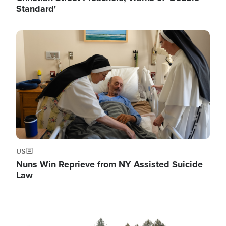
Standard'
Image
US
Nuns Win Reprieve from NY Assisted Suicide
Law
Image