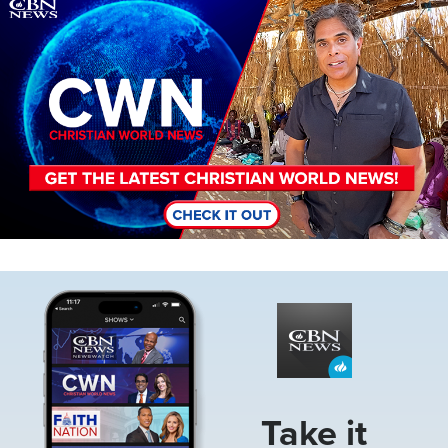
Image
Image
Take it