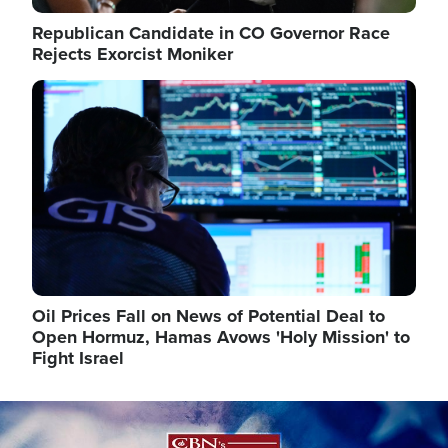
Republican Candidate in CO Governor Race
Rejects Exorcist Moniker
Image
Oil Prices Fall on News of Potential Deal to
Open Hormuz, Hamas Avows 'Holy Mission' to
Fight Israel
Image