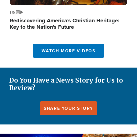
US
Rediscovering America's Christian Heritage:
Key to the Nation's Future
WATCH MORE VIDEOS
Do You Have a News Story for Us to
Review?
SHARE YOUR STORY