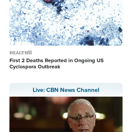
HEALTH
First 2 Deaths Reported in Ongoing US
Cyclospora Outbreak
Live: CBN News Channel