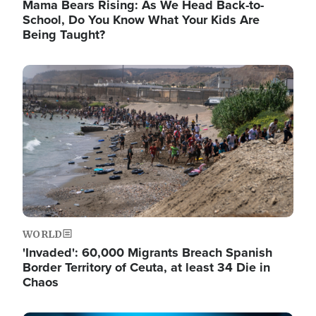
Mama Bears Rising: As We Head Back-to-
School, Do You Know What Your Kids Are
Being Taught?
Image
WORLD
'Invaded': 60,000 Migrants Breach Spanish
Border Territory of Ceuta, at least 34 Die in
Chaos