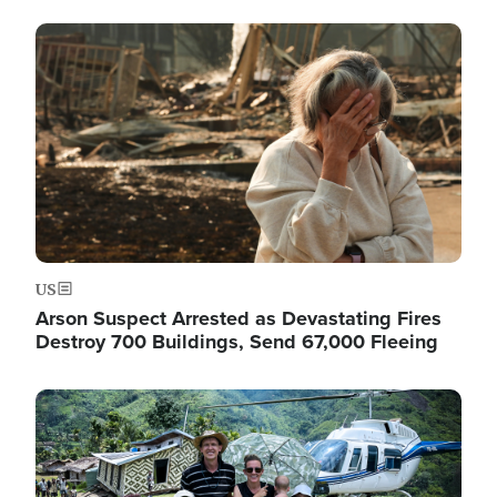
Image
US
Arson Suspect Arrested as Devastating Fires
Destroy 700 Buildings, Send 67,000 Fleeing
Image