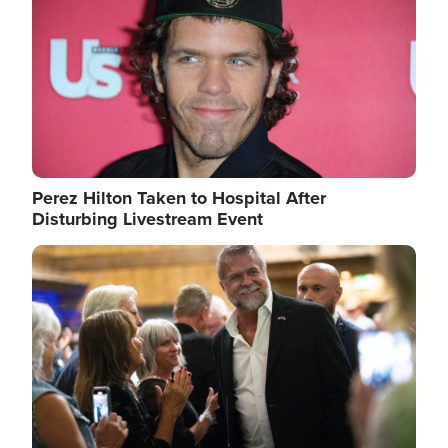
Perez Hilton Taken to Hospital After
Disturbing Livestream Event
Image