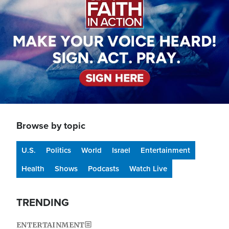
Browse by topic
U.S.
Politics
World
Israel
Entertainment
Health
Shows
Podcasts
Watch Live
TRENDING
ENTERTAINMENT