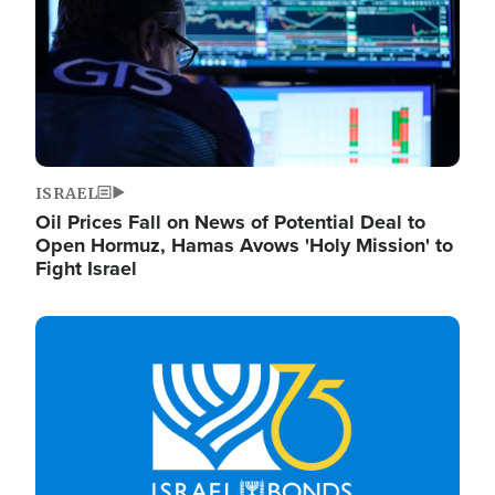
ISRAEL
Oil Prices Fall on News of Potential Deal to
Open Hormuz, Hamas Avows 'Holy Mission' to
Fight Israel
Image