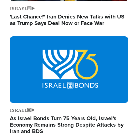
ISRAEL
'Last Chance?' Iran Denies New Talks with US
as Trump Says Deal Now or Face War
Image
ISRAEL
As Israel Bonds Turn 75 Years Old, Israel's
Economy Remains Strong Despite Attacks by
Iran and BDS