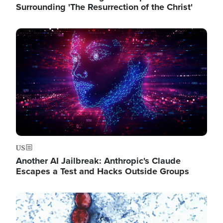
Surrounding 'The Resurrection of the Christ'
Image
US
Another AI Jailbreak: Anthropic's Claude
Escapes a Test and Hacks Outside Groups
Image