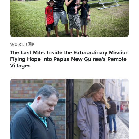
WORLD
The Last Mile: Inside the Extraordinary Mission
Flying Hope Into Papua New Guinea's Remote
Villages
Image