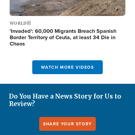
WORLD
'Invaded': 60,000 Migrants Breach Spanish
Border Territory of Ceuta, at least 34 Die in
Chaos
WATCH MORE VIDEOS
Do You Have a News Story for Us to
Review?
SHARE YOUR STORY