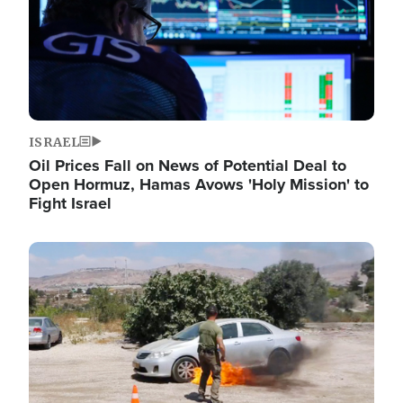
ISRAEL
Oil Prices Fall on News of Potential Deal to
Open Hormuz, Hamas Avows 'Holy Mission' to
Fight Israel
Image