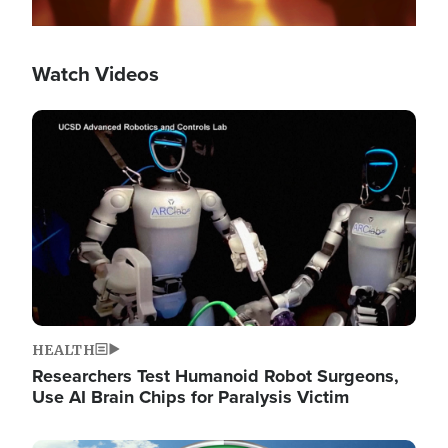
Watch Videos
Image
HEALTH
Researchers Test Humanoid Robot Surgeons,
Use AI Brain Chips for Paralysis Victim