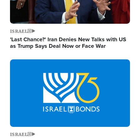
ISRAEL
'Last Chance?' Iran Denies New Talks with US
as Trump Says Deal Now or Face War
Image
ISRAEL