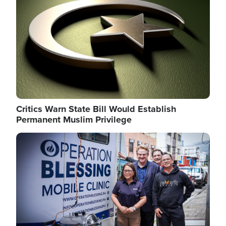
Critics Warn State Bill Would Establish
Permanent Muslim Privilege
Image