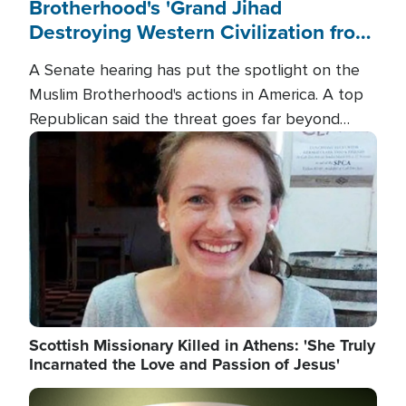
Brotherhood's 'Grand Jihad
Destroying Western Civilization from
Within'
A Senate hearing has put the spotlight on the
Muslim Brotherhood's actions in America. A top
Republican said the threat goes far beyond
terrorism overseas, and witnesses testified that
Image
the group is prepared to spend decades
pursuing their campaign of influence in the U.S.
Scottish Missionary Killed in Athens: 'She Truly
Incarnated the Love and Passion of Jesus'
Image