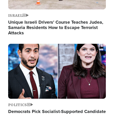
ISRAEL
Unique Israeli Drivers' Course Teaches Judea,
Samaria Residents How to Escape Terrorist
Attacks
Image
POLITICS
Democrats Pick Socialist-Supported Candidate