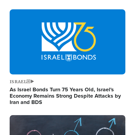
Image
ISRAEL
As Israel Bonds Turn 75 Years Old, Israel's
Economy Remains Strong Despite Attacks by
Iran and BDS
Image