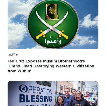
Image
US
Ted Cruz Exposes Muslim Brotherhood's
'Grand Jihad Destroying Western Civilization
from Within'
Image