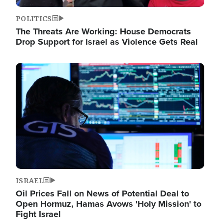
POLITICS
The Threats Are Working: House Democrats
Drop Support for Israel as Violence Gets Real
Image
ISRAEL
Oil Prices Fall on News of Potential Deal to
Open Hormuz, Hamas Avows 'Holy Mission' to
Fight Israel