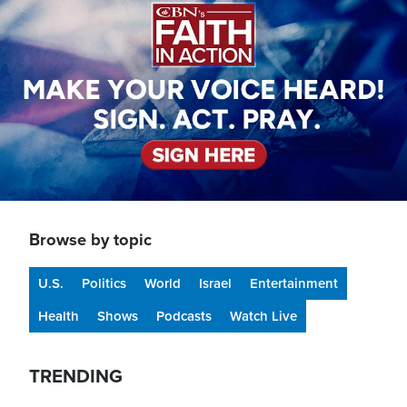
Browse by topic
U.S.
Politics
World
Israel
Entertainment
Health
Shows
Podcasts
Watch Live
TRENDING