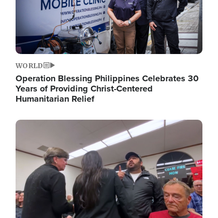
WORLD
Operation Blessing Philippines Celebrates 30
Years of Providing Christ-Centered
Humanitarian Relief
Image