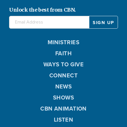
Unlock the best from CBN.
MINISTRIES
FAITH
WAYS TO GIVE
CONNECT
NEWS
SHOWS
CBN ANIMATION
LISTEN