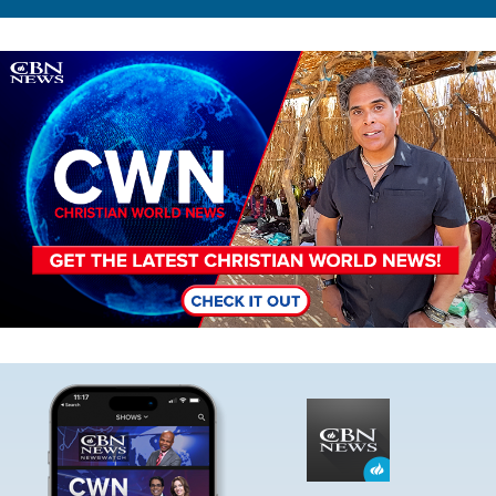
Image
Image