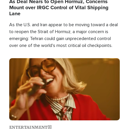
As Deal Nears to Open Hormuz, Concerns
Mount over IRGC Control of Vital Shipping
Lane
As the U.S. and Iran appear to be moving toward a deal
to reopen the Strait of Hormuz, a major concern is
emerging: Tehran could gain unprecedented control
over one of the world's most critical oil checkpoints.
Image
ENTERTAINMENT