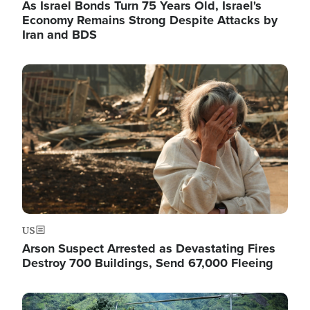
As Israel Bonds Turn 75 Years Old, Israel's
Economy Remains Strong Despite Attacks by
Iran and BDS
Image
US
Arson Suspect Arrested as Devastating Fires
Destroy 700 Buildings, Send 67,000 Fleeing
Image