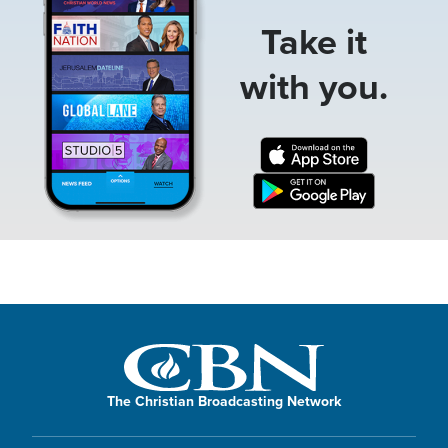
Take it
with you.
The Christian Broadcasting Network