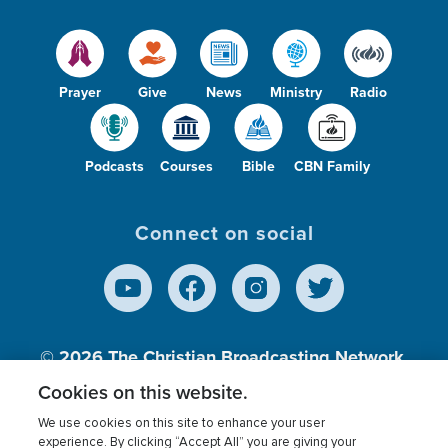
Prayer
Give
News
Ministry
Radio
Podcasts
Courses
Bible
CBN Family
Connect on social
© 2026
The Christian Broadcasting Network,
Inc., A nonprofit 501 (c)(3) Charitable
Cookies on this website.
Organization.
We use cookies on this site to enhance your user
experience. By clicking “Accept All” you are giving your