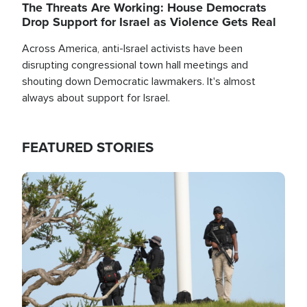
The Threats Are Working: House Democrats
Drop Support for Israel as Violence Gets Real
Across America, anti-Israel activists have been
disrupting congressional town hall meetings and
shouting down Democratic lawmakers. It's almost
always about support for Israel.
FEATURED STORIES
Image