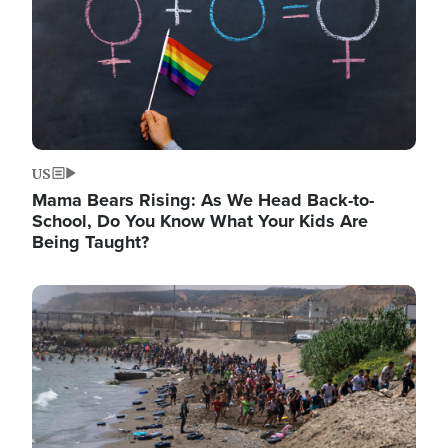
US
Mama Bears Rising: As We Head Back-to-
School, Do You Know What Your Kids Are
Being Taught?
Image