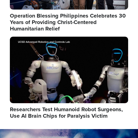
Operation Blessing Philippines Celebrates 30
Years of Providing Christ-Centered
Humanitarian Relief
Image
Researchers Test Humanoid Robot Surgeons,
Use AI Brain Chips for Paralysis Victim
Image