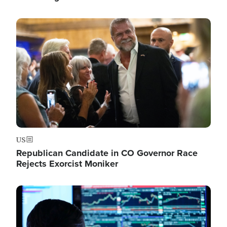
Image
US
Republican Candidate in CO Governor Race
Rejects Exorcist Moniker
Image