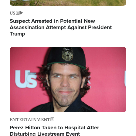
US
Suspect Arrested in Potential New
Assassination Attempt Against President
Trump
Image
ENTERTAINMENT
Perez Hilton Taken to Hospital After
Disturbing Livestream Event