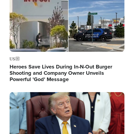
US
Heroes Save Lives During In-N-Out Burger
Shooting and Company Owner Unveils
Powerful 'God' Message
Image