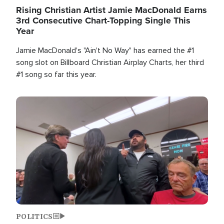
Rising Christian Artist Jamie MacDonald Earns
3rd Consecutive Chart-Topping Single This
Year
Jamie MacDonald's "Ain't No Way" has earned the #1
song slot on Billboard Christian Airplay Charts, her third
#1 song so far this year.
Image
POLITICS