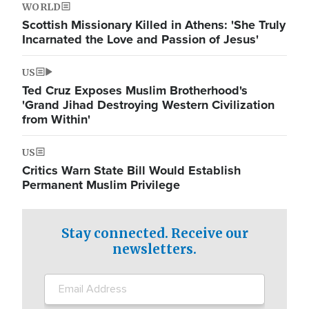
WORLD
Scottish Missionary Killed in Athens: 'She Truly
Incarnated the Love and Passion of Jesus'
US
Ted Cruz Exposes Muslim Brotherhood's
'Grand Jihad Destroying Western Civilization
from Within'
US
Critics Warn State Bill Would Establish
Permanent Muslim Privilege
Stay connected. Receive our
newsletters.