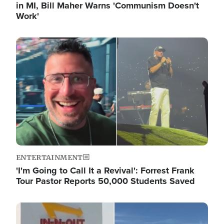
in MI, Bill Maher Warns 'Communism Doesn't
Work'
Image
ENTERTAINMENT
'I'm Going to Call It a Revival': Forrest Frank
Tour Pastor Reports 50,000 Students Saved
Image