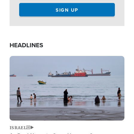
HEADLINES
Image
ISRAEL