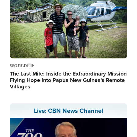
WORLD
The Last Mile: Inside the Extraordinary Mission
Flying Hope Into Papua New Guinea's Remote
Villages
Live: CBN News Channel