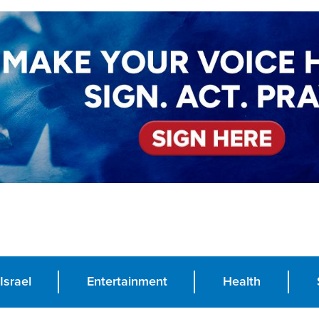
Israel
Entertainment
Health