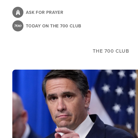
Skip
to
ASK FOR PRAYER
main
TODAY ON THE 700 CLUB
content
THE 700 CLUB