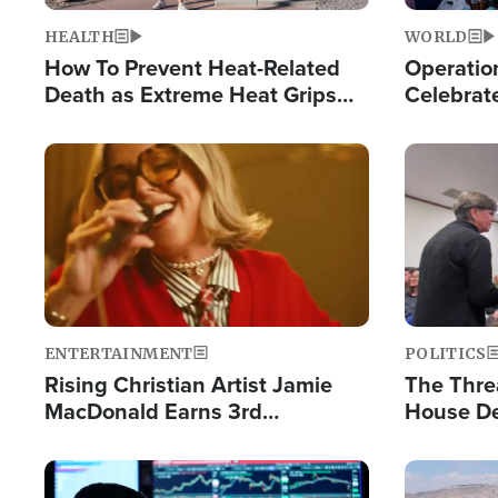
HEALTH
WORLD
How To Prevent Heat-Related
Operation
Death as Extreme Heat Grips
Celebrat
the Nation
Providin
Humanita
Image
Image
ENTERTAINMENT
POLITICS
Rising Christian Artist Jamie
The Thre
MacDonald Earns 3rd
House De
Consecutive Chart-Topping
for Israe
Single This Year
Image
Image