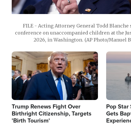
FILE - Acting Attorney General Todd Blanche
conference on unaccompanied children at the Jus
2026, in Washington. (AP Photo/Manuel Ba
Image
Image
Trump Renews Fight Over
Pop Star 
Birthright Citizenship, Targets
Gets Bapt
'Birth Tourism'
Experien