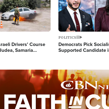
POLITICS
raeli Drivers' Course
Democrats Pick Sociali
Judea, Samaria
Supported Candidate in
s How to Escape
Maher Warns 'Commu
 Attacks
Doesn't Work'