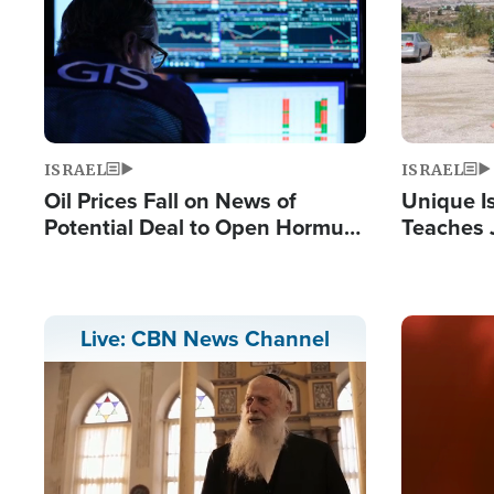
ISRAEL
ISRAEL
Oil Prices Fall on News of
Unique Is
Potential Deal to Open Hormuz,
Teaches 
Hamas Avows 'Holy Mission' to
Resident
Fight Israel
Terrorist
Image
Live: CBN News Channel