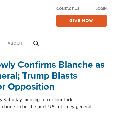
CONTACT US
LOGIN
GIVE NOW
ABOUT
wly Confirms Blanche as
eral; Trump Blasts
r Opposition
ly Saturday morning to confirm Todd
 choice to be the next U.S. attorney general.