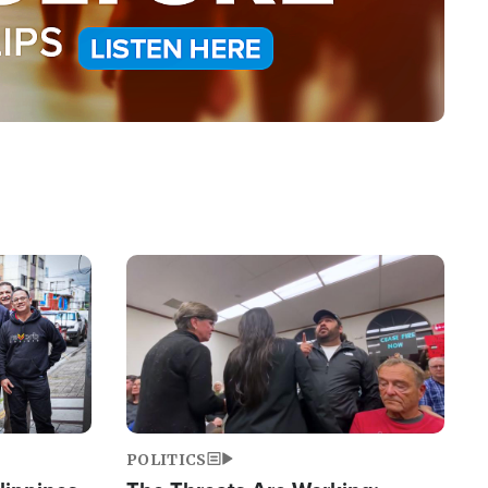
Image
POLITICS