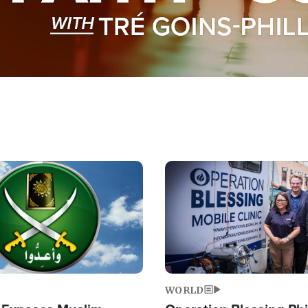
Image
WORLD