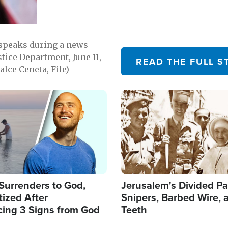
 speaks during a news
tice Department, June 11,
READ THE FULL S
lce Ceneta, File)
Image
Surrenders to God,
Jerusalem's Divided Pa
ized After
Snipers, Barbed Wire, 
cing 3 Signs from God
Teeth