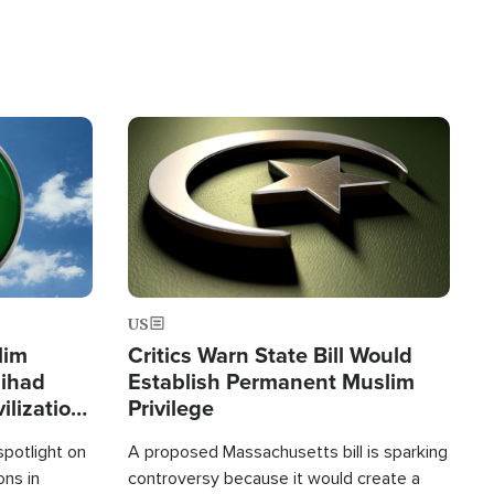
Image
US
lim
Critics Warn State Bill Would
Jihad
Establish Permanent Muslim
ilization
Privilege
spotlight on
A proposed Massachusetts bill is sparking
ons in
controversy because it would create a