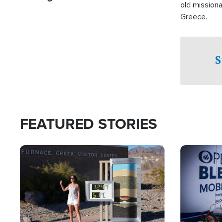
old missiona
Greece.
S
FEATURED STORIES
Image
Image