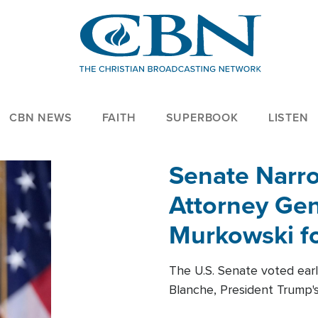
CBN NEWS
FAITH
SUPERBOOK
LISTEN
Senate Narro
Attorney Gen
Murkowski fo
The U.S. Senate voted ear
Blanche, President Trump's