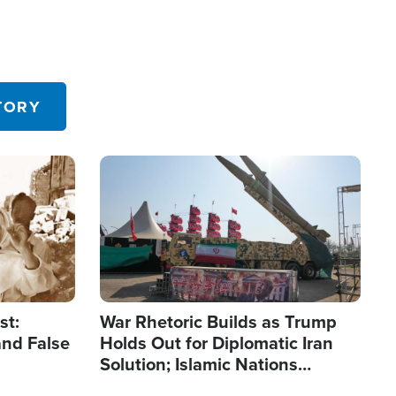
TORY
Image
st:
War Rhetoric Builds as Trump
and False
Holds Out for Diplomatic Iran
Solution; Islamic Nations
Reshape Alliances