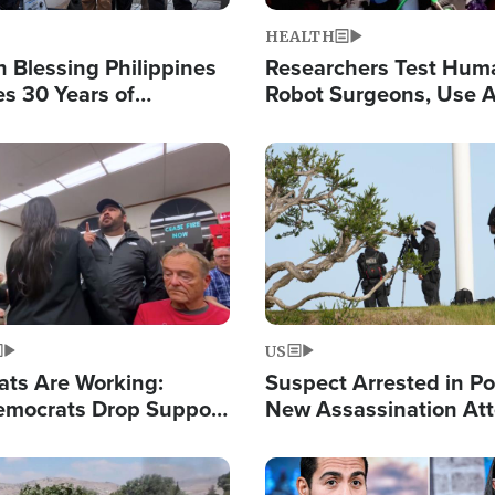
HEALTH
 Blessing Philippines
Researchers Test Hum
es 30 Years of
Robot Surgeons, Use A
g Christ-Centered
Chips for Paralysis Vic
rian Relief
Image
US
ats Are Working:
Suspect Arrested in Po
mocrats Drop Support
New Assassination At
l as Violence Gets Real
Against President Tru
Image