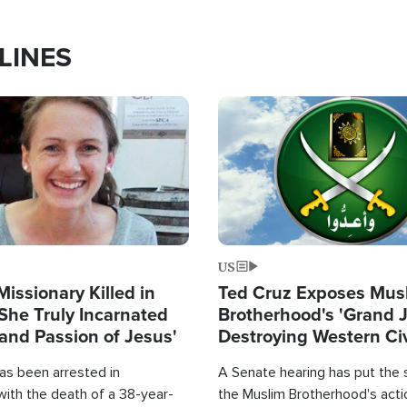
LINES
Image
US
Missionary Killed in
Ted Cruz Exposes Mus
She Truly Incarnated
Brotherhood's 'Grand 
and Passion of Jesus'
Destroying Western Civ
from Within'
as been arrested in
A Senate hearing has put the 
with the death of a 38-year-
the Muslim Brotherhood's acti