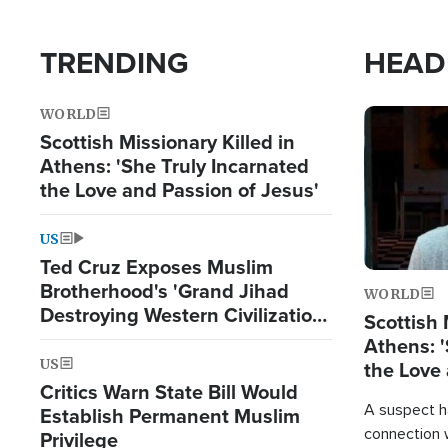
TRENDING
HEAD
WORLD
Image
Scottish Missionary Killed in
Athens: 'She Truly Incarnated
the Love and Passion of Jesus'
US
Ted Cruz Exposes Muslim
Brotherhood's 'Grand Jihad
WORLD
Destroying Western Civilization
Scottish 
from Within'
Athens: '
US
the Love 
Critics Warn State Bill Would
A suspect h
Establish Permanent Muslim
connection 
Privilege