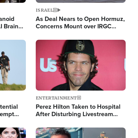
ISRAEL
anoid
As Deal Nears to Open Hormuz,
I Brain
Concerns Mount over IRGC
tim
Control of Vital Shipping Lane
Image
ENTERTAINMENT
tential
Perez Hilton Taken to Hospital
tempt
After Disturbing Livestream
mp
Event
Image