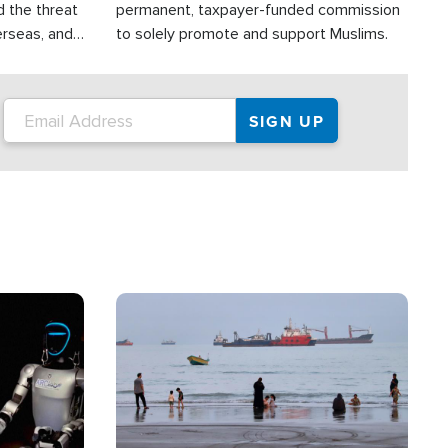
d the threat
permanent, taxpayer-funded commission
erseas, and
to solely promote and support Muslims.
roup is
rsuing their
.S.
Image