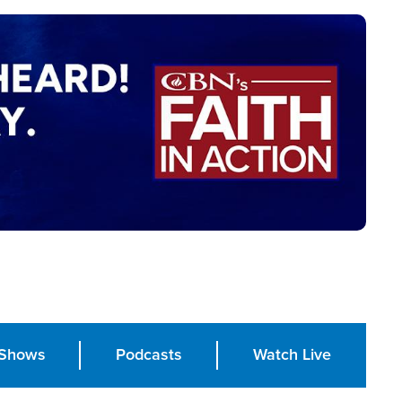
Shows
Podcasts
Watch Live