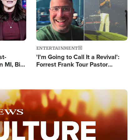
ENTERTAINMENT
st-
'I'm Going to Call It a Revival':
 MI, Bill
Forrest Frank Tour Pastor
nism
Reports 50,000 Students Saved