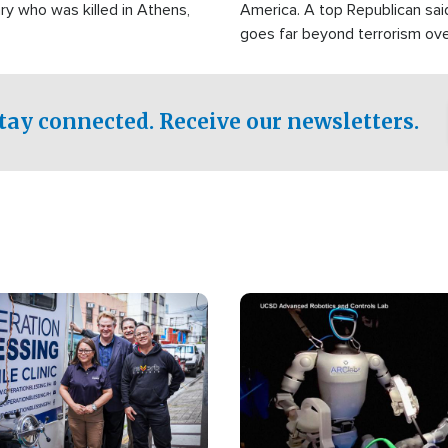
ry who was killed in Athens,
America. A top Republican sai
goes far beyond terrorism ov
witnesses testified that the g
prepared to spend decades pu
campaign of influence in the U
tay connected. Receive our newsletters.
Image