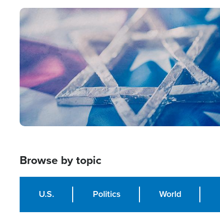
Image
Browse by topic
U.S.
Politics
World