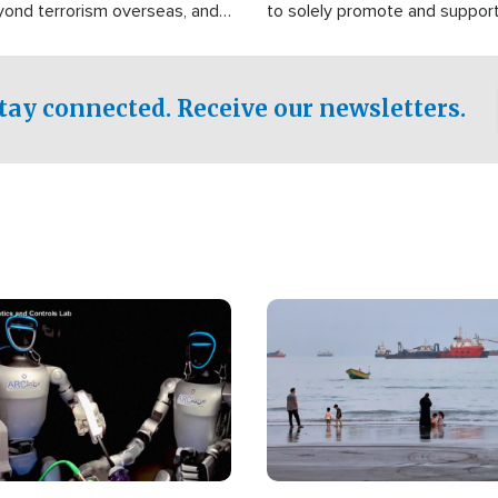
yond terrorism overseas, and
to solely promote and suppor
stified that the group is
 spend decades pursuing their
influence in the U.S.
tay connected. Receive our newsletters.
Image