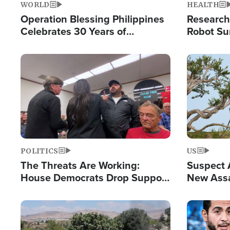
WORLD
HEALTH
Operation Blessing Philippines
Research
Celebrates 30 Years of
Robot Su
Providing Christ-Centered
Chips for
Humanitarian Relief
Image
Image
POLITICS
US
The Threats Are Working:
Suspect A
House Democrats Drop Support
New Assa
for Israel as Violence Gets Real
Against 
Image
Image