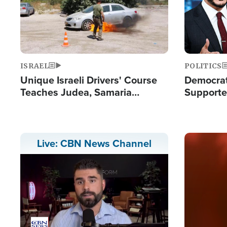
ISRAEL
POLITICS
Unique Israeli Drivers' Course
Democrats
Teaches Judea, Samaria
Supported
Residents How to Escape
Maher W
Terrorist Attacks
Doesn't 
Image
Live: CBN News Channel