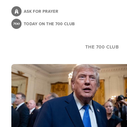
Skip
to
ASK FOR PRAYER
main
TODAY ON THE 700 CLUB
content
THE 700 CLUB