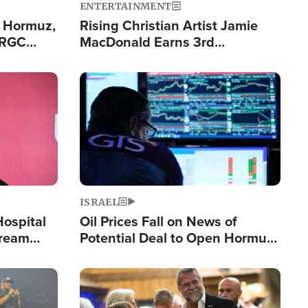
ENTERTAINMENT
n Hormuz,
Rising Christian Artist Jamie
IRGC
MacDonald Earns 3rd
ing Lane
Consecutive Chart-Topping
Single This Year
Image
ISRAEL
Hospital
Oil Prices Fall on News of
tream
Potential Deal to Open Hormuz,
Hamas Avows 'Holy Mission' to
Fight Israel
Image