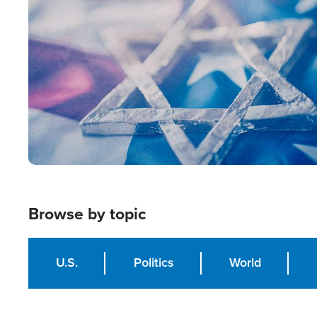
Image
Browse by topic
U.S.
Politics
World