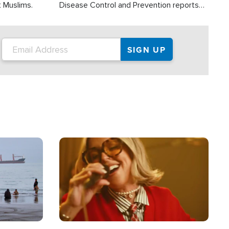
t Muslims.
Disease Control and Prevention reports
about 2,000 people die each year in the
U.S. from heat stroke and similar
conditions. That's more than any other
type of weather-related death.
Image