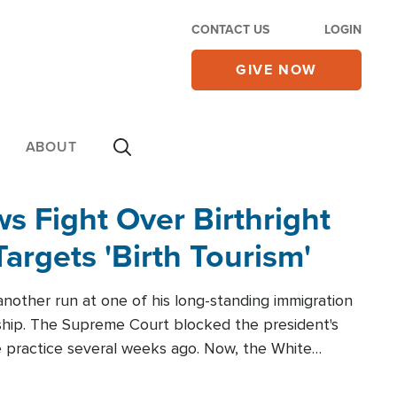
CONTACT US
LOGIN
GIVE NOW
ABOUT
 Fight Over Birthright
Targets 'Birth Tourism'
another run at one of his long-standing immigration
zenship. The Supreme Court blocked the president's
the practice several weeks ago. Now, the White
r categories.