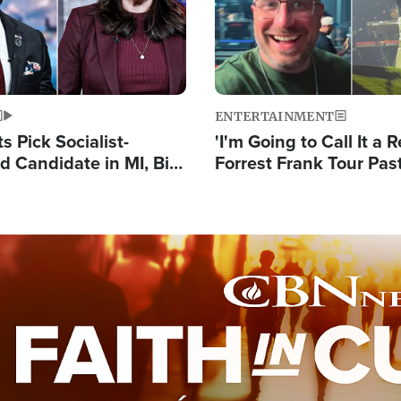
ENTERTAINMENT
 Pick Socialist-
'I'm Going to Call It a R
 Candidate in MI, Bill
Forrest Frank Tour Pas
arns 'Communism
Reports 50,000 Stude
Work'