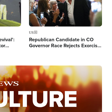
US
evival':
Republican Candidate in CO
tor
Governor Race Rejects Exorcist
nts Saved
Moniker