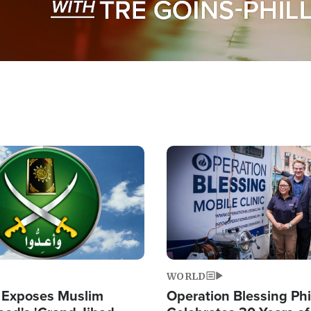
Image
WORLD
 Exposes Muslim
Operation Blessing Phi