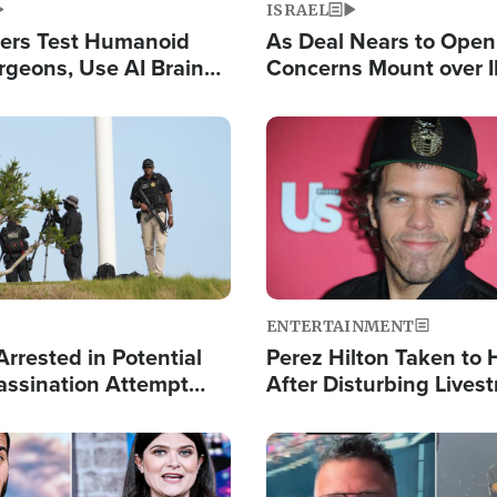
ISRAEL
ers Test Humanoid
As Deal Nears to Ope
rgeons, Use AI Brain
Concerns Mount over 
 Paralysis Victim
Control of Vital Shipp
Image
ENTERTAINMENT
rrested in Potential
Perez Hilton Taken to 
ssination Attempt
After Disturbing Lives
President Trump
Event
Image