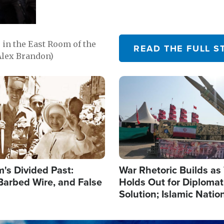
in the East Room of the
READ THE FULL S
Alex Brandon)
Image
's Divided Past:
War Rhetoric Builds a
Barbed Wire, and False
Holds Out for Diplomati
Solution; Islamic Natio
Reshape Alliances