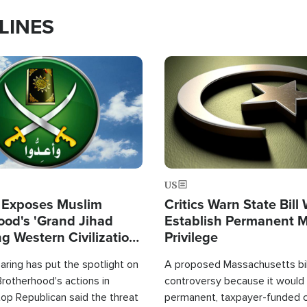
LINES
Image
US
 Exposes Muslim
Critics Warn State Bill
ood's 'Grand Jihad
Establish Permanent 
g Western Civilization
Privilege
in'
ring has put the spotlight on
A proposed Massachusetts bill
rotherhood's actions in
controversy because it would 
op Republican said the threat
permanent, taxpayer-funded 