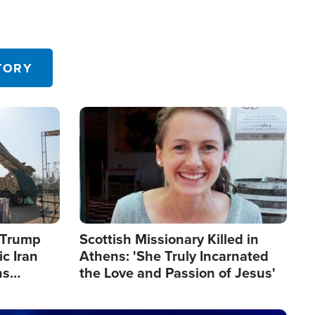
TORY
Image
s Trump
Scottish Missionary Killed in
c Iran
Athens: 'She Truly Incarnated
ns
the Love and Passion of Jesus'