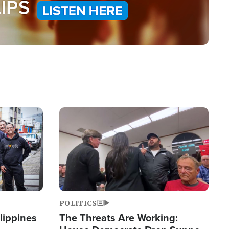
Image
POLITICS
lippines
The Threats Are Working: