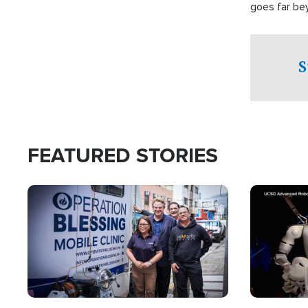
goes far be
witnesses te
prepared to
campaign of 
S
FEATURED STORIES
Image
Image