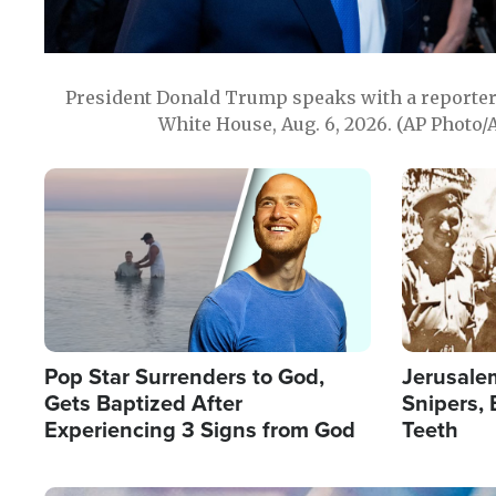
President Donald Trump speaks with a reporter 
White House, Aug. 6, 2026. (AP Photo/
Image
Image
Pop Star Surrenders to God,
Jerusalem
Gets Baptized After
Snipers, 
Experiencing 3 Signs from God
Teeth