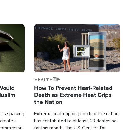
Image
HEALTH
 Would
How To Prevent Heat-Related
Muslim
Death as Extreme Heat Grips
the Nation
 is sparking
Extreme heat gripping much of the nation
create a
has contributed to at least 40 deaths so
commission
far this month. The U.S. Centers for