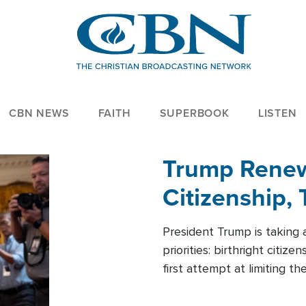
CBN NEWS
FAITH
SUPERBOOK
LISTEN
Trump Renews
Citizenship, 
President Trump is taking 
priorities: birthright citi
first attempt at limiting 
House is targeting narrowe