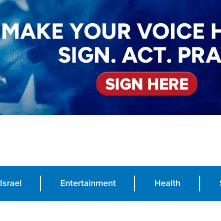
Israel
Entertainment
Health