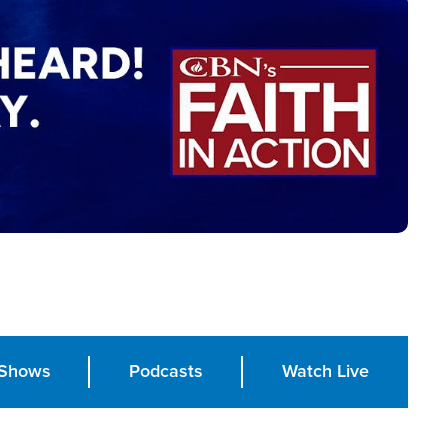
Shows
Podcasts
Watch Live