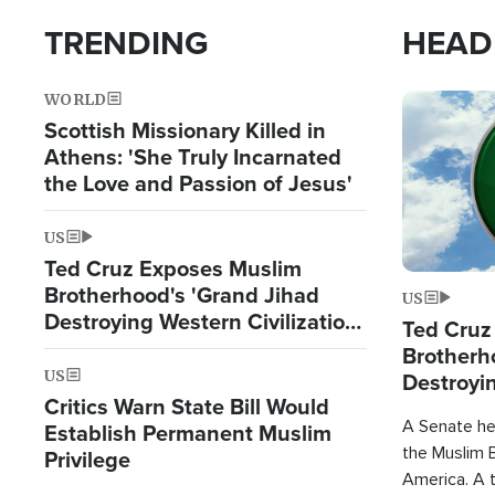
TRENDING
HEAD
WORLD
Image
Scottish Missionary Killed in
Athens: 'She Truly Incarnated
the Love and Passion of Jesus'
US
Ted Cruz Exposes Muslim
Brotherhood's 'Grand Jihad
US
Destroying Western Civilization
Ted Cruz
from Within'
Brotherh
US
Destroyin
Critics Warn State Bill Would
from With
A Senate hea
Establish Permanent Muslim
the Muslim B
Privilege
America. A t