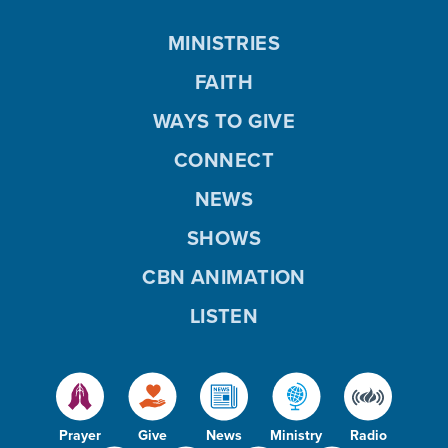
MINISTRIES
FAITH
WAYS TO GIVE
CONNECT
NEWS
SHOWS
CBN ANIMATION
LISTEN
Prayer
Give
News
Ministry
Radio