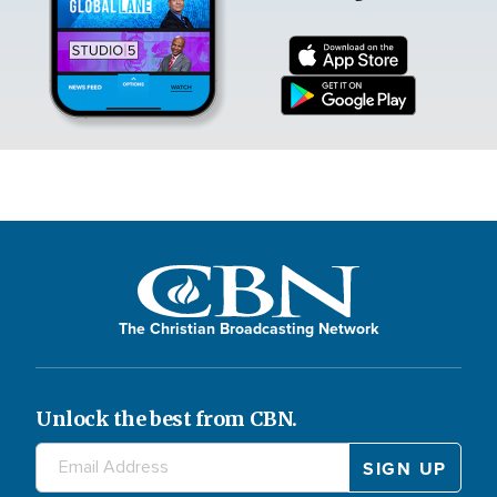
The Christian Broadcasting Network
Unlock the best from CBN.