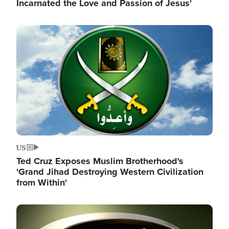
Incarnated the Love and Passion of Jesus'
Image
US
Ted Cruz Exposes Muslim Brotherhood's
'Grand Jihad Destroying Western Civilization
from Within'
Image