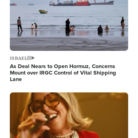
ISRAEL
As Deal Nears to Open Hormuz, Concerns
Mount over IRGC Control of Vital Shipping
Lane
Image