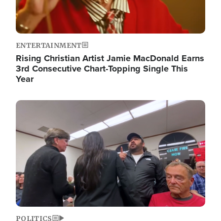
ENTERTAINMENT
Rising Christian Artist Jamie MacDonald Earns
3rd Consecutive Chart-Topping Single This
Year
Image
POLITICS