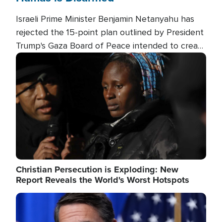
Israeli Prime Minister Benjamin Netanyahu has
rejected the 15-point plan outlined by President
Trump's Gaza Board of Peace intended to create
conditions for a full Israeli withdrawal and disarm
Image
Hamas.
Christian Persecution is Exploding: New
Report Reveals the World's Worst Hotspots
Image