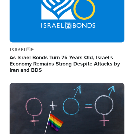
ISRAEL
As Israel Bonds Turn 75 Years Old, Israel's
Economy Remains Strong Despite Attacks by
Iran and BDS
Image