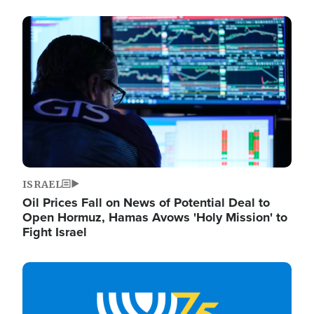
Image
ISRAEL
Oil Prices Fall on News of Potential Deal to
Open Hormuz, Hamas Avows 'Holy Mission' to
Fight Israel
Image