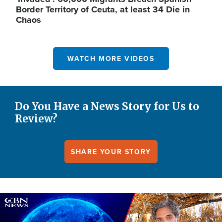
Border Territory of Ceuta, at least 34 Die in
Chaos
WATCH MORE VIDEOS
Do You Have a News Story for Us to
Review?
SHARE YOUR STORY
Image