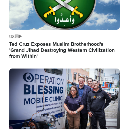
US
Ted Cruz Exposes Muslim Brotherhood's
'Grand Jihad Destroying Western Civilization
from Within'
Image