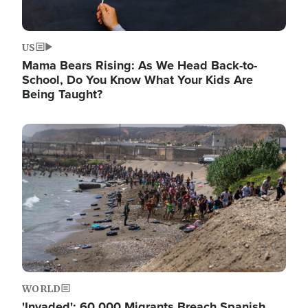
US
Mama Bears Rising: As We Head Back-to-
School, Do You Know What Your Kids Are
Being Taught?
Image
WORLD
'Invaded': 60,000 Migrants Breach Spanish