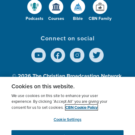
Podcasts
Courses
Bible
CBN Family
Connect on social
© 2026
The Christian Broadcasting Network,
Inc., A nonprofit 501 (c)(3) Charitable
Cookies on this website.
Organization.
We use cookies on this site to enhance your user
experience. By clicking “Accept All” you are giving your
CBN Cookie Policy
consent for us to set cookies.
Terms of use
Privacy Policy
Donor Privacy
CBN Cookie Policy
Third Party Processors
Cookies Settings
myCBN
Cookie Settings