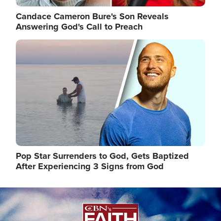
Candace Cameron Bure's Son Reveals
Answering God's Call to Preach
Image
Pop Star Surrenders to God, Gets Baptized
After Experiencing 3 Signs from God
Image