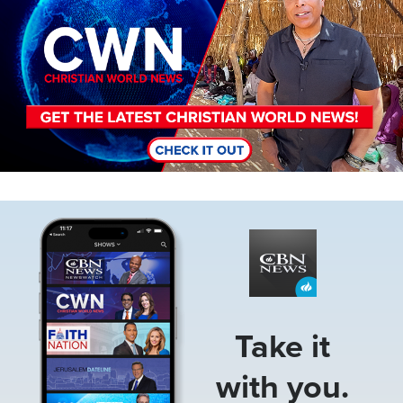
Image
Take it
with you.