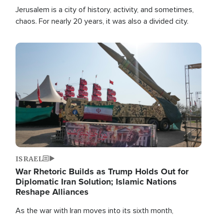
Jerusalem is a city of history, activity, and sometimes,
chaos. For nearly 20 years, it was also a divided city.
Image
ISRAEL
War Rhetoric Builds as Trump Holds Out for
Diplomatic Iran Solution; Islamic Nations
Reshape Alliances
As the war with Iran moves into its sixth month,