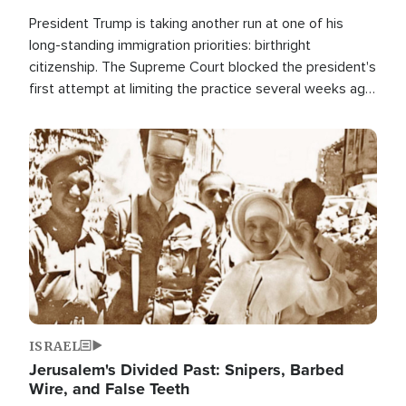
President Trump is taking another run at one of his
long-standing immigration priorities: birthright
citizenship. The Supreme Court blocked the president's
first attempt at limiting the practice several weeks ago.
Now, the White House is targeting narrower categories.
Image
ISRAEL
Jerusalem's Divided Past: Snipers, Barbed
Wire, and False Teeth