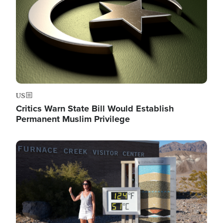
US
Critics Warn State Bill Would Establish
Permanent Muslim Privilege
Image