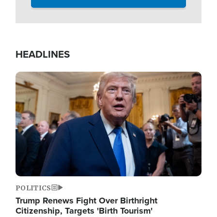
HEADLINES
Image
POLITICS
Trump Renews Fight Over Birthright
Citizenship, Targets 'Birth Tourism'