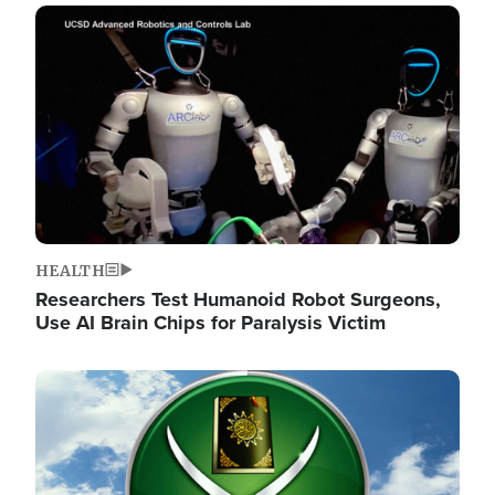
Image
HEALTH
Researchers Test Humanoid Robot Surgeons,
Use AI Brain Chips for Paralysis Victim
Image