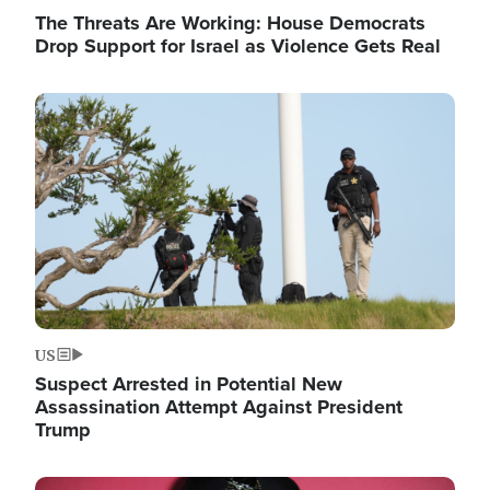
The Threats Are Working: House Democrats
Drop Support for Israel as Violence Gets Real
Image
US
Suspect Arrested in Potential New
Assassination Attempt Against President
Trump