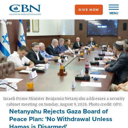
Skip
GIVE NOW
to
MENU
main
content
Israeli Prime Minister Benjamin Netanyahu addresses a security
cabinet meeting on Sunday, August 9, 2026. Photo credit: GPO.
Netanyahu Rejects Gaza Board of
Peace Plan: 'No Withdrawal Unless
Hamas is Disarmed'