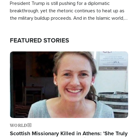
President Trump is still pushing for a diplomatic
breakthrough, yet the rhetoric continues to heat up as
the military buildup proceeds. And in the Islamic world, a
new alliance is emerging.
FEATURED STORIES
Image
WORLD
Scottish Missionary Killed in Athens: 'She Truly