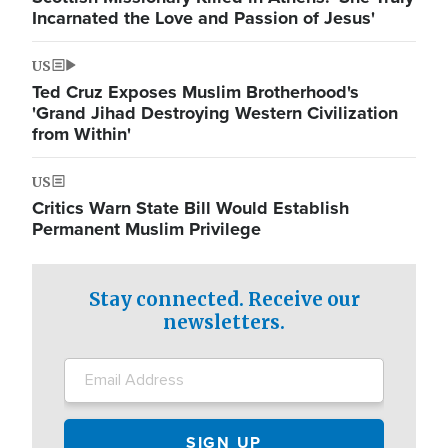
Incarnated the Love and Passion of Jesus'
US
Ted Cruz Exposes Muslim Brotherhood's
'Grand Jihad Destroying Western Civilization
from Within'
US
Critics Warn State Bill Would Establish
Permanent Muslim Privilege
Stay connected. Receive our
newsletters.