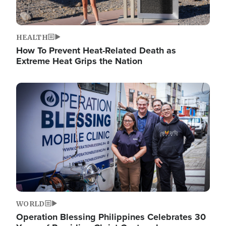
HEALTH
How To Prevent Heat-Related Death as
Extreme Heat Grips the Nation
Image
WORLD
Operation Blessing Philippines Celebrates 30