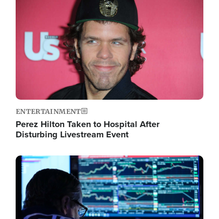
Image
ENTERTAINMENT
Perez Hilton Taken to Hospital After
Disturbing Livestream Event
Image