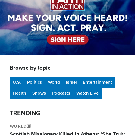
Browse by topic
U.S.
Politics
World
Israel
Entertainment
Health
Shows
Podcasts
Watch Live
TRENDING
WORLD
Scottish Missionary Killed in Athens: 'She Truly