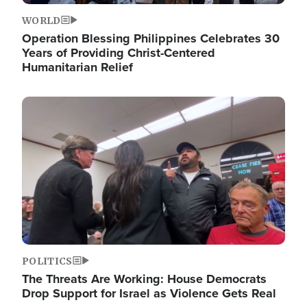
WORLD
Operation Blessing Philippines Celebrates 30
Years of Providing Christ-Centered
Humanitarian Relief
Image
POLITICS
The Threats Are Working: House Democrats
Drop Support for Israel as Violence Gets Real