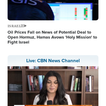
ISRAEL
Oil Prices Fall on News of Potential Deal to
Open Hormuz, Hamas Avows 'Holy Mission' to
Fight Israel
Live: CBN News Channel