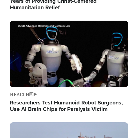
Years of Providing Christ-Centered
Humanitarian Relief
Image
HEALTH
Researchers Test Humanoid Robot Surgeons,
Use AI Brain Chips for Paralysis Victim
Image