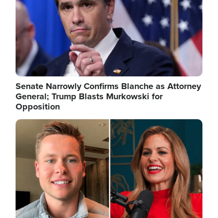
Senate Narrowly Confirms Blanche as Attorney
General; Trump Blasts Murkowski for
Opposition
Image