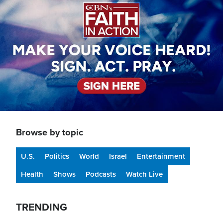
Browse by topic
U.S.
Politics
World
Israel
Entertainment
Health
Shows
Podcasts
Watch Live
TRENDING