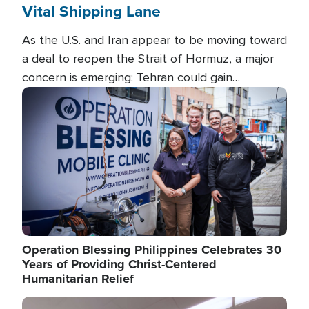
Vital Shipping Lane
As the U.S. and Iran appear to be moving toward
a deal to reopen the Strait of Hormuz, a major
concern is emerging: Tehran could gain
unprecedented control over one of the world's
Image
most critical oil checkpoints.
Operation Blessing Philippines Celebrates 30
Years of Providing Christ-Centered
Humanitarian Relief
Image