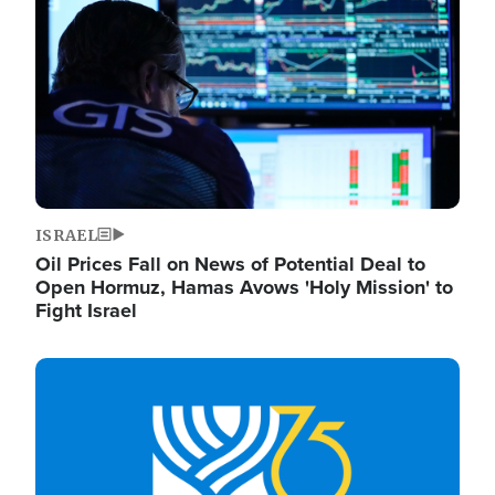
ISRAEL
Oil Prices Fall on News of Potential Deal to
Open Hormuz, Hamas Avows 'Holy Mission' to
Fight Israel
Image