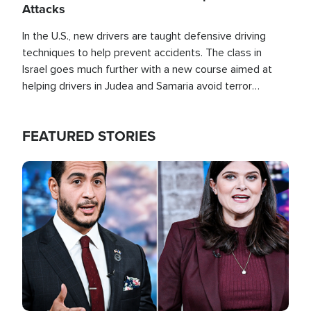
Attacks
In the U.S., new drivers are taught defensive driving
techniques to help prevent accidents. The class in
Israel goes much further with a new course aimed at
helping drivers in Judea and Samaria avoid terror
attacks.
FEATURED STORIES
Image