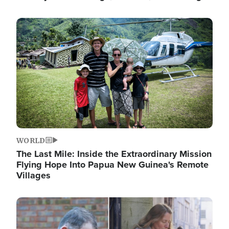
Image
WORLD
The Last Mile: Inside the Extraordinary Mission
Flying Hope Into Papua New Guinea's Remote
Villages
Image