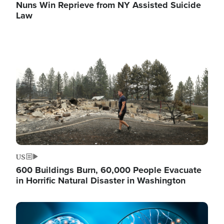
Nuns Win Reprieve from NY Assisted Suicide
Law
Image
US
600 Buildings Burn, 60,000 People Evacuate
in Horrific Natural Disaster in Washington
Image