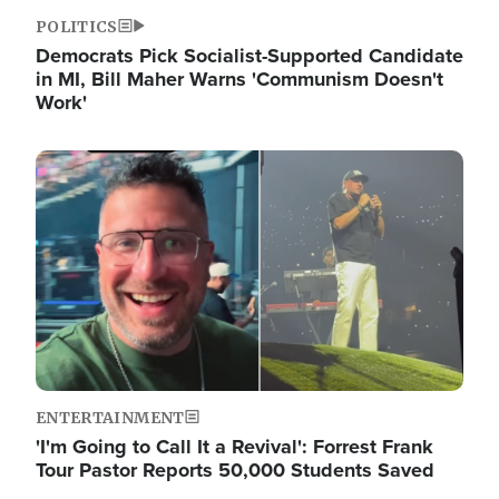
POLITICS
Democrats Pick Socialist-Supported Candidate
in MI, Bill Maher Warns 'Communism Doesn't
Work'
Image
ENTERTAINMENT
'I'm Going to Call It a Revival': Forrest Frank
Tour Pastor Reports 50,000 Students Saved