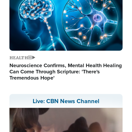
HEALTH
Neuroscience Confirms, Mental Health Healing
Can Come Through Scripture: 'There's
Tremendous Hope'
Live: CBN News Channel