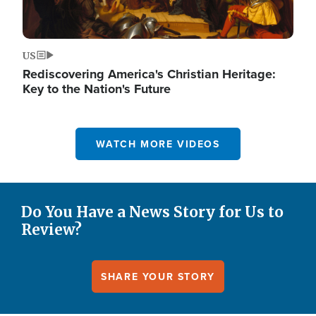
US
Rediscovering America's Christian Heritage:
Key to the Nation's Future
WATCH MORE VIDEOS
Do You Have a News Story for Us to
Review?
SHARE YOUR STORY