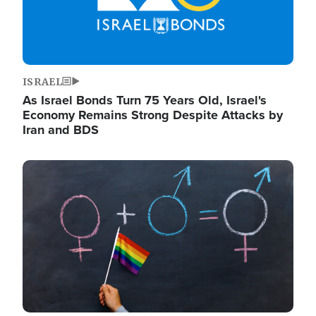
ISRAEL
As Israel Bonds Turn 75 Years Old, Israel's
Economy Remains Strong Despite Attacks by
Iran and BDS
Image