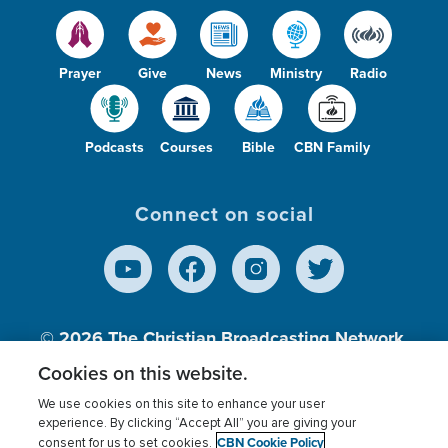
Prayer
Give
News
Ministry
Radio
Podcasts
Courses
Bible
CBN Family
Connect on social
© 2026
The Christian Broadcasting Network,
Inc., A nonprofit 501 (c)(3) Charitable
Cookies on this website.
Organization.
We use cookies on this site to enhance your user
experience. By clicking “Accept All” you are giving your
CBN Cookie Policy
consent for us to set cookies.
Terms of use
Privacy Policy
Donor Privacy