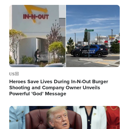
Image
US
Heroes Save Lives During In-N-Out Burger
Shooting and Company Owner Unveils
Powerful 'God' Message
Image