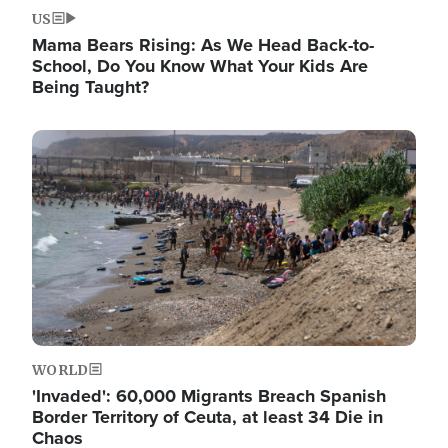
US
Mama Bears Rising: As We Head Back-to-
School, Do You Know What Your Kids Are
Being Taught?
Image
WORLD
'Invaded': 60,000 Migrants Breach Spanish
Border Territory of Ceuta, at least 34 Die in
Chaos