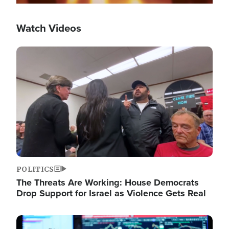
Watch Videos
Image
POLITICS
The Threats Are Working: House Democrats
Drop Support for Israel as Violence Gets Real
Image