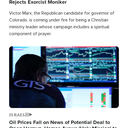
Rejects Exorcist Moniker
Victor Marx, the Republican candidate for governor of
Colorado, is coming under fire for being a Christian
ministry leader whose campaign includes a spiritual
component of prayer.
Image
ISRAEL
Oil Prices Fall on News of Potential Deal to