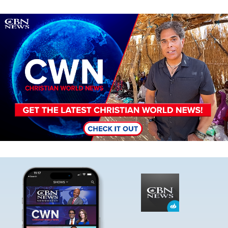
Image
Image