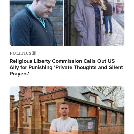
POLITICS
Religious Liberty Commission Calls Out US
Ally for Punishing 'Private Thoughts and Silent
Prayers'
Image