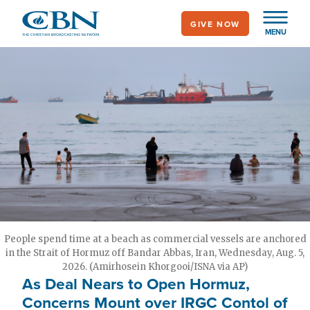
Skip
GIVE NOW
to
MENU
main
content
People spend time at a beach as commercial vessels are anchored
in the Strait of Hormuz off Bandar Abbas, Iran, Wednesday, Aug. 5,
2026. (Amirhosein Khorgooi/ISNA via AP)
As Deal Nears to Open Hormuz,
Concerns Mount over IRGC Contol of