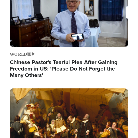
WORLD
Chinese Pastor's Tearful Plea After Gaining
Freedom in US: 'Please Do Not Forget the
Many Others'
Image