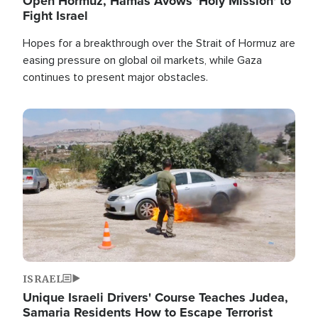
Open Hormuz, Hamas Avows 'Holy Mission' to
Fight Israel
Hopes for a breakthrough over the Strait of Hormuz are
easing pressure on global oil markets, while Gaza
continues to present major obstacles.
Image
ISRAEL
Unique Israeli Drivers' Course Teaches Judea,
Samaria Residents How to Escape Terrorist