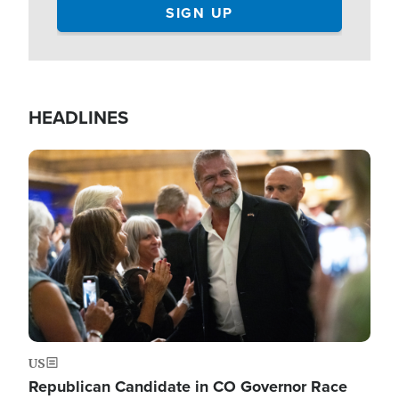
HEADLINES
Image
US
Republican Candidate in CO Governor Race