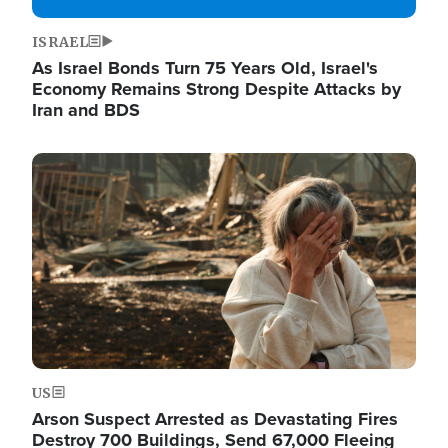
ISRAEL
As Israel Bonds Turn 75 Years Old, Israel's
Economy Remains Strong Despite Attacks by
Iran and BDS
Image
US
Arson Suspect Arrested as Devastating Fires
Destroy 700 Buildings, Send 67,000 Fleeing