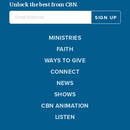
Unlock the best from CBN.
MINISTRIES
FAITH
WAYS TO GIVE
CONNECT
NEWS
SHOWS
CBN ANIMATION
LISTEN