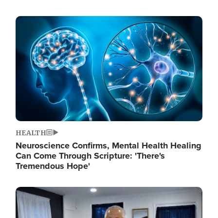
Image
HEALTH
Neuroscience Confirms, Mental Health Healing
Can Come Through Scripture: 'There's
Tremendous Hope'
Image