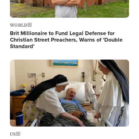
WORLD
Brit Millionaire to Fund Legal Defense for
Christian Street Preachers, Warns of 'Double
Standard'
Image
US