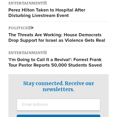
ENTERTAINMENT
Perez Hilton Taken to Hospital After
Disturbing Livestream Event
POLITICS
The Threats Are Working: House Democrats
Drop Support for Israel as Violence Gets Real
ENTERTAINMENT
'I'm Going to Call It a Revival': Forrest Frank
Tour Pastor Reports 50,000 Students Saved
Stay connected. Receive our
newsletters.