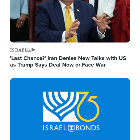
ISRAEL
'Last Chance?' Iran Denies New Talks with US
as Trump Says Deal Now or Face War
Image