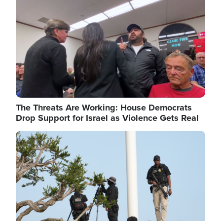
The Threats Are Working: House Democrats
Drop Support for Israel as Violence Gets Real
Image