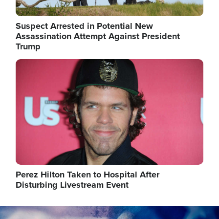
Suspect Arrested in Potential New
Assassination Attempt Against President
Trump
Image
Perez Hilton Taken to Hospital After
Disturbing Livestream Event
Image