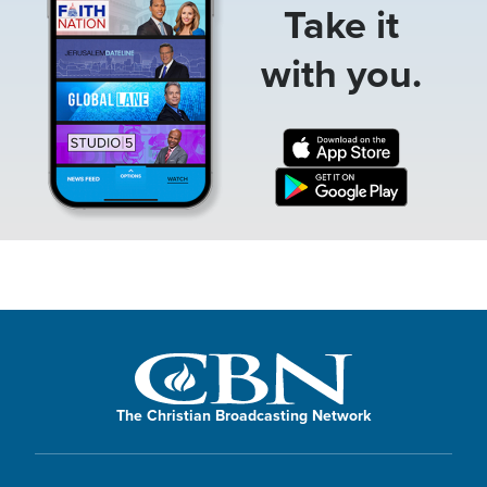
Take it
with you.
The Christian Broadcasting Network