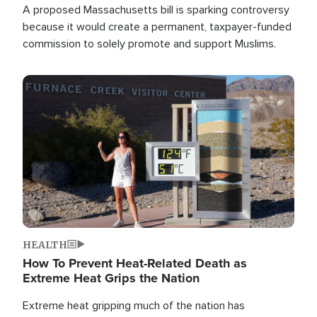
A proposed Massachusetts bill is sparking controversy
because it would create a permanent, taxpayer-funded
commission to solely promote and support Muslims.
Image
HEALTH
How To Prevent Heat-Related Death as
Extreme Heat Grips the Nation
Extreme heat gripping much of the nation has