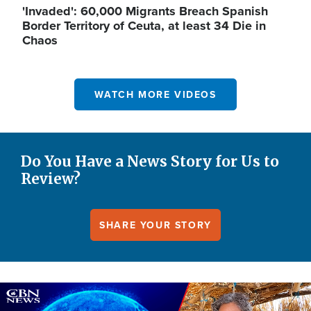
'Invaded': 60,000 Migrants Breach Spanish
Border Territory of Ceuta, at least 34 Die in
Chaos
WATCH MORE VIDEOS
Do You Have a News Story for Us to
Review?
SHARE YOUR STORY
Image