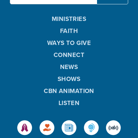
MINISTRIES
FAITH
WAYS TO GIVE
CONNECT
NEWS
SHOWS
CBN ANIMATION
LISTEN