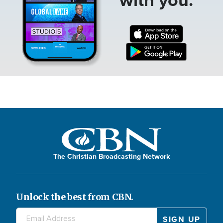
The Christian Broadcasting Network
Unlock the best from CBN.