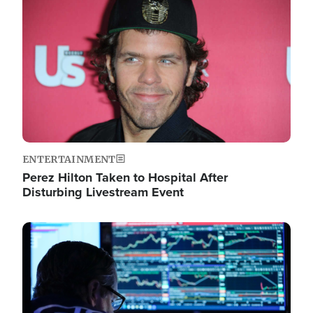
Image
ENTERTAINMENT
Perez Hilton Taken to Hospital After
Disturbing Livestream Event
Image