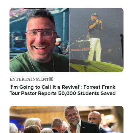
Image
ENTERTAINMENT
'I'm Going to Call It a Revival': Forrest Frank
Tour Pastor Reports 50,000 Students Saved
Image