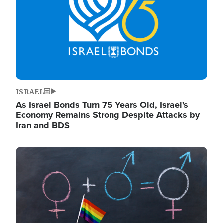
ISRAEL
As Israel Bonds Turn 75 Years Old, Israel's
Economy Remains Strong Despite Attacks by
Iran and BDS
Image