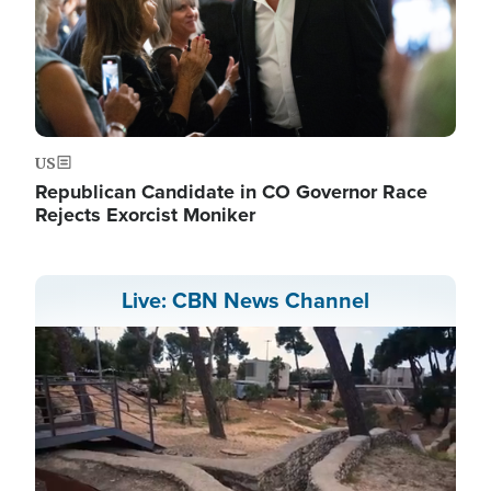
US
Republican Candidate in CO Governor Race
Rejects Exorcist Moniker
Live: CBN News Channel