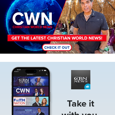
Image
Take it
with you.