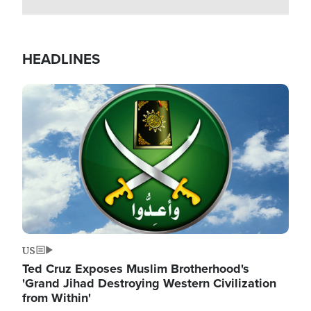
HEADLINES
Image
US
Ted Cruz Exposes Muslim Brotherhood's
'Grand Jihad Destroying Western Civilization
from Within'