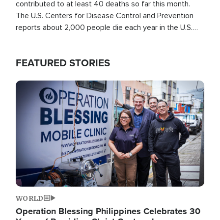
contributed to at least 40 deaths so far this month.
The U.S. Centers for Disease Control and Prevention
reports about 2,000 people die each year in the U.S.
from heat stroke and similar conditions. That's more
than any other type of weather-related death.
FEATURED STORIES
Image
WORLD
Operation Blessing Philippines Celebrates 30