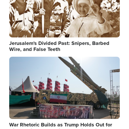
Jerusalem's Divided Past: Snipers, Barbed
Wire, and False Teeth
Image
War Rhetoric Builds as Trump Holds Out for