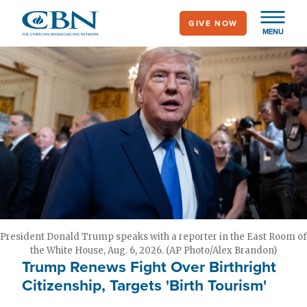
Skip
GIVE NOW
to
MENU
main
content
President Donald Trump speaks with a reporter in the East Room of
the White House, Aug. 6, 2026. (AP Photo/Alex Brandon)
Trump Renews Fight Over Birthright
Citizenship, Targets 'Birth Tourism'