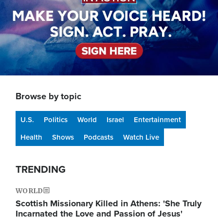
Browse by topic
U.S.
Politics
World
Israel
Entertainment
Health
Shows
Podcasts
Watch Live
TRENDING
WORLD
Scottish Missionary Killed in Athens: 'She Truly
Incarnated the Love and Passion of Jesus'