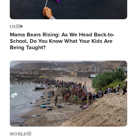
US
Mama Bears Rising: As We Head Back-to-
School, Do You Know What Your Kids Are
Being Taught?
Image
WORLD