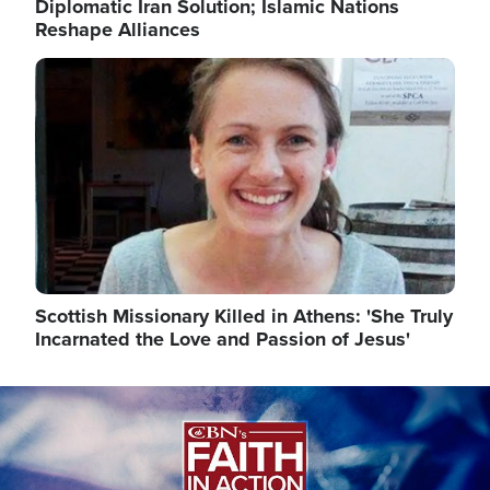
Diplomatic Iran Solution; Islamic Nations
Reshape Alliances
Image
Scottish Missionary Killed in Athens: 'She Truly
Incarnated the Love and Passion of Jesus'
Image