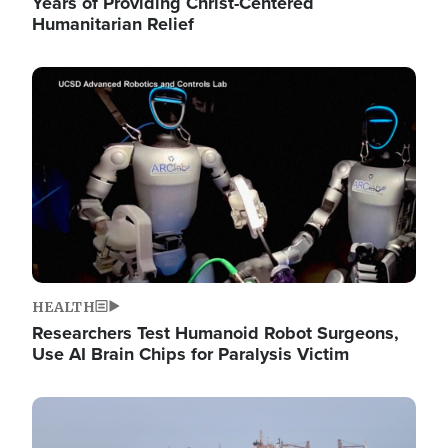
Years of Providing Christ-Centered
Humanitarian Relief
Image
HEALTH
Researchers Test Humanoid Robot Surgeons,
Use AI Brain Chips for Paralysis Victim
Image