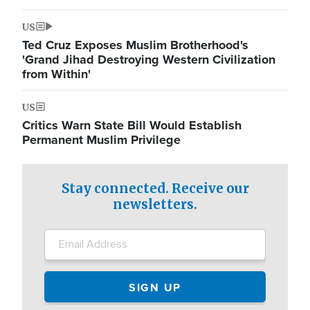
US
Ted Cruz Exposes Muslim Brotherhood's
'Grand Jihad Destroying Western Civilization
from Within'
US
Critics Warn State Bill Would Establish
Permanent Muslim Privilege
Stay connected. Receive our
newsletters.