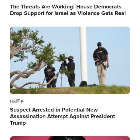
The Threats Are Working: House Democrats
Drop Support for Israel as Violence Gets Real
Image
US
Suspect Arrested in Potential New
Assassination Attempt Against President
Trump