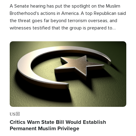
A Senate hearing has put the spotlight on the Muslim
Brotherhood's actions in America. A top Republican said
the threat goes far beyond terrorism overseas, and
witnesses testified that the group is prepared to
spend decades pursuing their campaign of influence in
the U.S.
Image
US
Critics Warn State Bill Would Establish
Permanent Muslim Privilege