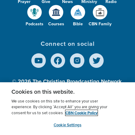
Prayer
Give
News
Ministry
Radio
Podcasts
Courses
Bible
CBN Family
Connect on social
© 2026
The Christian Broadcasting Network,
Inc., A nonprofit 501 (c)(3) Charitable
Cookies on this website.
Organization.
We use cookies on this site to enhance your user
experience. By clicking “Accept All” you are giving your
CBN Cookie Policy
consent for us to set cookies.
Terms of use
Privacy Policy
Donor Privacy
CBN Cookie Policy
Third Party Processors
Cookies Settings
myCBN
Cookie Settings