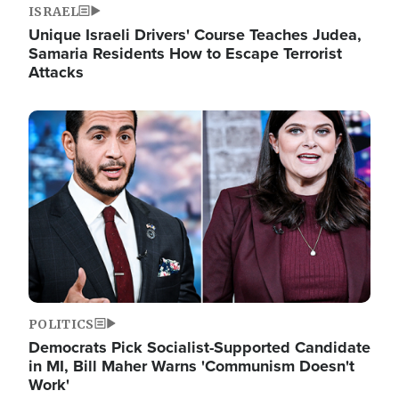
ISRAEL
Unique Israeli Drivers' Course Teaches Judea,
Samaria Residents How to Escape Terrorist
Attacks
Image
POLITICS
Democrats Pick Socialist-Supported Candidate
in MI, Bill Maher Warns 'Communism Doesn't
Work'