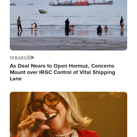
ISRAEL
As Deal Nears to Open Hormuz, Concerns
Mount over IRGC Control of Vital Shipping
Lane
Image