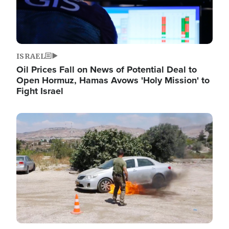
ISRAEL
Oil Prices Fall on News of Potential Deal to
Open Hormuz, Hamas Avows 'Holy Mission' to
Fight Israel
Image