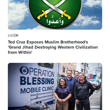
US
Ted Cruz Exposes Muslim Brotherhood's
'Grand Jihad Destroying Western Civilization
from Within'
Image