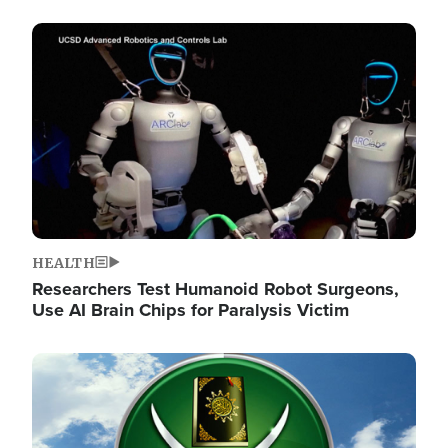
Image
HEALTH
Researchers Test Humanoid Robot Surgeons,
Use AI Brain Chips for Paralysis Victim
Image