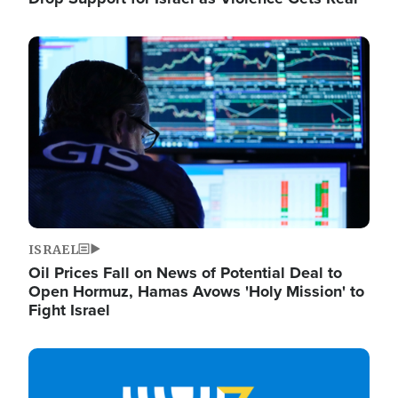
Image
ISRAEL
Oil Prices Fall on News of Potential Deal to
Open Hormuz, Hamas Avows 'Holy Mission' to
Fight Israel
Image