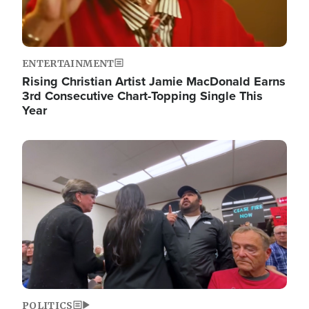
ENTERTAINMENT
Rising Christian Artist Jamie MacDonald Earns
3rd Consecutive Chart-Topping Single This
Year
Image
POLITICS