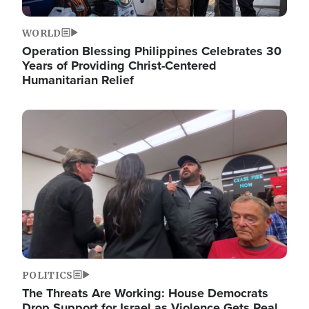
WORLD
Operation Blessing Philippines Celebrates 30
Years of Providing Christ-Centered
Humanitarian Relief
Image
POLITICS
The Threats Are Working: House Democrats
Drop Support for Israel as Violence Gets Real