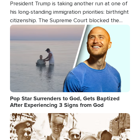
President Trump is taking another run at one of
his long-standing immigration priorities: birthright
citizenship. The Supreme Court blocked the
president's first attempt at limiting the practice
Image
several weeks ago. Now, the White House is
targeting narrower categories.
Pop Star Surrenders to God, Gets Baptized
After Experiencing 3 Signs from God
Image