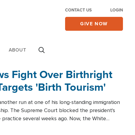
CONTACT US
LOGIN
GIVE NOW
ABOUT
 Fight Over Birthright
Targets 'Birth Tourism'
another run at one of his long-standing immigration
zenship. The Supreme Court blocked the president's
the practice several weeks ago. Now, the White
r categories.