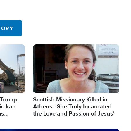
TORY
Image
s Trump
Scottish Missionary Killed in
c Iran
Athens: 'She Truly Incarnated
ns
the Love and Passion of Jesus'