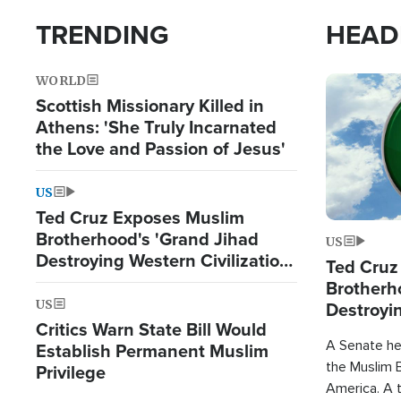
TRENDING
HEAD
WORLD
Image
Scottish Missionary Killed in
Athens: 'She Truly Incarnated
the Love and Passion of Jesus'
US
Ted Cruz Exposes Muslim
Brotherhood's 'Grand Jihad
US
Destroying Western Civilization
Ted Cruz
from Within'
Brotherh
US
Destroyin
Critics Warn State Bill Would
from With
A Senate hea
Establish Permanent Muslim
the Muslim B
Privilege
America. A t