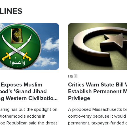
LINES
Image
US
 Exposes Muslim
Critics Warn State Bill
ood's 'Grand Jihad
Establish Permanent 
g Western Civilization
Privilege
in'
ring has put the spotlight on
A proposed Massachusetts bill
rotherhood's actions in
controversy because it would 
op Republican said the threat
permanent, taxpayer-funded 