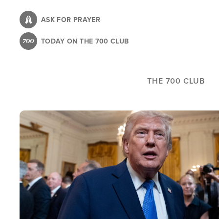
Skip
to
ASK FOR PRAYER
main
TODAY ON THE 700 CLUB
content
THE 700 CLUB