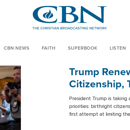
CBN NEWS
FAITH
SUPERBOOK
LISTEN
Trump Renews
Citizenship, 
President Trump is taking 
priorities: birthright citi
first attempt at limiting 
House is targeting narrowe