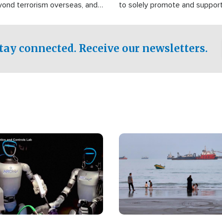
yond terrorism overseas, and
to solely promote and suppor
stified that the group is
 spend decades pursuing their
influence in the U.S.
tay connected. Receive our newsletters.
Image