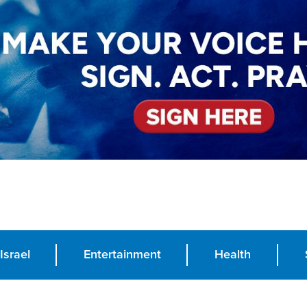
Israel
Entertainment
Health