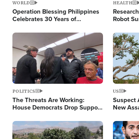
WORLD
HEALTH
Operation Blessing Philippines
Research
Celebrates 30 Years of
Robot Su
Providing Christ-Centered
Chips for
Humanitarian Relief
Image
Image
POLITICS
US
The Threats Are Working:
Suspect A
House Democrats Drop Support
New Assa
for Israel as Violence Gets Real
Against 
Image
Image