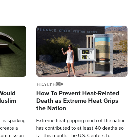
Image
HEALTH
 Would
How To Prevent Heat-Related
Muslim
Death as Extreme Heat Grips
the Nation
 is sparking
Extreme heat gripping much of the nation
create a
has contributed to at least 40 deaths so
commission
far this month. The U.S. Centers for