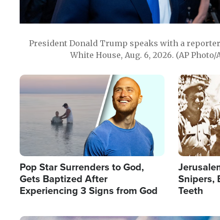
President Donald Trump speaks with a reporter 
White House, Aug. 6, 2026. (AP Photo/
Image
Image
Pop Star Surrenders to God,
Jerusalem
Gets Baptized After
Snipers, 
Experiencing 3 Signs from God
Teeth