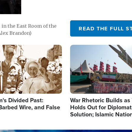
in the East Room of the
READ THE FULL S
Alex Brandon)
Image
's Divided Past:
War Rhetoric Builds a
Barbed Wire, and False
Holds Out for Diplomati
Solution; Islamic Natio
Reshape Alliances