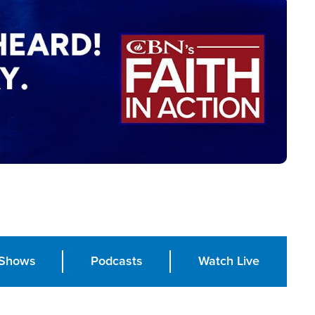
Shows
Podcasts
Watch Live