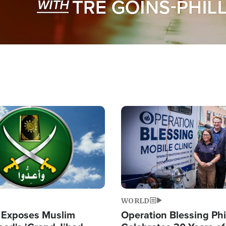
Image
WORLD
 Exposes Muslim
Operation Blessing Phi