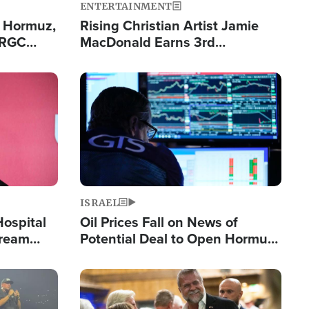
ENTERTAINMENT
n Hormuz,
Rising Christian Artist Jamie
IRGC
MacDonald Earns 3rd
ing Lane
Consecutive Chart-Topping
Single This Year
Image
ISRAEL
Hospital
Oil Prices Fall on News of
tream
Potential Deal to Open Hormuz,
Hamas Avows 'Holy Mission' to
Fight Israel
Image