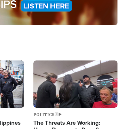
Image
POLITICS
lippines
The Threats Are Working: