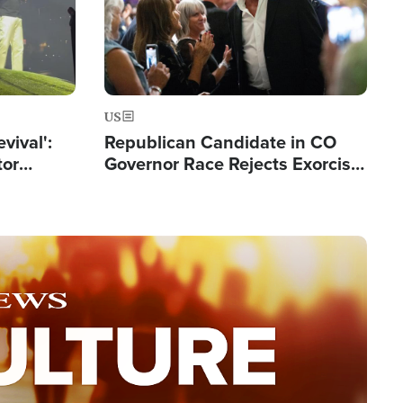
US
evival':
Republican Candidate in CO
tor
Governor Race Rejects Exorcist
nts Saved
Moniker