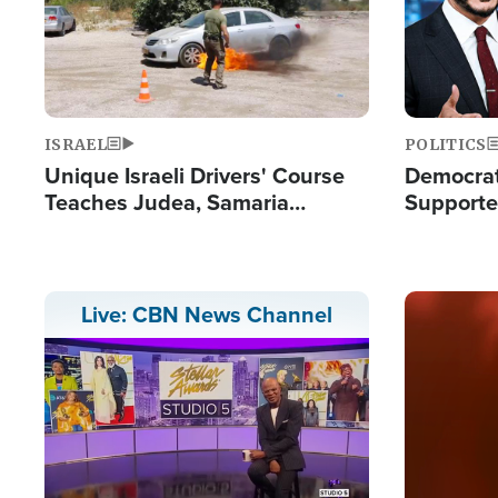
ISRAEL
POLITICS
Unique Israeli Drivers' Course
Democrats
Teaches Judea, Samaria
Supported
Residents How to Escape
Maher W
Terrorist Attacks
Doesn't 
Image
Live: CBN News Channel