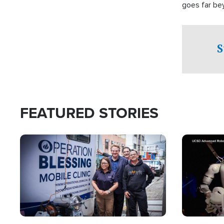
goes far be
witnesses te
prepared to
campaign of 
S
FEATURED STORIES
Image
Image