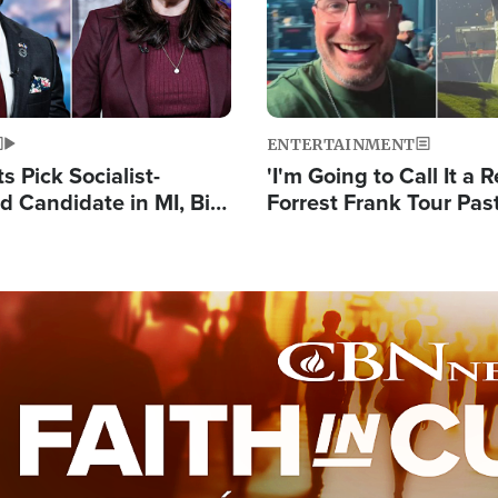
ENTERTAINMENT
 Pick Socialist-
'I'm Going to Call It a R
 Candidate in MI, Bill
Forrest Frank Tour Pas
arns 'Communism
Reports 50,000 Stude
Work'