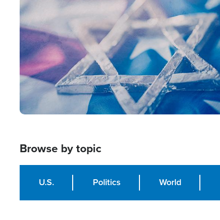
Image
Browse by topic
U.S.
Politics
World