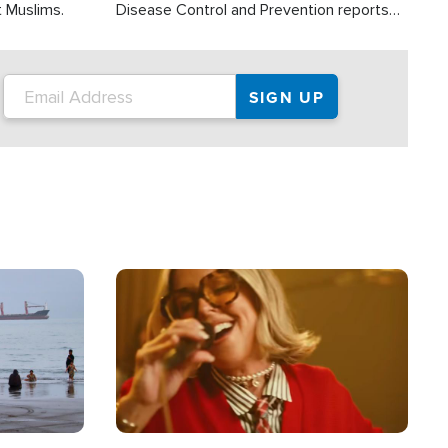
t Muslims.
Disease Control and Prevention reports
about 2,000 people die each year in the
U.S. from heat stroke and similar
conditions. That's more than any other
type of weather-related death.
Image