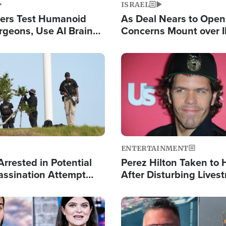
ISRAEL
ers Test Humanoid
As Deal Nears to Ope
rgeons, Use AI Brain
Concerns Mount over 
 Paralysis Victim
Control of Vital Shipp
Image
ENTERTAINMENT
rrested in Potential
Perez Hilton Taken to 
ssination Attempt
After Disturbing Lives
President Trump
Event
Image