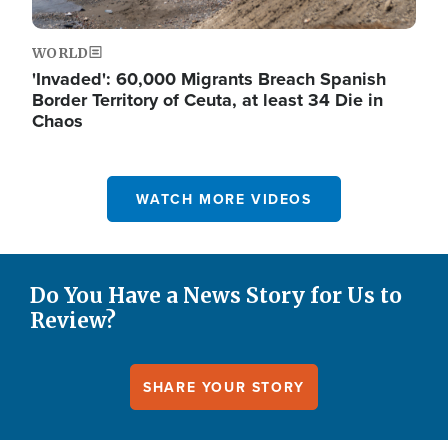
WORLD
'Invaded': 60,000 Migrants Breach Spanish
Border Territory of Ceuta, at least 34 Die in
Chaos
WATCH MORE VIDEOS
Do You Have a News Story for Us to
Review?
SHARE YOUR STORY