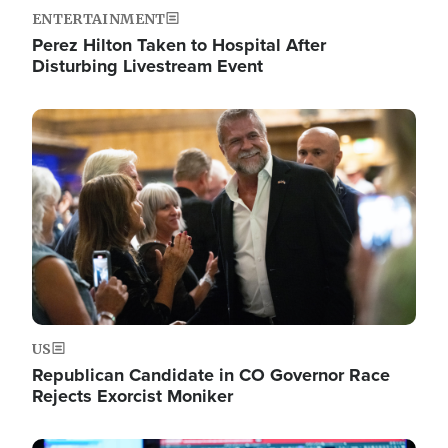
ENTERTAINMENT
Perez Hilton Taken to Hospital After
Disturbing Livestream Event
Image
US
Republican Candidate in CO Governor Race
Rejects Exorcist Moniker