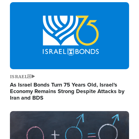
Image
ISRAEL
As Israel Bonds Turn 75 Years Old, Israel's
Economy Remains Strong Despite Attacks by
Iran and BDS
Image