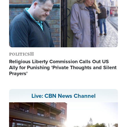
POLITICS
Religious Liberty Commission Calls Out US
Ally for Punishing 'Private Thoughts and Silent
Prayers'
Live: CBN News Channel