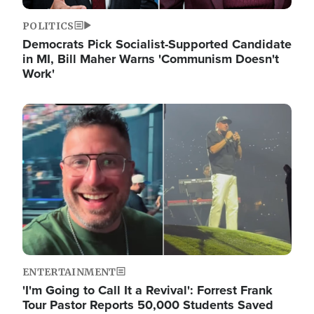
POLITICS
Democrats Pick Socialist-Supported Candidate
in MI, Bill Maher Warns 'Communism Doesn't
Work'
Image
ENTERTAINMENT
'I'm Going to Call It a Revival': Forrest Frank
Tour Pastor Reports 50,000 Students Saved