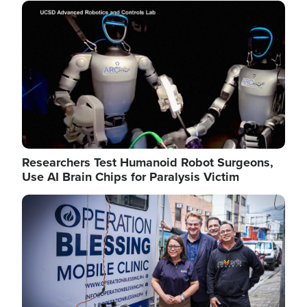
Image
Researchers Test Humanoid Robot Surgeons,
Use AI Brain Chips for Paralysis Victim
Image