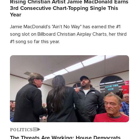
Rising Christian Artist Jamie MacDonald Earns
3rd Consecutive Chart-Topping Single This
Year
Jamie MacDonald's "Ain't No Way" has earned the #1
song slot on Billboard Christian Airplay Charts, her third
#1 song so far this year.
Image
POLITICS
The Threats Are Working: House Democrats