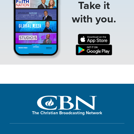
Take it
with you.
The Christian Broadcasting Network