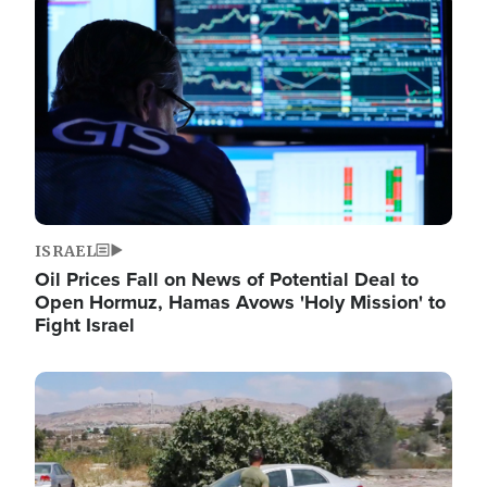
Image
ISRAEL
Oil Prices Fall on News of Potential Deal to
Open Hormuz, Hamas Avows 'Holy Mission' to
Fight Israel
Image