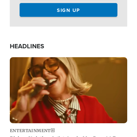
HEADLINES
Image
ENTERTAINMENT