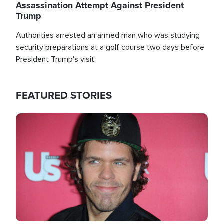
Assassination Attempt Against President
Trump
Authorities arrested an armed man who was studying
security preparations at a golf course two days before
President Trump's visit.
FEATURED STORIES
Image