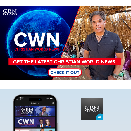
Image
Image