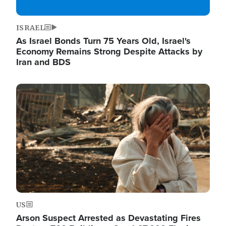
ISRAEL
As Israel Bonds Turn 75 Years Old, Israel's
Economy Remains Strong Despite Attacks by
Iran and BDS
Image
US
Arson Suspect Arrested as Devastating Fires