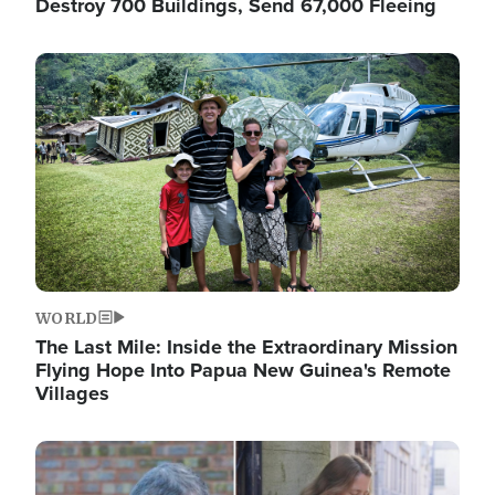
Destroy 700 Buildings, Send 67,000 Fleeing
Image
WORLD
The Last Mile: Inside the Extraordinary Mission
Flying Hope Into Papua New Guinea's Remote
Villages
Image