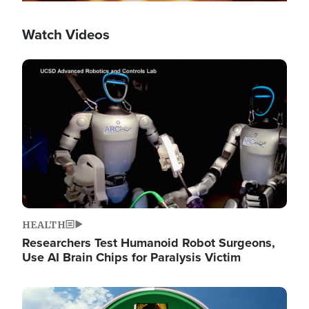
Watch Videos
Image
HEALTH
Researchers Test Humanoid Robot Surgeons,
Use AI Brain Chips for Paralysis Victim
Image