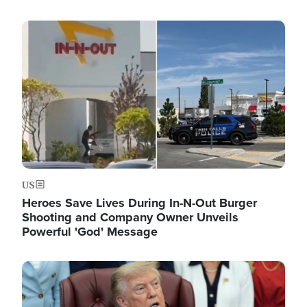
Image
US
Heroes Save Lives During In-N-Out Burger
Shooting and Company Owner Unveils
Powerful 'God' Message
Image