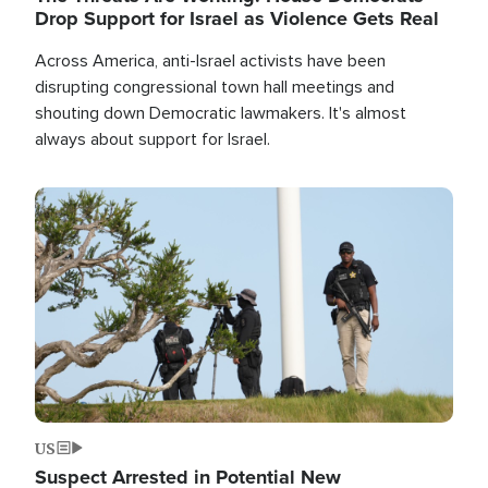
Drop Support for Israel as Violence Gets Real
Across America, anti-Israel activists have been
disrupting congressional town hall meetings and
shouting down Democratic lawmakers. It's almost
always about support for Israel.
Image
US
Suspect Arrested in Potential New