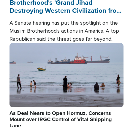
Brotherhood's 'Grand Jihad
Destroying Western Civilization from
Within'
A Senate hearing has put the spotlight on the
Muslim Brotherhood's actions in America. A top
Republican said the threat goes far beyond
terrorism overseas, and witnesses testified that
Image
the group is prepared to spend decades
pursuing their campaign of influence in the U.S.
As Deal Nears to Open Hormuz, Concerns
Mount over IRGC Control of Vital Shipping
Lane