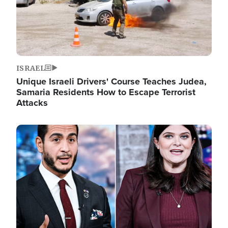
ISRAEL
Unique Israeli Drivers' Course Teaches Judea,
Samaria Residents How to Escape Terrorist
Attacks
Image