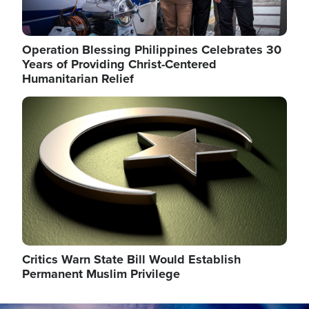
Operation Blessing Philippines Celebrates 30
Years of Providing Christ-Centered
Humanitarian Relief
Image
Critics Warn State Bill Would Establish
Permanent Muslim Privilege