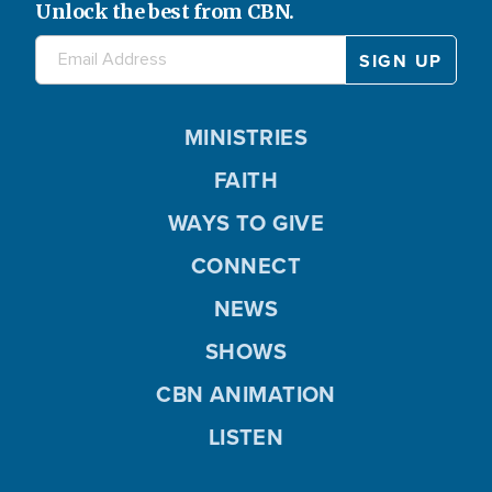
Unlock the best from CBN.
MINISTRIES
FAITH
WAYS TO GIVE
CONNECT
NEWS
SHOWS
CBN ANIMATION
LISTEN