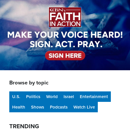
Image
Browse by topic
U.S.
Politics
World
Israel
Entertainment
Health
Shows
Podcasts
Watch Live
TRENDING