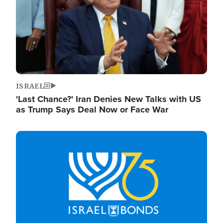
ISRAEL
'Last Chance?' Iran Denies New Talks with US
as Trump Says Deal Now or Face War
Image