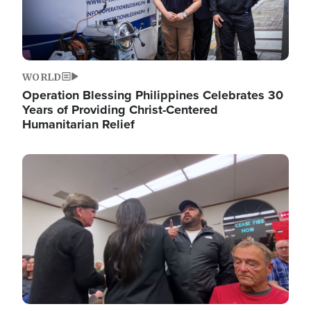
WORLD
Operation Blessing Philippines Celebrates 30
Years of Providing Christ-Centered
Humanitarian Relief
Image