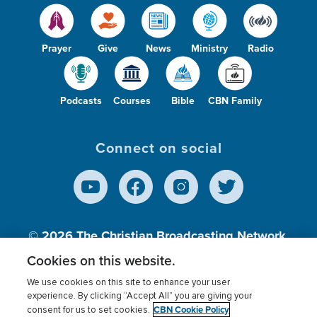
Prayer
Give
News
Ministry
Radio
Podcasts
Courses
Bible
CBN Family
Connect on social
© 2026
The Christian Broadcasting Network,
Inc., A nonprofit 501 (c)(3) Charitable
Cookies on this website.
Organization.
We use cookies on this site to enhance your user
experience. By clicking “Accept All” you are giving your
CBN Cookie Policy
consent for us to set cookies.
Terms of use
Privacy Policy
Donor Privacy