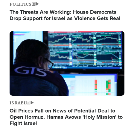
POLITICS
The Threats Are Working: House Democrats
Drop Support for Israel as Violence Gets Real
Image
ISRAEL
Oil Prices Fall on News of Potential Deal to
Open Hormuz, Hamas Avows 'Holy Mission' to
Fight Israel