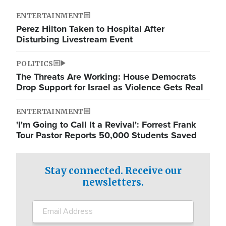
ENTERTAINMENT
Perez Hilton Taken to Hospital After
Disturbing Livestream Event
POLITICS
The Threats Are Working: House Democrats
Drop Support for Israel as Violence Gets Real
ENTERTAINMENT
'I'm Going to Call It a Revival': Forrest Frank
Tour Pastor Reports 50,000 Students Saved
Stay connected. Receive our
newsletters.