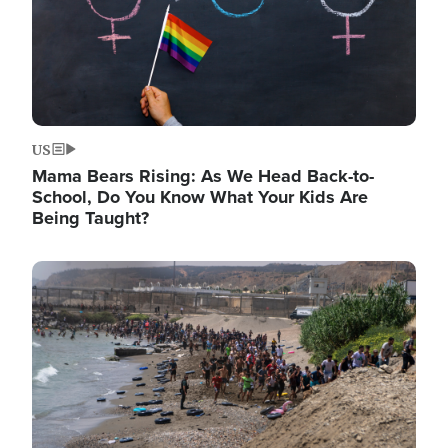
US
Mama Bears Rising: As We Head Back-to-
School, Do You Know What Your Kids Are
Being Taught?
Image