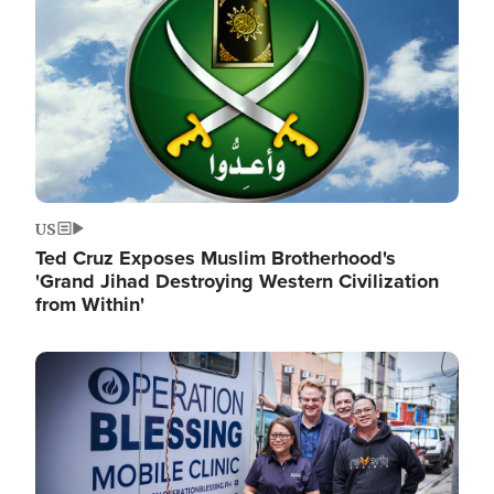
US
Ted Cruz Exposes Muslim Brotherhood's
'Grand Jihad Destroying Western Civilization
from Within'
Image