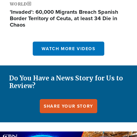
WORLD
'Invaded': 60,000 Migrants Breach Spanish
Border Territory of Ceuta, at least 34 Die in
Chaos
WATCH MORE VIDEOS
Do You Have a News Story for Us to
Review?
SHARE YOUR STORY
Image