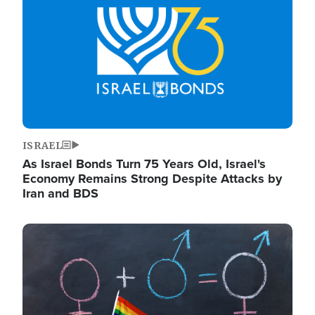
ISRAEL
As Israel Bonds Turn 75 Years Old, Israel's
Economy Remains Strong Despite Attacks by
Iran and BDS
Image