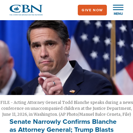
Skip
GIVE NOW
to
MENU
main
content
FILE - Acting Attorney General Todd Blanche speaks during a news
conference on unaccompanied children at the Justice Department,
June 11, 2026, in Washington. (AP Photo/Manuel Balce Ceneta, File)
Senate Narrowly Confirms Blanche
as Attorney General; Trump Blasts