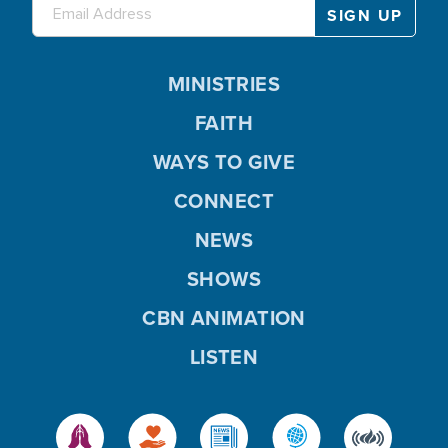
MINISTRIES
FAITH
WAYS TO GIVE
CONNECT
NEWS
SHOWS
CBN ANIMATION
LISTEN