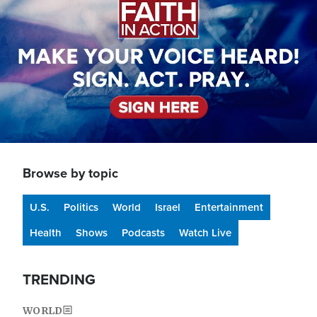
Browse by topic
U.S.
Politics
World
Israel
Entertainment
Health
Shows
Podcasts
Watch Live
TRENDING
WORLD