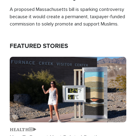
A proposed Massachusetts bill is sparking controversy
because it would create a permanent, taxpayer-funded
commission to solely promote and support Muslims.
FEATURED STORIES
Image
HEALTH