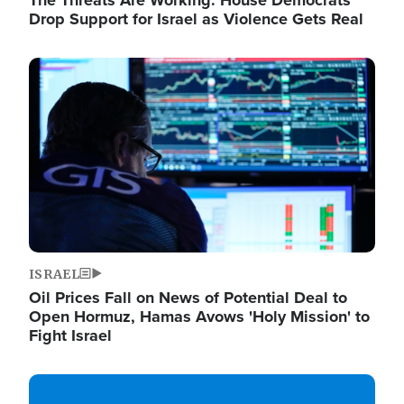
The Threats Are Working: House Democrats
Drop Support for Israel as Violence Gets Real
Image
ISRAEL
Oil Prices Fall on News of Potential Deal to
Open Hormuz, Hamas Avows 'Holy Mission' to
Fight Israel
Image