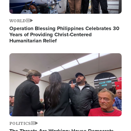
WORLD
Operation Blessing Philippines Celebrates 30
Years of Providing Christ-Centered
Humanitarian Relief
Image
POLITICS