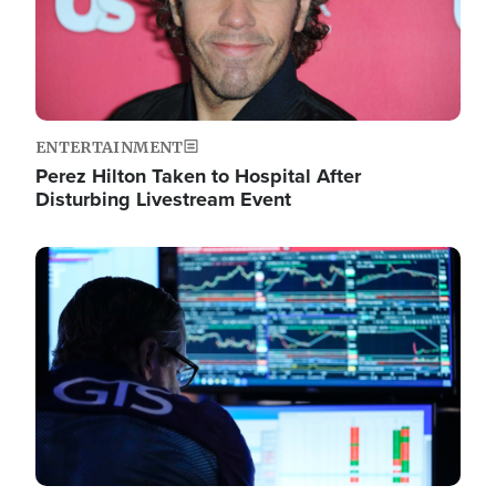
ENTERTAINMENT
Perez Hilton Taken to Hospital After
Disturbing Livestream Event
Image