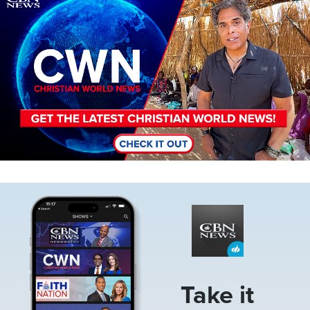
Image
Take it