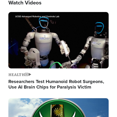
Watch Videos
Image
HEALTH
Researchers Test Humanoid Robot Surgeons,
Use AI Brain Chips for Paralysis Victim
Image