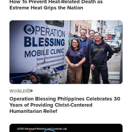
How To Prevent Heat-Related Death as
Extreme Heat Grips the Nation
Image
WORLD
Operation Blessing Philippines Celebrates 30
Years of Providing Christ-Centered
Humanitarian Relief
Image