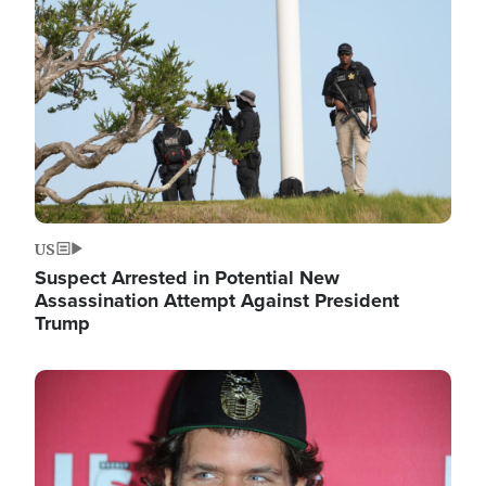
Image
US
Suspect Arrested in Potential New
Assassination Attempt Against President
Trump
Image