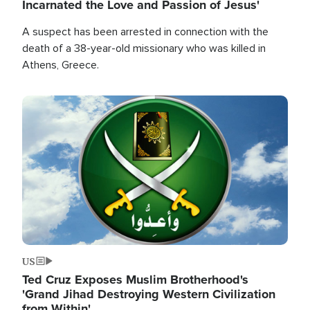
Incarnated the Love and Passion of Jesus'
A suspect has been arrested in connection with the
death of a 38-year-old missionary who was killed in
Athens, Greece.
Image
US
Ted Cruz Exposes Muslim Brotherhood's
'Grand Jihad Destroying Western Civilization
from Within'