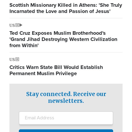
Scottish Missionary Killed in Athens: 'She Truly
Incarnated the Love and Passion of Jesus'
US
Ted Cruz Exposes Muslim Brotherhood's
'Grand Jihad Destroying Western Civilization
from Within'
US
Critics Warn State Bill Would Establish
Permanent Muslim Privilege
Stay connected. Receive our
newsletters.