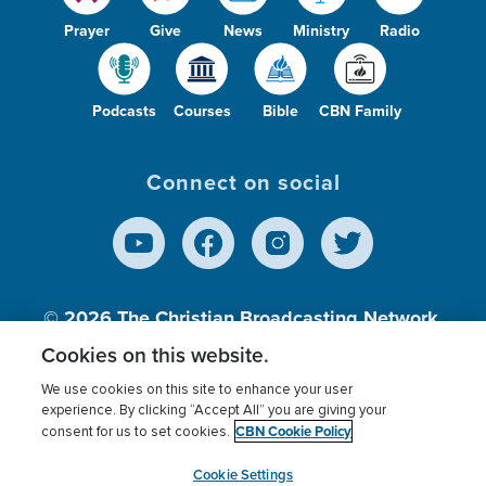
Prayer
Give
News
Ministry
Radio
Podcasts
Courses
Bible
CBN Family
Connect on social
© 2026
The Christian Broadcasting Network,
Inc., A nonprofit 501 (c)(3) Charitable
Cookies on this website.
Organization.
We use cookies on this site to enhance your user
experience. By clicking “Accept All” you are giving your
CBN Cookie Policy
consent for us to set cookies.
Terms of use
Privacy Policy
Donor Privacy
CBN Cookie Policy
Third Party Processors
Cookies Settings
myCBN
Cookie Settings