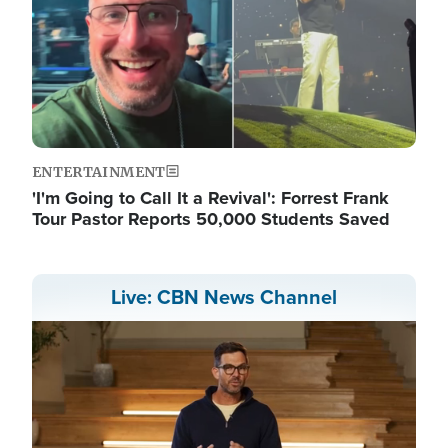
ENTERTAINMENT
'I'm Going to Call It a Revival': Forrest Frank
Tour Pastor Reports 50,000 Students Saved
Live: CBN News Channel