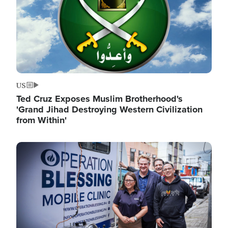
US
Ted Cruz Exposes Muslim Brotherhood's
'Grand Jihad Destroying Western Civilization
from Within'
Image