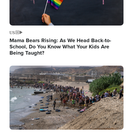
US
Mama Bears Rising: As We Head Back-to-
School, Do You Know What Your Kids Are
Being Taught?
Image