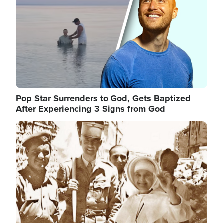
Pop Star Surrenders to God, Gets Baptized
After Experiencing 3 Signs from God
Image