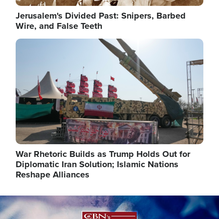
Jerusalem's Divided Past: Snipers, Barbed
Wire, and False Teeth
Image
War Rhetoric Builds as Trump Holds Out for
Diplomatic Iran Solution; Islamic Nations
Reshape Alliances
Image