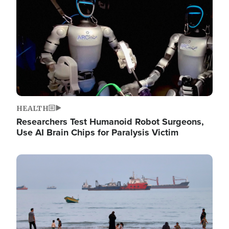
HEALTH
Researchers Test Humanoid Robot Surgeons,
Use AI Brain Chips for Paralysis Victim
Image