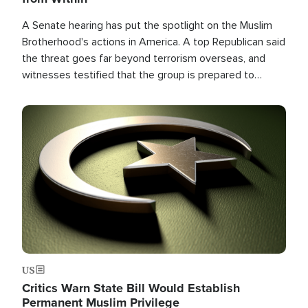
A Senate hearing has put the spotlight on the Muslim
Brotherhood's actions in America. A top Republican said
the threat goes far beyond terrorism overseas, and
witnesses testified that the group is prepared to
spend decades pursuing their campaign of influence in
the U.S.
Image
US
Critics Warn State Bill Would Establish
Permanent Muslim Privilege