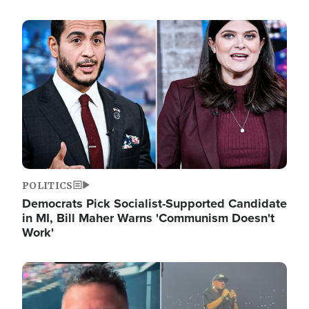
Image
POLITICS
Democrats Pick Socialist-Supported Candidate
in MI, Bill Maher Warns 'Communism Doesn't
Work'
Image