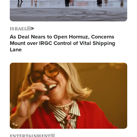
ISRAEL
As Deal Nears to Open Hormuz, Concerns
Mount over IRGC Control of Vital Shipping
Lane
Image
ENTERTAINMENT