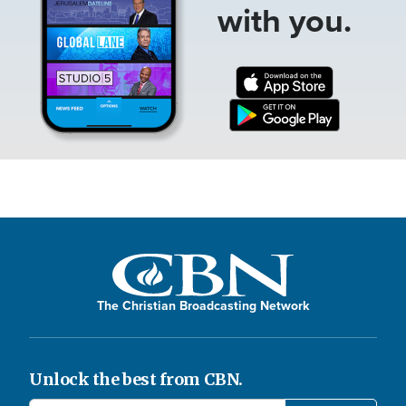
with you.
The Christian Broadcasting Network
Unlock the best from CBN.