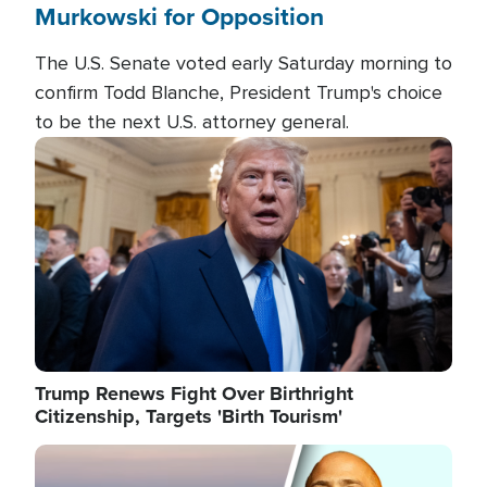
Murkowski for Opposition
The U.S. Senate voted early Saturday morning to
confirm Todd Blanche, President Trump's choice
to be the next U.S. attorney general.
Image
Trump Renews Fight Over Birthright
Citizenship, Targets 'Birth Tourism'
Image