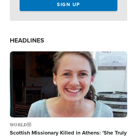
HEADLINES
Image
WORLD
Scottish Missionary Killed in Athens: 'She Truly