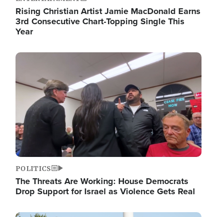
Rising Christian Artist Jamie MacDonald Earns
3rd Consecutive Chart-Topping Single This
Year
Image
POLITICS
The Threats Are Working: House Democrats
Drop Support for Israel as Violence Gets Real