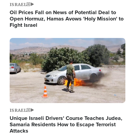
ISRAEL
Oil Prices Fall on News of Potential Deal to
Open Hormuz, Hamas Avows 'Holy Mission' to
Fight Israel
Image
ISRAEL
Unique Israeli Drivers' Course Teaches Judea,
Samaria Residents How to Escape Terrorist
Attacks