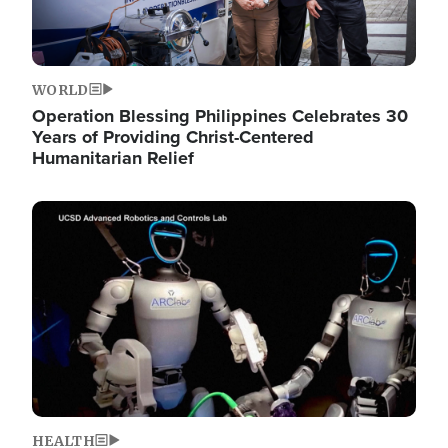
WORLD
Operation Blessing Philippines Celebrates 30
Years of Providing Christ-Centered
Humanitarian Relief
Image
HEALTH