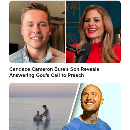
Image
Candace Cameron Bure's Son Reveals
Answering God's Call to Preach
Image