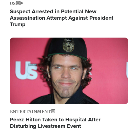
US
Suspect Arrested in Potential New
Assassination Attempt Against President
Trump
Image
ENTERTAINMENT
Perez Hilton Taken to Hospital After
Disturbing Livestream Event