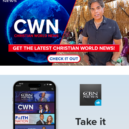
Image
Take it