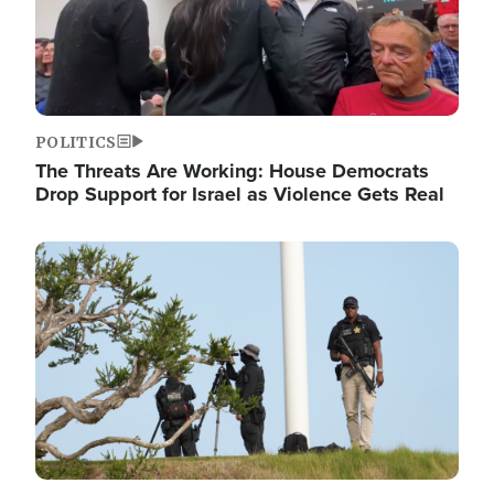
POLITICS
The Threats Are Working: House Democrats
Drop Support for Israel as Violence Gets Real
Image