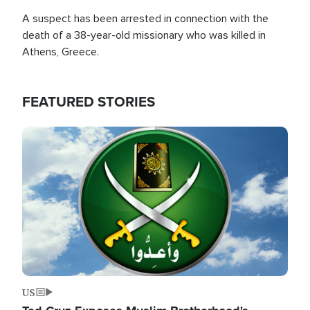
A suspect has been arrested in connection with the
death of a 38-year-old missionary who was killed in
Athens, Greece.
FEATURED STORIES
Image
US