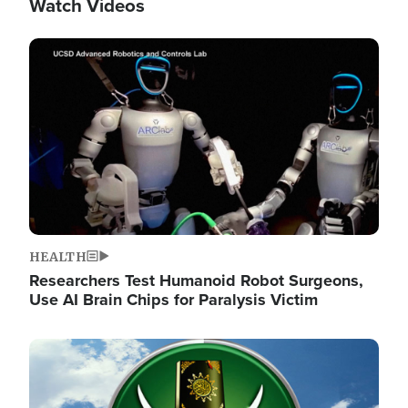
Watch Videos
Image
HEALTH
Researchers Test Humanoid Robot Surgeons,
Use AI Brain Chips for Paralysis Victim
Image