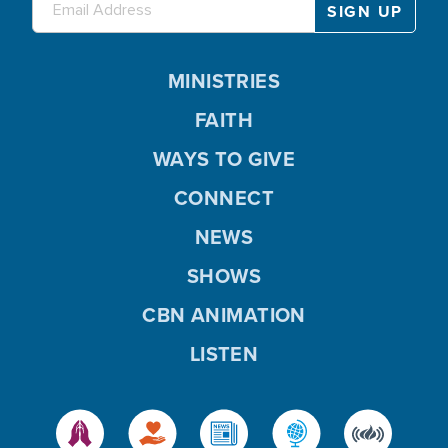
MINISTRIES
FAITH
WAYS TO GIVE
CONNECT
NEWS
SHOWS
CBN ANIMATION
LISTEN