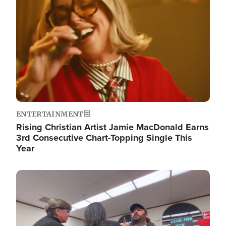
ENTERTAINMENT
Rising Christian Artist Jamie MacDonald Earns
3rd Consecutive Chart-Topping Single This
Year
Image