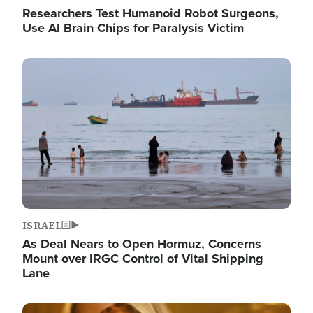
Researchers Test Humanoid Robot Surgeons,
Use AI Brain Chips for Paralysis Victim
Image
ISRAEL
As Deal Nears to Open Hormuz, Concerns
Mount over IRGC Control of Vital Shipping
Lane
Image