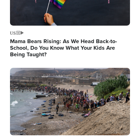
US
Mama Bears Rising: As We Head Back-to-
School, Do You Know What Your Kids Are
Being Taught?
Image