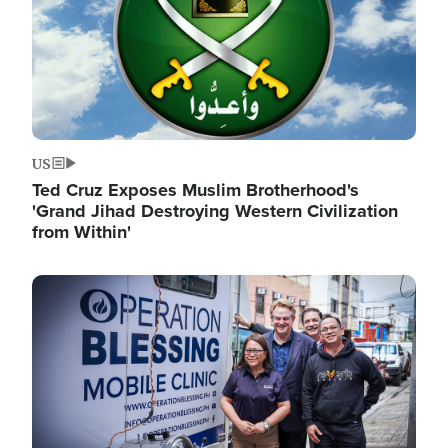
US
Ted Cruz Exposes Muslim Brotherhood's
'Grand Jihad Destroying Western Civilization
from Within'
Image