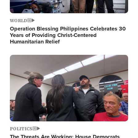
WORLD
Operation Blessing Philippines Celebrates 30
Years of Providing Christ-Centered
Humanitarian Relief
Image
POLITICS
The Threats Are Working: House Democrats