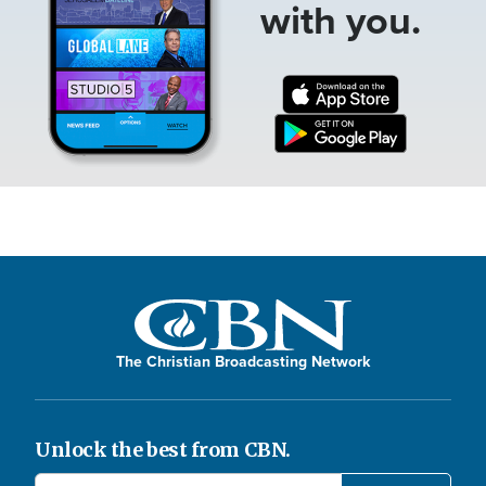
with you.
The Christian Broadcasting Network
Unlock the best from CBN.