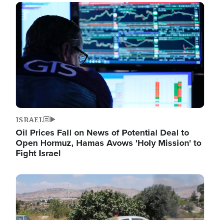
Image
ISRAEL
Oil Prices Fall on News of Potential Deal to
Open Hormuz, Hamas Avows 'Holy Mission' to
Fight Israel
Image