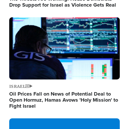
Drop Support for Israel as Violence Gets Real
Image
ISRAEL
Oil Prices Fall on News of Potential Deal to
Open Hormuz, Hamas Avows 'Holy Mission' to
Fight Israel
Image