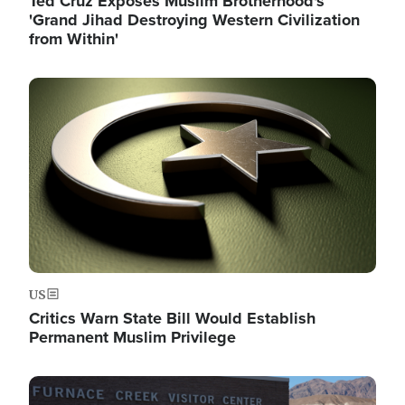
Ted Cruz Exposes Muslim Brotherhood's
'Grand Jihad Destroying Western Civilization
from Within'
Image
US
Critics Warn State Bill Would Establish
Permanent Muslim Privilege
Image