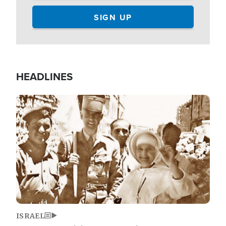
HEADLINES
Image
ISRAEL