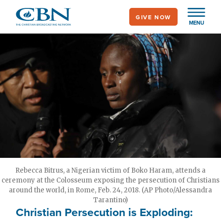
Skip
GIVE NOW
to
MENU
main
content
Rebecca Bitrus, a Nigerian victim of Boko Haram, attends a
ceremony at the Colosseum exposing the persecution of Christians
around the world, in Rome, Feb. 24, 2018. (AP Photo/Alessandra
Tarantino)
Christian Persecution is Exploding: