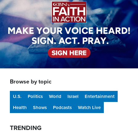
Browse by topic
U.S.
Politics
World
Israel
Entertainment
Health
Shows
Podcasts
Watch Live
TRENDING