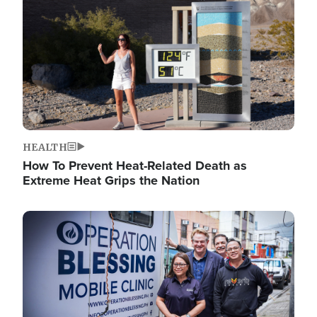
HEALTH
How To Prevent Heat-Related Death as
Extreme Heat Grips the Nation
Image