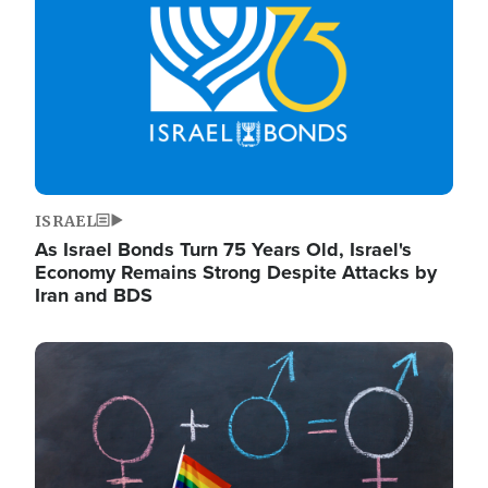
ISRAEL
As Israel Bonds Turn 75 Years Old, Israel's
Economy Remains Strong Despite Attacks by
Iran and BDS
Image