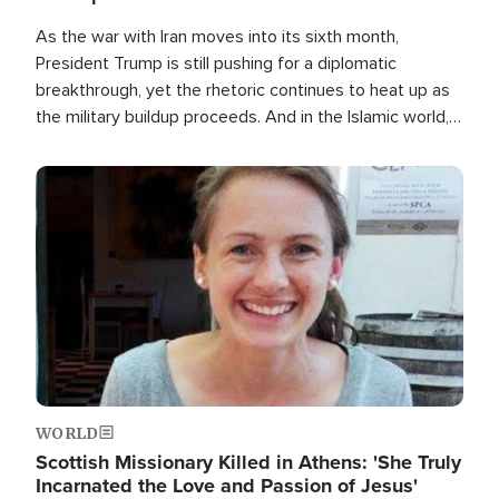
As the war with Iran moves into its sixth month,
President Trump is still pushing for a diplomatic
breakthrough, yet the rhetoric continues to heat up as
the military buildup proceeds. And in the Islamic world, a
new alliance is emerging.
Image
WORLD
Scottish Missionary Killed in Athens: 'She Truly
Incarnated the Love and Passion of Jesus'