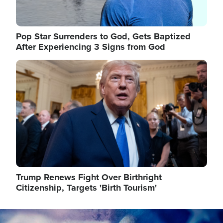
Pop Star Surrenders to God, Gets Baptized
After Experiencing 3 Signs from God
Image
Trump Renews Fight Over Birthright
Citizenship, Targets 'Birth Tourism'
Image