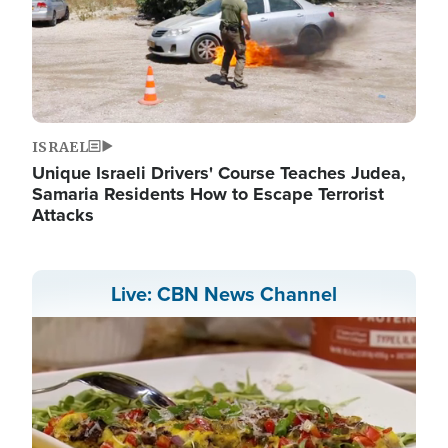
ISRAEL
Unique Israeli Drivers' Course Teaches Judea,
Samaria Residents How to Escape Terrorist
Attacks
Live: CBN News Channel