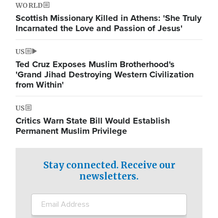
WORLD
Scottish Missionary Killed in Athens: 'She Truly
Incarnated the Love and Passion of Jesus'
US
Ted Cruz Exposes Muslim Brotherhood's
'Grand Jihad Destroying Western Civilization
from Within'
US
Critics Warn State Bill Would Establish
Permanent Muslim Privilege
Stay connected. Receive our
newsletters.