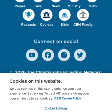
Prayer
Give
News
Ministry
Radio
Podcasts
Courses
Bible
CBN Family
Connect on social
© 2026
The Christian Broadcasting Network,
Inc., A nonprofit 501 (c)(3) Charitable
Cookies on this website.
Organization.
We use cookies on this site to enhance your user
experience. By clicking “Accept All” you are giving your
CBN Cookie Policy
consent for us to set cookies.
Terms of use
Privacy Policy
Donor Privacy
CBN Cookie Policy
Third Party Processors
Cookies Settings
myCBN
Cookie Settings