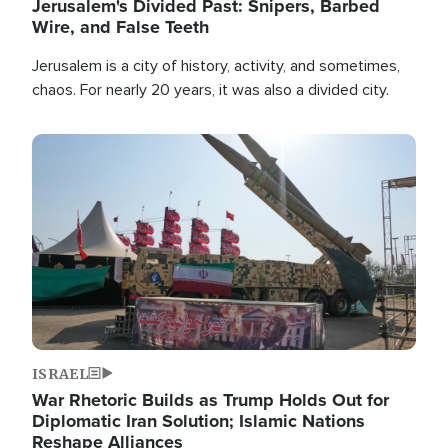
Jerusalem's Divided Past: Snipers, Barbed
Wire, and False Teeth
Jerusalem is a city of history, activity, and sometimes,
chaos. For nearly 20 years, it was also a divided city.
Image
ISRAEL
War Rhetoric Builds as Trump Holds Out for
Diplomatic Iran Solution; Islamic Nations
Reshape Alliances