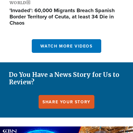
WORLD
'Invaded': 60,000 Migrants Breach Spanish
Border Territory of Ceuta, at least 34 Die in
Chaos
WATCH MORE VIDEOS
Do You Have a News Story for Us to
Review?
SHARE YOUR STORY
Image