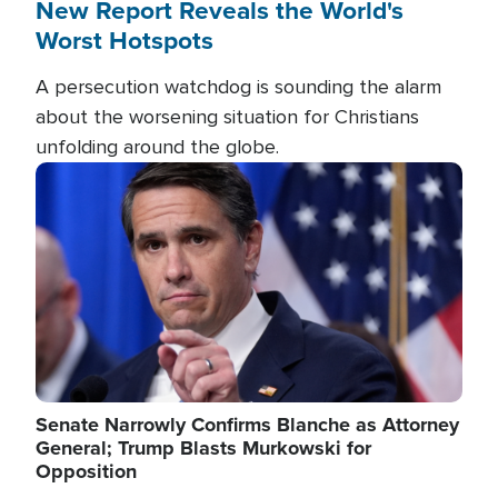
New Report Reveals the World's
Worst Hotspots
A persecution watchdog is sounding the alarm
about the worsening situation for Christians
unfolding around the globe.
Image
Senate Narrowly Confirms Blanche as Attorney
General; Trump Blasts Murkowski for
Opposition