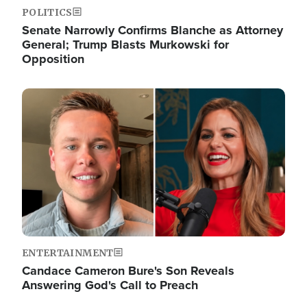
POLITICS
Senate Narrowly Confirms Blanche as Attorney
General; Trump Blasts Murkowski for
Opposition
Image
ENTERTAINMENT
Candace Cameron Bure's Son Reveals
Answering God's Call to Preach