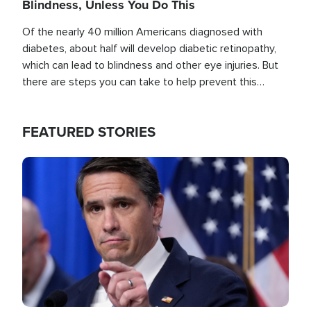
Blindness, Unless You Do This
Of the nearly 40 million Americans diagnosed with
diabetes, about half will develop diabetic retinopathy,
which can lead to blindness and other eye injuries. But
there are steps you can take to help prevent this
outcome, if you act before it's too late.
FEATURED STORIES
Image