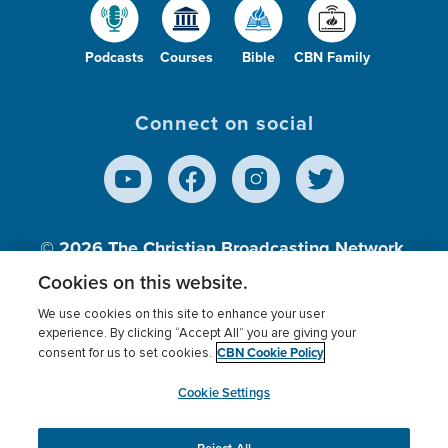
Podcasts
Courses
Bible
CBN Family
Connect on social
© 2026
The Christian Broadcasting Network,
Inc., A nonprofit 501 (c)(3) Charitable
Cookies on this website.
Organization.
We use cookies on this site to enhance your user
experience. By clicking “Accept All” you are giving your
CBN Cookie Policy
consent for us to set cookies.
Terms of use
Privacy Policy
Donor Privacy
CBN Cookie Policy
Third Party Processors
Cookies Settings
myCBN
Cookie Settings