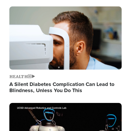
Image
HEALTH
A Silent Diabetes Complication Can Lead to
Blindness, Unless You Do This
Image