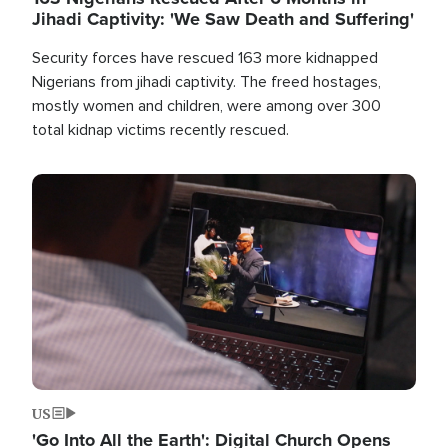
Jihadi Captivity: 'We Saw Death and Suffering'
Security forces have rescued 163 more kidnapped
Nigerians from jihadi captivity. The freed hostages,
mostly women and children, were among over 300
total kidnap victims recently rescued.
Image
US
'Go Into All the Earth': Digital Church Opens