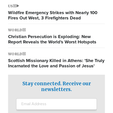
US
Wildfire Emergency Strikes with Nearly 100
Fires Out West, 3 Firefighters Dead
WORLD
Christian Persecution is Exploding: New
Report Reveals the World's Worst Hotspots
WORLD
Scottish Missionary Killed in Athens: 'She Truly
Incarnated the Love and Passion of Jesus'
Stay connected. Receive our
newsletters.