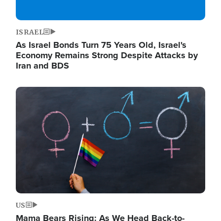
ISRAEL
As Israel Bonds Turn 75 Years Old, Israel's
Economy Remains Strong Despite Attacks by
Iran and BDS
Image
US
Mama Bears Rising: As We Head Back-to-