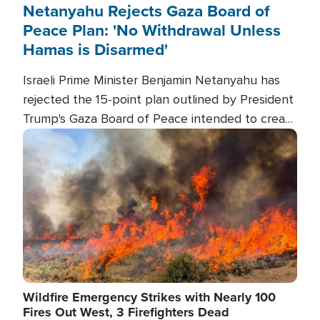
Netanyahu Rejects Gaza Board of
Peace Plan: 'No Withdrawal Unless
Hamas is Disarmed'
Israeli Prime Minister Benjamin Netanyahu has
rejected the 15-point plan outlined by President
Trump's Gaza Board of Peace intended to create
conditions for a full Israeli withdrawal and disarm
Image
Hamas.
Wildfire Emergency Strikes with Nearly 100
Fires Out West, 3 Firefighters Dead