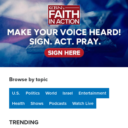
Browse by topic
U.S.
Politics
World
Israel
Entertainment
Health
Shows
Podcasts
Watch Live
TRENDING