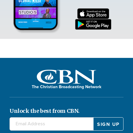
The Christian Broadcasting Network
Unlock the best from CBN.