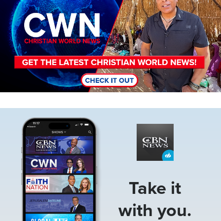
Image
Take it
with you.