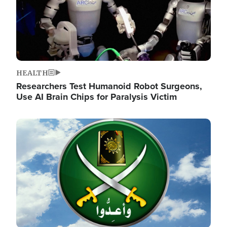
HEALTH
Researchers Test Humanoid Robot Surgeons,
Use AI Brain Chips for Paralysis Victim
Image