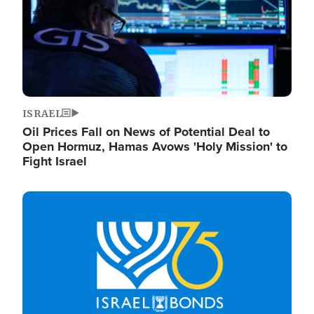
ISRAEL
Oil Prices Fall on News of Potential Deal to
Open Hormuz, Hamas Avows 'Holy Mission' to
Fight Israel
Image