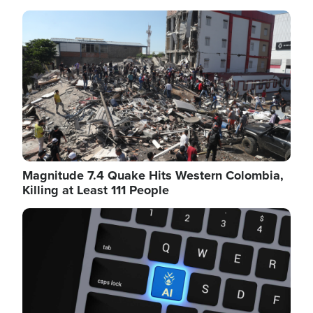
Image
Magnitude 7.4 Quake Hits Western Colombia,
Killing at Least 111 People
Image