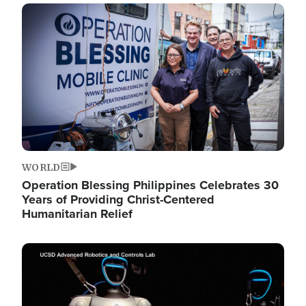
Image
WORLD
Operation Blessing Philippines Celebrates 30
Years of Providing Christ-Centered
Humanitarian Relief
Image