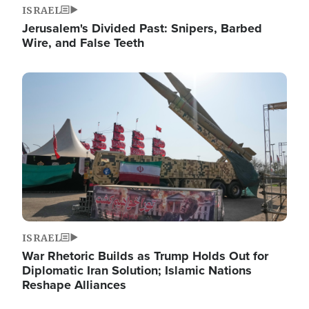
ISRAEL
Jerusalem's Divided Past: Snipers, Barbed
Wire, and False Teeth
Image
ISRAEL
War Rhetoric Builds as Trump Holds Out for
Diplomatic Iran Solution; Islamic Nations
Reshape Alliances