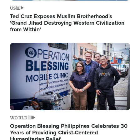
US
Ted Cruz Exposes Muslim Brotherhood's
'Grand Jihad Destroying Western Civilization
from Within'
Image
WORLD
Operation Blessing Philippines Celebrates 30
Years of Providing Christ-Centered
Humanitarian Relief