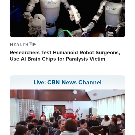
HEALTH
Researchers Test Humanoid Robot Surgeons,
Use AI Brain Chips for Paralysis Victim
Live: CBN News Channel