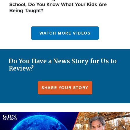
School, Do You Know What Your Kids Are
Being Taught?
WATCH MORE VIDEOS
Do You Have a News Story for Us to
Review?
SHARE YOUR STORY
Image