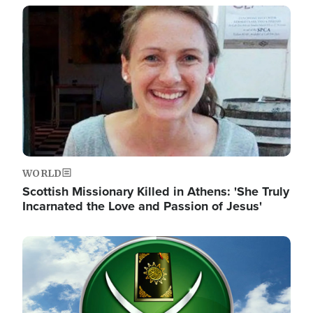
Image
WORLD
Scottish Missionary Killed in Athens: 'She Truly
Incarnated the Love and Passion of Jesus'
Image