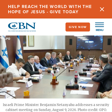
Skip
HELP REACH THE WORLD WITH THE
to
HOPE OF JESUS - GIVE TODAY
main
content
GIVE NOW
MENU
Israeli Prime Minister Benjamin Netanyahu addresses a security
cabinet meeting on Sunday, August 9, 2026. Photo credit: GPO.