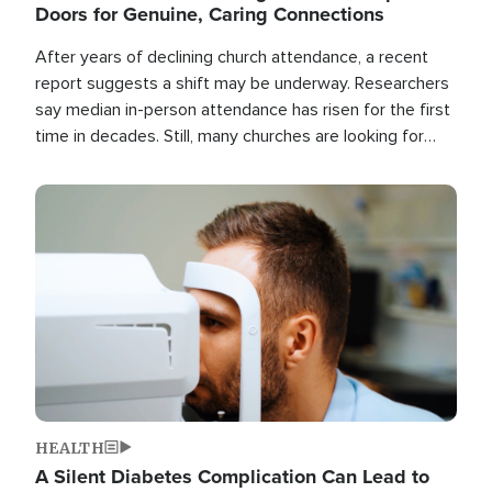
Doors for Genuine, Caring Connections
After years of declining church attendance, a recent
report suggests a shift may be underway. Researchers
say median in-person attendance has risen for the first
time in decades. Still, many churches are looking for
new ways to reach people where they are.
Image
HEALTH
A Silent Diabetes Complication Can Lead to