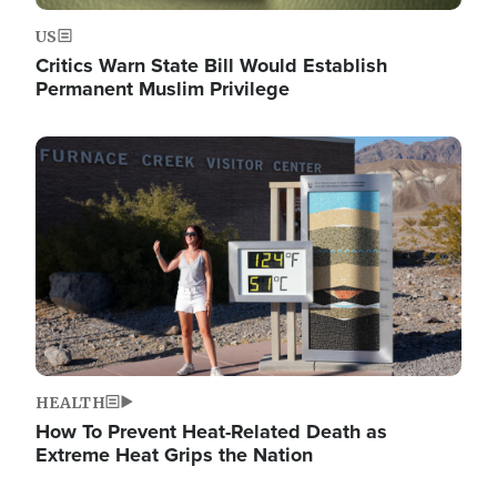
US
Critics Warn State Bill Would Establish
Permanent Muslim Privilege
Image
HEALTH
How To Prevent Heat-Related Death as
Extreme Heat Grips the Nation