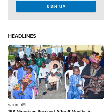
HEADLINES
Image
WORLD
163 Nigerians Rescued After 6 Months in