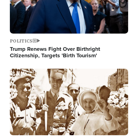
POLITICS
Trump Renews Fight Over Birthright
Citizenship, Targets 'Birth Tourism'
Image