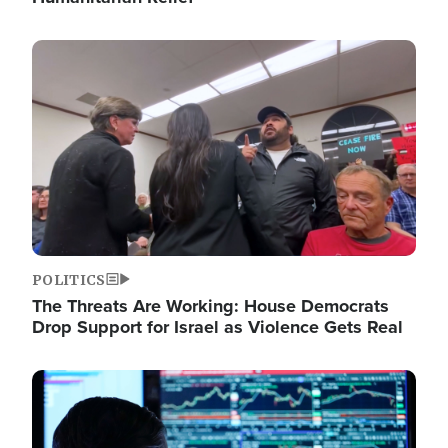
Image
POLITICS
The Threats Are Working: House Democrats
Drop Support for Israel as Violence Gets Real
Image