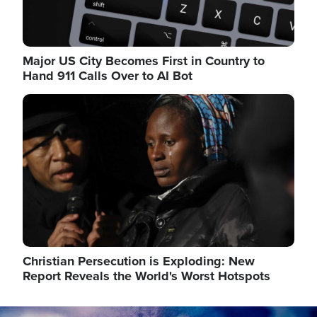
Major US City Becomes First in Country to
Hand 911 Calls Over to AI Bot
Image
Christian Persecution is Exploding: New
Report Reveals the World's Worst Hotspots
Image