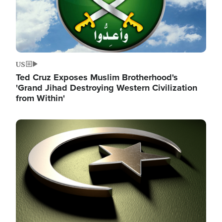
US
Ted Cruz Exposes Muslim Brotherhood's
'Grand Jihad Destroying Western Civilization
from Within'
Image