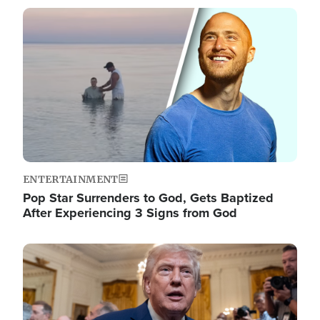
Image
ENTERTAINMENT
Pop Star Surrenders to God, Gets Baptized
After Experiencing 3 Signs from God
Image