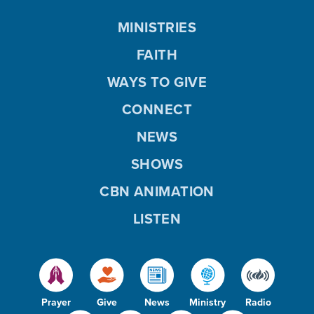
MINISTRIES
FAITH
WAYS TO GIVE
CONNECT
NEWS
SHOWS
CBN ANIMATION
LISTEN
Prayer
Give
News
Ministry
Radio