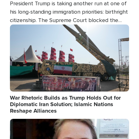
President Trump is taking another run at one of
his long-standing immigration priorities: birthright
citizenship. The Supreme Court blocked the
president's first attempt at limiting the practice
Image
several weeks ago. Now, the White House is
targeting narrower categories.
War Rhetoric Builds as Trump Holds Out for
Diplomatic Iran Solution; Islamic Nations
Reshape Alliances
Image