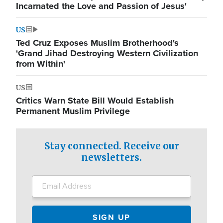
Incarnated the Love and Passion of Jesus'
US
Ted Cruz Exposes Muslim Brotherhood's
'Grand Jihad Destroying Western Civilization
from Within'
US
Critics Warn State Bill Would Establish
Permanent Muslim Privilege
Stay connected. Receive our
newsletters.