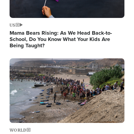
US
Mama Bears Rising: As We Head Back-to-
School, Do You Know What Your Kids Are
Being Taught?
Image
WORLD