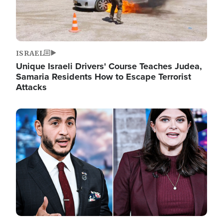
ISRAEL
Unique Israeli Drivers' Course Teaches Judea,
Samaria Residents How to Escape Terrorist
Attacks
Image