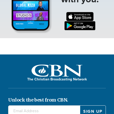
The Christian Broadcasting Network
Unlock the best from CBN.