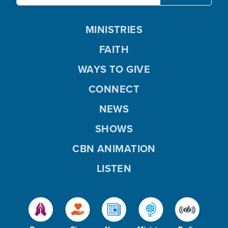
MINISTRIES
FAITH
WAYS TO GIVE
CONNECT
NEWS
SHOWS
CBN ANIMATION
LISTEN