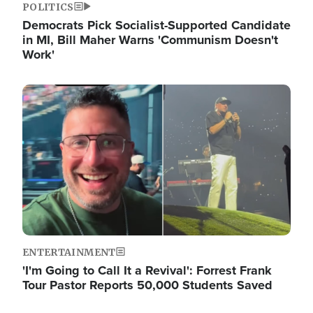
POLITICS
Democrats Pick Socialist-Supported Candidate
in MI, Bill Maher Warns 'Communism Doesn't
Work'
Image
ENTERTAINMENT
'I'm Going to Call It a Revival': Forrest Frank
Tour Pastor Reports 50,000 Students Saved