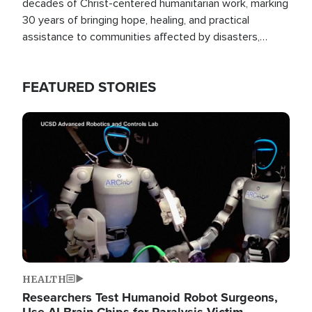
decades of Christ-centered humanitarian work, marking
30 years of bringing hope, healing, and practical
assistance to communities affected by disasters,
poverty, and crisis both in the Philippines and around
the world.
FEATURED STORIES
Image
HEALTH
Researchers Test Humanoid Robot Surgeons,
Use AI Brain Chips for Paralysis Victim