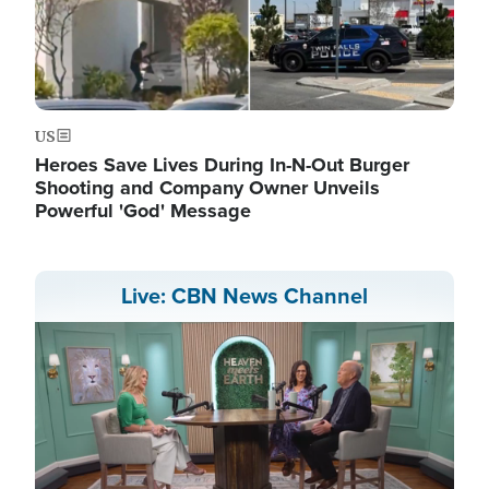
US
Heroes Save Lives During In-N-Out Burger
Shooting and Company Owner Unveils
Powerful 'God' Message
Live: CBN News Channel