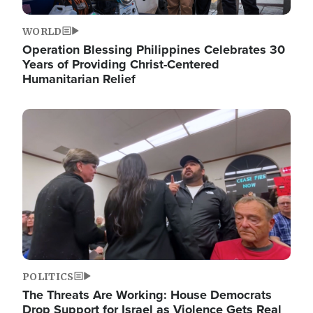
WORLD
Operation Blessing Philippines Celebrates 30
Years of Providing Christ-Centered
Humanitarian Relief
Image
POLITICS
The Threats Are Working: House Democrats
Drop Support for Israel as Violence Gets Real