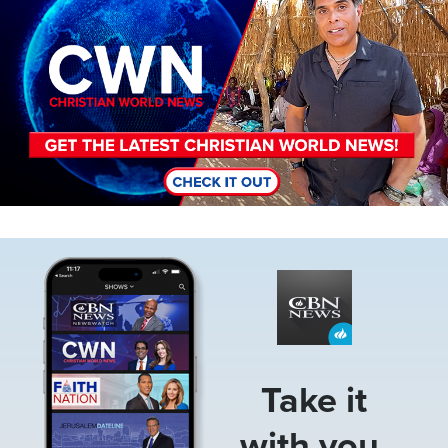
Image
Take it
with you.