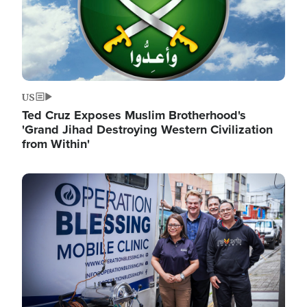
US
Ted Cruz Exposes Muslim Brotherhood's
'Grand Jihad Destroying Western Civilization
from Within'
Image