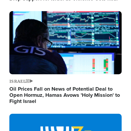
Image
ISRAEL
Oil Prices Fall on News of Potential Deal to
Open Hormuz, Hamas Avows 'Holy Mission' to
Fight Israel
Image