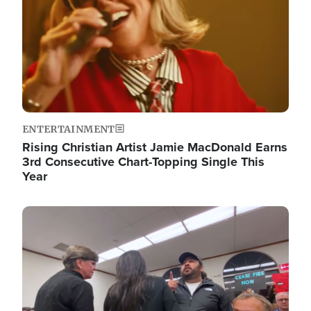
ENTERTAINMENT
Rising Christian Artist Jamie MacDonald Earns
3rd Consecutive Chart-Topping Single This
Year
Image