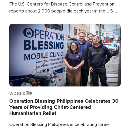
The U.S. Centers for Disease Control and Prevention
reports about 2,000 people die each year in the U.S.
from heat stroke and similar conditions. That's more
than any other type of weather-related death.
Image
WORLD
Operation Blessing Philippines Celebrates 30
Years of Providing Christ-Centered
Humanitarian Relief
Operation Blessing Philippines is celebrating three