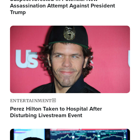
Assassination Attempt Against President
Trump
Image
ENTERTAINMENT
Perez Hilton Taken to Hospital After
Disturbing Livestream Event
Image