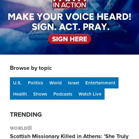
Browse by topic
U.S.
Politics
World
Israel
Entertainment
Health
Shows
Podcasts
Watch Live
TRENDING
WORLD
Scottish Missionary Killed in Athens: 'She Truly