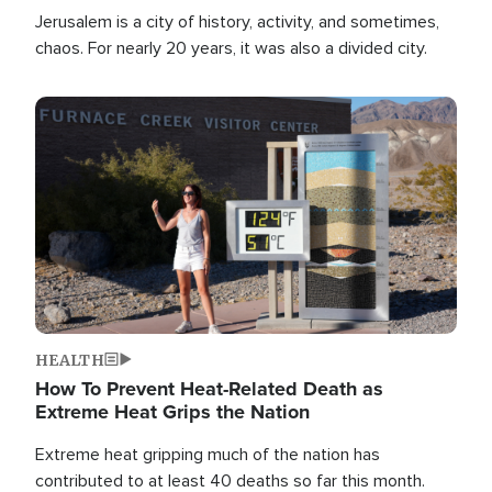
Jerusalem is a city of history, activity, and sometimes,
chaos. For nearly 20 years, it was also a divided city.
Image
HEALTH
How To Prevent Heat-Related Death as
Extreme Heat Grips the Nation
Extreme heat gripping much of the nation has
contributed to at least 40 deaths so far this month.