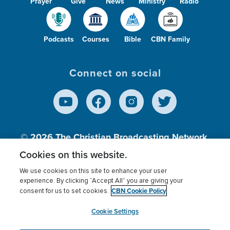
Prayer
Give
News
Ministry
Radio
Podcasts
Courses
Bible
CBN Family
Connect on social
© 2026
The Christian Broadcasting Network,
Inc., A nonprofit 501 (c)(3) Charitable
Cookies on this website.
Organization.
We use cookies on this site to enhance your user
experience. By clicking “Accept All” you are giving your
CBN Cookie Policy
consent for us to set cookies.
Terms of use
Privacy Policy
Donor Privacy
CBN Cookie Policy
Third Party Processors
Cookies Settings
myCBN
Cookie Settings