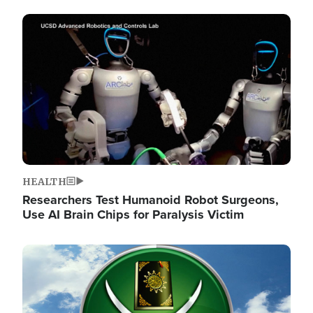
Image
HEALTH
Researchers Test Humanoid Robot Surgeons,
Use AI Brain Chips for Paralysis Victim
Image