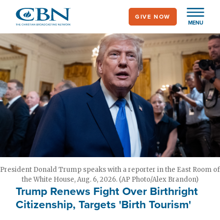
Skip
GIVE NOW
to
MENU
main
content
President Donald Trump speaks with a reporter in the East Room of
the White House, Aug. 6, 2026. (AP Photo/Alex Brandon)
Trump Renews Fight Over Birthright
Citizenship, Targets 'Birth Tourism'