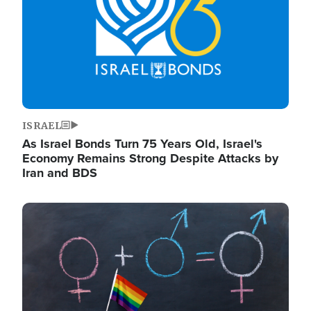
ISRAEL
As Israel Bonds Turn 75 Years Old, Israel's
Economy Remains Strong Despite Attacks by
Iran and BDS
Image