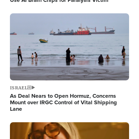
Image
ISRAEL
As Deal Nears to Open Hormuz, Concerns
Mount over IRGC Control of Vital Shipping
Lane
Image