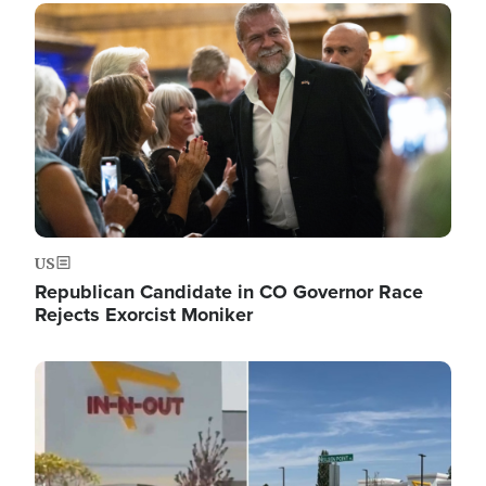
Image
US
Republican Candidate in CO Governor Race
Rejects Exorcist Moniker
Image