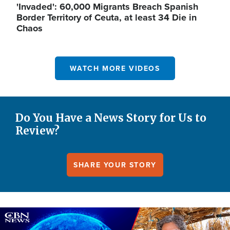
'Invaded': 60,000 Migrants Breach Spanish
Border Territory of Ceuta, at least 34 Die in
Chaos
WATCH MORE VIDEOS
Do You Have a News Story for Us to
Review?
SHARE YOUR STORY
Image