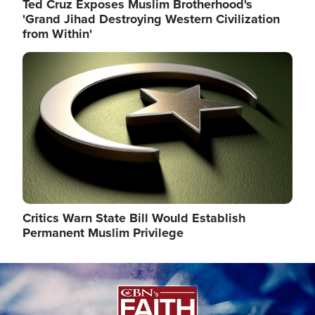
Ted Cruz Exposes Muslim Brotherhood's
'Grand Jihad Destroying Western Civilization
from Within'
Image
Critics Warn State Bill Would Establish
Permanent Muslim Privilege
Image