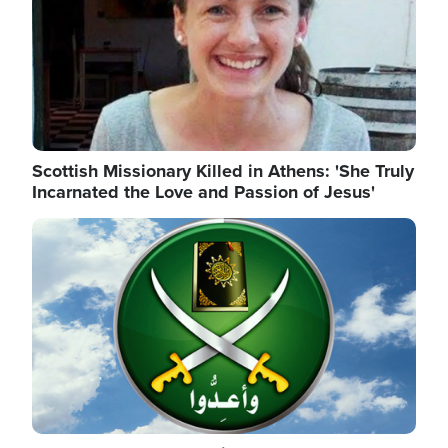
Scottish Missionary Killed in Athens: 'She Truly
Incarnated the Love and Passion of Jesus'
Image