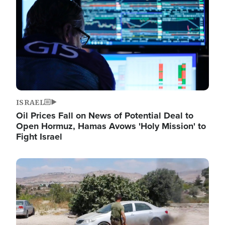
ISRAEL
Oil Prices Fall on News of Potential Deal to
Open Hormuz, Hamas Avows 'Holy Mission' to
Fight Israel
Image