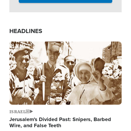
HEADLINES
Image
ISRAEL
Jerusalem's Divided Past: Snipers, Barbed
Wire, and False Teeth