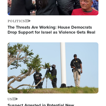
POLITICS
The Threats Are Working: House Democrats
Drop Support for Israel as Violence Gets Real
Image
US
Suspect Arrested in Potential New