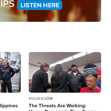
Image
POLITICS
lippines
The Threats Are Working: