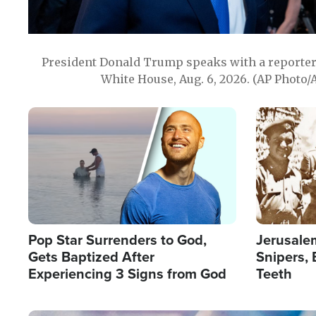
President Donald Trump speaks with a reporter 
White House, Aug. 6, 2026. (AP Photo/
Image
Image
Pop Star Surrenders to God,
Jerusalem
Gets Baptized After
Snipers, 
Experiencing 3 Signs from God
Teeth