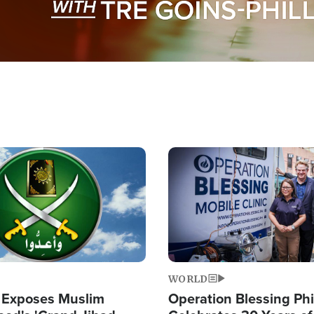
Image
WORLD
 Exposes Muslim
Operation Blessing Phi