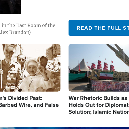
in the East Room of the
READ THE FULL S
Alex Brandon)
Image
's Divided Past:
War Rhetoric Builds a
Barbed Wire, and False
Holds Out for Diplomati
Solution; Islamic Natio
Reshape Alliances