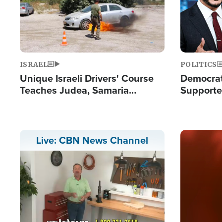
ISRAEL
POLITICS
Unique Israeli Drivers' Course
Democrats
Teaches Judea, Samaria
Supported
Residents How to Escape
Maher W
Terrorist Attacks
Doesn't 
Image
Live: CBN News Channel