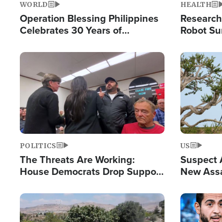
WORLD
HEALTH
Operation Blessing Philippines
Research
Celebrates 30 Years of
Robot Su
Providing Christ-Centered
Chips for
Humanitarian Relief
Image
Image
POLITICS
US
The Threats Are Working:
Suspect A
House Democrats Drop Support
New Assa
for Israel as Violence Gets Real
Against 
Image
Image