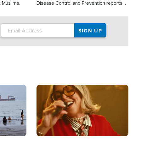
t Muslims.
Disease Control and Prevention reports
about 2,000 people die each year in the
U.S. from heat stroke and similar
conditions. That's more than any other
type of weather-related death.
Image