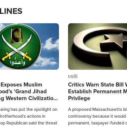
LINES
Image
US
 Exposes Muslim
Critics Warn State Bill
ood's 'Grand Jihad
Establish Permanent 
g Western Civilization
Privilege
in'
ring has put the spotlight on
A proposed Massachusetts bill
rotherhood's actions in
controversy because it would 
op Republican said the threat
permanent, taxpayer-funded 