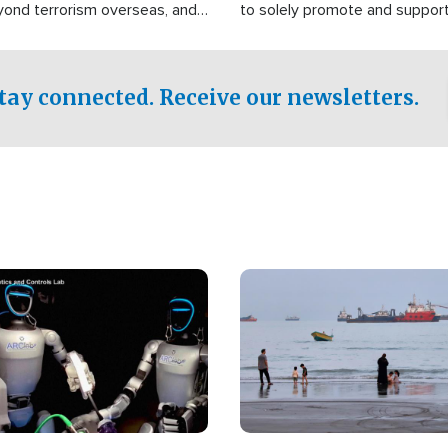
yond terrorism overseas, and
to solely promote and suppor
stified that the group is
 spend decades pursuing their
influence in the U.S.
tay connected. Receive our newsletters.
Image