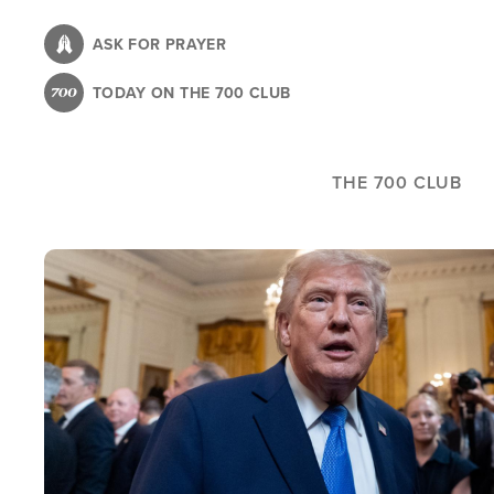
Skip
to
ASK FOR PRAYER
main
TODAY ON THE 700 CLUB
content
THE 700 CLUB