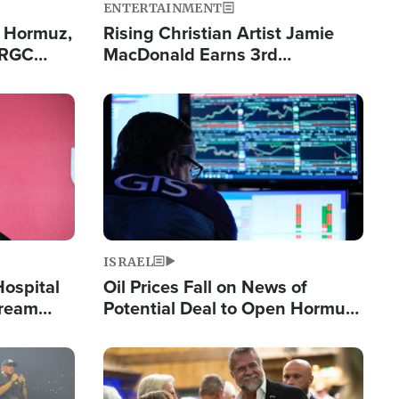
ENTERTAINMENT
n Hormuz,
Rising Christian Artist Jamie
IRGC
MacDonald Earns 3rd
ing Lane
Consecutive Chart-Topping
Single This Year
Image
ISRAEL
Hospital
Oil Prices Fall on News of
tream
Potential Deal to Open Hormuz,
Hamas Avows 'Holy Mission' to
Fight Israel
Image