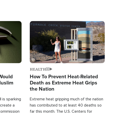
Image
HEALTH
 Would
How To Prevent Heat-Related
Muslim
Death as Extreme Heat Grips
the Nation
 is sparking
Extreme heat gripping much of the nation
create a
has contributed to at least 40 deaths so
commission
far this month. The U.S. Centers for