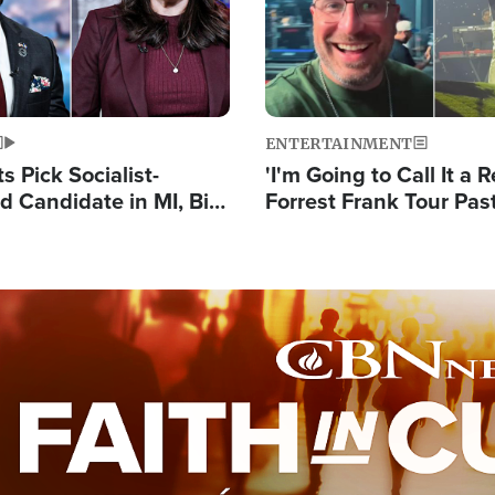
ENTERTAINMENT
 Pick Socialist-
'I'm Going to Call It a R
 Candidate in MI, Bill
Forrest Frank Tour Pas
arns 'Communism
Reports 50,000 Stude
Work'