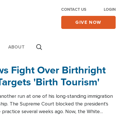
CONTACT US
LOGIN
GIVE NOW
ABOUT
 Fight Over Birthright
Targets 'Birth Tourism'
another run at one of his long-standing immigration
zenship. The Supreme Court blocked the president's
the practice several weeks ago. Now, the White
r categories.