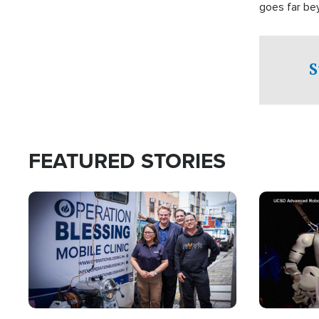
goes far be
witnesses te
prepared to
campaign of 
S
FEATURED STORIES
Image
Image