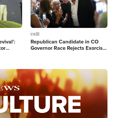
US
evival':
Republican Candidate in CO
tor
Governor Race Rejects Exorcist
nts Saved
Moniker