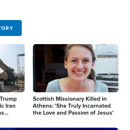
TORY
Image
s Trump
Scottish Missionary Killed in
c Iran
Athens: 'She Truly Incarnated
ns
the Love and Passion of Jesus'