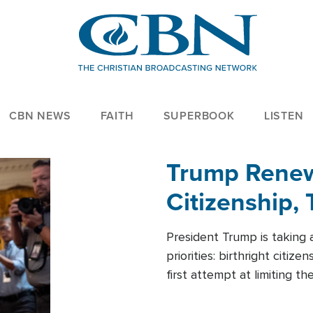
CBN NEWS
FAITH
SUPERBOOK
LISTEN
Trump Renews
Citizenship, 
President Trump is taking 
priorities: birthright citi
first attempt at limiting 
House is targeting narrowe