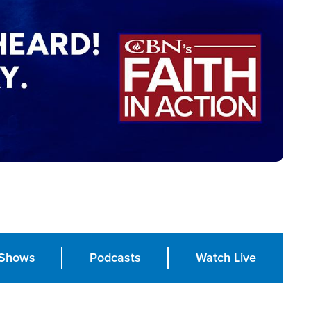
Shows
Podcasts
Watch Live