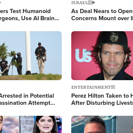
ISRAEL
ers Test Humanoid
As Deal Nears to Ope
rgeons, Use AI Brain
Concerns Mount over 
 Paralysis Victim
Control of Vital Shipp
Image
ENTERTAINMENT
rrested in Potential
Perez Hilton Taken to 
ssination Attempt
After Disturbing Lives
President Trump
Event
Image