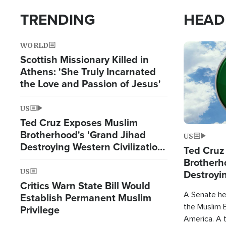
TRENDING
HEAD
WORLD
Image
Scottish Missionary Killed in
Athens: 'She Truly Incarnated
the Love and Passion of Jesus'
US
Ted Cruz Exposes Muslim
Brotherhood's 'Grand Jihad
US
Destroying Western Civilization
Ted Cruz
from Within'
Brotherh
US
Destroyin
Critics Warn State Bill Would
from With
A Senate hea
Establish Permanent Muslim
the Muslim B
Privilege
America. A t