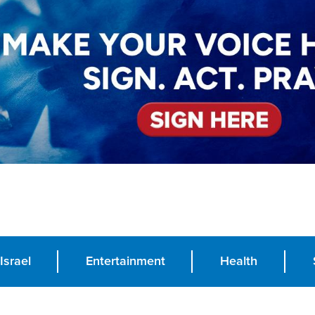
Israel
Entertainment
Health