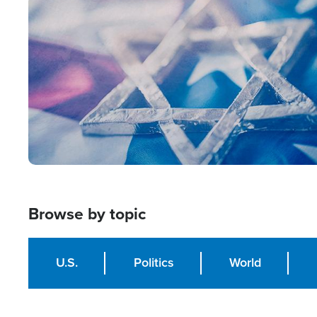
Image
Browse by topic
U.S.
Politics
World