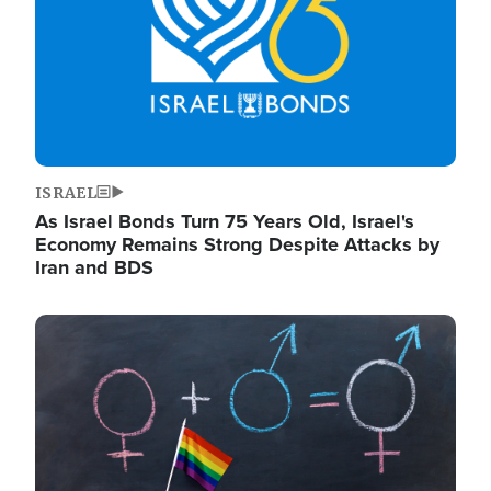
ISRAEL
As Israel Bonds Turn 75 Years Old, Israel's
Economy Remains Strong Despite Attacks by
Iran and BDS
Image