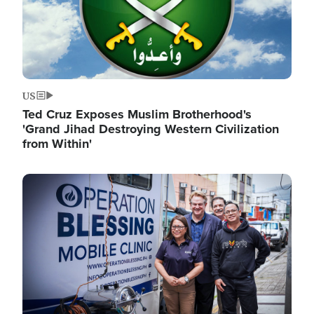
US
Ted Cruz Exposes Muslim Brotherhood's
'Grand Jihad Destroying Western Civilization
from Within'
Image