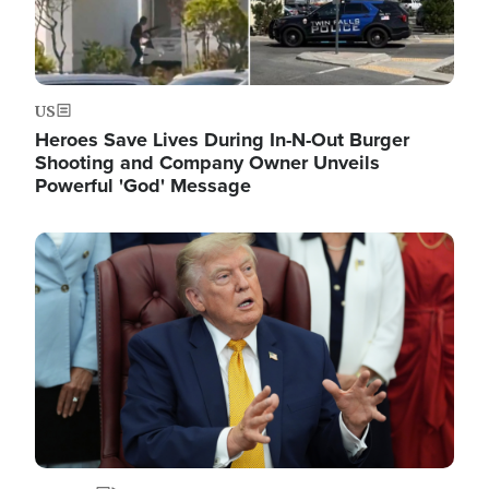
US
Heroes Save Lives During In-N-Out Burger
Shooting and Company Owner Unveils
Powerful 'God' Message
Image