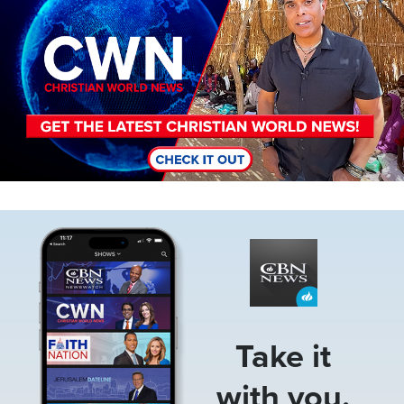
Image
Take it
with you.