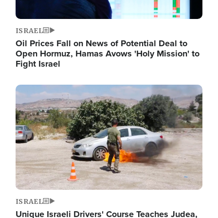
ISRAEL
Oil Prices Fall on News of Potential Deal to
Open Hormuz, Hamas Avows 'Holy Mission' to
Fight Israel
Image
ISRAEL
Unique Israeli Drivers' Course Teaches Judea,