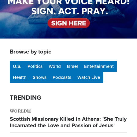
Browse by topic
U.S.
Politics
World
Israel
Entertainment
Health
Shows
Podcasts
Watch Live
TRENDING
WORLD
Scottish Missionary Killed in Athens: 'She Truly
Incarnated the Love and Passion of Jesus'