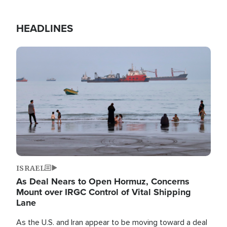
HEADLINES
Image
ISRAEL
As Deal Nears to Open Hormuz, Concerns
Mount over IRGC Control of Vital Shipping
Lane
As the U.S. and Iran appear to be moving toward a deal