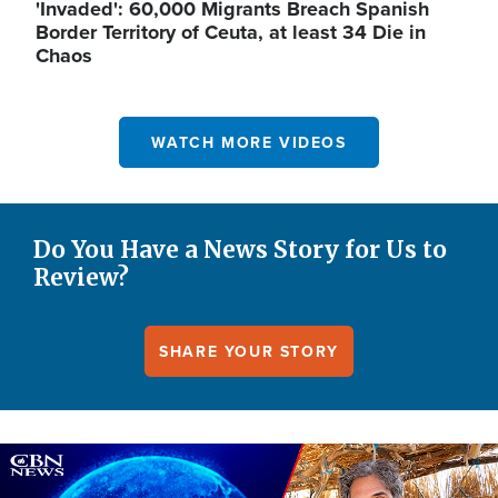
'Invaded': 60,000 Migrants Breach Spanish
Border Territory of Ceuta, at least 34 Die in
Chaos
WATCH MORE VIDEOS
Do You Have a News Story for Us to
Review?
SHARE YOUR STORY
Image