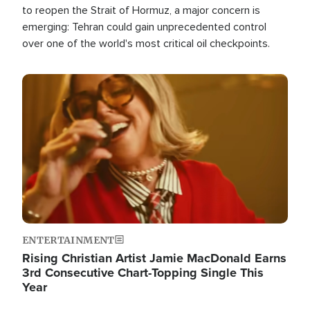
to reopen the Strait of Hormuz, a major concern is
emerging: Tehran could gain unprecedented control
over one of the world's most critical oil checkpoints.
Image
ENTERTAINMENT
Rising Christian Artist Jamie MacDonald Earns
3rd Consecutive Chart-Topping Single This
Year