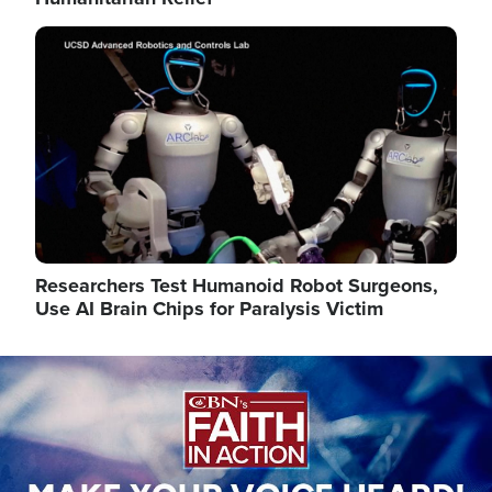
Image
Researchers Test Humanoid Robot Surgeons,
Use AI Brain Chips for Paralysis Victim
Image