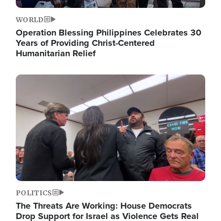
WORLD
Operation Blessing Philippines Celebrates 30
Years of Providing Christ-Centered
Humanitarian Relief
Image
POLITICS
The Threats Are Working: House Democrats
Drop Support for Israel as Violence Gets Real