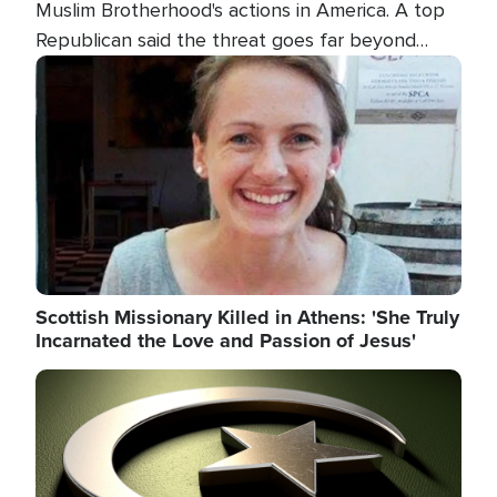
Muslim Brotherhood's actions in America. A top
Republican said the threat goes far beyond
terrorism overseas, and witnesses testified that
Image
the group is prepared to spend decades
pursuing their campaign of influence in the U.S.
Scottish Missionary Killed in Athens: 'She Truly
Incarnated the Love and Passion of Jesus'
Image