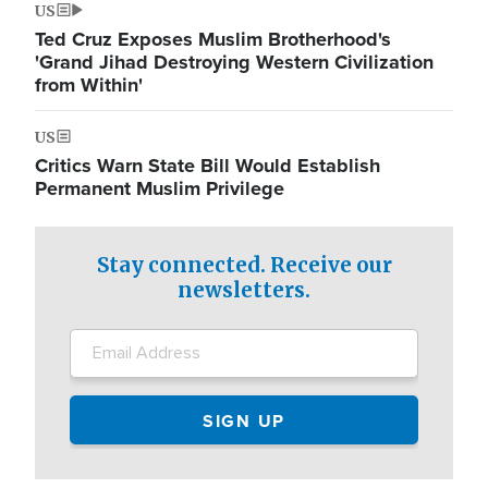
US
Ted Cruz Exposes Muslim Brotherhood's
'Grand Jihad Destroying Western Civilization
from Within'
US
Critics Warn State Bill Would Establish
Permanent Muslim Privilege
Stay connected. Receive our
newsletters.