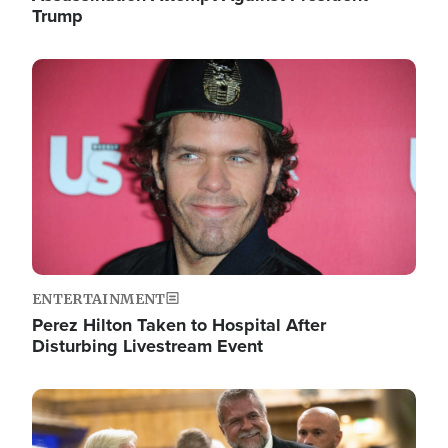
Trump
Image
ENTERTAINMENT
Perez Hilton Taken to Hospital After
Disturbing Livestream Event
Image