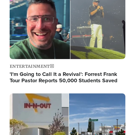
ENTERTAINMENT
'I'm Going to Call It a Revival': Forrest Frank
Tour Pastor Reports 50,000 Students Saved
Image