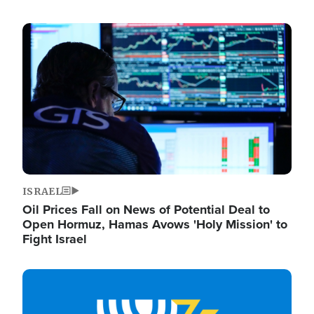
Image
ISRAEL
Oil Prices Fall on News of Potential Deal to
Open Hormuz, Hamas Avows 'Holy Mission' to
Fight Israel
Image