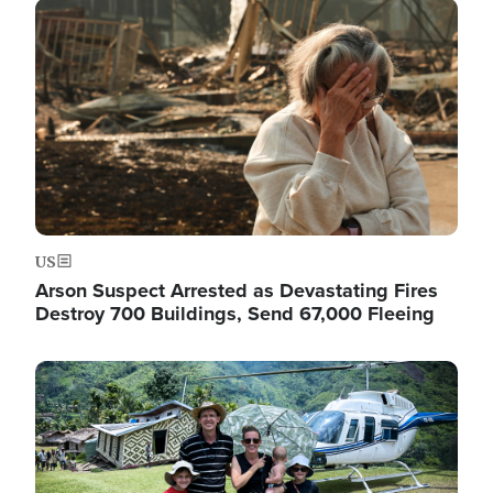
Image
US
Arson Suspect Arrested as Devastating Fires
Destroy 700 Buildings, Send 67,000 Fleeing
Image