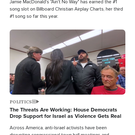
Jamie MacDonald's "Ain't No Way" has earned the #1
song slot on Billboard Christian Airplay Charts, her third
#1 song so far this year.
Image
POLITICS
The Threats Are Working: House Democrats
Drop Support for Israel as Violence Gets Real
Across America, anti-Israel activists have been
disrupting congressional town hall meetings and