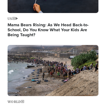
US
Mama Bears Rising: As We Head Back-to-
School, Do You Know What Your Kids Are
Being Taught?
Image
WORLD