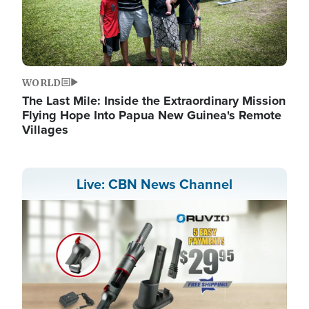
WORLD
The Last Mile: Inside the Extraordinary Mission
Flying Hope Into Papua New Guinea's Remote
Villages
Live: CBN News Channel