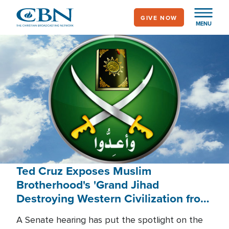
Skip
GIVE NOW
to
MENU
main
content
Ted Cruz Exposes Muslim
Brotherhood's 'Grand Jihad
Destroying Western Civilization from
Within'
A Senate hearing has put the spotlight on the