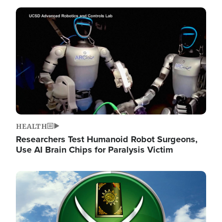
Image
HEALTH
Researchers Test Humanoid Robot Surgeons,
Use AI Brain Chips for Paralysis Victim
Image