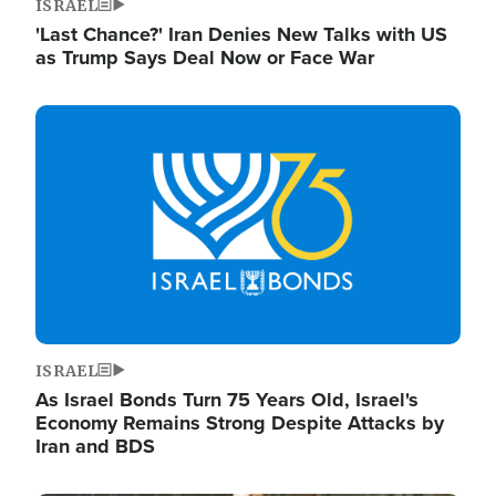
ISRAEL
'Last Chance?' Iran Denies New Talks with US
as Trump Says Deal Now or Face War
Image
ISRAEL
As Israel Bonds Turn 75 Years Old, Israel's
Economy Remains Strong Despite Attacks by
Iran and BDS