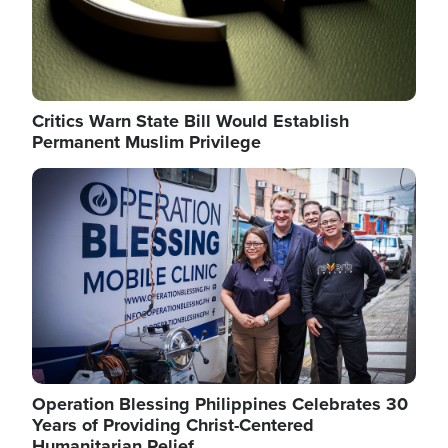
Critics Warn State Bill Would Establish
Permanent Muslim Privilege
Image
Operation Blessing Philippines Celebrates 30
Years of Providing Christ-Centered
Humanitarian Relief