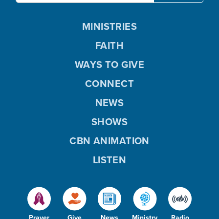
MINISTRIES
FAITH
WAYS TO GIVE
CONNECT
NEWS
SHOWS
CBN ANIMATION
LISTEN
Prayer
Give
News
Ministry
Radio