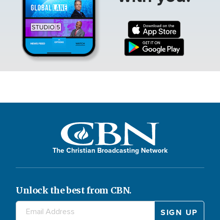
The Christian Broadcasting Network
Unlock the best from CBN.