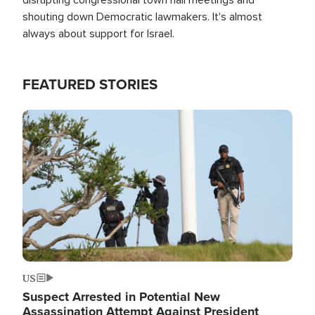
shouting down Democratic lawmakers. It's almost
always about support for Israel.
FEATURED STORIES
Image
US
Suspect Arrested in Potential New
Assassination Attempt Against President