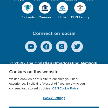
Podcasts
Courses
Bible
CBN Family
Connect on social
© 2026
The Christian Broadcasting Network,
Inc., A nonprofit 501 (c)(3) Charitable
Cookies on this website.
Organization.
We use cookies on this site to enhance your user
experience. By clicking “Accept All” you are giving your
CBN Cookie Policy
consent for us to set cookies.
Terms of use
Privacy Policy
Donor Privacy
CBN Cookie Policy
Third Party Processors
Cookies Settings
myCBN
Cookie Settings