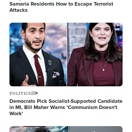
Samaria Residents How to Escape Terrorist
Attacks
Image
POLITICS
Democrats Pick Socialist-Supported Candidate
in MI, Bill Maher Warns 'Communism Doesn't
Work'
Image