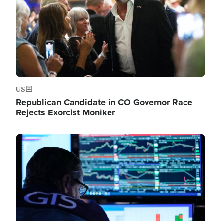
US
Republican Candidate in CO Governor Race
Rejects Exorcist Moniker
Image