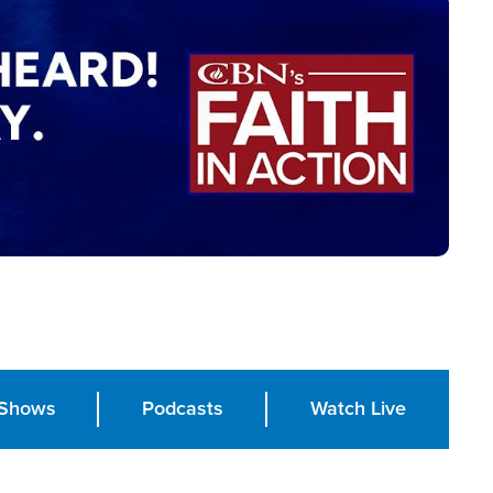
Shows
Podcasts
Watch Live