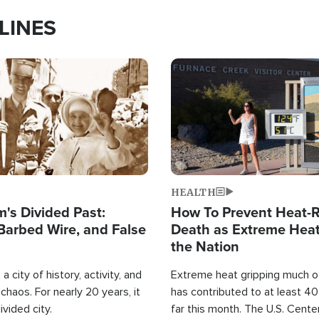
LINES
Image
HEALTH
's Divided Past:
How To Prevent Heat-R
Barbed Wire, and False
Death as Extreme Heat
the Nation
a city of history, activity, and
Extreme heat gripping much of
haos. For nearly 20 years, it
has contributed to at least 4
ivided city.
far this month. The U.S. Cente