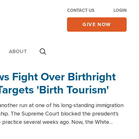
CONTACT US
LOGIN
GIVE NOW
ABOUT
 Fight Over Birthright
Targets 'Birth Tourism'
another run at one of his long-standing immigration
zenship. The Supreme Court blocked the president's
the practice several weeks ago. Now, the White
r categories.