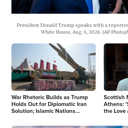
President Donald Trump speaks with a reporter 
White House, Aug. 6, 2026. (AP Photo/
Image
Image
War Rhetoric Builds as Trump
Scottish 
Holds Out for Diplomatic Iran
Athens: '
Solution; Islamic Nations
the Love 
Reshape Alliances