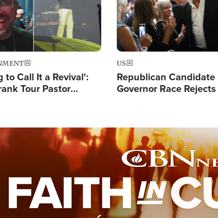
NMENT
US
 to Call It a Revival':
Republican Candidate
rank Tour Pastor
Governor Race Rejects 
50,000 Students Saved
Moniker