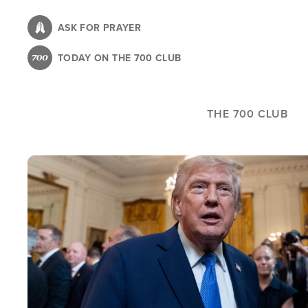
Skip
to
ASK FOR PRAYER
main
TODAY ON THE 700 CLUB
content
THE 700 CLUB