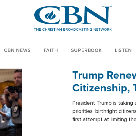
CBN NEWS
FAITH
SUPERBOOK
LISTEN
Trump Renews
Citizenship, 
President Trump is taking 
priorities: birthright citi
first attempt at limiting 
House is targeting narrowe