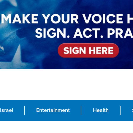
Israel
Entertainment
Health