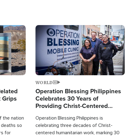
Image
WORLD
elated
Operation Blessing Philippines
 Grips
Celebrates 30 Years of
Providing Christ-Centered
Humanitarian Relief
 the nation
Operation Blessing Philippines is
0 deaths so
celebrating three decades of Christ-
rs for
centered humanitarian work, marking 30