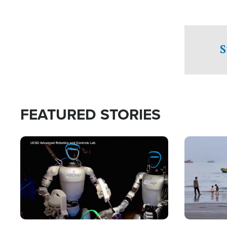
S
FEATURED STORIES
Image
Image