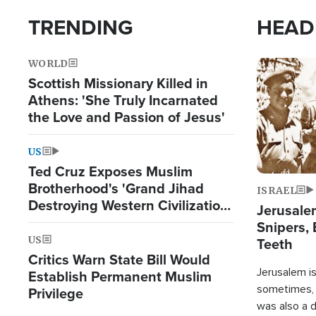
TRENDING
HEAD
WORLD
Image
Scottish Missionary Killed in
Athens: 'She Truly Incarnated
the Love and Passion of Jesus'
US
Ted Cruz Exposes Muslim
Brotherhood's 'Grand Jihad
ISRAEL
Destroying Western Civilization
Jerusalem
from Within'
Snipers, 
US
Teeth
Critics Warn State Bill Would
Jerusalem is 
Establish Permanent Muslim
sometimes, c
Privilege
was also a d