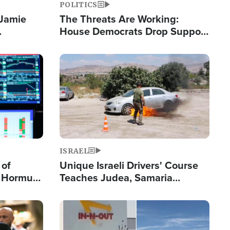
POLITICS
 Jamie
The Threats Are Working:
House Democrats Drop Support
pping
for Israel as Violence Gets Real
Image
ISRAEL
 of
Unique Israeli Drivers' Course
n Hormuz,
Teaches Judea, Samaria
sion' to
Residents How to Escape
Terrorist Attacks
Image