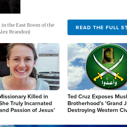
in the East Room of the
READ THE FULL S
Alex Brandon)
Image
Missionary Killed in
Ted Cruz Exposes Mus
She Truly Incarnated
Brotherhood's 'Grand 
and Passion of Jesus'
Destroying Western Civ
from Within'