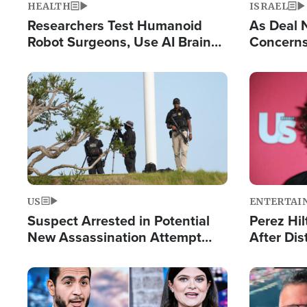
HEALTH
ISRAEL
Researchers Test Humanoid
As Deal 
Robot Surgeons, Use AI Brain
Concerns
Chips for Paralysis Victim
Control o
Image
Image
US
ENTERTAI
Suspect Arrested in Potential
Perez Hil
New Assassination Attempt
After Dis
Against President Trump
Event
Image
Image