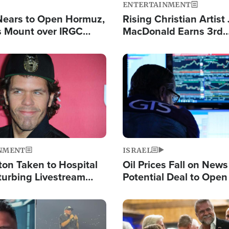
ENTERTAINMENT
Nears to Open Hormuz,
Rising Christian Artist
 Mount over IRGC
MacDonald Earns 3rd
f Vital Shipping Lane
Consecutive Chart-To
Single This Year
Image
NMENT
ISRAEL
ton Taken to Hospital
Oil Prices Fall on News
turbing Livestream
Potential Deal to Ope
Hamas Avows 'Holy Mis
Fight Israel
Image