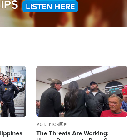
Image
POLITICS
lippines
The Threats Are Working: