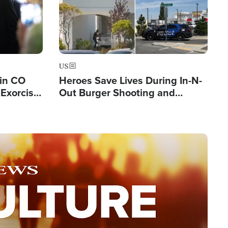
US
 in CO
Heroes Save Lives During In-N-
Exorcist
Out Burger Shooting and
Company Owner Unveils
Powerful 'God' Message