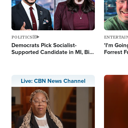
POLITICS
ENTERTAI
Democrats Pick Socialist-
'I'm Going
Supported Candidate in MI, Bill
Forrest F
Maher Warns 'Communism
Reports 
Doesn't Work'
Image
Live: CBN News Channel