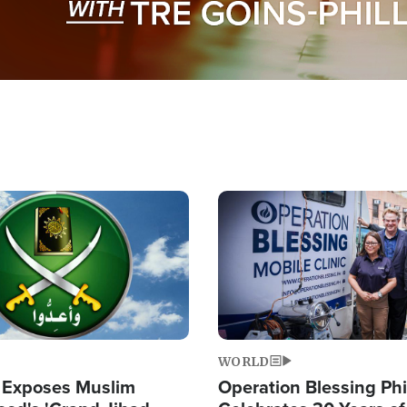
Image
WORLD
 Exposes Muslim
Operation Blessing Phi