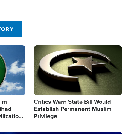
TORY
Image
lim
Critics Warn State Bill Would
Jihad
Establish Permanent Muslim
ilization
Privilege