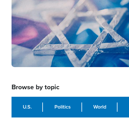
Image
Browse by topic
U.S.
Politics
World