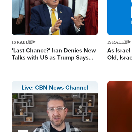
ISRAEL
ISRAEL
'Last Chance?' Iran Denies New
As Israe
Talks with US as Trump Says
Old, Isr
Deal Now or Face War
Strong De
and BDS
Image
Live: CBN News Channel