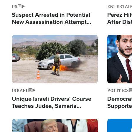
US
ENTERTAI
Suspect Arrested in Potential
Perez Hil
New Assassination Attempt
After Dis
Against President Trump
Event
Image
Image
ISRAEL
POLITICS
Unique Israeli Drivers' Course
Democrats
Teaches Judea, Samaria
Supported
Residents How to Escape
Maher W
Terrorist Attacks
Doesn't 
Image
Image