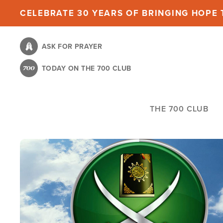
Skip
CELEBRATE 30 YEARS OF BRINGING HOPE T
to
main
ASK FOR PRAYER
content
TODAY ON THE 700 CLUB
THE 700 CLUB