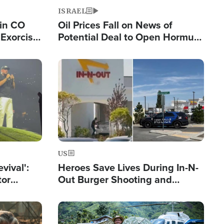
ISRAEL
 in CO
Oil Prices Fall on News of
Exorcist
Potential Deal to Open Hormuz,
Hamas Avows 'Holy Mission' to
Fight Israel
Image
US
evival':
Heroes Save Lives During In-N-
tor
Out Burger Shooting and
nts Saved
Company Owner Unveils
Powerful 'God' Message
Image