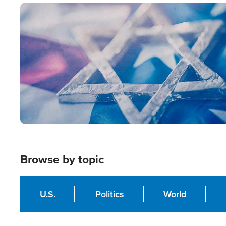
Image
Browse by topic
U.S.
Politics
World