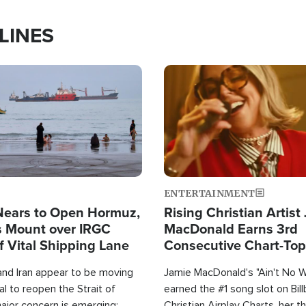
LINES
Image
ENTERTAINMENT
Nears to Open Hormuz,
Rising Christian Artist
 Mount over IRGC
MacDonald Earns 3rd
f Vital Shipping Lane
Consecutive Chart-To
Single This Year
and Iran appear to be moving
Jamie MacDonald's "Ain't No 
l to reopen the Strait of
earned the #1 song slot on Bil
ajor concern is emerging:
Christian Airplay Charts, her t