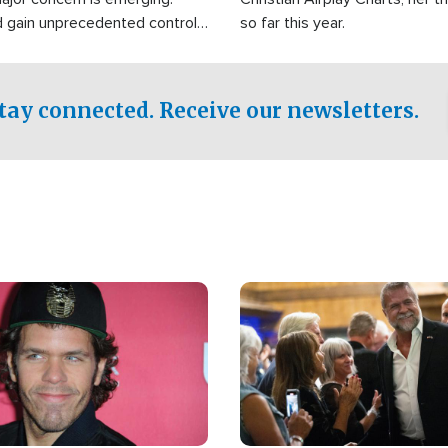
d gain unprecedented control
so far this year.
the world's most critical oil
.
tay connected. Receive our newsletters.
Image