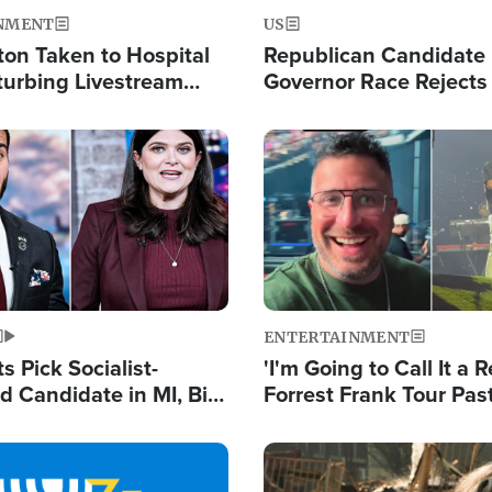
NMENT
US
ton Taken to Hospital
Republican Candidate
turbing Livestream
Governor Race Rejects 
Moniker
Image
ENTERTAINMENT
 Pick Socialist-
'I'm Going to Call It a R
 Candidate in MI, Bill
Forrest Frank Tour Pas
arns 'Communism
Reports 50,000 Stude
Work'
Image