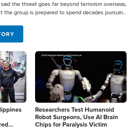
said the threat goes far beyond terrorism overseas,
hat the group is prepared to spend decades pursuing
 in the U.S.
TORY
Image
lippines
Researchers Test Humanoid
Robot Surgeons, Use AI Brain
red
Chips for Paralysis Victim