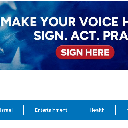
Israel
Entertainment
Health