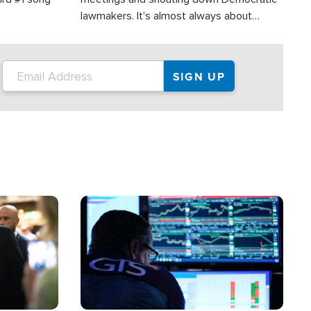
lawmakers. It's almost always about
support for Israel.
Image