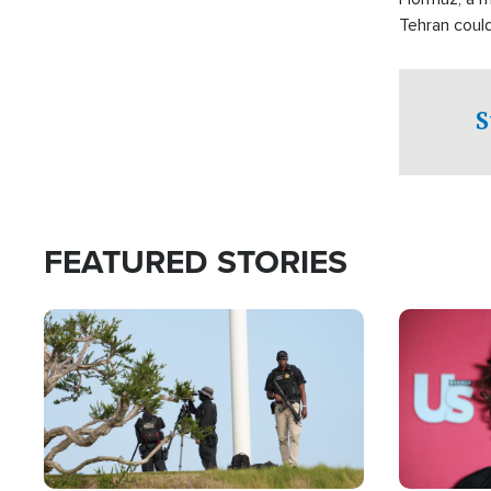
Tehran coul
over one of 
checkpoints
S
FEATURED STORIES
Image
Image