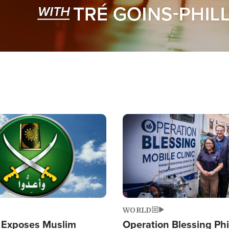
Image
WORLD
 Exposes Muslim
Operation Blessing Phi