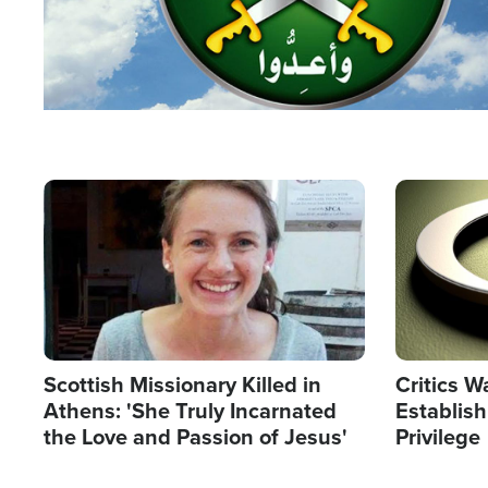
Image
Image
Scottish Missionary Killed in
Critics W
Athens: 'She Truly Incarnated
Establis
the Love and Passion of Jesus'
Privilege