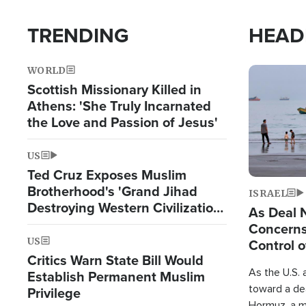
TRENDING
HEAD
WORLD
Image
Scottish Missionary Killed in
Athens: 'She Truly Incarnated
the Love and Passion of Jesus'
US
Ted Cruz Exposes Muslim
Brotherhood's 'Grand Jihad
ISRAEL
Destroying Western Civilization
As Deal 
from Within'
Concerns
US
Control o
Critics Warn State Bill Would
As the U.S. 
Establish Permanent Muslim
toward a dea
Privilege
Hormuz, a m