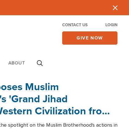
CONTACT US
LOGIN
GIVE NOW
ABOUT
poses Muslim
s 'Grand Jihad
estern Civilization from
he spotlight on the Muslim Brotherhood's actions in