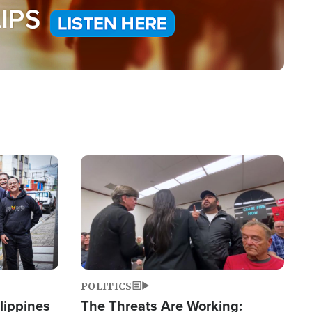
Image
POLITICS
lippines
The Threats Are Working: