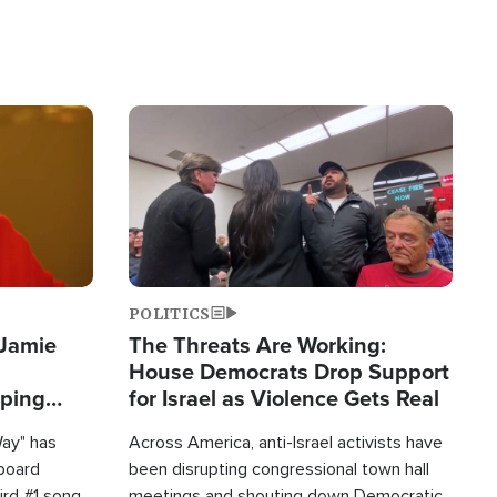
Image
POLITICS
 Jamie
The Threats Are Working:
House Democrats Drop Support
pping
for Israel as Violence Gets Real
Way" has
Across America, anti-Israel activists have
lboard
been disrupting congressional town hall
hird #1 song
meetings and shouting down Democratic