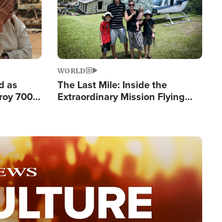
WORLD
d as
The Last Mile: Inside the
roy 700
Extraordinary Mission Flying
 Fleeing
Hope Into Papua New Guinea's
Remote Villages