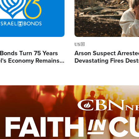
US
l Bonds Turn 75 Years
Arson Suspect Arreste
ael's Economy Remains
Devastating Fires Dest
spite Attacks by Iran
Buildings, Send 67,000