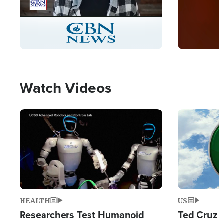
Stream
LIVE
Pause
Unmute
Captions
Picture-
Fullscreen
in-
Picture
Type
Watch Videos
Image
Image
HEALTH
US
Researchers Test Humanoid
Ted Cruz