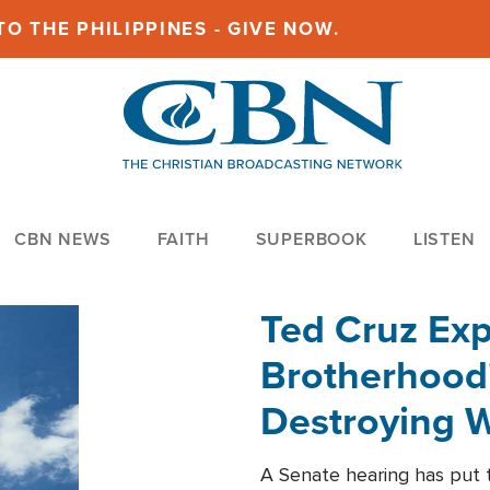
O THE PHILIPPINES - GIVE NOW.
CBN NEWS
FAITH
SUPERBOOK
LISTEN
Ted Cruz Ex
Brotherhood'
Destroying W
Within'
A Senate hearing has put t