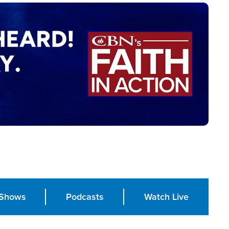
Shows
Podcasts
Watch Live