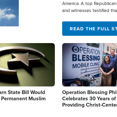
America. A top Republican 
and witnesses testified t
their campaign of influence
READ THE FULL S
Image
arn State Bill Would
Operation Blessing Phi
h Permanent Muslim
Celebrates 30 Years of
Providing Christ-Cente
Humanitarian Relief