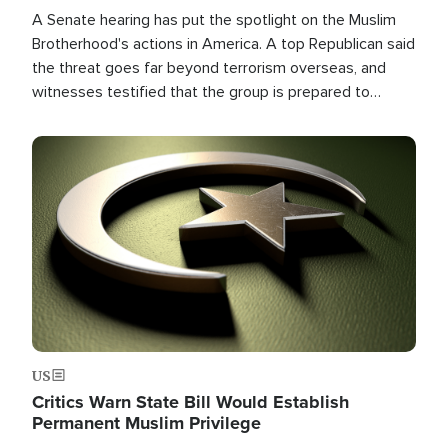
A Senate hearing has put the spotlight on the Muslim
Brotherhood's actions in America. A top Republican said
the threat goes far beyond terrorism overseas, and
witnesses testified that the group is prepared to
spend decades pursuing their campaign of influence in
the U.S.
Image
US
Critics Warn State Bill Would Establish
Permanent Muslim Privilege