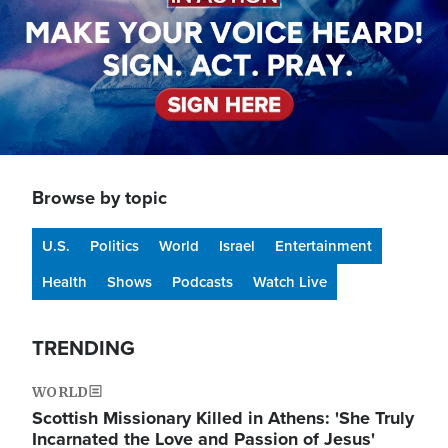
Browse by topic
U.S.
Politics
World
Israel
Entertainment
Health
Shows
Podcasts
Watch Live
TRENDING
WORLD
Scottish Missionary Killed in Athens: 'She Truly
Incarnated the Love and Passion of Jesus'