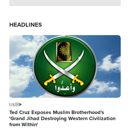
HEADLINES
Image
US
Ted Cruz Exposes Muslim Brotherhood's
'Grand Jihad Destroying Western Civilization
from Within'