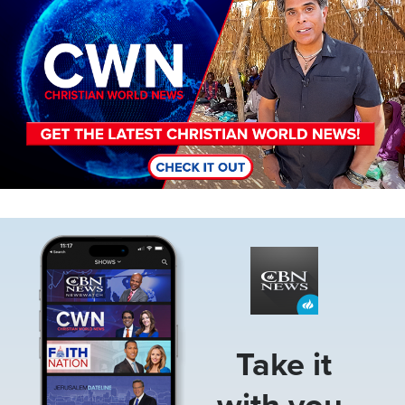
Image
Take it
with you.