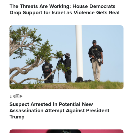
The Threats Are Working: House Democrats
Drop Support for Israel as Violence Gets Real
Image
US
Suspect Arrested in Potential New
Assassination Attempt Against President
Trump