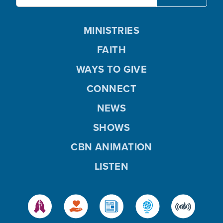
MINISTRIES
FAITH
WAYS TO GIVE
CONNECT
NEWS
SHOWS
CBN ANIMATION
LISTEN