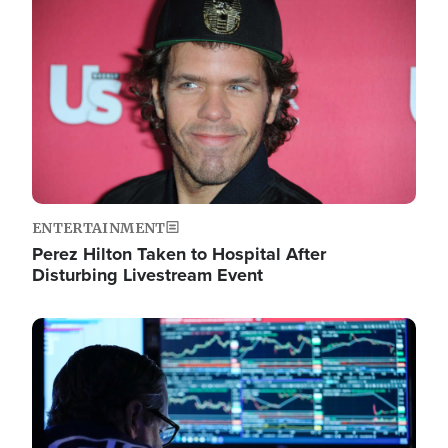
Image
ENTERTAINMENT
Perez Hilton Taken to Hospital After
Disturbing Livestream Event
Image