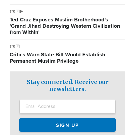
US
Ted Cruz Exposes Muslim Brotherhood's
'Grand Jihad Destroying Western Civilization
from Within'
US
Critics Warn State Bill Would Establish
Permanent Muslim Privilege
Stay connected. Receive our
newsletters.