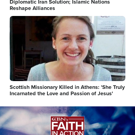
Diplomatic Iran Solution; Islamic Nations
Reshape Alliances
Image
Scottish Missionary Killed in Athens: 'She Truly
Incarnated the Love and Passion of Jesus'
Image