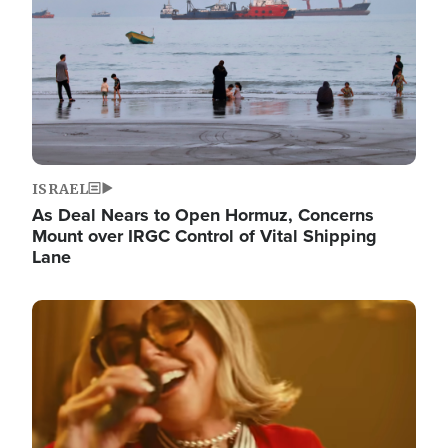
ISRAEL
As Deal Nears to Open Hormuz, Concerns
Mount over IRGC Control of Vital Shipping
Lane
Image