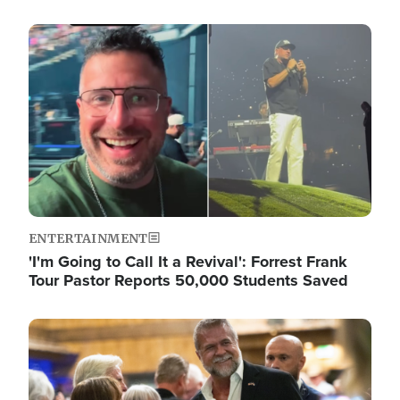
Image
ENTERTAINMENT
'I'm Going to Call It a Revival': Forrest Frank
Tour Pastor Reports 50,000 Students Saved
Image