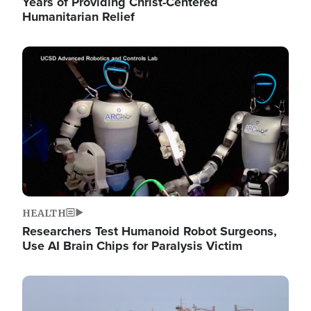
Years of Providing Christ-Centered
Humanitarian Relief
Image
HEALTH
Researchers Test Humanoid Robot Surgeons,
Use AI Brain Chips for Paralysis Victim
Image