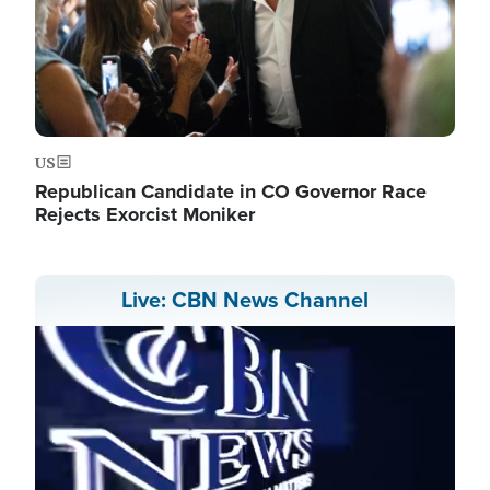
US
Republican Candidate in CO Governor Race
Rejects Exorcist Moniker
Live: CBN News Channel