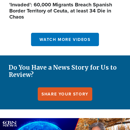
'Invaded': 60,000 Migrants Breach Spanish
Border Territory of Ceuta, at least 34 Die in
Chaos
WATCH MORE VIDEOS
Do You Have a News Story for Us to
Review?
SHARE YOUR STORY
Image