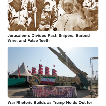
Jerusalem's Divided Past: Snipers, Barbed
Wire, and False Teeth
Image
War Rhetoric Builds as Trump Holds Out for