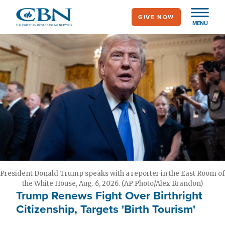
Skip
GIVE NOW
to
MENU
main
content
President Donald Trump speaks with a reporter in the East Room of
the White House, Aug. 6, 2026. (AP Photo/Alex Brandon)
Trump Renews Fight Over Birthright
Citizenship, Targets 'Birth Tourism'