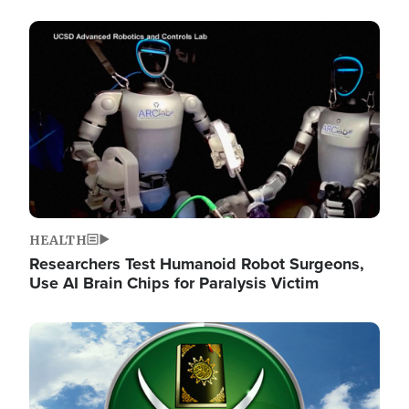
Image
HEALTH
Researchers Test Humanoid Robot Surgeons,
Use AI Brain Chips for Paralysis Victim
Image