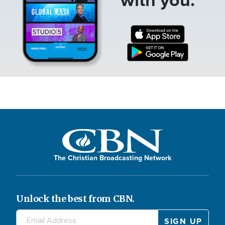
The Christian Broadcasting Network
Unlock the best from CBN.