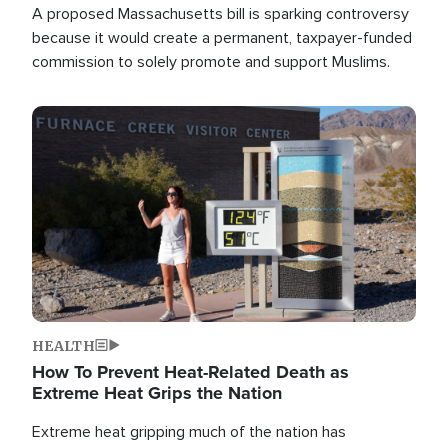
A proposed Massachusetts bill is sparking controversy
because it would create a permanent, taxpayer-funded
commission to solely promote and support Muslims.
Image
HEALTH
How To Prevent Heat-Related Death as
Extreme Heat Grips the Nation
Extreme heat gripping much of the nation has