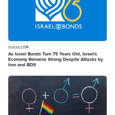
ISRAEL
As Israel Bonds Turn 75 Years Old, Israel's
Economy Remains Strong Despite Attacks by
Iran and BDS
Image