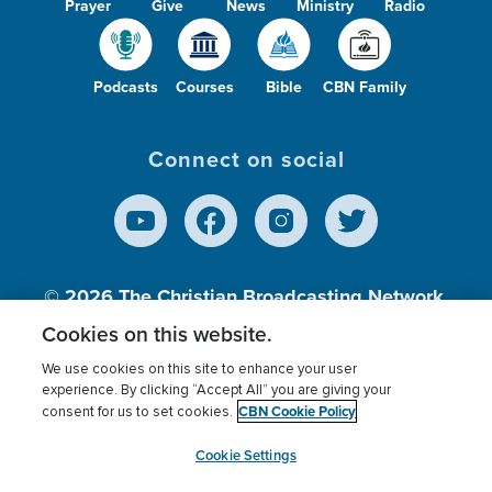
Prayer
Give
News
Ministry
Radio
Podcasts
Courses
Bible
CBN Family
Connect on social
© 2026
The Christian Broadcasting Network,
Inc., A nonprofit 501 (c)(3) Charitable
Cookies on this website.
Organization.
We use cookies on this site to enhance your user
experience. By clicking “Accept All” you are giving your
CBN Cookie Policy
consent for us to set cookies.
Terms of use
Privacy Policy
Donor Privacy
CBN Cookie Policy
Third Party Processors
Cookies Settings
myCBN
Cookie Settings