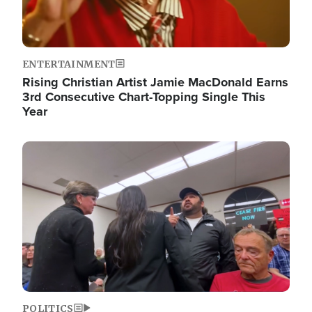
ENTERTAINMENT
Rising Christian Artist Jamie MacDonald Earns
3rd Consecutive Chart-Topping Single This
Year
Image
POLITICS