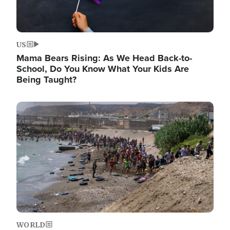
US
Mama Bears Rising: As We Head Back-to-
School, Do You Know What Your Kids Are
Being Taught?
Image
WORLD