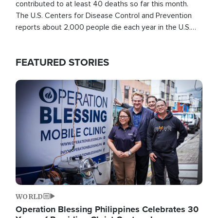
contributed to at least 40 deaths so far this month.
The U.S. Centers for Disease Control and Prevention
reports about 2,000 people die each year in the U.S.
from heat stroke and similar conditions. That's more
than any other type of weather-related death.
FEATURED STORIES
Image
WORLD
Operation Blessing Philippines Celebrates 30