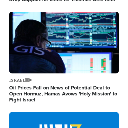
Image
ISRAEL
Oil Prices Fall on News of Potential Deal to
Open Hormuz, Hamas Avows 'Holy Mission' to
Fight Israel
Image