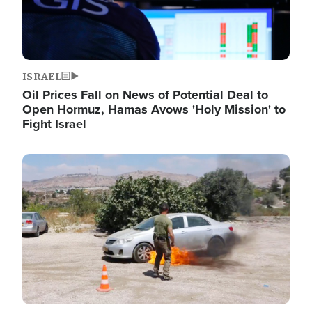
ISRAEL
Oil Prices Fall on News of Potential Deal to
Open Hormuz, Hamas Avows 'Holy Mission' to
Fight Israel
Image