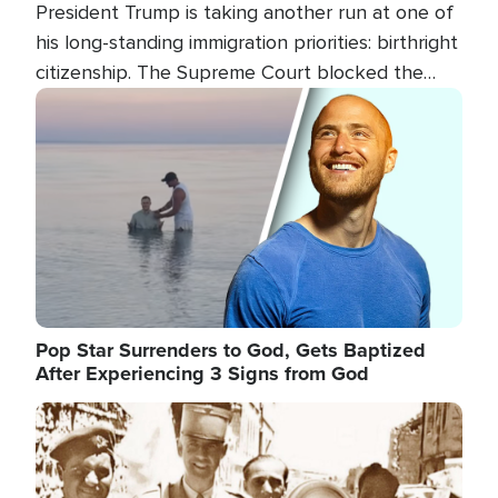
President Trump is taking another run at one of
his long-standing immigration priorities: birthright
citizenship. The Supreme Court blocked the
president's first attempt at limiting the practice
Image
several weeks ago. Now, the White House is
targeting narrower categories.
Pop Star Surrenders to God, Gets Baptized
After Experiencing 3 Signs from God
Image