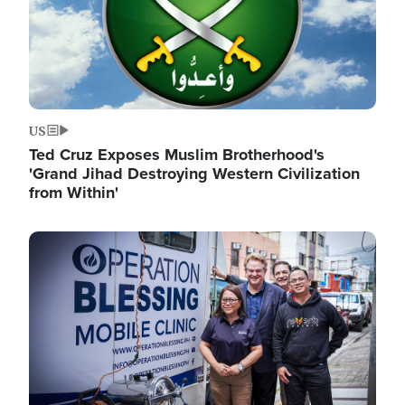
US
Ted Cruz Exposes Muslim Brotherhood's
'Grand Jihad Destroying Western Civilization
from Within'
Image