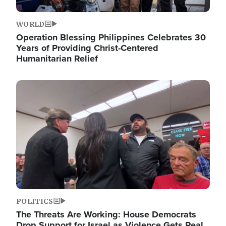
WORLD
Operation Blessing Philippines Celebrates 30
Years of Providing Christ-Centered
Humanitarian Relief
Image
POLITICS
The Threats Are Working: House Democrats
Drop Support for Israel as Violence Gets Real