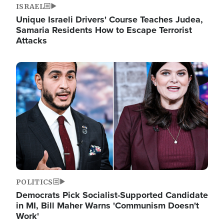
ISRAEL
Unique Israeli Drivers' Course Teaches Judea,
Samaria Residents How to Escape Terrorist
Attacks
Image
POLITICS
Democrats Pick Socialist-Supported Candidate
in MI, Bill Maher Warns 'Communism Doesn't
Work'