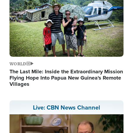
WORLD
The Last Mile: Inside the Extraordinary Mission
Flying Hope Into Papua New Guinea's Remote
Villages
Live: CBN News Channel