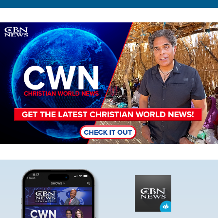
Image
Image