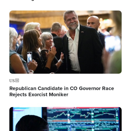
Image
US
Republican Candidate in CO Governor Race
Rejects Exorcist Moniker
Image