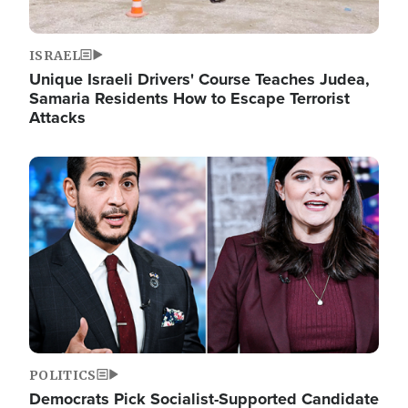
ISRAEL
Unique Israeli Drivers' Course Teaches Judea,
Samaria Residents How to Escape Terrorist
Attacks
Image
POLITICS
Democrats Pick Socialist-Supported Candidate