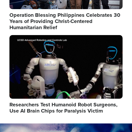
Operation Blessing Philippines Celebrates 30
Years of Providing Christ-Centered
Humanitarian Relief
Image
Researchers Test Humanoid Robot Surgeons,
Use AI Brain Chips for Paralysis Victim
Image