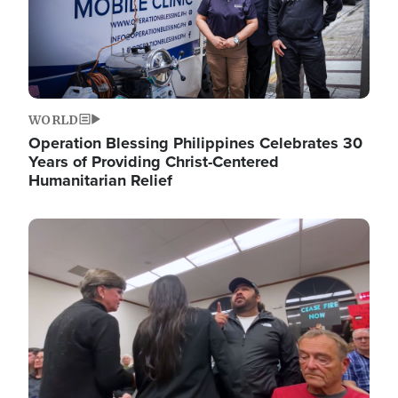
WORLD
Operation Blessing Philippines Celebrates 30
Years of Providing Christ-Centered
Humanitarian Relief
Image