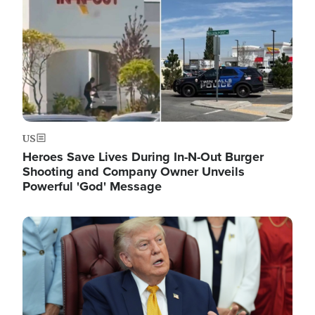
US
Heroes Save Lives During In-N-Out Burger
Shooting and Company Owner Unveils
Powerful 'God' Message
Image