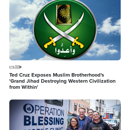
Image
US
Ted Cruz Exposes Muslim Brotherhood's
'Grand Jihad Destroying Western Civilization
from Within'
Image