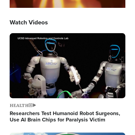
Watch Videos
Image
HEALTH
Researchers Test Humanoid Robot Surgeons,
Use AI Brain Chips for Paralysis Victim