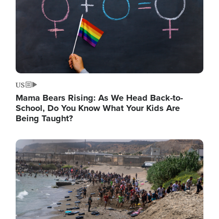
US
Mama Bears Rising: As We Head Back-to-
School, Do You Know What Your Kids Are
Being Taught?
Image