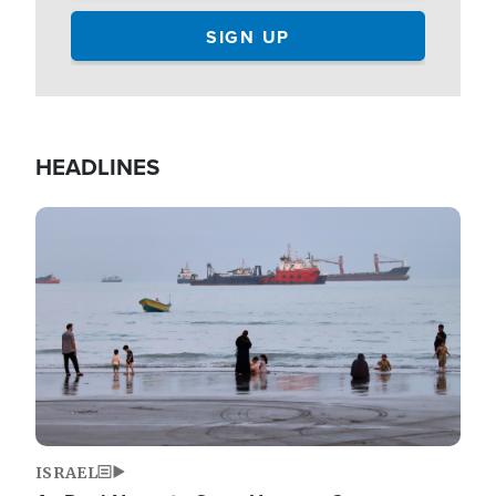
HEADLINES
Image
ISRAEL