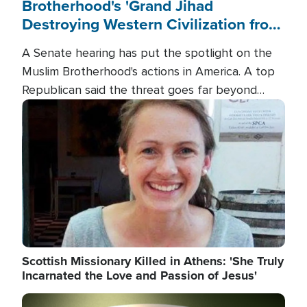
Brotherhood's 'Grand Jihad
Destroying Western Civilization from
Within'
A Senate hearing has put the spotlight on the
Muslim Brotherhood's actions in America. A top
Republican said the threat goes far beyond
terrorism overseas, and witnesses testified that
Image
the group is prepared to spend decades
pursuing their campaign of influence in the U.S.
Scottish Missionary Killed in Athens: 'She Truly
Incarnated the Love and Passion of Jesus'
Image