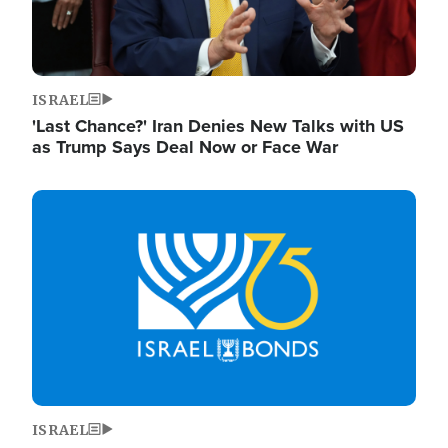
ISRAEL
'Last Chance?' Iran Denies New Talks with US
as Trump Says Deal Now or Face War
Image
ISRAEL