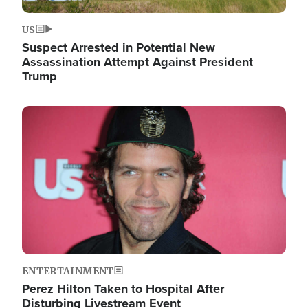
US
Suspect Arrested in Potential New
Assassination Attempt Against President
Trump
Image
ENTERTAINMENT
Perez Hilton Taken to Hospital After
Disturbing Livestream Event