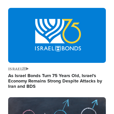
Image
ISRAEL
As Israel Bonds Turn 75 Years Old, Israel's
Economy Remains Strong Despite Attacks by
Iran and BDS
Image