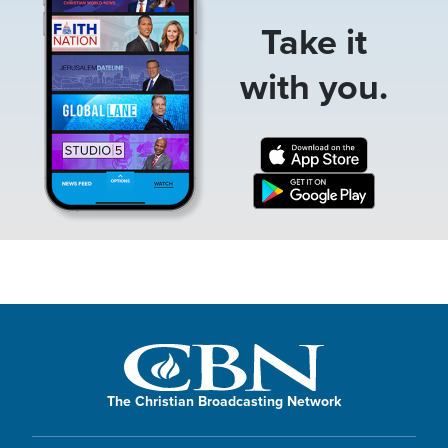
Take it
with you.
The Christian Broadcasting Network