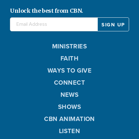
Unlock the best from CBN.
MINISTRIES
FAITH
WAYS TO GIVE
CONNECT
NEWS
SHOWS
CBN ANIMATION
LISTEN