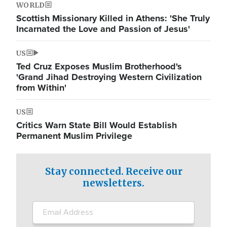
WORLD
Scottish Missionary Killed in Athens: 'She Truly
Incarnated the Love and Passion of Jesus'
US
Ted Cruz Exposes Muslim Brotherhood's
'Grand Jihad Destroying Western Civilization
from Within'
US
Critics Warn State Bill Would Establish
Permanent Muslim Privilege
Stay connected. Receive our
newsletters.