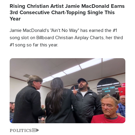
Rising Christian Artist Jamie MacDonald Earns
3rd Consecutive Chart-Topping Single This
Year
Jamie MacDonald's "Ain't No Way" has earned the #1
song slot on Billboard Christian Airplay Charts, her third
#1 song so far this year.
Image
POLITICS