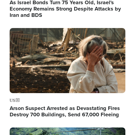
As Israel Bonds Turn 75 Years Old, Israel's
Economy Remains Strong Despite Attacks by
Iran and BDS
Image
US
Arson Suspect Arrested as Devastating Fires
Destroy 700 Buildings, Send 67,000 Fleeing
Image