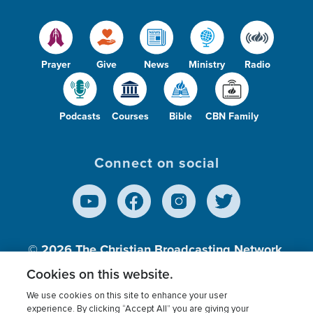
Prayer
Give
News
Ministry
Radio
Podcasts
Courses
Bible
CBN Family
Connect on social
© 2026
The Christian Broadcasting Network,
Inc., A nonprofit 501 (c)(3) Charitable
Cookies on this website.
Organization.
We use cookies on this site to enhance your user
experience. By clicking “Accept All” you are giving your