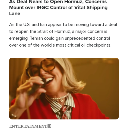
As Deal Nears to Open Hormuz, Concerns
Mount over IRGC Control of Vital Shipping
Lane
As the U.S. and Iran appear to be moving toward a deal
to reopen the Strait of Hormuz, a major concern is
emerging: Tehran could gain unprecedented control
over one of the world's most critical oil checkpoints.
Image
ENTERTAINMENT