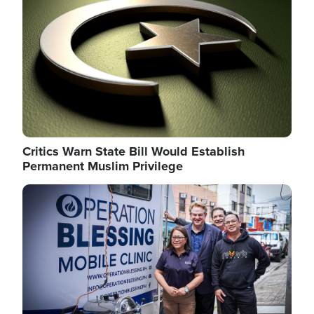
Critics Warn State Bill Would Establish
Permanent Muslim Privilege
Image