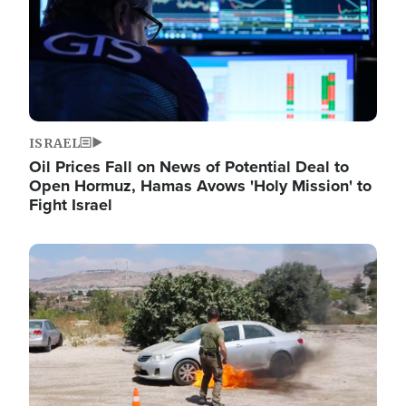
ISRAEL
Oil Prices Fall on News of Potential Deal to
Open Hormuz, Hamas Avows 'Holy Mission' to
Fight Israel
Image