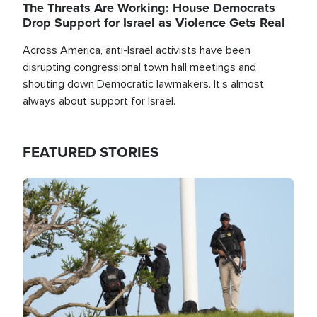
The Threats Are Working: House Democrats
Drop Support for Israel as Violence Gets Real
Across America, anti-Israel activists have been
disrupting congressional town hall meetings and
shouting down Democratic lawmakers. It's almost
always about support for Israel.
FEATURED STORIES
Image