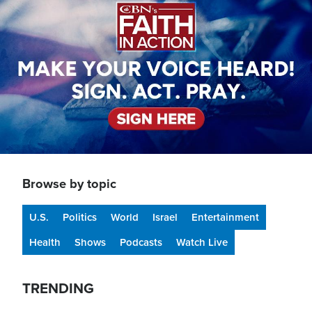
Browse by topic
U.S.
Politics
World
Israel
Entertainment
Health
Shows
Podcasts
Watch Live
TRENDING