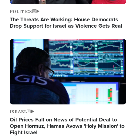
POLITICS
The Threats Are Working: House Democrats
Drop Support for Israel as Violence Gets Real
Image
ISRAEL
Oil Prices Fall on News of Potential Deal to
Open Hormuz, Hamas Avows 'Holy Mission' to
Fight Israel