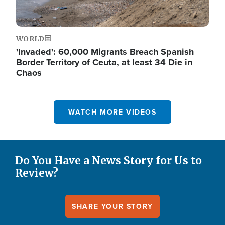
WORLD
'Invaded': 60,000 Migrants Breach Spanish
Border Territory of Ceuta, at least 34 Die in
Chaos
WATCH MORE VIDEOS
Do You Have a News Story for Us to
Review?
SHARE YOUR STORY