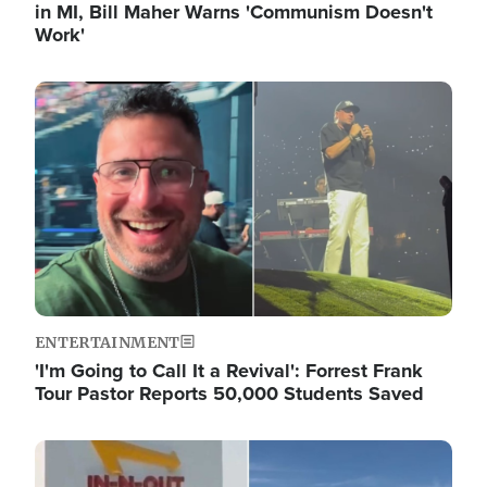
in MI, Bill Maher Warns 'Communism Doesn't
Work'
Image
ENTERTAINMENT
'I'm Going to Call It a Revival': Forrest Frank
Tour Pastor Reports 50,000 Students Saved
Image