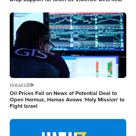
Image
ISRAEL
Oil Prices Fall on News of Potential Deal to
Open Hormuz, Hamas Avows 'Holy Mission' to
Fight Israel
Image