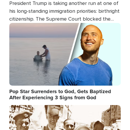
President Trump is taking another run at one of
his long-standing immigration priorities: birthright
citizenship. The Supreme Court blocked the
president's first attempt at limiting the practice
Image
several weeks ago. Now, the White House is
targeting narrower categories.
Pop Star Surrenders to God, Gets Baptized
After Experiencing 3 Signs from God
Image