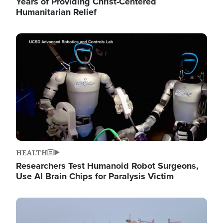
Years of Providing Christ-Centered
Humanitarian Relief
Image
HEALTH
Researchers Test Humanoid Robot Surgeons,
Use AI Brain Chips for Paralysis Victim
Image