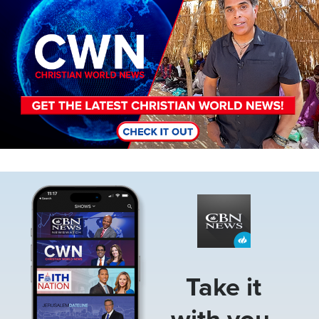
Image
Take it
with you.