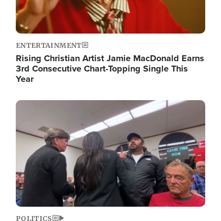
ENTERTAINMENT
Rising Christian Artist Jamie MacDonald Earns
3rd Consecutive Chart-Topping Single This
Year
Image
POLITICS