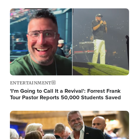
Image
ENTERTAINMENT
'I'm Going to Call It a Revival': Forrest Frank
Tour Pastor Reports 50,000 Students Saved
Image