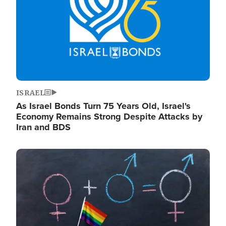
ISRAEL
As Israel Bonds Turn 75 Years Old, Israel's
Economy Remains Strong Despite Attacks by
Iran and BDS
Image