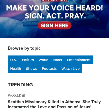
Browse by topic
U.S.
Politics
World
Israel
Entertainment
Health
Shows
Podcasts
Watch Live
TRENDING
WORLD
Scottish Missionary Killed in Athens: 'She Truly
Incarnated the Love and Passion of Jesus'