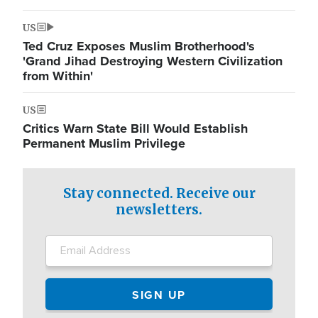
US
Ted Cruz Exposes Muslim Brotherhood's
'Grand Jihad Destroying Western Civilization
from Within'
US
Critics Warn State Bill Would Establish
Permanent Muslim Privilege
Stay connected. Receive our
newsletters.