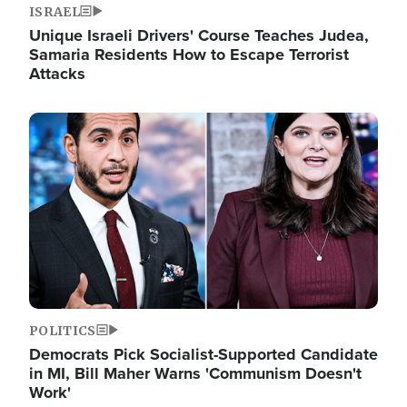
ISRAEL
Unique Israeli Drivers' Course Teaches Judea,
Samaria Residents How to Escape Terrorist
Attacks
Image
POLITICS
Democrats Pick Socialist-Supported Candidate
in MI, Bill Maher Warns 'Communism Doesn't
Work'