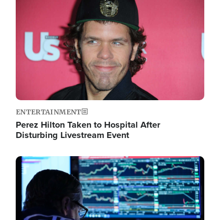
Image
ENTERTAINMENT
Perez Hilton Taken to Hospital After
Disturbing Livestream Event
Image