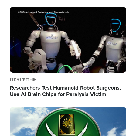
Image
HEALTH
Researchers Test Humanoid Robot Surgeons,
Use AI Brain Chips for Paralysis Victim
Image