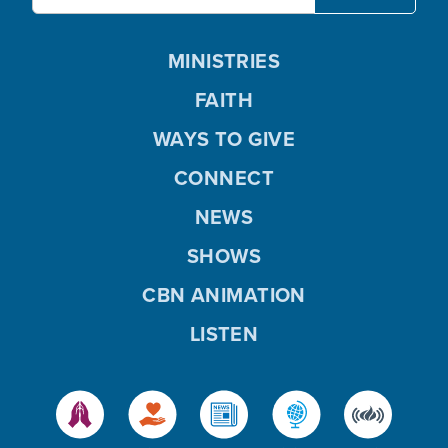
MINISTRIES
FAITH
WAYS TO GIVE
CONNECT
NEWS
SHOWS
CBN ANIMATION
LISTEN