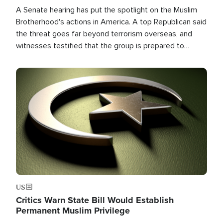
A Senate hearing has put the spotlight on the Muslim
Brotherhood's actions in America. A top Republican said
the threat goes far beyond terrorism overseas, and
witnesses testified that the group is prepared to
spend decades pursuing their campaign of influence in
the U.S.
Image
US
Critics Warn State Bill Would Establish
Permanent Muslim Privilege