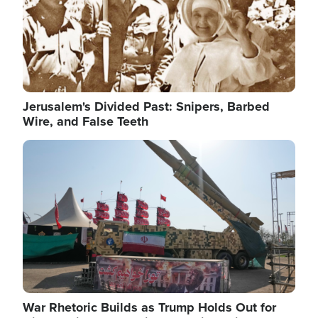
Jerusalem's Divided Past: Snipers, Barbed
Wire, and False Teeth
Image
War Rhetoric Builds as Trump Holds Out for