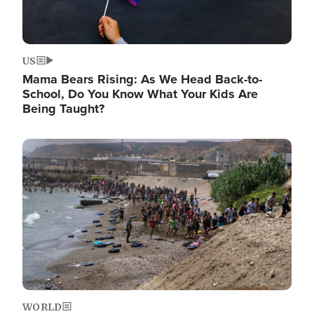
US
Mama Bears Rising: As We Head Back-to-
School, Do You Know What Your Kids Are
Being Taught?
Image
WORLD