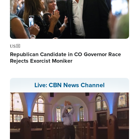
US
Republican Candidate in CO Governor Race
Rejects Exorcist Moniker
Live: CBN News Channel