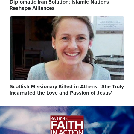
Diplomatic Iran Solution; Islamic Nations
Reshape Alliances
Image
Scottish Missionary Killed in Athens: 'She Truly
Incarnated the Love and Passion of Jesus'
Image