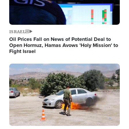
ISRAEL
Oil Prices Fall on News of Potential Deal to
Open Hormuz, Hamas Avows 'Holy Mission' to
Fight Israel
Image