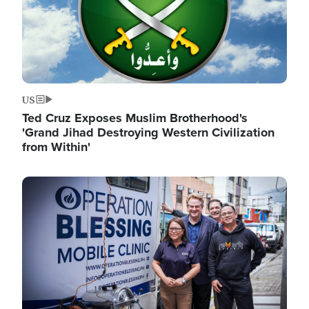
US
Ted Cruz Exposes Muslim Brotherhood's
'Grand Jihad Destroying Western Civilization
from Within'
Image