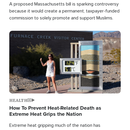
A proposed Massachusetts bill is sparking controversy
because it would create a permanent, taxpayer-funded
commission to solely promote and support Muslims.
Image
HEALTH
How To Prevent Heat-Related Death as
Extreme Heat Grips the Nation
Extreme heat gripping much of the nation has