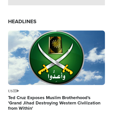
HEADLINES
Image
US
Ted Cruz Exposes Muslim Brotherhood's
'Grand Jihad Destroying Western Civilization
from Within'