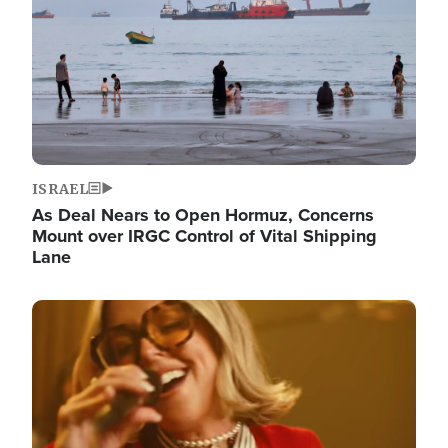
ISRAEL
As Deal Nears to Open Hormuz, Concerns
Mount over IRGC Control of Vital Shipping
Lane
Image