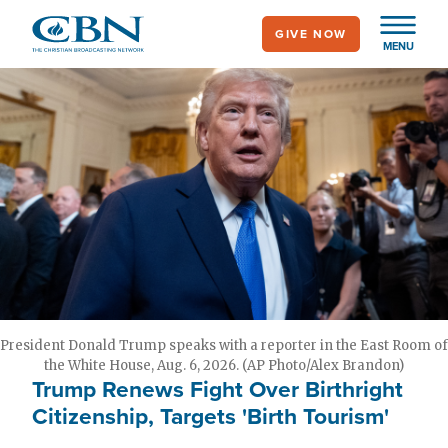
Skip
GIVE NOW
to
MENU
main
content
President Donald Trump speaks with a reporter in the East Room of
the White House, Aug. 6, 2026. (AP Photo/Alex Brandon)
Trump Renews Fight Over Birthright
Citizenship, Targets 'Birth Tourism'