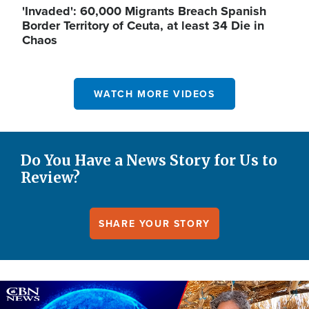
'Invaded': 60,000 Migrants Breach Spanish
Border Territory of Ceuta, at least 34 Die in
Chaos
WATCH MORE VIDEOS
Do You Have a News Story for Us to
Review?
SHARE YOUR STORY
Image