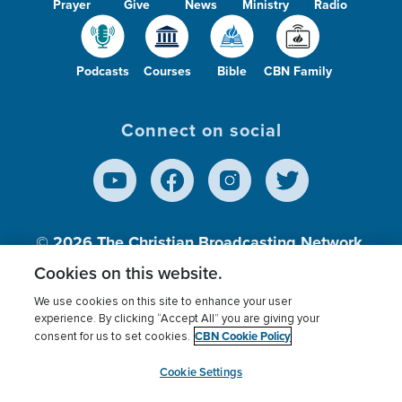
Prayer
Give
News
Ministry
Radio
Podcasts
Courses
Bible
CBN Family
Connect on social
© 2026
The Christian Broadcasting Network,
Inc., A nonprofit 501 (c)(3) Charitable
Cookies on this website.
Organization.
We use cookies on this site to enhance your user
experience. By clicking “Accept All” you are giving your
CBN Cookie Policy
consent for us to set cookies.
Terms of use
Privacy Policy
Donor Privacy
CBN Cookie Policy
Third Party Processors
Cookies Settings
myCBN
Cookie Settings