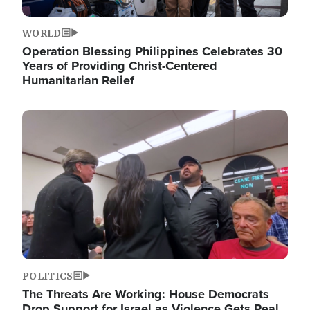
WORLD
Operation Blessing Philippines Celebrates 30
Years of Providing Christ-Centered
Humanitarian Relief
Image
POLITICS
The Threats Are Working: House Democrats
Drop Support for Israel as Violence Gets Real