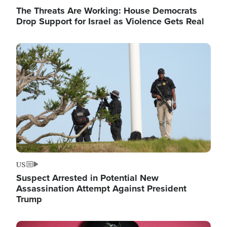
The Threats Are Working: House Democrats
Drop Support for Israel as Violence Gets Real
Image
US
Suspect Arrested in Potential New
Assassination Attempt Against President
Trump