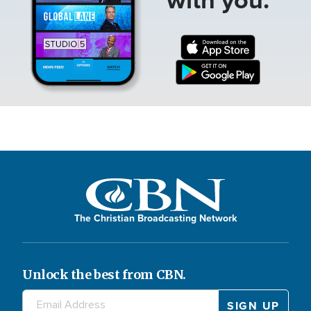
The Christian Broadcasting Network
Unlock the best from CBN.