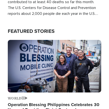
contributed to at least 40 deaths so far this month.
The U.S. Centers for Disease Control and Prevention
reports about 2,000 people die each year in the U.S.
from heat stroke and similar conditions. That's more
than any other type of weather-related death.
FEATURED STORIES
Image
WORLD
Operation Blessing Philippines Celebrates 30