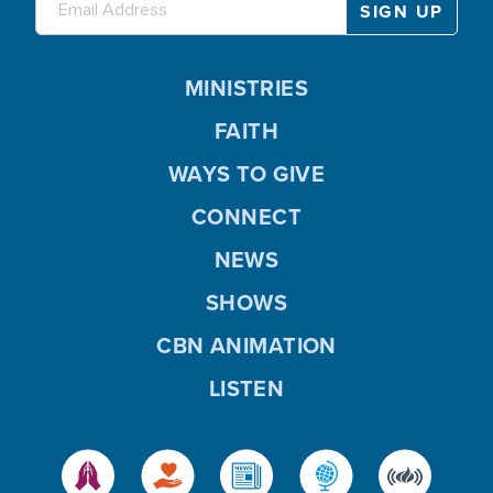
MINISTRIES
FAITH
WAYS TO GIVE
CONNECT
NEWS
SHOWS
CBN ANIMATION
LISTEN