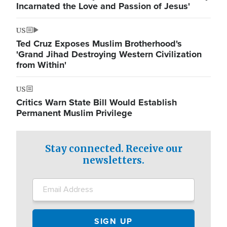
Incarnated the Love and Passion of Jesus'
US
Ted Cruz Exposes Muslim Brotherhood's
'Grand Jihad Destroying Western Civilization
from Within'
US
Critics Warn State Bill Would Establish
Permanent Muslim Privilege
Stay connected. Receive our
newsletters.