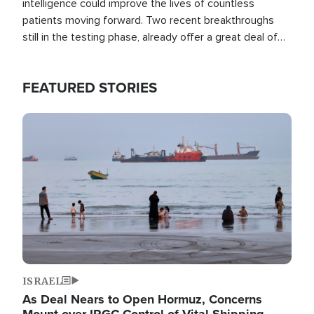
intelligence could improve the lives of countless
patients moving forward. Two recent breakthroughs
still in the testing phase, already offer a great deal of
hope.
FEATURED STORIES
Image
ISRAEL
As Deal Nears to Open Hormuz, Concerns
Mount over IRGC Control of Vital Shipping