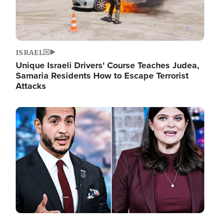
ISRAEL
Unique Israeli Drivers' Course Teaches Judea,
Samaria Residents How to Escape Terrorist
Attacks
Image