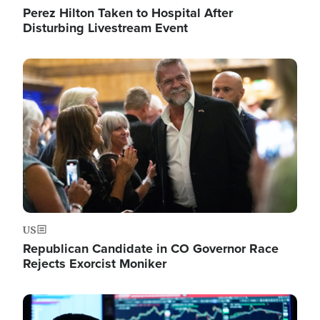
Perez Hilton Taken to Hospital After
Disturbing Livestream Event
Image
US
Republican Candidate in CO Governor Race
Rejects Exorcist Moniker
Image