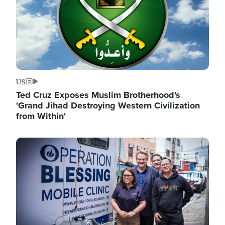
US
Ted Cruz Exposes Muslim Brotherhood's
'Grand Jihad Destroying Western Civilization
from Within'
Image