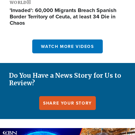
WORLD
'Invaded': 60,000 Migrants Breach Spanish
Border Territory of Ceuta, at least 34 Die in
Chaos
WATCH MORE VIDEOS
Do You Have a News Story for Us to
Review?
SHARE YOUR STORY
Image