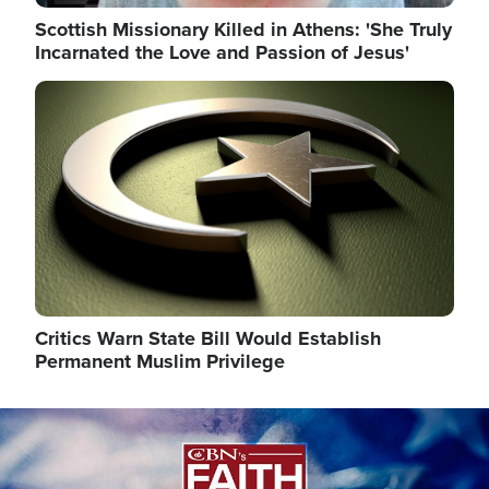
Scottish Missionary Killed in Athens: 'She Truly
Incarnated the Love and Passion of Jesus'
Image
Critics Warn State Bill Would Establish
Permanent Muslim Privilege
Image