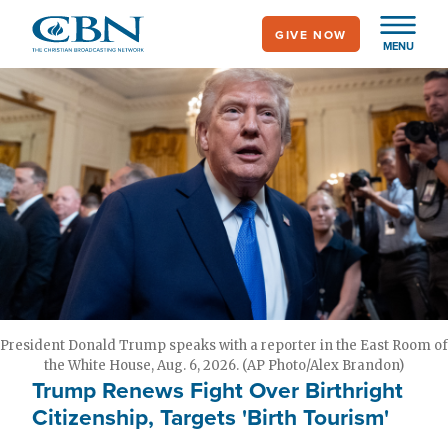
Skip
GIVE NOW
to
MENU
main
content
President Donald Trump speaks with a reporter in the East Room of
the White House, Aug. 6, 2026. (AP Photo/Alex Brandon)
Trump Renews Fight Over Birthright
Citizenship, Targets 'Birth Tourism'