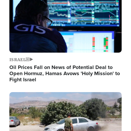
ISRAEL
Oil Prices Fall on News of Potential Deal to
Open Hormuz, Hamas Avows 'Holy Mission' to
Fight Israel
Image