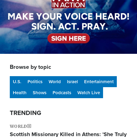
Browse by topic
U.S.
Politics
World
Israel
Entertainment
Health
Shows
Podcasts
Watch Live
TRENDING
WORLD
Scottish Missionary Killed in Athens: 'She Truly