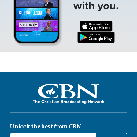
with you.
The Christian Broadcasting Network
Unlock the best from CBN.