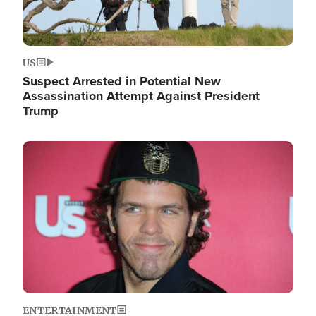
US
Suspect Arrested in Potential New
Assassination Attempt Against President
Trump
Image
ENTERTAINMENT