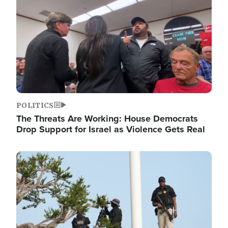
POLITICS
The Threats Are Working: House Democrats
Drop Support for Israel as Violence Gets Real
Image