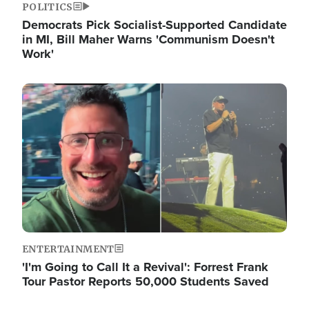
POLITICS
Democrats Pick Socialist-Supported Candidate
in MI, Bill Maher Warns 'Communism Doesn't
Work'
Image
ENTERTAINMENT
'I'm Going to Call It a Revival': Forrest Frank
Tour Pastor Reports 50,000 Students Saved