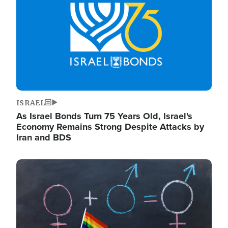
ISRAEL
As Israel Bonds Turn 75 Years Old, Israel's
Economy Remains Strong Despite Attacks by
Iran and BDS
Image