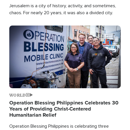
Jerusalem is a city of history, activity, and sometimes,
chaos. For nearly 20 years, it was also a divided city.
Image
WORLD
Operation Blessing Philippines Celebrates 30
Years of Providing Christ-Centered
Humanitarian Relief
Operation Blessing Philippines is celebrating three