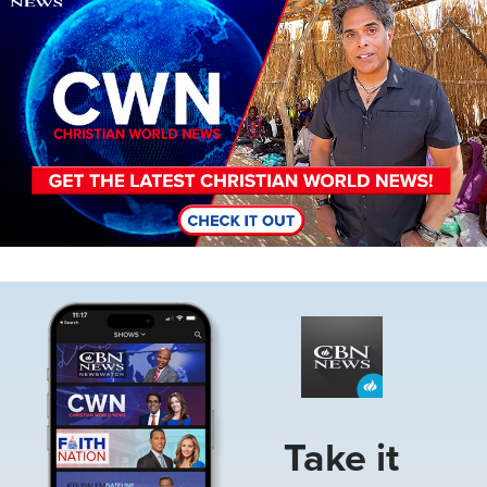
Image
Take it