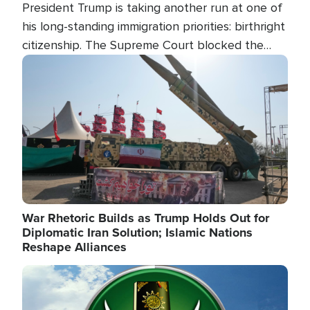
President Trump is taking another run at one of
his long-standing immigration priorities: birthright
citizenship. The Supreme Court blocked the
president's first attempt at limiting the practice
Image
several weeks ago. Now, the White House is
targeting narrower categories.
War Rhetoric Builds as Trump Holds Out for
Diplomatic Iran Solution; Islamic Nations
Reshape Alliances
Image