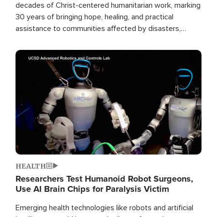
decades of Christ-centered humanitarian work, marking
30 years of bringing hope, healing, and practical
assistance to communities affected by disasters,
poverty, and crisis both in the Philippines and around
the world.
Image
HEALTH
Researchers Test Humanoid Robot Surgeons,
Use AI Brain Chips for Paralysis Victim
Emerging health technologies like robots and artificial