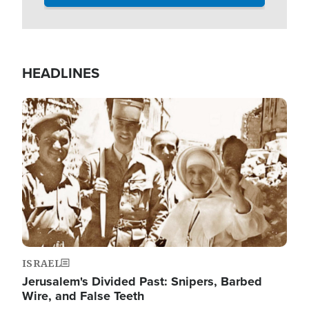
HEADLINES
Image
ISRAEL
Jerusalem's Divided Past: Snipers, Barbed
Wire, and False Teeth