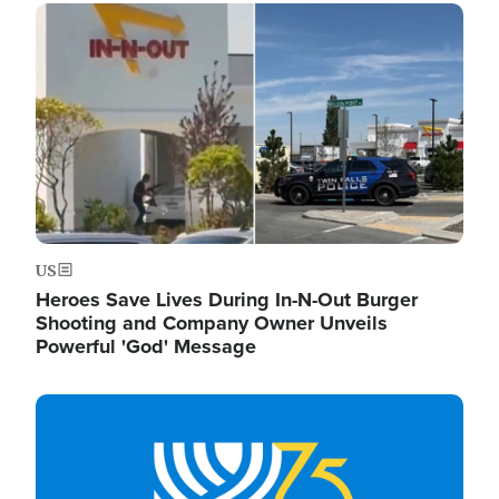
Image
US
Heroes Save Lives During In-N-Out Burger
Shooting and Company Owner Unveils
Powerful 'God' Message
Image