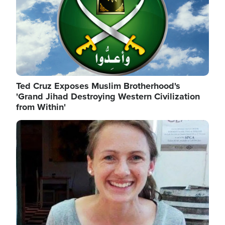
Ted Cruz Exposes Muslim Brotherhood's
'Grand Jihad Destroying Western Civilization
from Within'
Image