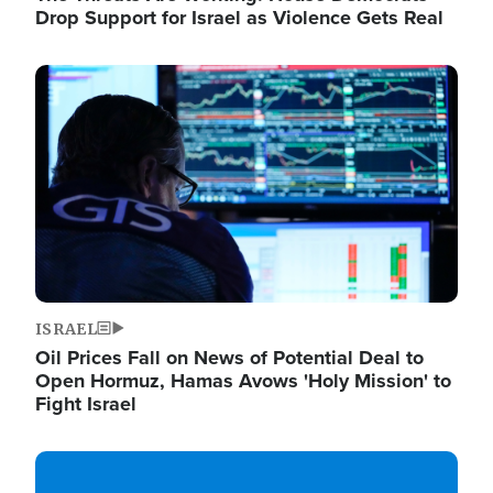
Drop Support for Israel as Violence Gets Real
Image
ISRAEL
Oil Prices Fall on News of Potential Deal to
Open Hormuz, Hamas Avows 'Holy Mission' to
Fight Israel
Image