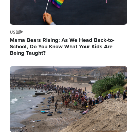
US
Mama Bears Rising: As We Head Back-to-
School, Do You Know What Your Kids Are
Being Taught?
Image