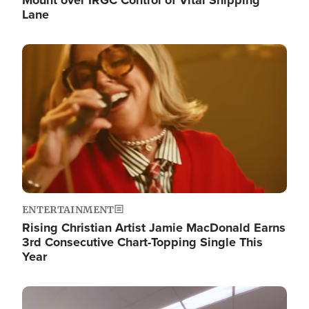
Lane
Image
ENTERTAINMENT
Rising Christian Artist Jamie MacDonald Earns
3rd Consecutive Chart-Topping Single This
Year
Image