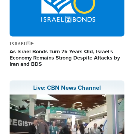
ISRAEL
As Israel Bonds Turn 75 Years Old, Israel's
Economy Remains Strong Despite Attacks by
Iran and BDS
Live: CBN News Channel