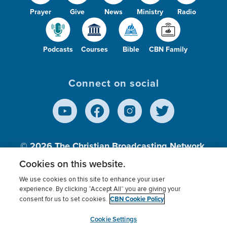
Prayer
Give
News
Ministry
Radio
Podcasts
Courses
Bible
CBN Family
Connect on social
© 2026
The Christian Broadcasting Network,
Inc., A nonprofit 501 (c)(3) Charitable
Cookies on this website.
Organization.
We use cookies on this site to enhance your user
experience. By clicking “Accept All” you are giving your
CBN Cookie Policy
consent for us to set cookies.
Terms of use
Privacy Policy
Donor Privacy
CBN Cookie Policy
Third Party Processors
Cookies Settings
myCBN
Cookie Settings