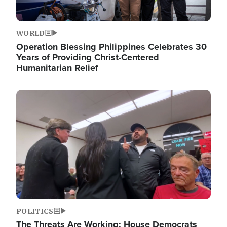
WORLD
Operation Blessing Philippines Celebrates 30
Years of Providing Christ-Centered
Humanitarian Relief
Image
POLITICS
The Threats Are Working: House Democrats