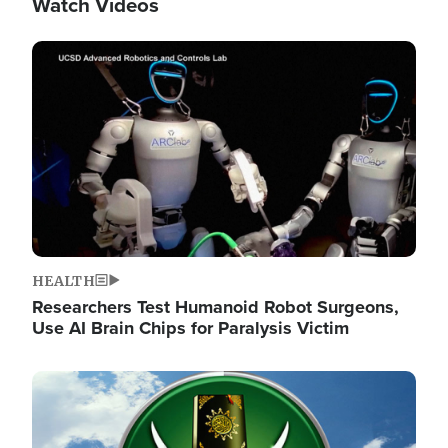
Watch Videos
Image
HEALTH
Researchers Test Humanoid Robot Surgeons,
Use AI Brain Chips for Paralysis Victim
Image