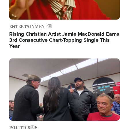
ENTERTAINMENT
Rising Christian Artist Jamie MacDonald Earns
3rd Consecutive Chart-Topping Single This
Year
Image
POLITICS