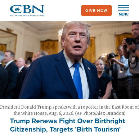
Skip
GIVE NOW
to
MENU
main
content
President Donald Trump speaks with a reporter in the East Room of
the White House, Aug. 6, 2026. (AP Photo/Alex Brandon)
Trump Renews Fight Over Birthright
Citizenship, Targets 'Birth Tourism'