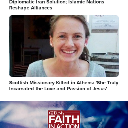
Diplomatic Iran Solution; Islamic Nations
Reshape Alliances
Image
Scottish Missionary Killed in Athens: 'She Truly
Incarnated the Love and Passion of Jesus'
Image