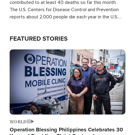
contributed to at least 40 deaths so far this month.
The U.S. Centers for Disease Control and Prevention
reports about 2,000 people die each year in the U.S.
from heat stroke and similar conditions. That's more
than any other type of weather-related death.
FEATURED STORIES
Image
WORLD
Operation Blessing Philippines Celebrates 30