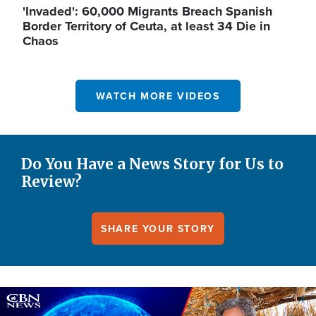
'Invaded': 60,000 Migrants Breach Spanish
Border Territory of Ceuta, at least 34 Die in
Chaos
WATCH MORE VIDEOS
Do You Have a News Story for Us to
Review?
SHARE YOUR STORY
Image