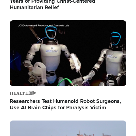
Years of Providing Christ-Centered
Humanitarian Relief
Image
HEALTH
Researchers Test Humanoid Robot Surgeons,
Use AI Brain Chips for Paralysis Victim
Image