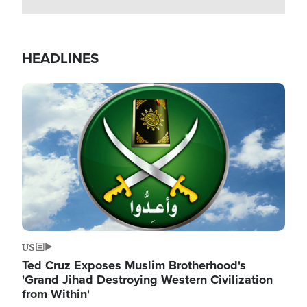
HEADLINES
Image
US
Ted Cruz Exposes Muslim Brotherhood's
'Grand Jihad Destroying Western Civilization
from Within'