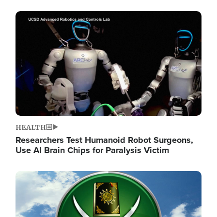
Image
HEALTH
Researchers Test Humanoid Robot Surgeons,
Use AI Brain Chips for Paralysis Victim
Image