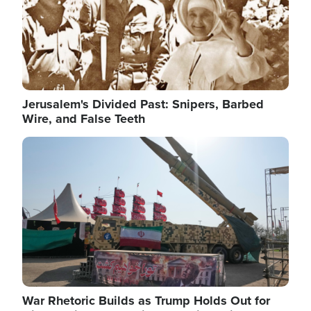
Jerusalem's Divided Past: Snipers, Barbed
Wire, and False Teeth
Image
War Rhetoric Builds as Trump Holds Out for