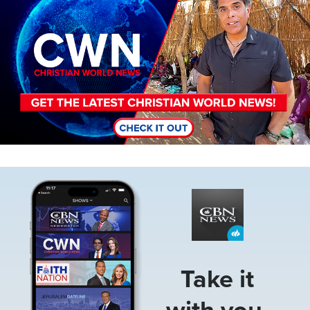
Image
Take it
with you.