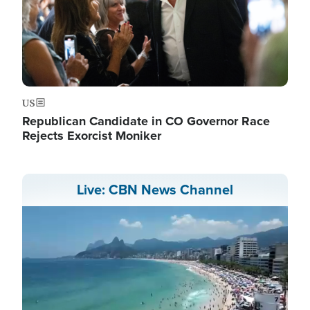
US
Republican Candidate in CO Governor Race
Rejects Exorcist Moniker
Live: CBN News Channel