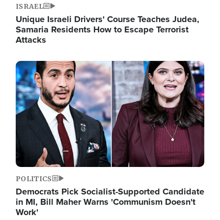
ISRAEL
Unique Israeli Drivers' Course Teaches Judea,
Samaria Residents How to Escape Terrorist
Attacks
Image
POLITICS
Democrats Pick Socialist-Supported Candidate
in MI, Bill Maher Warns 'Communism Doesn't
Work'