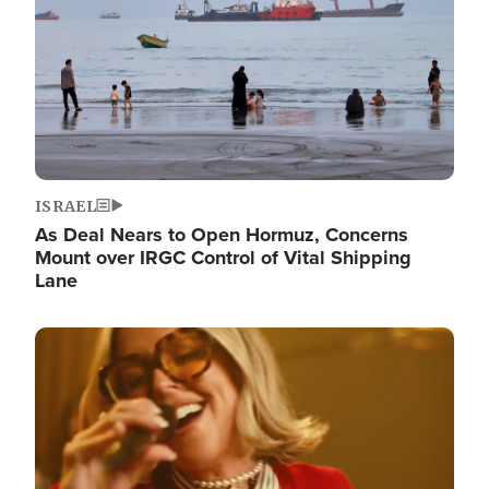
ISRAEL
As Deal Nears to Open Hormuz, Concerns
Mount over IRGC Control of Vital Shipping
Lane
Image