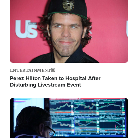
Image
ENTERTAINMENT
Perez Hilton Taken to Hospital After
Disturbing Livestream Event
Image