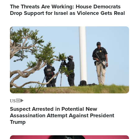
The Threats Are Working: House Democrats
Drop Support for Israel as Violence Gets Real
Image
US
Suspect Arrested in Potential New
Assassination Attempt Against President
Trump