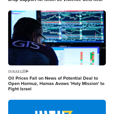
Image
ISRAEL
Oil Prices Fall on News of Potential Deal to
Open Hormuz, Hamas Avows 'Holy Mission' to
Fight Israel
Image