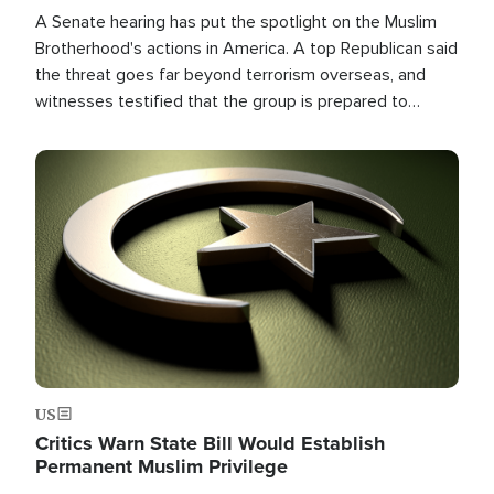
A Senate hearing has put the spotlight on the Muslim
Brotherhood's actions in America. A top Republican said
the threat goes far beyond terrorism overseas, and
witnesses testified that the group is prepared to
spend decades pursuing their campaign of influence in
the U.S.
Image
US
Critics Warn State Bill Would Establish
Permanent Muslim Privilege