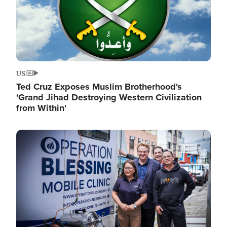
US
Ted Cruz Exposes Muslim Brotherhood's
'Grand Jihad Destroying Western Civilization
from Within'
Image