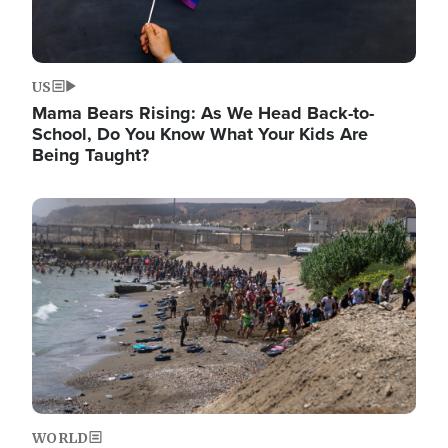
US
Mama Bears Rising: As We Head Back-to-
School, Do You Know What Your Kids Are
Being Taught?
Image
WORLD