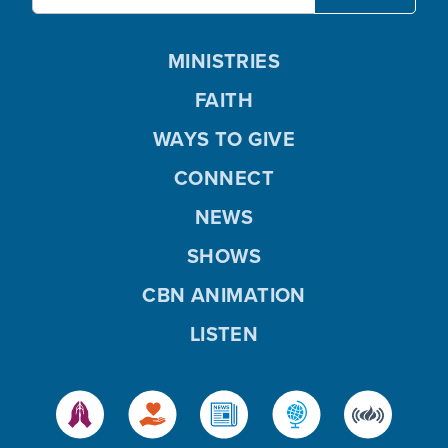
MINISTRIES
FAITH
WAYS TO GIVE
CONNECT
NEWS
SHOWS
CBN ANIMATION
LISTEN