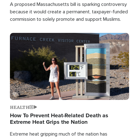
A proposed Massachusetts bill is sparking controversy
because it would create a permanent, taxpayer-funded
commission to solely promote and support Muslims.
Image
HEALTH
How To Prevent Heat-Related Death as
Extreme Heat Grips the Nation
Extreme heat gripping much of the nation has