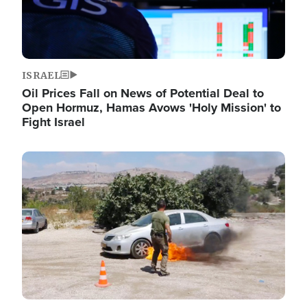
ISRAEL
Oil Prices Fall on News of Potential Deal to
Open Hormuz, Hamas Avows 'Holy Mission' to
Fight Israel
Image