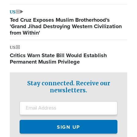
US
Ted Cruz Exposes Muslim Brotherhood's
'Grand Jihad Destroying Western Civilization
from Within'
US
Critics Warn State Bill Would Establish
Permanent Muslim Privilege
Stay connected. Receive our
newsletters.