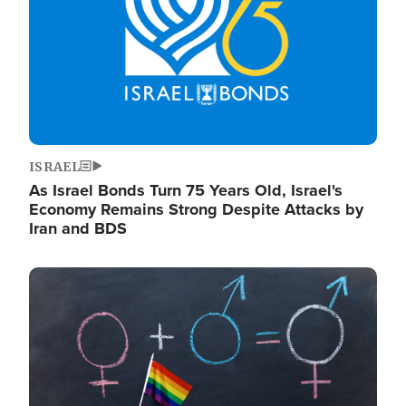
ISRAEL
As Israel Bonds Turn 75 Years Old, Israel's
Economy Remains Strong Despite Attacks by
Iran and BDS
Image