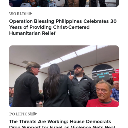
WORLD
Operation Blessing Philippines Celebrates 30
Years of Providing Christ-Centered
Humanitarian Relief
Image
POLITICS
The Threats Are Working: House Democrats
Drop Support for Israel as Violence Gets Real