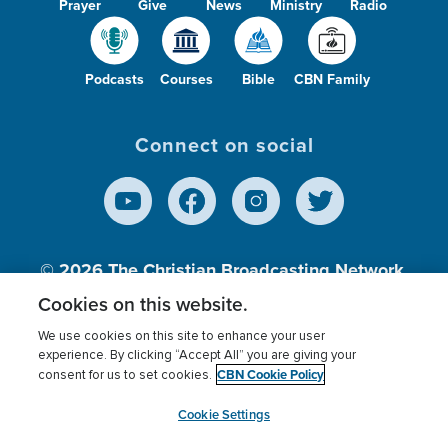
Prayer
Give
News
Ministry
Radio
Podcasts
Courses
Bible
CBN Family
Connect on social
© 2026
The Christian Broadcasting Network,
Inc., A nonprofit 501 (c)(3) Charitable
Cookies on this website.
Organization.
We use cookies on this site to enhance your user
experience. By clicking “Accept All” you are giving your
CBN Cookie Policy
consent for us to set cookies.
Terms of use
Privacy Policy
Donor Privacy
CBN Cookie Policy
Third Party Processors
Cookies Settings
myCBN
Cookie Settings