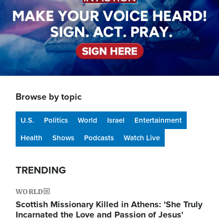
Browse by topic
U.S.
Politics
World
Israel
Entertainment
Health
Shows
Podcasts
Watch Live
TRENDING
WORLD
Scottish Missionary Killed in Athens: 'She Truly
Incarnated the Love and Passion of Jesus'