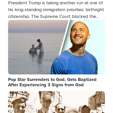
President Trump is taking another run at one of
his long-standing immigration priorities: birthright
citizenship. The Supreme Court blocked the
president's first attempt at limiting the practice
Image
several weeks ago. Now, the White House is
targeting narrower categories.
Pop Star Surrenders to God, Gets Baptized
After Experiencing 3 Signs from God
Image