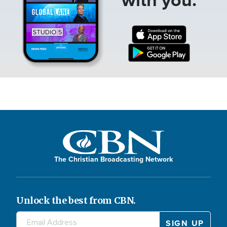
The Christian Broadcasting Network
Unlock the best from CBN.