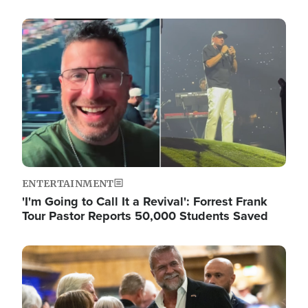
Image
ENTERTAINMENT
'I'm Going to Call It a Revival': Forrest Frank
Tour Pastor Reports 50,000 Students Saved
Image