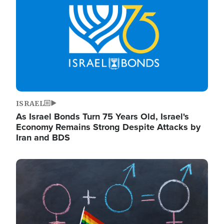
ISRAEL
As Israel Bonds Turn 75 Years Old, Israel's
Economy Remains Strong Despite Attacks by
Iran and BDS
Image