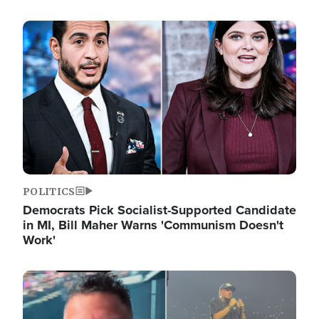
Image
POLITICS
Democrats Pick Socialist-Supported Candidate
in MI, Bill Maher Warns 'Communism Doesn't
Work'
Image