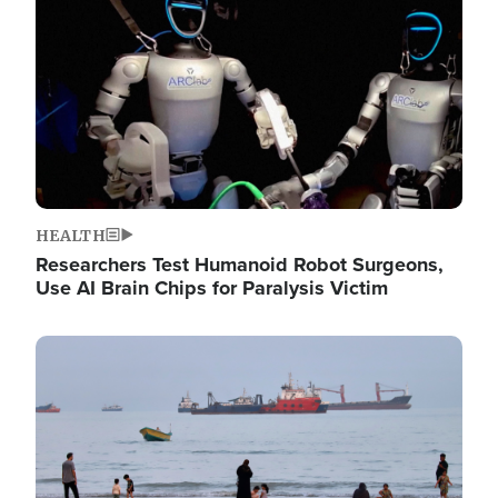
HEALTH
Researchers Test Humanoid Robot Surgeons,
Use AI Brain Chips for Paralysis Victim
Image