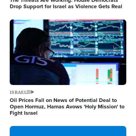
The Threats Are Working: House Democrats
Drop Support for Israel as Violence Gets Real
Image
ISRAEL
Oil Prices Fall on News of Potential Deal to
Open Hormuz, Hamas Avows 'Holy Mission' to
Fight Israel
Image