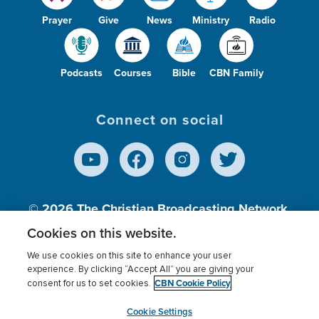
Prayer
Give
News
Ministry
Radio
Podcasts
Courses
Bible
CBN Family
Connect on social
© 2026
The Christian Broadcasting Network,
Inc., A nonprofit 501 (c)(3) Charitable
Cookies on this website.
Organization.
We use cookies on this site to enhance your user
experience. By clicking “Accept All” you are giving your
CBN Cookie Policy
consent for us to set cookies.
Terms of use
Privacy Policy
Donor Privacy
CBN Cookie Policy
Third Party Processors
Cookies Settings
myCBN
Cookie Settings