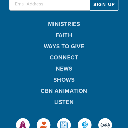
MINISTRIES
FAITH
WAYS TO GIVE
CONNECT
NEWS
SHOWS
CBN ANIMATION
LISTEN