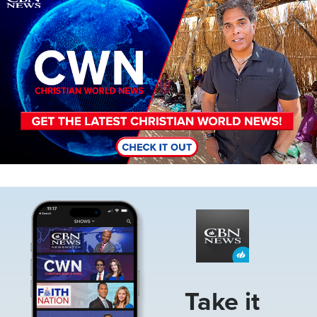
Image
Take it