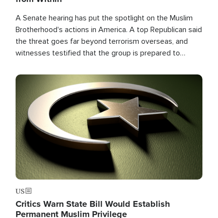
A Senate hearing has put the spotlight on the Muslim
Brotherhood's actions in America. A top Republican said
the threat goes far beyond terrorism overseas, and
witnesses testified that the group is prepared to
spend decades pursuing their campaign of influence in
the U.S.
Image
US
Critics Warn State Bill Would Establish
Permanent Muslim Privilege