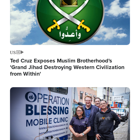
US
Ted Cruz Exposes Muslim Brotherhood's
'Grand Jihad Destroying Western Civilization
from Within'
Image