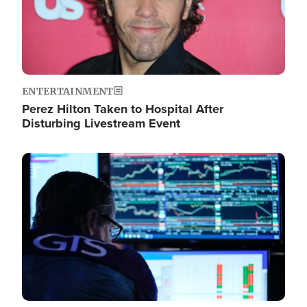
ENTERTAINMENT
Perez Hilton Taken to Hospital After
Disturbing Livestream Event
Image