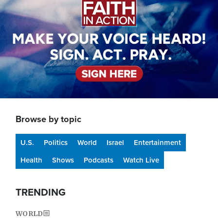
Browse by topic
U.S.
Politics
World
Israel
Entertainment
Health
Shows
Podcasts
Watch Live
TRENDING
WORLD