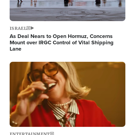
ISRAEL
As Deal Nears to Open Hormuz, Concerns
Mount over IRGC Control of Vital Shipping
Lane
Image
ENTERTAINMENT