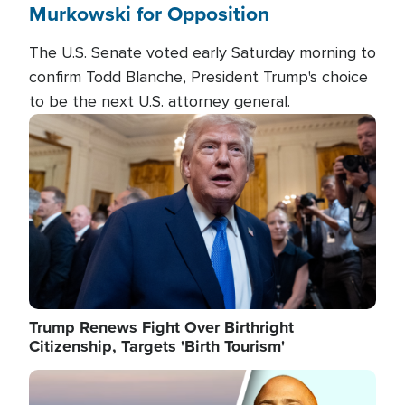
Murkowski for Opposition
The U.S. Senate voted early Saturday morning to
confirm Todd Blanche, President Trump's choice
to be the next U.S. attorney general.
Image
Trump Renews Fight Over Birthright
Citizenship, Targets 'Birth Tourism'
Image