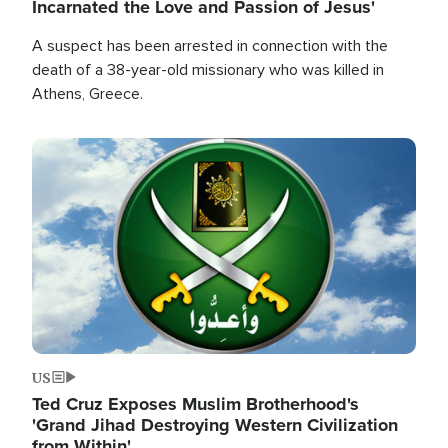
Incarnated the Love and Passion of Jesus'
A suspect has been arrested in connection with the
death of a 38-year-old missionary who was killed in
Athens, Greece.
Image
US
Ted Cruz Exposes Muslim Brotherhood's
'Grand Jihad Destroying Western Civilization
from Within'