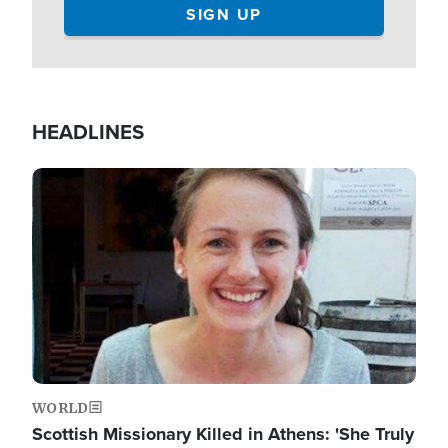
HEADLINES
Image
WORLD
Scottish Missionary Killed in Athens: 'She Truly