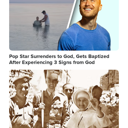
Pop Star Surrenders to God, Gets Baptized
After Experiencing 3 Signs from God
Image