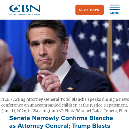
Skip
GIVE NOW
to
MENU
main
content
FILE - Acting Attorney General Todd Blanche speaks during a news
conference on unaccompanied children at the Justice Department,
June 11, 2026, in Washington. (AP Photo/Manuel Balce Ceneta, File)
Senate Narrowly Confirms Blanche
as Attorney General; Trump Blasts