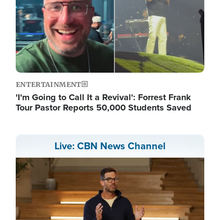
ENTERTAINMENT
'I'm Going to Call It a Revival': Forrest Frank
Tour Pastor Reports 50,000 Students Saved
Live: CBN News Channel