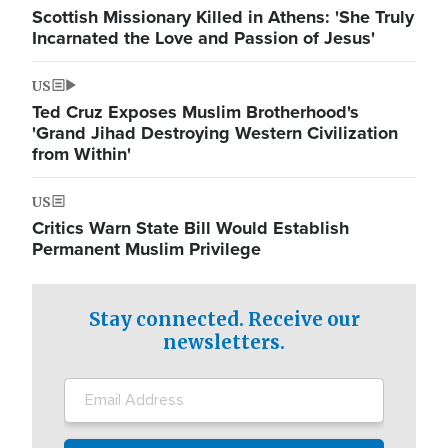
Scottish Missionary Killed in Athens: 'She Truly
Incarnated the Love and Passion of Jesus'
US
Ted Cruz Exposes Muslim Brotherhood's
'Grand Jihad Destroying Western Civilization
from Within'
US
Critics Warn State Bill Would Establish
Permanent Muslim Privilege
Stay connected. Receive our
newsletters.