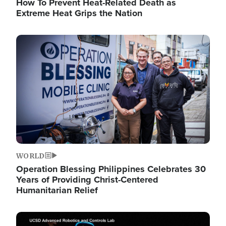
How To Prevent Heat-Related Death as
Extreme Heat Grips the Nation
Image
WORLD
Operation Blessing Philippines Celebrates 30
Years of Providing Christ-Centered
Humanitarian Relief
Image