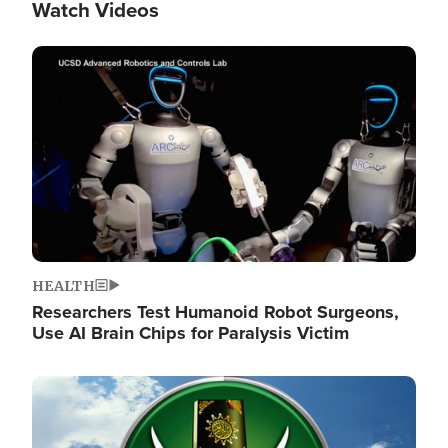
Watch Videos
Image
HEALTH
Researchers Test Humanoid Robot Surgeons,
Use AI Brain Chips for Paralysis Victim
Image