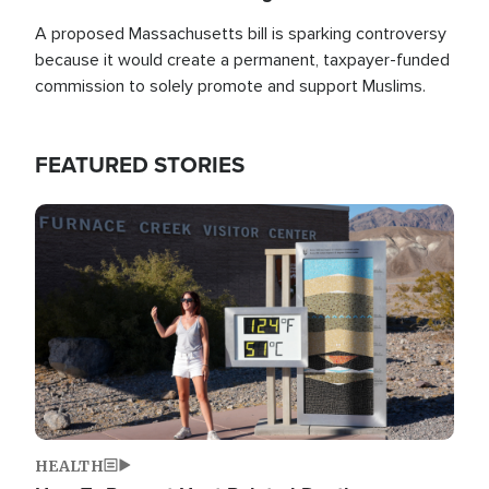
A proposed Massachusetts bill is sparking controversy
because it would create a permanent, taxpayer-funded
commission to solely promote and support Muslims.
FEATURED STORIES
Image
HEALTH