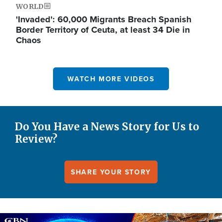
WORLD
'Invaded': 60,000 Migrants Breach Spanish
Border Territory of Ceuta, at least 34 Die in
Chaos
WATCH MORE VIDEOS
Do You Have a News Story for Us to
Review?
SHARE YOUR STORY
Image