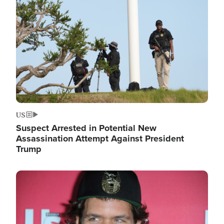
Image
US
Suspect Arrested in Potential New
Assassination Attempt Against President
Trump
Image