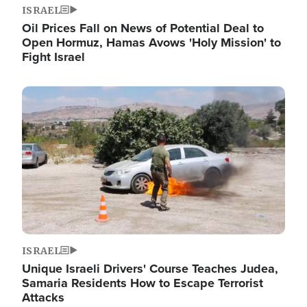
ISRAEL
Oil Prices Fall on News of Potential Deal to
Open Hormuz, Hamas Avows 'Holy Mission' to
Fight Israel
Image
ISRAEL
Unique Israeli Drivers' Course Teaches Judea,
Samaria Residents How to Escape Terrorist
Attacks