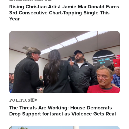
Rising Christian Artist Jamie MacDonald Earns
3rd Consecutive Chart-Topping Single This
Year
Image
POLITICS
The Threats Are Working: House Democrats
Drop Support for Israel as Violence Gets Real