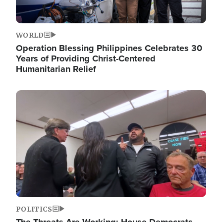
WORLD
Operation Blessing Philippines Celebrates 30
Years of Providing Christ-Centered
Humanitarian Relief
Image
POLITICS