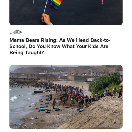
US
Mama Bears Rising: As We Head Back-to-
School, Do You Know What Your Kids Are
Being Taught?
Image