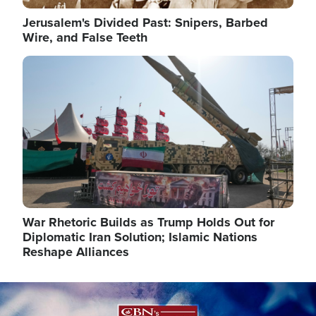
Jerusalem's Divided Past: Snipers, Barbed
Wire, and False Teeth
Image
War Rhetoric Builds as Trump Holds Out for
Diplomatic Iran Solution; Islamic Nations
Reshape Alliances
Image