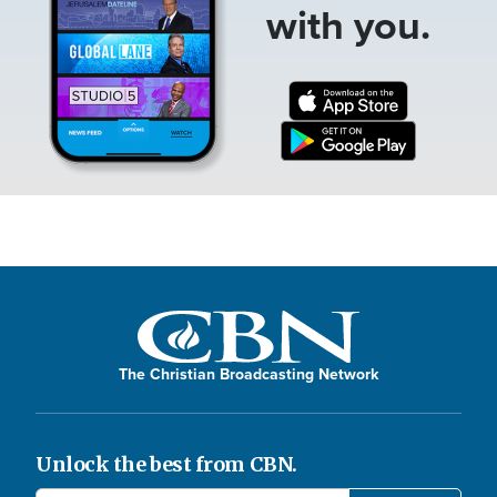
with you.
The Christian Broadcasting Network
Unlock the best from CBN.