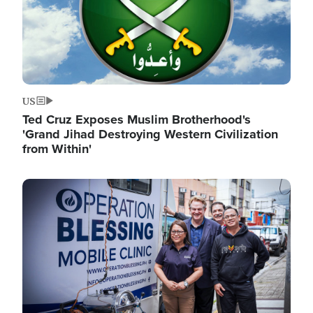
US
Ted Cruz Exposes Muslim Brotherhood's
'Grand Jihad Destroying Western Civilization
from Within'
Image