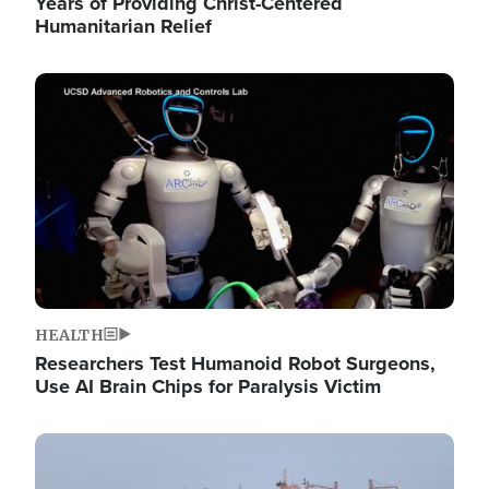
Years of Providing Christ-Centered
Humanitarian Relief
Image
HEALTH
Researchers Test Humanoid Robot Surgeons,
Use AI Brain Chips for Paralysis Victim
Image