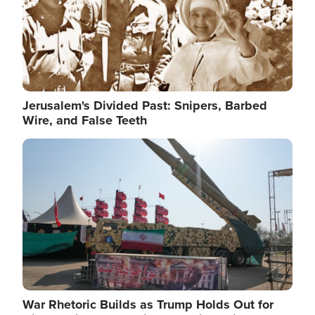
Jerusalem's Divided Past: Snipers, Barbed
Wire, and False Teeth
Image
War Rhetoric Builds as Trump Holds Out for