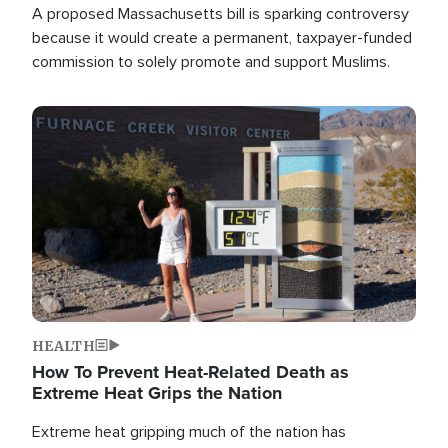
A proposed Massachusetts bill is sparking controversy
because it would create a permanent, taxpayer-funded
commission to solely promote and support Muslims.
Image
HEALTH
How To Prevent Heat-Related Death as
Extreme Heat Grips the Nation
Extreme heat gripping much of the nation has