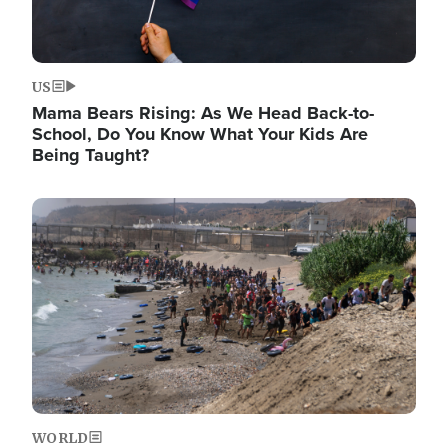
US
Mama Bears Rising: As We Head Back-to-
School, Do You Know What Your Kids Are
Being Taught?
Image
WORLD