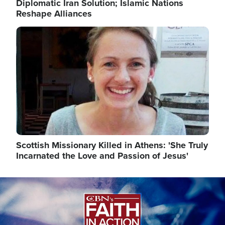
Diplomatic Iran Solution; Islamic Nations
Reshape Alliances
Image
Scottish Missionary Killed in Athens: 'She Truly
Incarnated the Love and Passion of Jesus'
Image