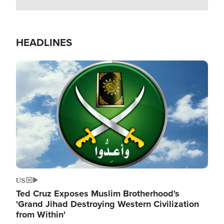
HEADLINES
Image
US
Ted Cruz Exposes Muslim Brotherhood's
'Grand Jihad Destroying Western Civilization
from Within'