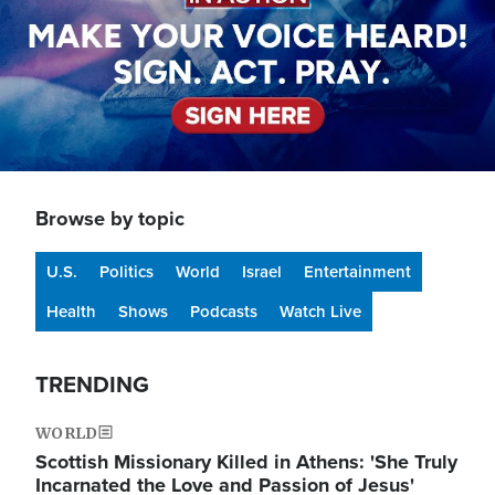
Browse by topic
U.S.
Politics
World
Israel
Entertainment
Health
Shows
Podcasts
Watch Live
TRENDING
WORLD
Scottish Missionary Killed in Athens: 'She Truly
Incarnated the Love and Passion of Jesus'