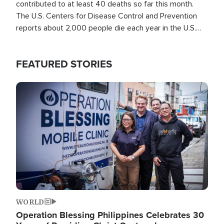
contributed to at least 40 deaths so far this month.
The U.S. Centers for Disease Control and Prevention
reports about 2,000 people die each year in the U.S.
from heat stroke and similar conditions. That's more
than any other type of weather-related death.
FEATURED STORIES
Image
WORLD
Operation Blessing Philippines Celebrates 30