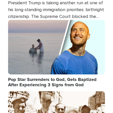
President Trump is taking another run at one of
his long-standing immigration priorities: birthright
citizenship. The Supreme Court blocked the
president's first attempt at limiting the practice
Image
several weeks ago. Now, the White House is
targeting narrower categories.
Pop Star Surrenders to God, Gets Baptized
After Experiencing 3 Signs from God
Image