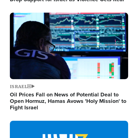
Image
ISRAEL
Oil Prices Fall on News of Potential Deal to
Open Hormuz, Hamas Avows 'Holy Mission' to
Fight Israel
Image