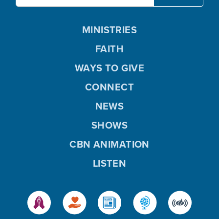
MINISTRIES
FAITH
WAYS TO GIVE
CONNECT
NEWS
SHOWS
CBN ANIMATION
LISTEN