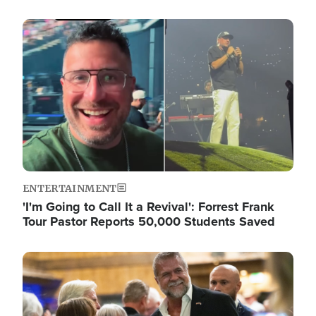
Image
ENTERTAINMENT
'I'm Going to Call It a Revival': Forrest Frank
Tour Pastor Reports 50,000 Students Saved
Image