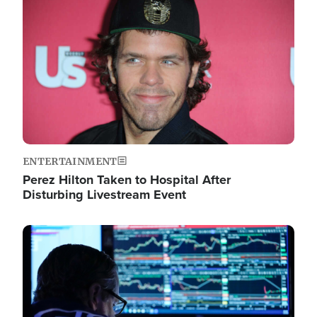
Image
ENTERTAINMENT
Perez Hilton Taken to Hospital After
Disturbing Livestream Event
Image