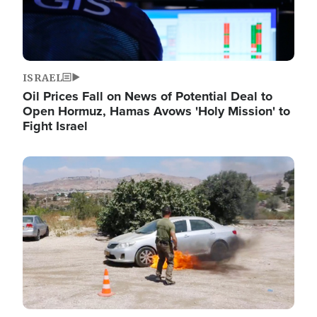
ISRAEL
Oil Prices Fall on News of Potential Deal to
Open Hormuz, Hamas Avows 'Holy Mission' to
Fight Israel
Image