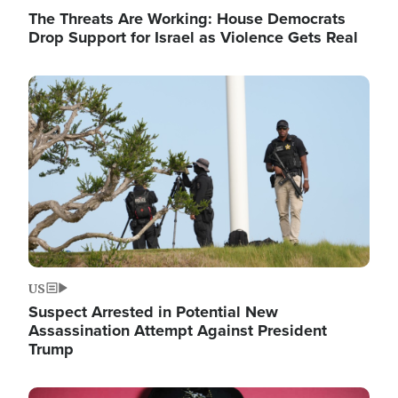
The Threats Are Working: House Democrats
Drop Support for Israel as Violence Gets Real
Image
US
Suspect Arrested in Potential New
Assassination Attempt Against President
Trump