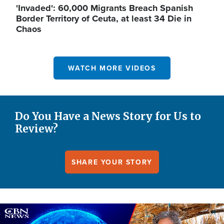
'Invaded': 60,000 Migrants Breach Spanish
Border Territory of Ceuta, at least 34 Die in
Chaos
WATCH MORE VIDEOS
Do You Have a News Story for Us to
Review?
SHARE YOUR STORY
Image