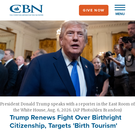
Skip
GIVE NOW
to
MENU
main
content
President Donald Trump speaks with a reporter in the East Room of
the White House, Aug. 6, 2026. (AP Photo/Alex Brandon)
Trump Renews Fight Over Birthright
Citizenship, Targets 'Birth Tourism'