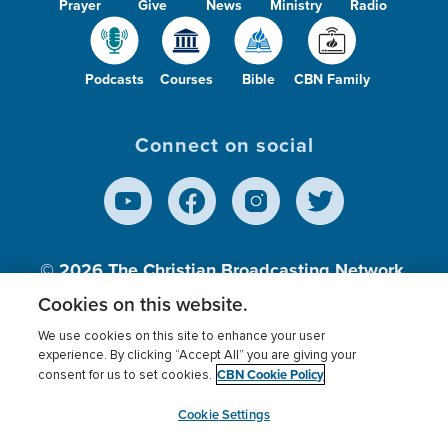
Prayer
Give
News
Ministry
Radio
Podcasts
Courses
Bible
CBN Family
Connect on social
© 2026
The Christian Broadcasting Network,
Inc., A nonprofit 501 (c)(3) Charitable
Cookies on this website.
Organization.
We use cookies on this site to enhance your user
experience. By clicking “Accept All” you are giving your
CBN Cookie Policy
consent for us to set cookies.
Terms of use
Privacy Policy
Donor Privacy
CBN Cookie Policy
Third Party Processors
Cookies Settings
myCBN
Cookie Settings