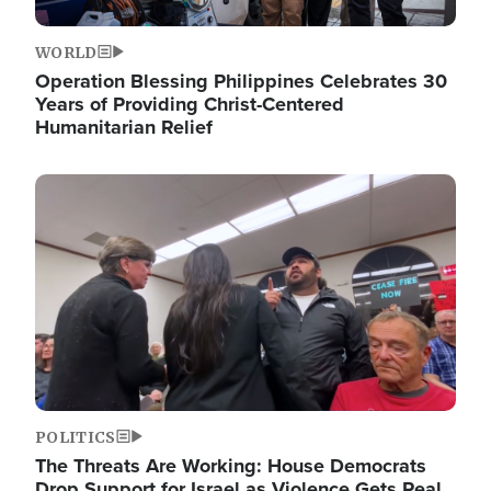
WORLD
Operation Blessing Philippines Celebrates 30
Years of Providing Christ-Centered
Humanitarian Relief
Image
POLITICS
The Threats Are Working: House Democrats
Drop Support for Israel as Violence Gets Real