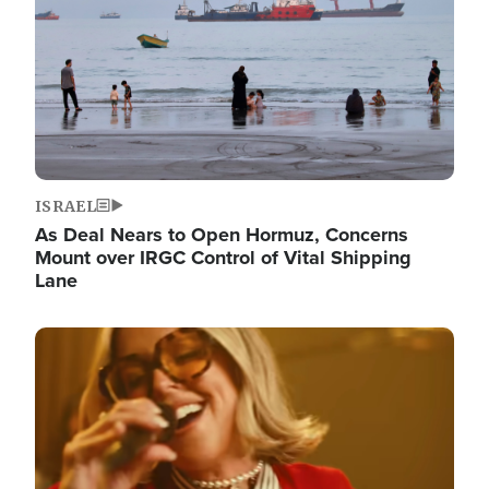
ISRAEL
As Deal Nears to Open Hormuz, Concerns
Mount over IRGC Control of Vital Shipping
Lane
Image