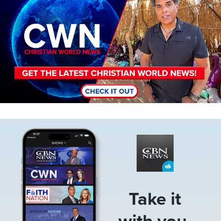
Image
Take it
with you.