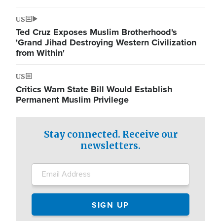
US
Ted Cruz Exposes Muslim Brotherhood's
'Grand Jihad Destroying Western Civilization
from Within'
US
Critics Warn State Bill Would Establish
Permanent Muslim Privilege
Stay connected. Receive our
newsletters.