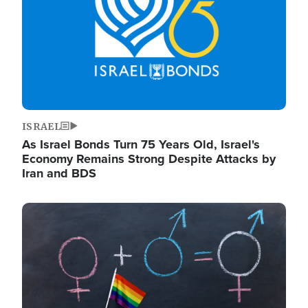
ISRAEL
As Israel Bonds Turn 75 Years Old, Israel's
Economy Remains Strong Despite Attacks by
Iran and BDS
Image