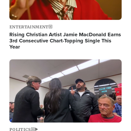
ENTERTAINMENT
Rising Christian Artist Jamie MacDonald Earns
3rd Consecutive Chart-Topping Single This
Year
Image
POLITICS