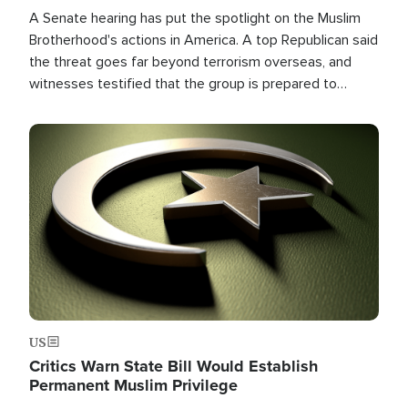
A Senate hearing has put the spotlight on the Muslim
Brotherhood's actions in America. A top Republican said
the threat goes far beyond terrorism overseas, and
witnesses testified that the group is prepared to
spend decades pursuing their campaign of influence in
the U.S.
Image
US
Critics Warn State Bill Would Establish
Permanent Muslim Privilege