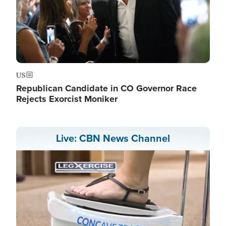
US
Republican Candidate in CO Governor Race
Rejects Exorcist Moniker
Live: CBN News Channel