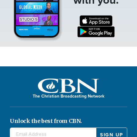
The Christian Broadcasting Network
Unlock the best from CBN.