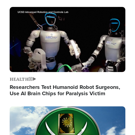
Image
HEALTH
Researchers Test Humanoid Robot Surgeons,
Use AI Brain Chips for Paralysis Victim
Image