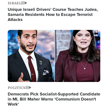
ISRAEL
Unique Israeli Drivers' Course Teaches Judea,
Samaria Residents How to Escape Terrorist
Attacks
Image
POLITICS
Democrats Pick Socialist-Supported Candidate
in MI, Bill Maher Warns 'Communism Doesn't
Work'