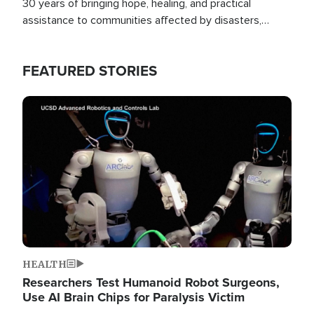
30 years of bringing hope, healing, and practical
assistance to communities affected by disasters,
poverty, and crisis both in the Philippines and around
the world.
FEATURED STORIES
Image
HEALTH
Researchers Test Humanoid Robot Surgeons,
Use AI Brain Chips for Paralysis Victim