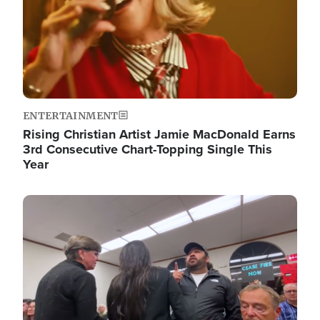
ENTERTAINMENT
Rising Christian Artist Jamie MacDonald Earns
3rd Consecutive Chart-Topping Single This
Year
Image