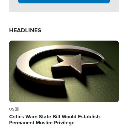
HEADLINES
Image
US
Critics Warn State Bill Would Establish
Permanent Muslim Privilege