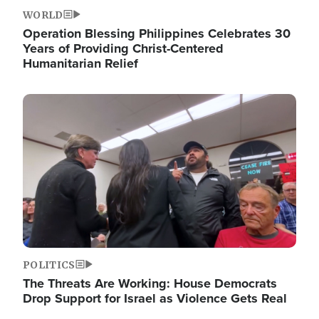
WORLD
Operation Blessing Philippines Celebrates 30
Years of Providing Christ-Centered
Humanitarian Relief
Image
POLITICS
The Threats Are Working: House Democrats
Drop Support for Israel as Violence Gets Real