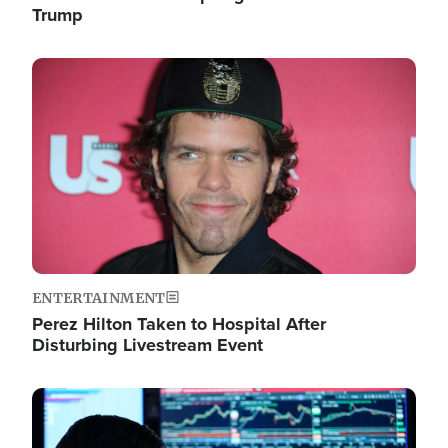
Trump
Image
ENTERTAINMENT
Perez Hilton Taken to Hospital After
Disturbing Livestream Event
Image