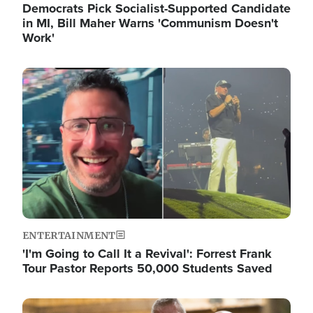
Democrats Pick Socialist-Supported Candidate
in MI, Bill Maher Warns 'Communism Doesn't
Work'
Image
ENTERTAINMENT
'I'm Going to Call It a Revival': Forrest Frank
Tour Pastor Reports 50,000 Students Saved
Image