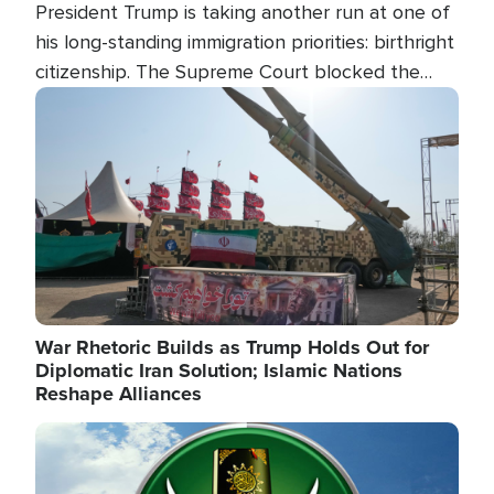
President Trump is taking another run at one of
his long-standing immigration priorities: birthright
citizenship. The Supreme Court blocked the
president's first attempt at limiting the practice
Image
several weeks ago. Now, the White House is
targeting narrower categories.
War Rhetoric Builds as Trump Holds Out for
Diplomatic Iran Solution; Islamic Nations
Reshape Alliances
Image