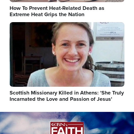
How To Prevent Heat-Related Death as
Extreme Heat Grips the Nation
Image
Scottish Missionary Killed in Athens: 'She Truly
Incarnated the Love and Passion of Jesus'
Image