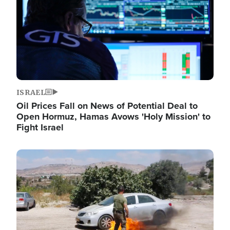
ISRAEL
Oil Prices Fall on News of Potential Deal to
Open Hormuz, Hamas Avows 'Holy Mission' to
Fight Israel
Image