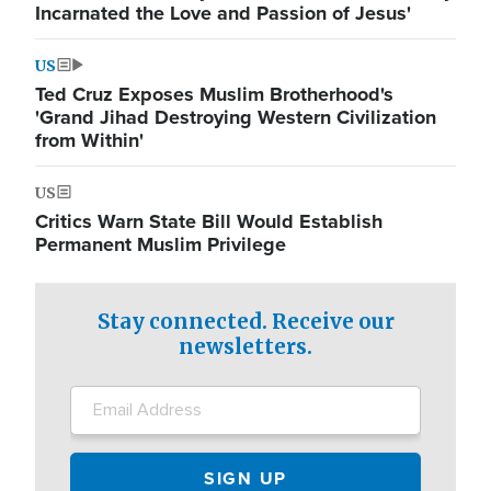
Incarnated the Love and Passion of Jesus'
US
Ted Cruz Exposes Muslim Brotherhood's
'Grand Jihad Destroying Western Civilization
from Within'
US
Critics Warn State Bill Would Establish
Permanent Muslim Privilege
Stay connected. Receive our
newsletters.