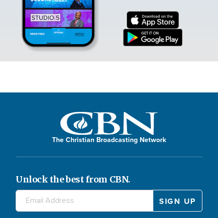
The Christian Broadcasting Network
Unlock the best from CBN.