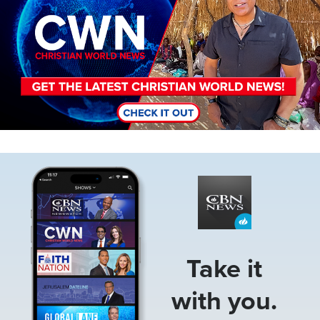
Image
Take it
with you.