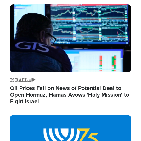
Image
ISRAEL
Oil Prices Fall on News of Potential Deal to
Open Hormuz, Hamas Avows 'Holy Mission' to
Fight Israel
Image