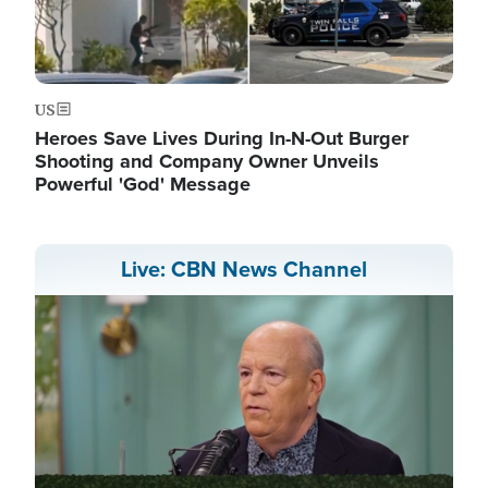
US
Heroes Save Lives During In-N-Out Burger
Shooting and Company Owner Unveils
Powerful 'God' Message
Live: CBN News Channel