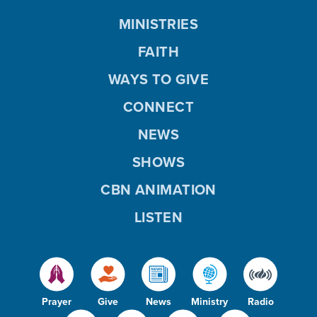
MINISTRIES
FAITH
WAYS TO GIVE
CONNECT
NEWS
SHOWS
CBN ANIMATION
LISTEN
Prayer
Give
News
Ministry
Radio