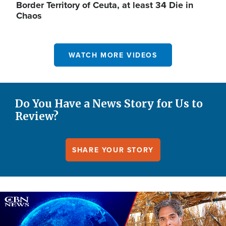
Border Territory of Ceuta, at least 34 Die in
Chaos
WATCH MORE VIDEOS
Do You Have a News Story for Us to
Review?
SHARE YOUR STORY
Image