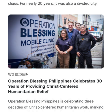
chaos. For nearly 20 years, it was also a divided city.
Image
WORLD
Operation Blessing Philippines Celebrates 30
Years of Providing Christ-Centered
Humanitarian Relief
Operation Blessing Philippines is celebrating three
decades of Christ-centered humanitarian work, marking