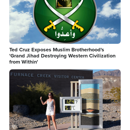
Ted Cruz Exposes Muslim Brotherhood's
'Grand Jihad Destroying Western Civilization
from Within'
Image