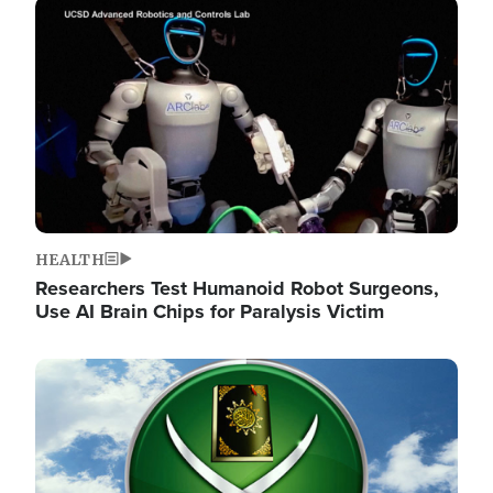
Image
HEALTH
Researchers Test Humanoid Robot Surgeons,
Use AI Brain Chips for Paralysis Victim
Image