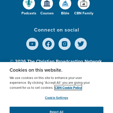
Podcasts
Courses
Bible
CBN Family
Connect on social
© 2026
The Christian Broadcasting Network,
Inc., A nonprofit 501 (c)(3) Charitable
Cookies on this website.
Organization.
We use cookies on this site to enhance your user
experience. By clicking “Accept All” you are giving your
CBN Cookie Policy
consent for us to set cookies.
Terms of use
Privacy Policy
Donor Privacy
CBN Cookie Policy
Third Party Processors
Cookies Settings
myCBN
Cookie Settings
Reject All
This website uses cookies to ensure you get the best