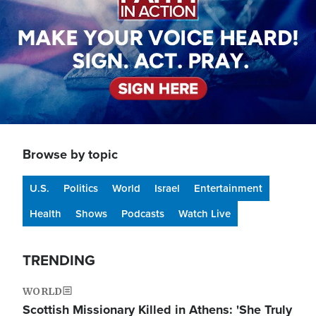
Browse by topic
U.S.
Politics
World
Israel
Entertainment
Health
Shows
Podcasts
Watch Live
TRENDING
WORLD
Scottish Missionary Killed in Athens: 'She Truly