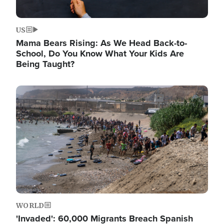
US
Mama Bears Rising: As We Head Back-to-
School, Do You Know What Your Kids Are
Being Taught?
Image
WORLD
'Invaded': 60,000 Migrants Breach Spanish