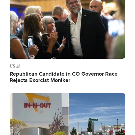
US
Republican Candidate in CO Governor Race
Rejects Exorcist Moniker
Image