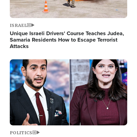
ISRAEL
Unique Israeli Drivers' Course Teaches Judea,
Samaria Residents How to Escape Terrorist
Attacks
Image
POLITICS