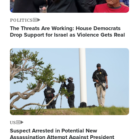
POLITICS
The Threats Are Working: House Democrats
Drop Support for Israel as Violence Gets Real
Image
US
Suspect Arrested in Potential New
Assassination Attempt Against President