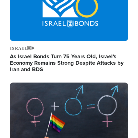
ISRAEL
As Israel Bonds Turn 75 Years Old, Israel's
Economy Remains Strong Despite Attacks by
Iran and BDS
Image