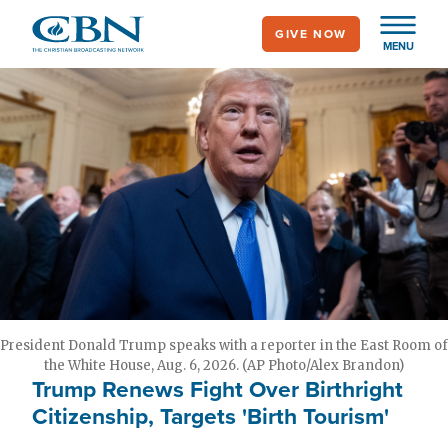
Skip
GIVE NOW
to
MENU
main
content
President Donald Trump speaks with a reporter in the East Room of
the White House, Aug. 6, 2026. (AP Photo/Alex Brandon)
Trump Renews Fight Over Birthright
Citizenship, Targets 'Birth Tourism'