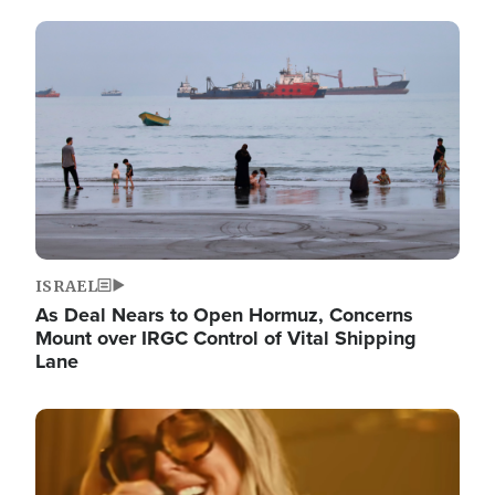
Image
ISRAEL
As Deal Nears to Open Hormuz, Concerns
Mount over IRGC Control of Vital Shipping
Lane
Image