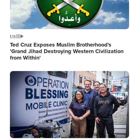
US
Ted Cruz Exposes Muslim Brotherhood's
'Grand Jihad Destroying Western Civilization
from Within'
Image