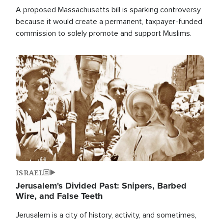
A proposed Massachusetts bill is sparking controversy
because it would create a permanent, taxpayer-funded
commission to solely promote and support Muslims.
Image
ISRAEL
Jerusalem's Divided Past: Snipers, Barbed
Wire, and False Teeth
Jerusalem is a city of history, activity, and sometimes,