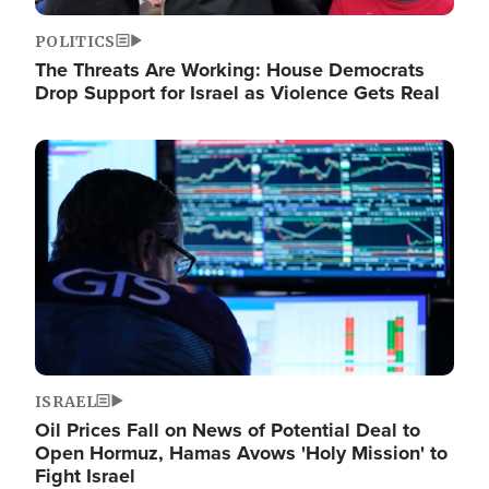
POLITICS
The Threats Are Working: House Democrats
Drop Support for Israel as Violence Gets Real
Image
ISRAEL
Oil Prices Fall on News of Potential Deal to
Open Hormuz, Hamas Avows 'Holy Mission' to
Fight Israel