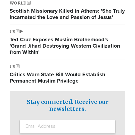
WORLD
Scottish Missionary Killed in Athens: 'She Truly
Incarnated the Love and Passion of Jesus'
US
Ted Cruz Exposes Muslim Brotherhood's
'Grand Jihad Destroying Western Civilization
from Within'
US
Critics Warn State Bill Would Establish
Permanent Muslim Privilege
Stay connected. Receive our
newsletters.