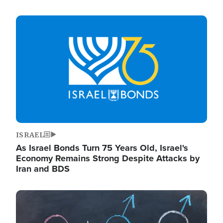
Image
ISRAEL
As Israel Bonds Turn 75 Years Old, Israel's
Economy Remains Strong Despite Attacks by
Iran and BDS
Image