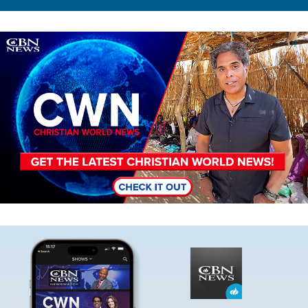
Image
Image