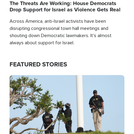
The Threats Are Working: House Democrats
Drop Support for Israel as Violence Gets Real
Across America, anti-Israel activists have been
disrupting congressional town hall meetings and
shouting down Democratic lawmakers. It's almost
always about support for Israel.
FEATURED STORIES
Image