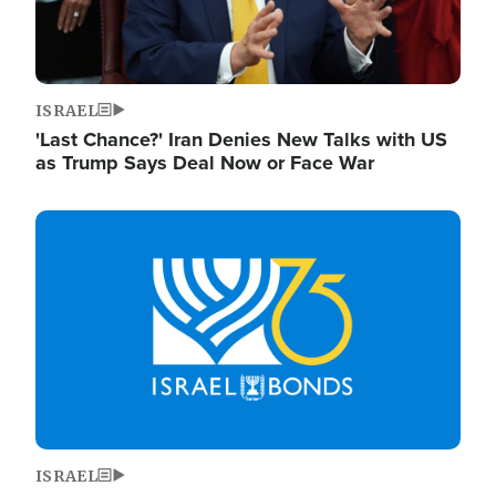
ISRAEL
'Last Chance?' Iran Denies New Talks with US
as Trump Says Deal Now or Face War
Image
ISRAEL