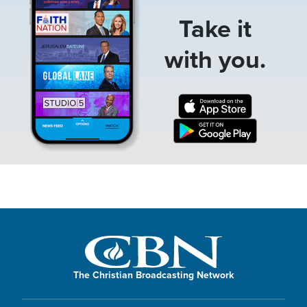
Take it
with you.
The Christian Broadcasting Network