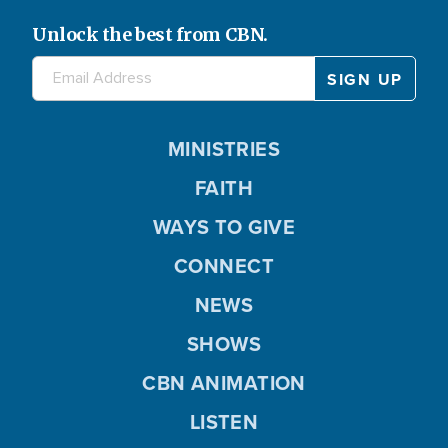
Unlock the best from CBN.
MINISTRIES
FAITH
WAYS TO GIVE
CONNECT
NEWS
SHOWS
CBN ANIMATION
LISTEN