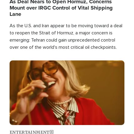
As Deal Nears to Open Hormuz, Concerns
Mount over IRGC Control of Vital Shipping
Lane
As the U.S. and Iran appear to be moving toward a deal
to reopen the Strait of Hormuz, a major concern is
emerging: Tehran could gain unprecedented control
over one of the world's most critical oil checkpoints.
Image
ENTERTAINMENT