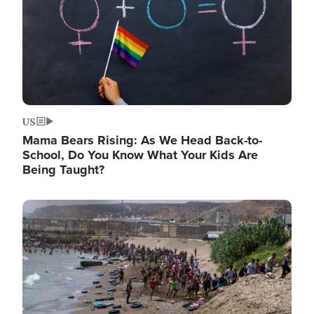
US
Mama Bears Rising: As We Head Back-to-
School, Do You Know What Your Kids Are
Being Taught?
Image