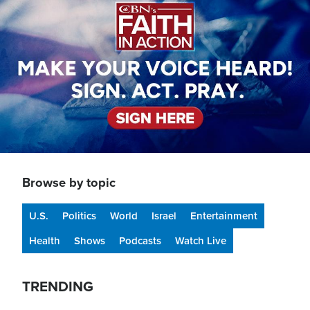
Browse by topic
U.S.
Politics
World
Israel
Entertainment
Health
Shows
Podcasts
Watch Live
TRENDING