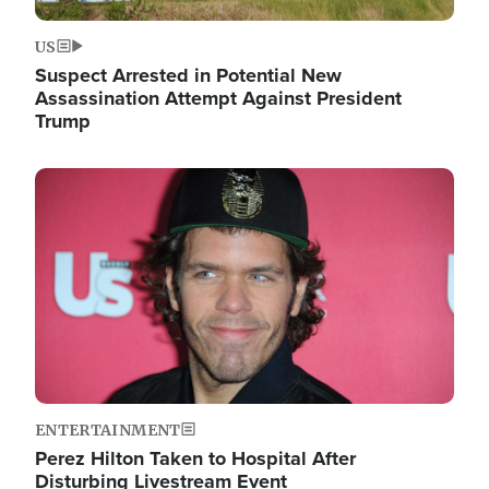
US
Suspect Arrested in Potential New
Assassination Attempt Against President
Trump
Image
ENTERTAINMENT
Perez Hilton Taken to Hospital After
Disturbing Livestream Event