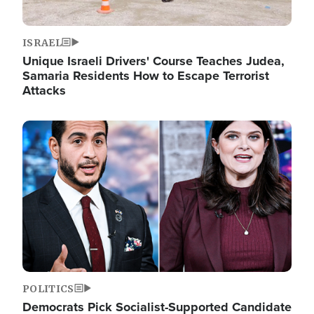
ISRAEL
Unique Israeli Drivers' Course Teaches Judea,
Samaria Residents How to Escape Terrorist
Attacks
Image
POLITICS
Democrats Pick Socialist-Supported Candidate