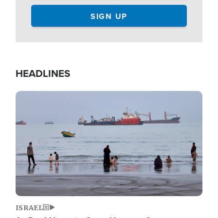
HEADLINES
Image
ISRAEL