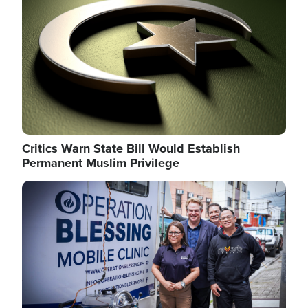
Critics Warn State Bill Would Establish
Permanent Muslim Privilege
Image