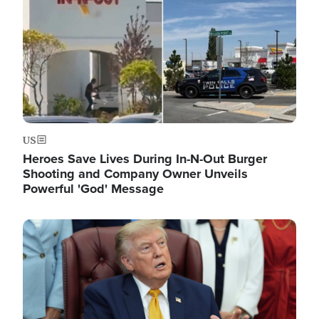
US
Heroes Save Lives During In-N-Out Burger
Shooting and Company Owner Unveils
Powerful 'God' Message
Image