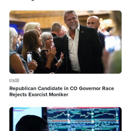
Image
US
Republican Candidate in CO Governor Race
Rejects Exorcist Moniker
Image