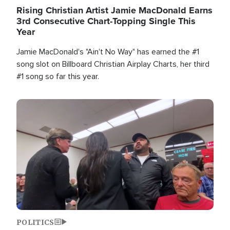
Rising Christian Artist Jamie MacDonald Earns
3rd Consecutive Chart-Topping Single This
Year
Jamie MacDonald's "Ain't No Way" has earned the #1
song slot on Billboard Christian Airplay Charts, her third
#1 song so far this year.
Image
POLITICS