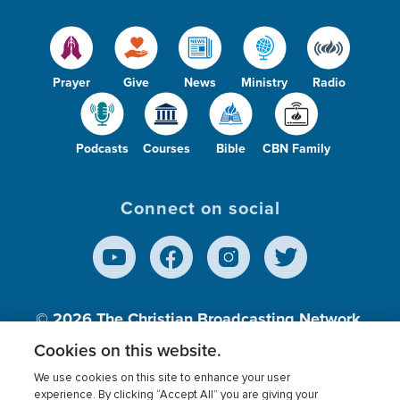
Prayer
Give
News
Ministry
Radio
Podcasts
Courses
Bible
CBN Family
Connect on social
© 2026
The Christian Broadcasting Network,
Inc., A nonprofit 501 (c)(3) Charitable
Cookies on this website.
Organization.
We use cookies on this site to enhance your user
experience. By clicking “Accept All” you are giving your