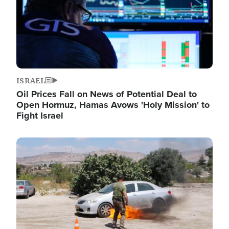
ISRAEL
Oil Prices Fall on News of Potential Deal to
Open Hormuz, Hamas Avows 'Holy Mission' to
Fight Israel
Image