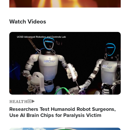
Watch Videos
Image
HEALTH
Researchers Test Humanoid Robot Surgeons,
Use AI Brain Chips for Paralysis Victim