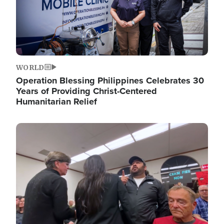
WORLD
Operation Blessing Philippines Celebrates 30
Years of Providing Christ-Centered
Humanitarian Relief
Image