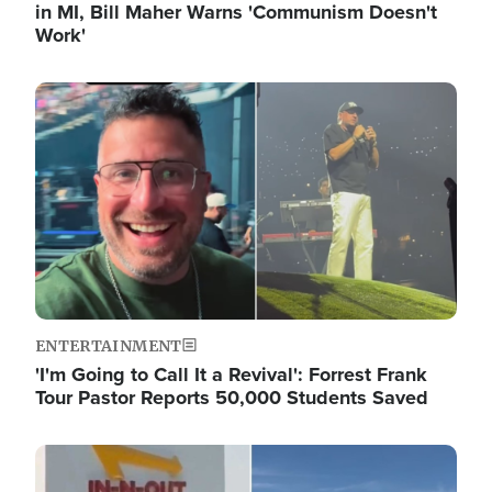
in MI, Bill Maher Warns 'Communism Doesn't
Work'
Image
ENTERTAINMENT
'I'm Going to Call It a Revival': Forrest Frank
Tour Pastor Reports 50,000 Students Saved
Image