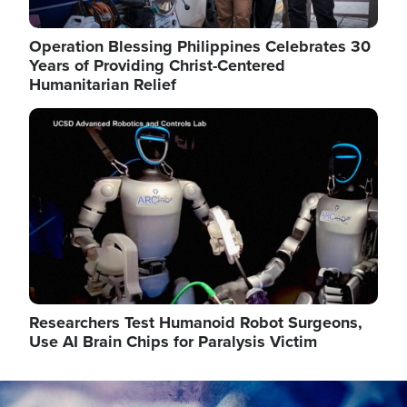
Operation Blessing Philippines Celebrates 30
Years of Providing Christ-Centered
Humanitarian Relief
Image
Researchers Test Humanoid Robot Surgeons,
Use AI Brain Chips for Paralysis Victim
Image