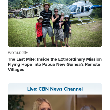
WORLD
The Last Mile: Inside the Extraordinary Mission
Flying Hope Into Papua New Guinea's Remote
Villages
Live: CBN News Channel