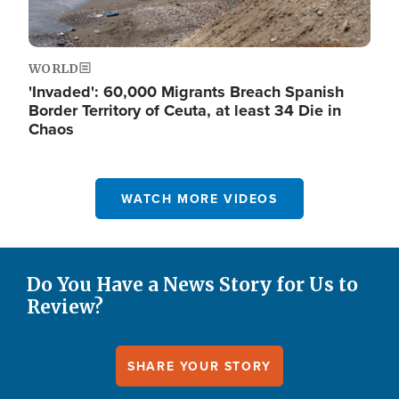
WORLD
'Invaded': 60,000 Migrants Breach Spanish
Border Territory of Ceuta, at least 34 Die in
Chaos
WATCH MORE VIDEOS
Do You Have a News Story for Us to
Review?
SHARE YOUR STORY