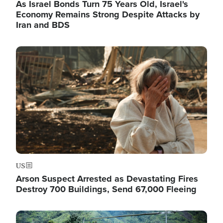
As Israel Bonds Turn 75 Years Old, Israel's
Economy Remains Strong Despite Attacks by
Iran and BDS
Image
US
Arson Suspect Arrested as Devastating Fires
Destroy 700 Buildings, Send 67,000 Fleeing
Image