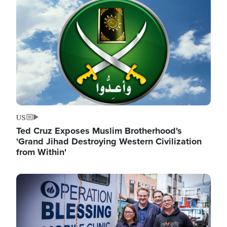
Image
US
Ted Cruz Exposes Muslim Brotherhood's
'Grand Jihad Destroying Western Civilization
from Within'
Image