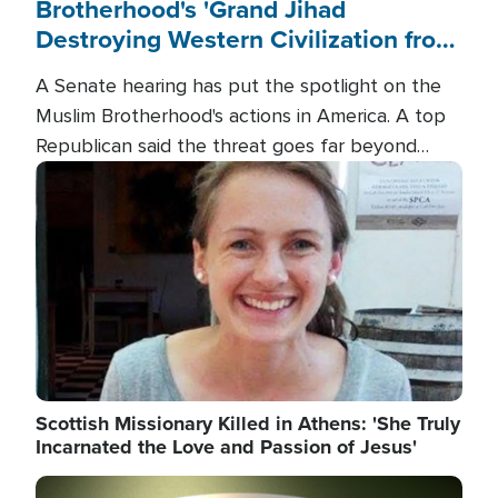
Brotherhood's 'Grand Jihad
Destroying Western Civilization from
Within'
A Senate hearing has put the spotlight on the
Muslim Brotherhood's actions in America. A top
Republican said the threat goes far beyond
terrorism overseas, and witnesses testified that
Image
the group is prepared to spend decades
pursuing their campaign of influence in the U.S.
Scottish Missionary Killed in Athens: 'She Truly
Incarnated the Love and Passion of Jesus'
Image