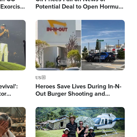
Exorcist
Potential Deal to Open Hormuz,
Hamas Avows 'Holy Mission' to
Fight Israel
Image
US
evival':
Heroes Save Lives During In-N-
tor
Out Burger Shooting and
nts Saved
Company Owner Unveils
Powerful 'God' Message
Image