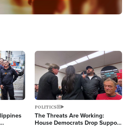
Image
POLITICS
lippines
The Threats Are Working:
House Democrats Drop Support
ered
for Israel as Violence Gets Real