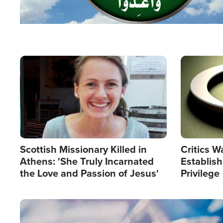
Image
Image
Scottish Missionary Killed in
Critics W
Athens: 'She Truly Incarnated
Establis
the Love and Passion of Jesus'
Privilege
Image