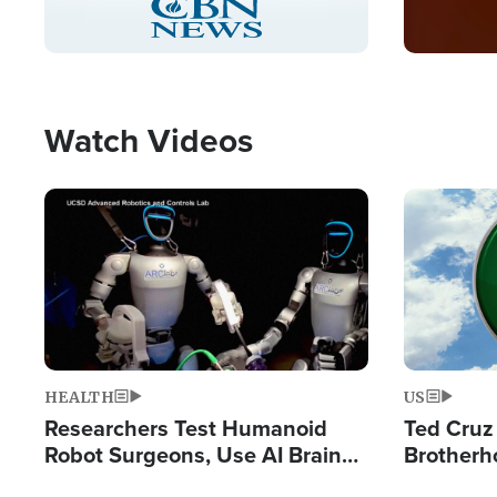
Pause
Unmute
Captions
Picture-
Fullscreen
in-
Picture
Type
Watch Videos
Image
Image
HEALTH
US
Researchers Test Humanoid
Ted Cruz
Robot Surgeons, Use AI Brain
Brotherh
Chips for Paralysis Victim
Destroyin