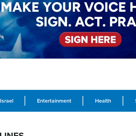
Israel
Entertainment
Health
LINES