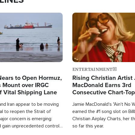
Image
ENTERTAINMENT
Nears to Open Hormuz,
Rising Christian Artist
 Mount over IRGC
MacDonald Earns 3rd
f Vital Shipping Lane
Consecutive Chart-To
Single This Year
and Iran appear to be moving
Jamie MacDonald's "Ain't No 
l to reopen the Strait of
earned the #1 song slot on Bil
ajor concern is emerging:
Christian Airplay Charts, her t
d gain unprecedented control
so far this year.
the world's most critical oil