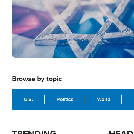
Browse by topic
U.S.
Politics
World
TRENDING
HEAD