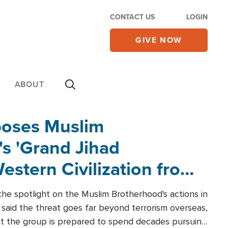
CONTACT US
LOGIN
GIVE NOW
ABOUT
poses Muslim
s 'Grand Jihad
estern Civilization from
he spotlight on the Muslim Brotherhood's actions in
said the threat goes far beyond terrorism overseas,
hat the group is prepared to spend decades pursuing