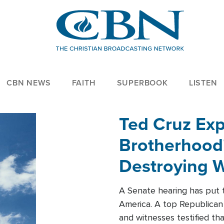
CBN NEWS
FAITH
SUPERBOOK
LISTEN
Ted Cruz Ex
Brotherhood'
Destroying W
Within'
A Senate hearing has put t
America. A top Republican 
and witnesses testified t