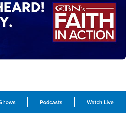
Shows
Podcasts
Watch Live