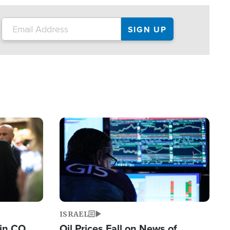
Image
ISRAEL
 in CO
Oil Prices Fall on News of