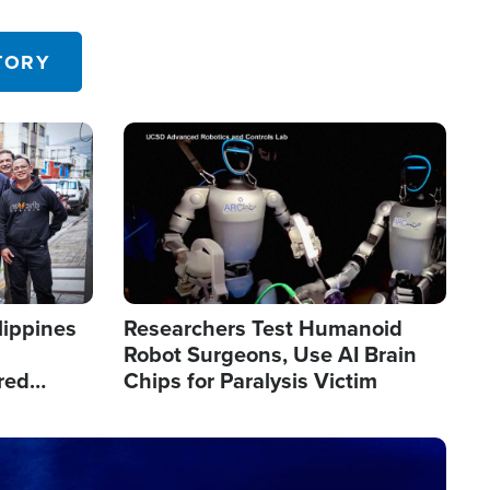
 in the U.S.
TORY
Image
lippines
Researchers Test Humanoid
Robot Surgeons, Use AI Brain
red
Chips for Paralysis Victim