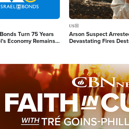
US
l Bonds Turn 75 Years
Arson Suspect Arreste
ael's Economy Remains
Devastating Fires Dest
spite Attacks by Iran
Buildings, Send 67,000