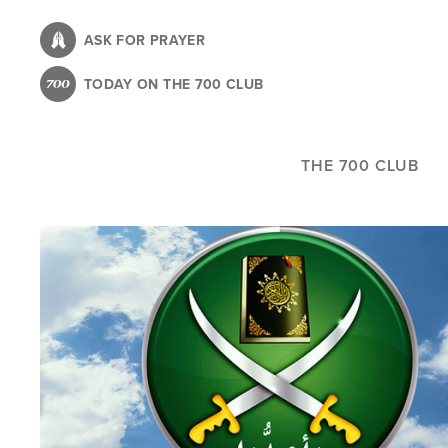
Skip
to
ASK FOR PRAYER
main
TODAY ON THE 700 CLUB
content
THE 700 CLUB