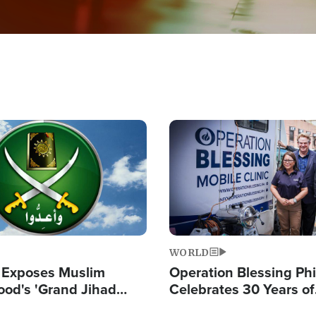
Image
WORLD
 Exposes Muslim
Operation Blessing Phi
ood's 'Grand Jihad
Celebrates 30 Years of
g Western Civilization
Providing Christ-Cent