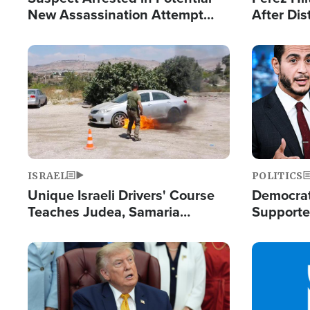
New Assassination Attempt
After Dis
Against President Trump
Event
Image
Image
ISRAEL
POLITICS
Unique Israeli Drivers' Course
Democrats
Teaches Judea, Samaria
Supported
Residents How to Escape
Maher W
Terrorist Attacks
Doesn't 
Image
Image