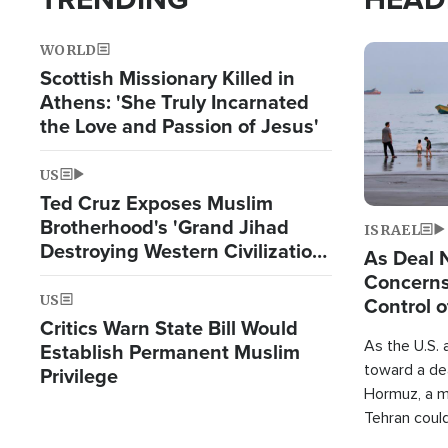
WORLD
Image
Scottish Missionary Killed in
Athens: 'She Truly Incarnated
the Love and Passion of Jesus'
US
Ted Cruz Exposes Muslim
Brotherhood's 'Grand Jihad
ISRAEL
Destroying Western Civilization
As Deal 
from Within'
Concerns
US
Control o
Critics Warn State Bill Would
As the U.S. 
Establish Permanent Muslim
toward a dea
Privilege
Hormuz, a m
Tehran coul
over one of 