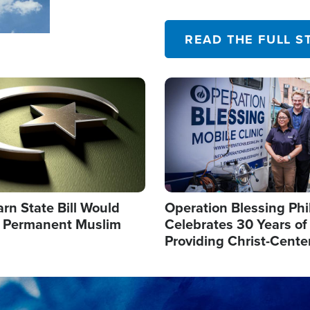
their campaign of influence
READ THE FULL S
Image
arn State Bill Would
Operation Blessing Phi
h Permanent Muslim
Celebrates 30 Years of
Providing Christ-Cente
Humanitarian Relief