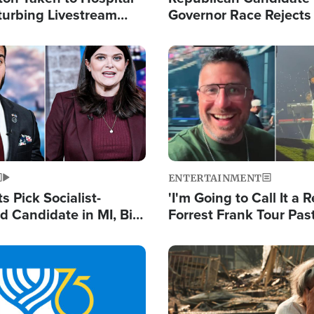
turbing Livestream
Governor Race Rejects 
Moniker
Image
ENTERTAINMENT
 Pick Socialist-
'I'm Going to Call It a R
 Candidate in MI, Bill
Forrest Frank Tour Pas
arns 'Communism
Reports 50,000 Stude
Work'
Image