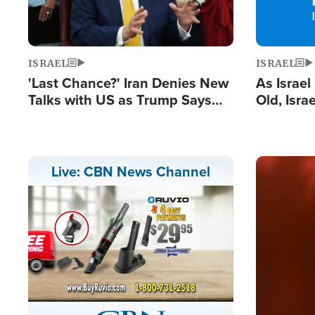
ISRAEL
ISRAEL
'Last Chance?' Iran Denies New
As Israe
Talks with US as Trump Says
Old, Isr
Deal Now or Face War
Strong De
and BDS
Image
Live: CBN News Channel
Stream
LIVE