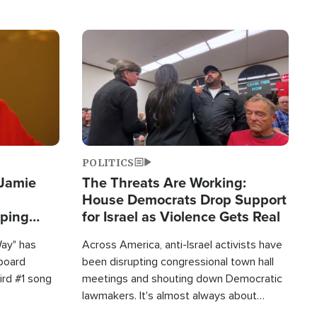
Image
POLITICS
 Jamie
The Threats Are Working:
House Democrats Drop Support
pping
for Israel as Violence Gets Real
Way" has
Across America, anti-Israel activists have
lboard
been disrupting congressional town hall
hird #1 song
meetings and shouting down Democratic
lawmakers. It's almost always about
support for Israel.