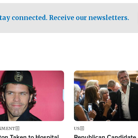
.
tay connected. Receive our newsletters.
Image
NMENT
US
ton Taken to Hospital
Republican Candidate