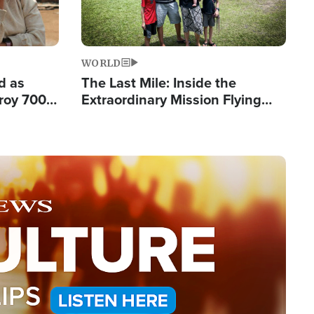
WORLD
d as
The Last Mile: Inside the
roy 700
Extraordinary Mission Flying
 Fleeing
Hope Into Papua New Guinea's
Remote Villages