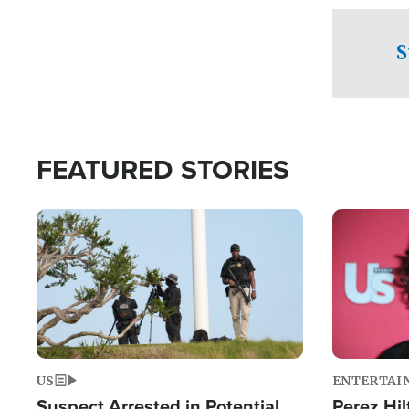
checkpoints
S
FEATURED STORIES
Image
Image
US
ENTERTAI
Suspect Arrested in Potential
Perez Hil