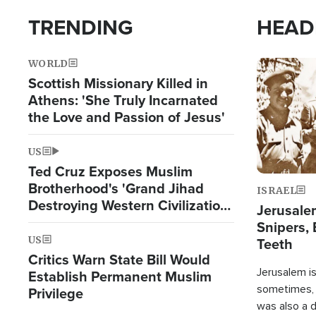
TRENDING
HEAD
WORLD
Image
Scottish Missionary Killed in
Athens: 'She Truly Incarnated
the Love and Passion of Jesus'
US
Ted Cruz Exposes Muslim
Brotherhood's 'Grand Jihad
ISRAEL
Destroying Western Civilization
Jerusalem
from Within'
Snipers, 
US
Teeth
Critics Warn State Bill Would
Jerusalem is 
Establish Permanent Muslim
sometimes, c
Privilege
was also a d