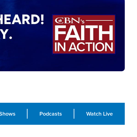
Shows
Podcasts
Watch Live