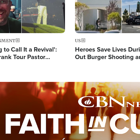
NMENT
US
 to Call It a Revival':
Heroes Save Lives Duri
rank Tour Pastor
Out Burger Shooting 
50,000 Students Saved
Company Owner Unvei
Powerful 'God' Messa