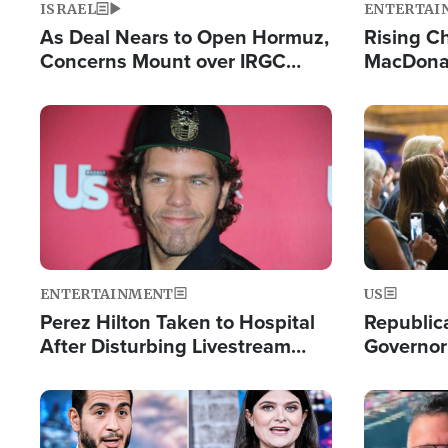
ISRAEL
ENTERTAI
As Deal Nears to Open Hormuz,
Rising Ch
Concerns Mount over IRGC
MacDonal
Control of Vital Shipping Lane
Consecut
Single Th
Image
Image
ENTERTAINMENT
US
Perez Hilton Taken to Hospital
Republic
After Disturbing Livestream
Governor
Event
Moniker
Image
Image