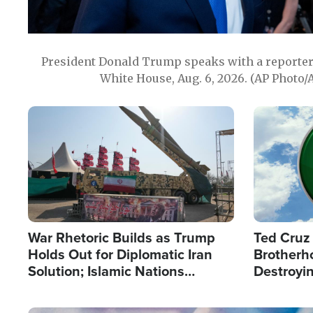
President Donald Trump speaks with a reporter 
White House, Aug. 6, 2026. (AP Photo/
Image
Image
War Rhetoric Builds as Trump
Ted Cruz
Holds Out for Diplomatic Iran
Brotherh
Solution; Islamic Nations
Destroyin
Reshape Alliances
from With