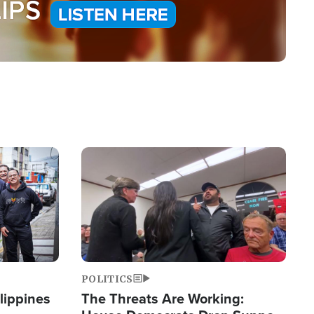
Image
POLITICS
lippines
The Threats Are Working: