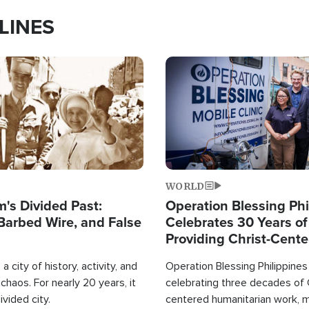
LINES
Image
WORLD
's Divided Past:
Operation Blessing Phi
Barbed Wire, and False
Celebrates 30 Years of
Providing Christ-Cent
Humanitarian Relief
a city of history, activity, and
Operation Blessing Philippines 
haos. For nearly 20 years, it
celebrating three decades of 
ivided city.
centered humanitarian work, 