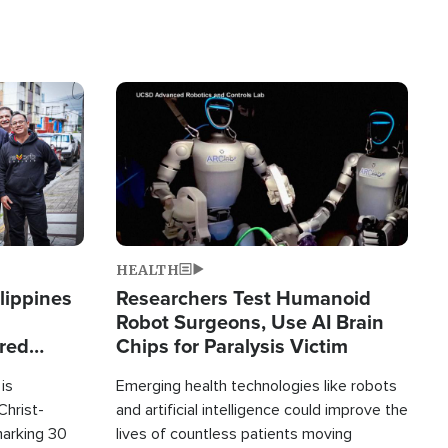
Image
HEALTH
lippines
Researchers Test Humanoid
Robot Surgeons, Use AI Brain
ered
Chips for Paralysis Victim
is
Emerging health technologies like robots
Christ-
and artificial intelligence could improve the
marking 30
lives of countless patients moving