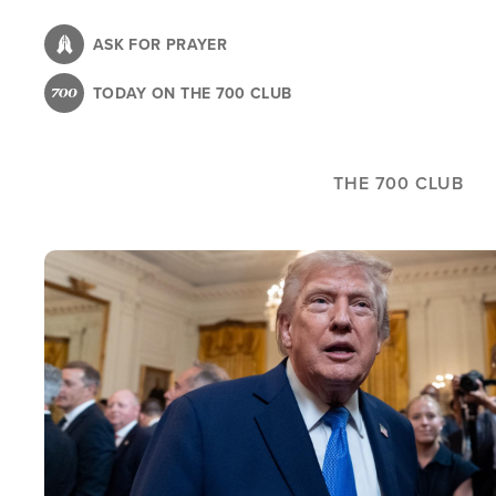
Skip
to
ASK FOR PRAYER
main
TODAY ON THE 700 CLUB
content
THE 700 CLUB