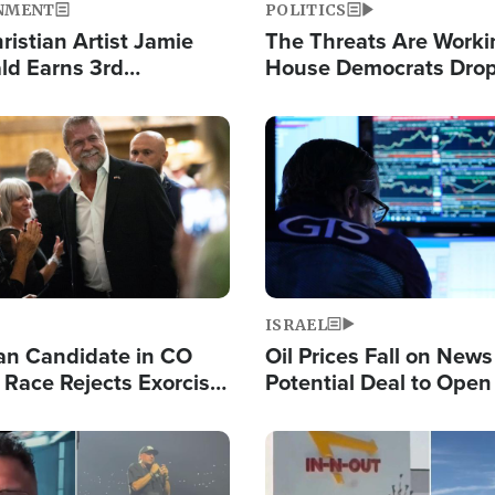
NMENT
POLITICS
ristian Artist Jamie
The Threats Are Worki
d Earns 3rd
House Democrats Drop
ive Chart-Topping
for Israel as Violence 
is Year
Image
ISRAEL
an Candidate in CO
Oil Prices Fall on News
 Race Rejects Exorcist
Potential Deal to Ope
Hamas Avows 'Holy Mis
Fight Israel
Image