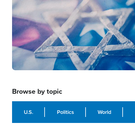
Image
Browse by topic
U.S.
Politics
World