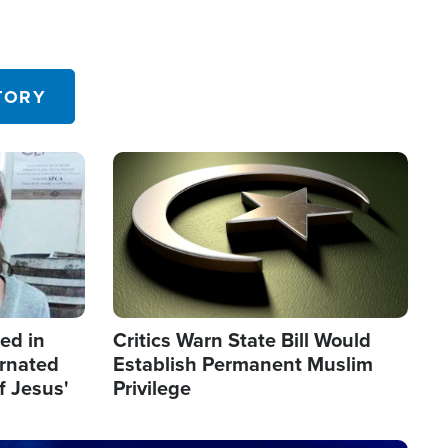
TORY
Image
led in
Critics Warn State Bill Would
arnated
Establish Permanent Muslim
f Jesus'
Privilege