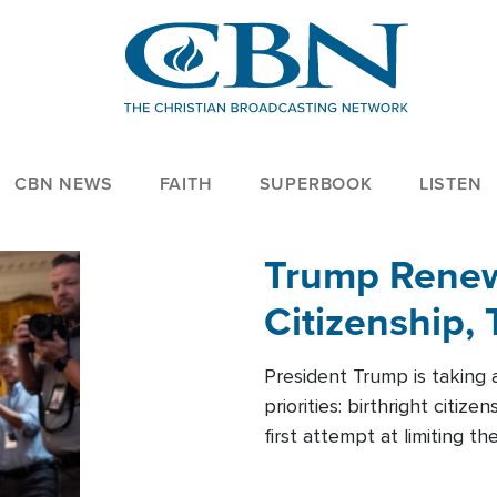
CBN NEWS
FAITH
SUPERBOOK
LISTEN
Trump Renews
Citizenship, 
President Trump is taking 
priorities: birthright citi
first attempt at limiting 
House is targeting narrowe