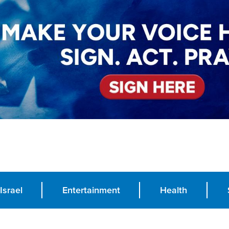
Israel
Entertainment
Health