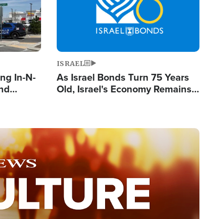
ISRAEL
ng In-N-
As Israel Bonds Turn 75 Years
and
Old, Israel's Economy Remains
ls
Strong Despite Attacks by Iran
ge
and BDS