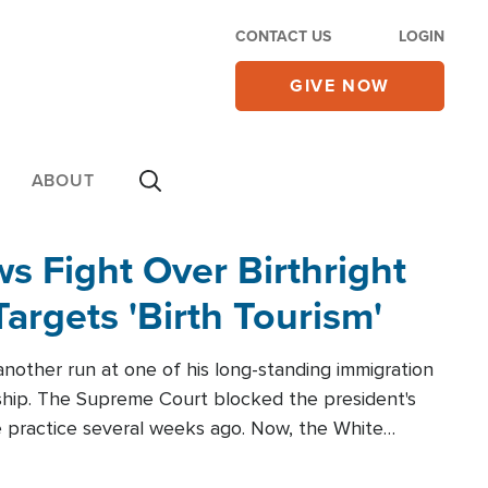
CONTACT US
LOGIN
GIVE NOW
ABOUT
 Fight Over Birthright
Targets 'Birth Tourism'
another run at one of his long-standing immigration
zenship. The Supreme Court blocked the president's
the practice several weeks ago. Now, the White
r categories.