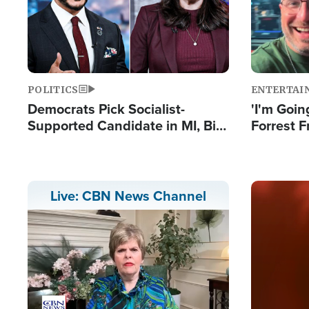
POLITICS
ENTERTAI
Democrats Pick Socialist-
'I'm Going
Supported Candidate in MI, Bill
Forrest F
Maher Warns 'Communism
Reports 
Doesn't Work'
Image
Live: CBN News Channel