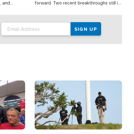
, and
forward. Two recent breakthroughs still in
nities
the testing phase, already offer a great
 and crisis
deal of hope.
ound the
Image