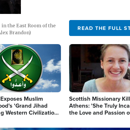
in the East Room of the
READ THE FULL S
Alex Brandon)
Image
 Exposes Muslim
Scottish Missionary Kil
ood's 'Grand Jihad
Athens: 'She Truly Inc
g Western Civilization
the Love and Passion o
in'