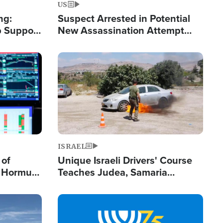
US
ng:
Suspect Arrested in Potential
 Support
New Assassination Attempt
Gets Real
Against President Trump
Image
ISRAEL
 of
Unique Israeli Drivers' Course
n Hormuz,
Teaches Judea, Samaria
sion' to
Residents How to Escape
Terrorist Attacks
Image