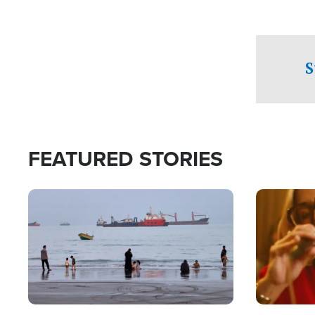
S
FEATURED STORIES
Image
Image