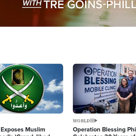
Image
WORLD
 Exposes Muslim
Operation Blessing Phi