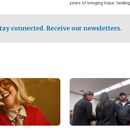
years of bringing hope, healing
practical assistance to commu
affected by disasters, poverty,
both in the Philippines and ar
tay connected. Receive our newsletters.
world.
Image