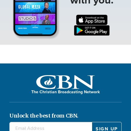
The Christian Broadcasting Network
Unlock the best from CBN.