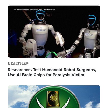
Image
HEALTH
Researchers Test Humanoid Robot Surgeons,
Use AI Brain Chips for Paralysis Victim
Image