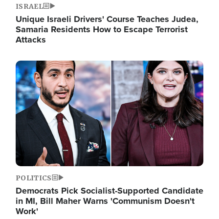
ISRAEL
Unique Israeli Drivers' Course Teaches Judea,
Samaria Residents How to Escape Terrorist
Attacks
Image
POLITICS
Democrats Pick Socialist-Supported Candidate
in MI, Bill Maher Warns 'Communism Doesn't
Work'