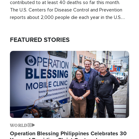
contributed to at least 40 deaths so far this month.
The U.S. Centers for Disease Control and Prevention
reports about 2,000 people die each year in the U.S.
from heat stroke and similar conditions. That's more
than any other type of weather-related death.
FEATURED STORIES
Image
WORLD
Operation Blessing Philippines Celebrates 30