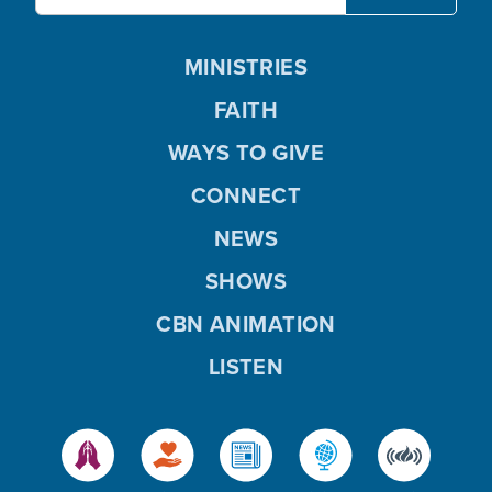
MINISTRIES
FAITH
WAYS TO GIVE
CONNECT
NEWS
SHOWS
CBN ANIMATION
LISTEN