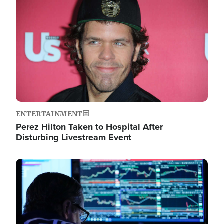
Image
ENTERTAINMENT
Perez Hilton Taken to Hospital After
Disturbing Livestream Event
Image