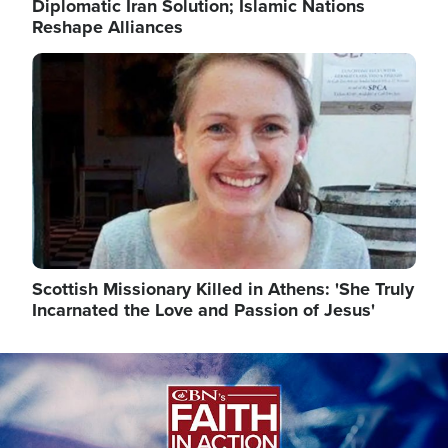
Diplomatic Iran Solution; Islamic Nations
Reshape Alliances
Image
Scottish Missionary Killed in Athens: 'She Truly
Incarnated the Love and Passion of Jesus'
Image