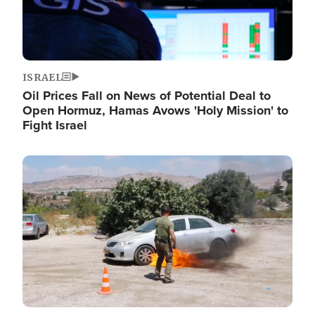
ISRAEL
Oil Prices Fall on News of Potential Deal to
Open Hormuz, Hamas Avows 'Holy Mission' to
Fight Israel
Image