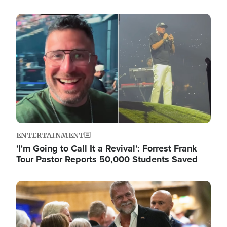
Image
ENTERTAINMENT
'I'm Going to Call It a Revival': Forrest Frank
Tour Pastor Reports 50,000 Students Saved
Image