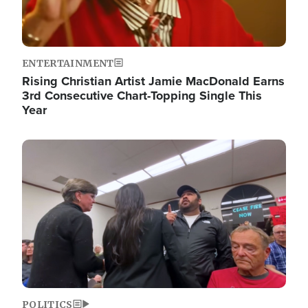
ENTERTAINMENT
Rising Christian Artist Jamie MacDonald Earns
3rd Consecutive Chart-Topping Single This
Year
Image
POLITICS