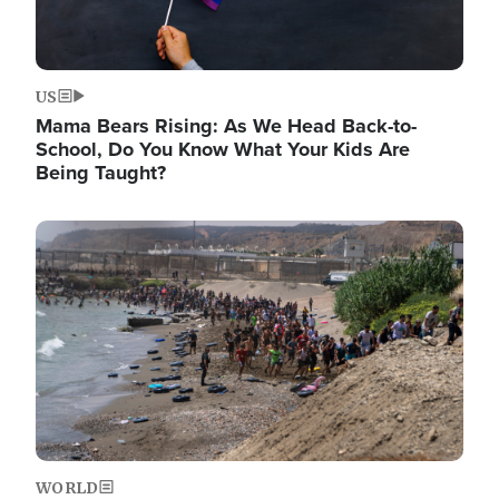
US
Mama Bears Rising: As We Head Back-to-
School, Do You Know What Your Kids Are
Being Taught?
Image
WORLD