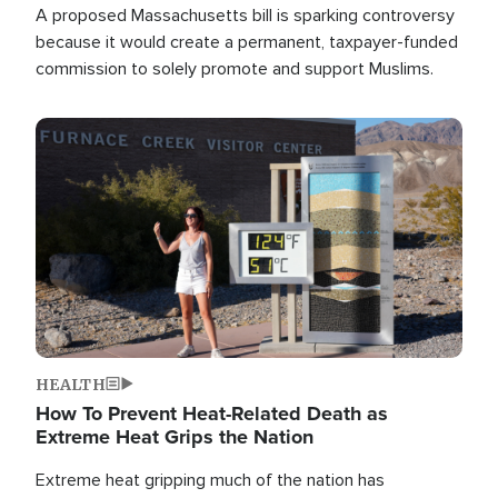
A proposed Massachusetts bill is sparking controversy
because it would create a permanent, taxpayer-funded
commission to solely promote and support Muslims.
Image
HEALTH
How To Prevent Heat-Related Death as
Extreme Heat Grips the Nation
Extreme heat gripping much of the nation has