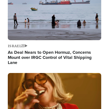
ISRAEL
As Deal Nears to Open Hormuz, Concerns
Mount over IRGC Control of Vital Shipping
Lane
Image