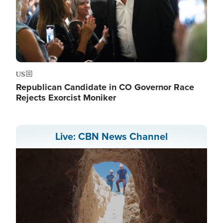
US
Republican Candidate in CO Governor Race
Rejects Exorcist Moniker
Live: CBN News Channel