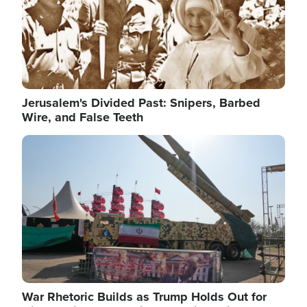
Jerusalem's Divided Past: Snipers, Barbed
Wire, and False Teeth
Image
War Rhetoric Builds as Trump Holds Out for