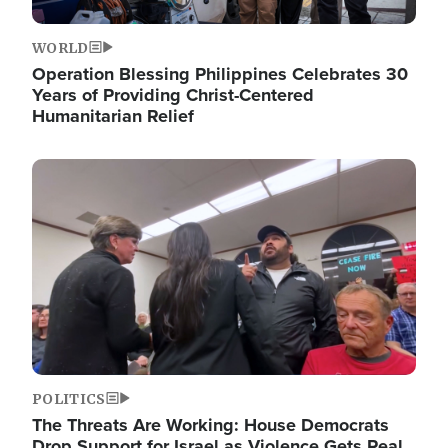
WORLD
Operation Blessing Philippines Celebrates 30
Years of Providing Christ-Centered
Humanitarian Relief
Image
POLITICS
The Threats Are Working: House Democrats
Drop Support for Israel as Violence Gets Real