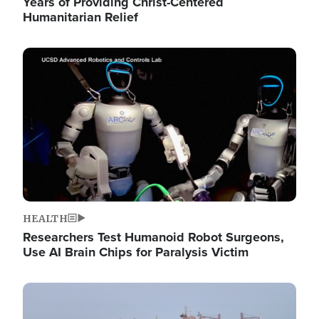
Years of Providing Christ-Centered
Humanitarian Relief
Image
HEALTH
Researchers Test Humanoid Robot Surgeons,
Use AI Brain Chips for Paralysis Victim
Image