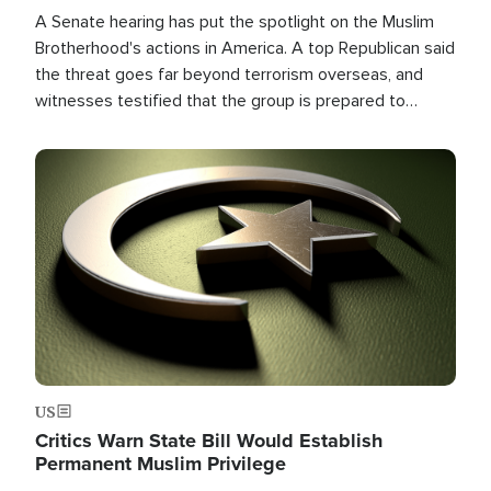
A Senate hearing has put the spotlight on the Muslim
Brotherhood's actions in America. A top Republican said
the threat goes far beyond terrorism overseas, and
witnesses testified that the group is prepared to
spend decades pursuing their campaign of influence in
the U.S.
Image
US
Critics Warn State Bill Would Establish
Permanent Muslim Privilege