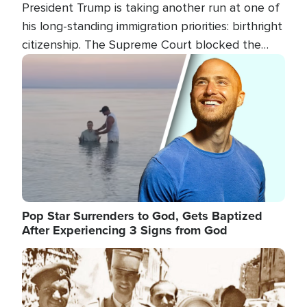
President Trump is taking another run at one of
his long-standing immigration priorities: birthright
citizenship. The Supreme Court blocked the
president's first attempt at limiting the practice
Image
several weeks ago. Now, the White House is
targeting narrower categories.
Pop Star Surrenders to God, Gets Baptized
After Experiencing 3 Signs from God
Image