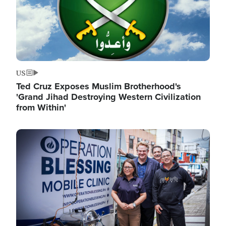
US
Ted Cruz Exposes Muslim Brotherhood's
'Grand Jihad Destroying Western Civilization
from Within'
Image