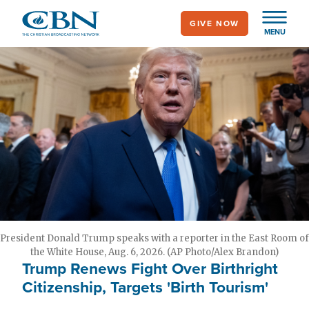
Skip
GIVE NOW
to
MENU
main
content
President Donald Trump speaks with a reporter in the East Room of
the White House, Aug. 6, 2026. (AP Photo/Alex Brandon)
Trump Renews Fight Over Birthright
Citizenship, Targets 'Birth Tourism'