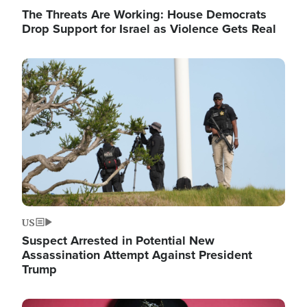
The Threats Are Working: House Democrats
Drop Support for Israel as Violence Gets Real
Image
US
Suspect Arrested in Potential New
Assassination Attempt Against President
Trump