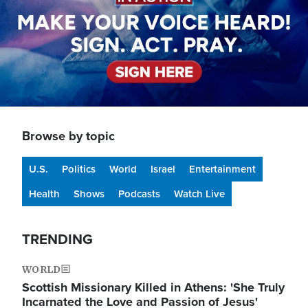
Browse by topic
U.S.
Politics
World
Israel
Entertainment
Health
Shows
Podcasts
Watch Live
TRENDING
WORLD
Scottish Missionary Killed in Athens: 'She Truly
Incarnated the Love and Passion of Jesus'