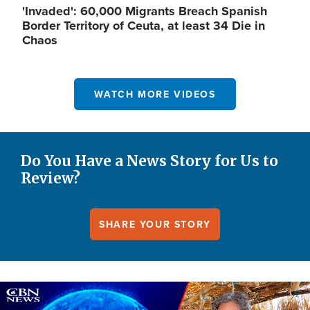
'Invaded': 60,000 Migrants Breach Spanish
Border Territory of Ceuta, at least 34 Die in
Chaos
WATCH MORE VIDEOS
Do You Have a News Story for Us to
Review?
SHARE YOUR STORY
Image