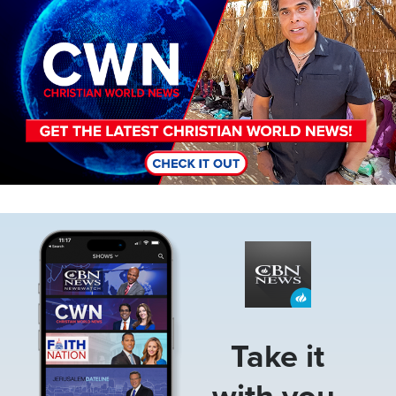
Image
Take it
with you.