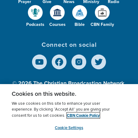
Prayer
Give
News
Ministry
Radio
Podcasts
Courses
Bible
CBN Family
Connect on social
© 2026
The Christian Broadcasting Network,
Inc., A nonprofit 501 (c)(3) Charitable
Cookies on this website.
Organization.
We use cookies on this site to enhance your user
experience. By clicking “Accept All” you are giving your
CBN Cookie Policy
consent for us to set cookies.
Terms of use
Privacy Policy
Donor Privacy
CBN Cookie Policy
Third Party Processors
Cookies Settings
myCBN
Cookie Settings