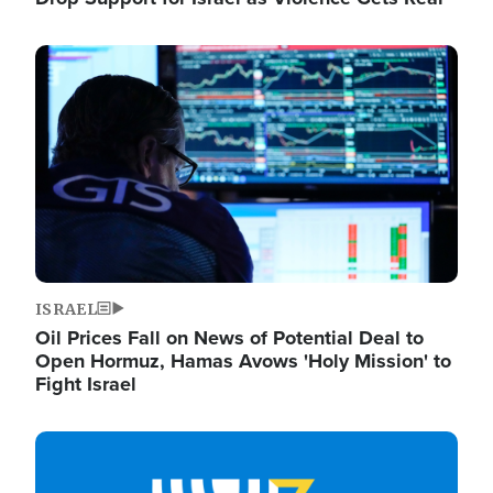
Image
ISRAEL
Oil Prices Fall on News of Potential Deal to
Open Hormuz, Hamas Avows 'Holy Mission' to
Fight Israel
Image