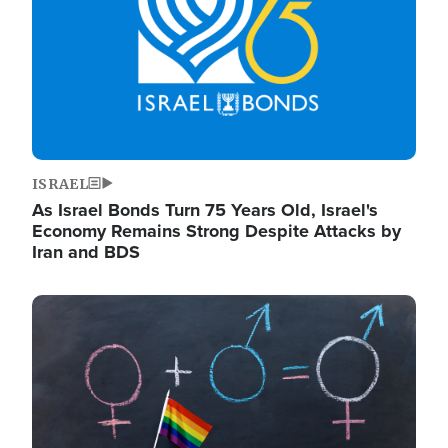
ISRAEL
As Israel Bonds Turn 75 Years Old, Israel's
Economy Remains Strong Despite Attacks by
Iran and BDS
Image