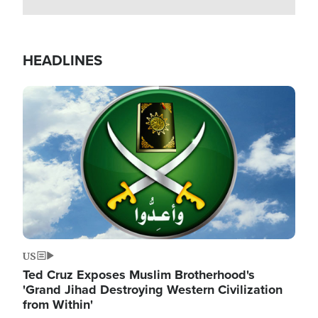
HEADLINES
Image
US
Ted Cruz Exposes Muslim Brotherhood's
'Grand Jihad Destroying Western Civilization
from Within'