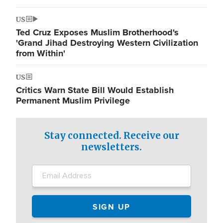
US
Ted Cruz Exposes Muslim Brotherhood's
'Grand Jihad Destroying Western Civilization
from Within'
US
Critics Warn State Bill Would Establish
Permanent Muslim Privilege
Stay connected. Receive our
newsletters.