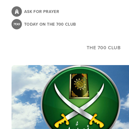
Skip
to
ASK FOR PRAYER
main
TODAY ON THE 700 CLUB
content
THE 700 CLUB