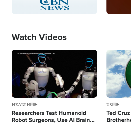
Pause
Unmute
Captions
Picture-
Fullscreen
in-
Picture
Type
Watch Videos
Image
Image
HEALTH
US
Researchers Test Humanoid
Ted Cruz
Robot Surgeons, Use AI Brain
Brotherh
Chips for Paralysis Victim
Destroyin