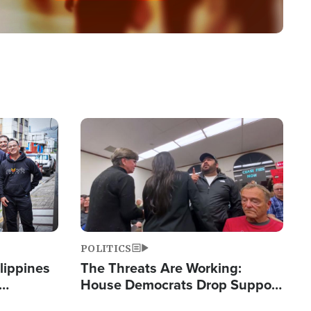
Image
POLITICS
lippines
The Threats Are Working:
House Democrats Drop Support
ered
for Israel as Violence Gets Real