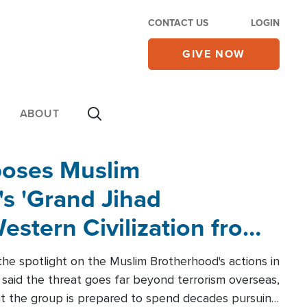
CONTACT US
LOGIN
GIVE NOW
ABOUT
poses Muslim
s 'Grand Jihad
estern Civilization from
he spotlight on the Muslim Brotherhood's actions in
said the threat goes far beyond terrorism overseas,
hat the group is prepared to spend decades pursuing