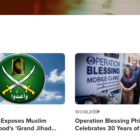
Image
WORLD
 Exposes Muslim
Operation Blessing Phi
ood's 'Grand Jihad
Celebrates 30 Years of
g Western Civilization
Providing Christ-Cent