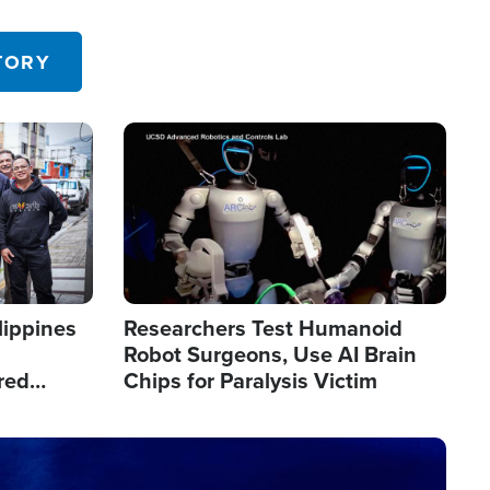
 in the U.S.
TORY
Image
lippines
Researchers Test Humanoid
Robot Surgeons, Use AI Brain
red
Chips for Paralysis Victim