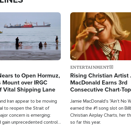
Image
ENTERTAINMENT
Nears to Open Hormuz,
Rising Christian Artist
 Mount over IRGC
MacDonald Earns 3rd
f Vital Shipping Lane
Consecutive Chart-To
Single This Year
and Iran appear to be moving
Jamie MacDonald's "Ain't No 
l to reopen the Strait of
earned the #1 song slot on Bil
ajor concern is emerging:
Christian Airplay Charts, her t
d gain unprecedented control
so far this year.
the world's most critical oil