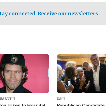
.
tay connected. Receive our newsletters.
Image
NMENT
US
ton Taken to Hospital
Republican Candidate