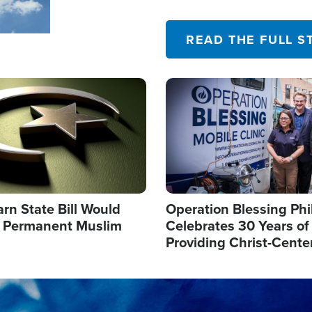
their campaign of influence
READ THE FULL S
Image
arn State Bill Would
Operation Blessing Phi
h Permanent Muslim
Celebrates 30 Years of
Providing Christ-Cente
Humanitarian Relief