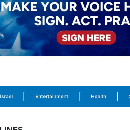
Israel
Entertainment
Health
LINES