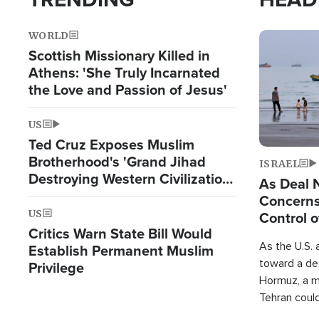
WORLD
Image
Scottish Missionary Killed in
Athens: 'She Truly Incarnated
the Love and Passion of Jesus'
US
Ted Cruz Exposes Muslim
Brotherhood's 'Grand Jihad
ISRAEL
Destroying Western Civilization
As Deal 
from Within'
Concerns
US
Control o
Critics Warn State Bill Would
As the U.S. 
Establish Permanent Muslim
toward a dea
Privilege
Hormuz, a m
Tehran coul
over one of 