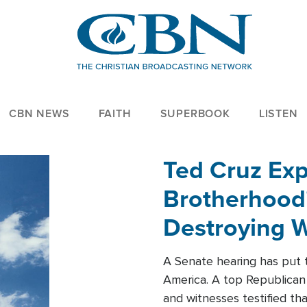
CBN NEWS
FAITH
SUPERBOOK
LISTEN
Ted Cruz Ex
Brotherhood'
Destroying W
Within'
A Senate hearing has put t
America. A top Republican 
and witnesses testified t