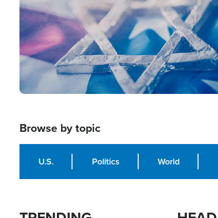
Browse by topic
U.S.
Politics
World
TRENDING
HEAD