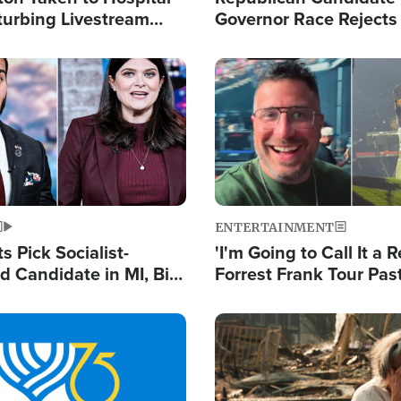
turbing Livestream
Governor Race Rejects 
Moniker
Image
ENTERTAINMENT
 Pick Socialist-
'I'm Going to Call It a R
 Candidate in MI, Bill
Forrest Frank Tour Pas
arns 'Communism
Reports 50,000 Stude
Work'
Image