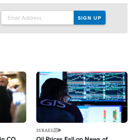
Image
ISRAEL
 in CO
Oil Prices Fall on News of