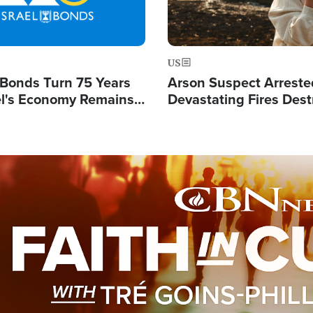
US
l Bonds Turn 75 Years
Arson Suspect Arreste
ael's Economy Remains
Devastating Fires Dest
spite Attacks by Iran
Buildings, Send 67,000