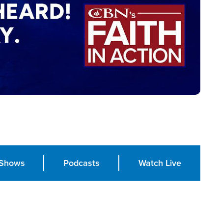
Shows
Podcasts
Watch Live