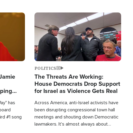
Image
POLITICS
 Jamie
The Threats Are Working:
House Democrats Drop Support
pping
for Israel as Violence Gets Real
Way" has
Across America, anti-Israel activists have
lboard
been disrupting congressional town hall
hird #1 song
meetings and shouting down Democratic
lawmakers. It's almost always about
support for Israel.