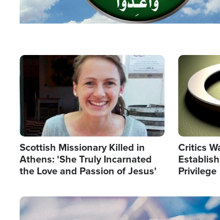
Image
Image
Scottish Missionary Killed in
Critics W
Athens: 'She Truly Incarnated
Establis
the Love and Passion of Jesus'
Privilege
Image