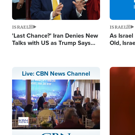
ISRAEL
ISRAEL
'Last Chance?' Iran Denies New
As Israe
Talks with US as Trump Says
Old, Isr
Deal Now or Face War
Strong De
and BDS
Image
Live: CBN News Channel
Stream
LIVE