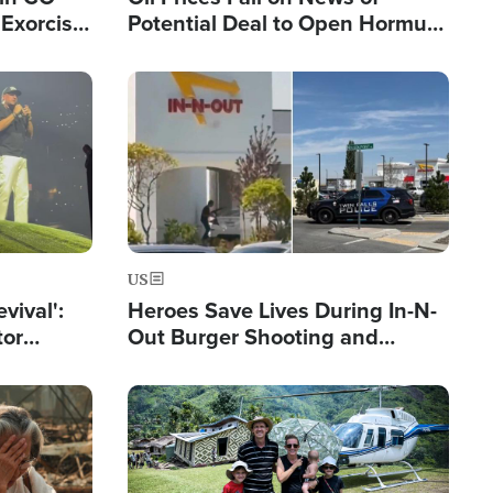
Exorcist
Potential Deal to Open Hormuz,
Hamas Avows 'Holy Mission' to
Fight Israel
Image
US
evival':
Heroes Save Lives During In-N-
tor
Out Burger Shooting and
nts Saved
Company Owner Unveils
Powerful 'God' Message
Image