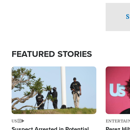
checkpoints
S
FEATURED STORIES
Image
Image
US
ENTERTAI
Suspect Arrested in Potential
Perez Hil