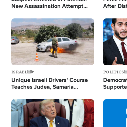
New Assassination Attempt
After Dis
Against President Trump
Event
Image
Image
ISRAEL
POLITICS
Unique Israeli Drivers' Course
Democrats
Teaches Judea, Samaria
Supported
Residents How to Escape
Maher W
Terrorist Attacks
Doesn't 
Image
Image