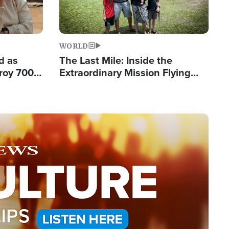
WORLD
d as
The Last Mile: Inside the
roy 700
Extraordinary Mission Flying
 Fleeing
Hope Into Papua New Guinea's
Remote Villages