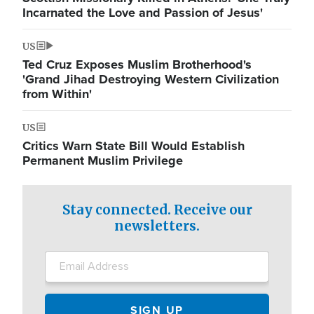
Incarnated the Love and Passion of Jesus'
US
Ted Cruz Exposes Muslim Brotherhood's
'Grand Jihad Destroying Western Civilization
from Within'
US
Critics Warn State Bill Would Establish
Permanent Muslim Privilege
Stay connected. Receive our
newsletters.