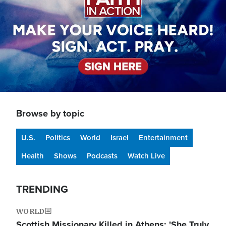
Browse by topic
U.S.
Politics
World
Israel
Entertainment
Health
Shows
Podcasts
Watch Live
TRENDING
WORLD
Scottish Missionary Killed in Athens: 'She Truly