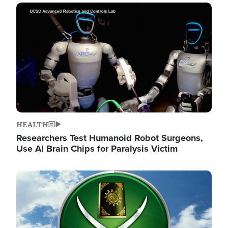
Image
HEALTH
Researchers Test Humanoid Robot Surgeons,
Use AI Brain Chips for Paralysis Victim
Image