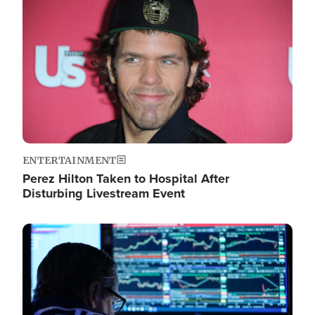
Image
ENTERTAINMENT
Perez Hilton Taken to Hospital After
Disturbing Livestream Event
Image