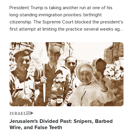
President Trump is taking another run at one of his
long-standing immigration priorities: birthright
citizenship. The Supreme Court blocked the president's
first attempt at limiting the practice several weeks ago.
Now, the White House is targeting narrower categories.
Image
ISRAEL
Jerusalem's Divided Past: Snipers, Barbed
Wire, and False Teeth