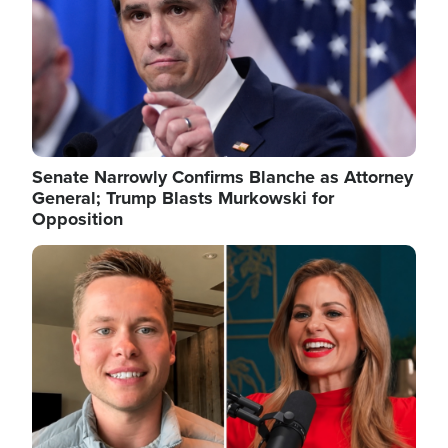
Senate Narrowly Confirms Blanche as Attorney
General; Trump Blasts Murkowski for
Opposition
Image