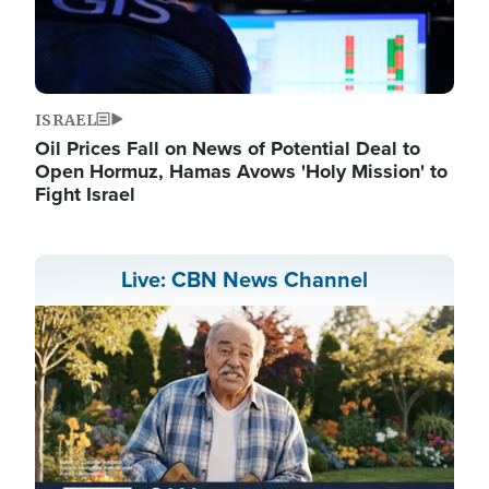
ISRAEL
Oil Prices Fall on News of Potential Deal to
Open Hormuz, Hamas Avows 'Holy Mission' to
Fight Israel
Live: CBN News Channel