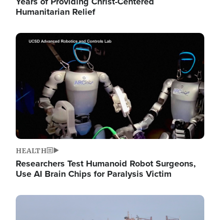
Years of Providing Christ-Centered
Humanitarian Relief
Image
HEALTH
Researchers Test Humanoid Robot Surgeons,
Use AI Brain Chips for Paralysis Victim
Image