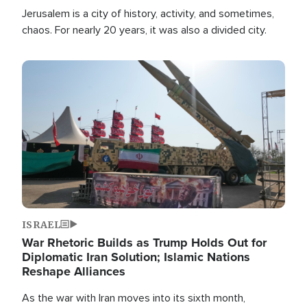
Jerusalem is a city of history, activity, and sometimes,
chaos. For nearly 20 years, it was also a divided city.
Image
ISRAEL
War Rhetoric Builds as Trump Holds Out for
Diplomatic Iran Solution; Islamic Nations
Reshape Alliances
As the war with Iran moves into its sixth month,