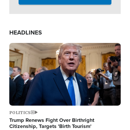
HEADLINES
Image
POLITICS
Trump Renews Fight Over Birthright
Citizenship, Targets 'Birth Tourism'