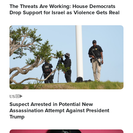
The Threats Are Working: House Democrats
Drop Support for Israel as Violence Gets Real
Image
US
Suspect Arrested in Potential New
Assassination Attempt Against President
Trump