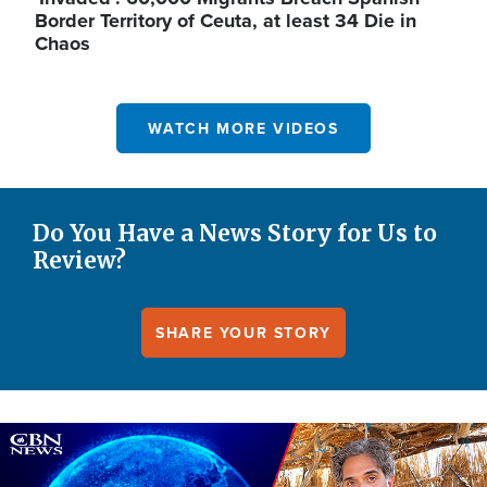
Border Territory of Ceuta, at least 34 Die in
Chaos
WATCH MORE VIDEOS
Do You Have a News Story for Us to
Review?
SHARE YOUR STORY
Image