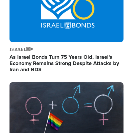
ISRAEL
As Israel Bonds Turn 75 Years Old, Israel's
Economy Remains Strong Despite Attacks by
Iran and BDS
Image