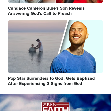
Candace Cameron Bure's Son Reveals
Answering God's Call to Preach
Image
Pop Star Surrenders to God, Gets Baptized
After Experiencing 3 Signs from God
Image