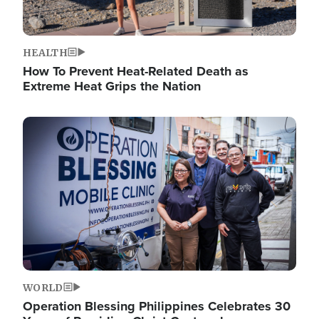
HEALTH
How To Prevent Heat-Related Death as
Extreme Heat Grips the Nation
Image
WORLD
Operation Blessing Philippines Celebrates 30