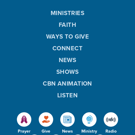
MINISTRIES
FAITH
WAYS TO GIVE
CONNECT
NEWS
SHOWS
CBN ANIMATION
LISTEN
Prayer
Give
News
Ministry
Radio