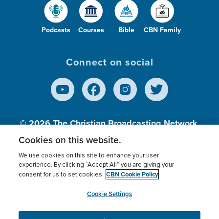
Podcasts
Courses
Bible
CBN Family
Connect on social
© 2026
The Christian Broadcasting Network,
Inc., A nonprofit 501 (c)(3) Charitable
Cookies on this website.
Organization.
We use cookies on this site to enhance your user
experience. By clicking “Accept All” you are giving your
CBN Cookie Policy
consent for us to set cookies.
Terms of use
Privacy Policy
Donor Privacy
CBN Cookie Policy
Third Party Processors
Cookies Settings
myCBN
Cookie Settings