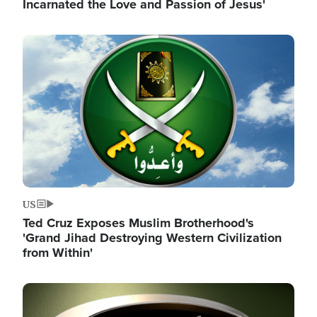
Incarnated the Love and Passion of Jesus'
Image
US
Ted Cruz Exposes Muslim Brotherhood's
'Grand Jihad Destroying Western Civilization
from Within'
Image