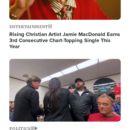
ENTERTAINMENT
Rising Christian Artist Jamie MacDonald Earns
3rd Consecutive Chart-Topping Single This
Year
Image
POLITICS