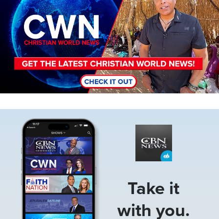
Image
Take it
with you.