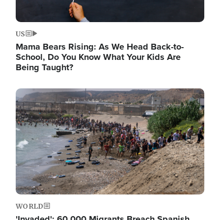
US
Mama Bears Rising: As We Head Back-to-
School, Do You Know What Your Kids Are
Being Taught?
Image
WORLD
'Invaded': 60,000 Migrants Breach Spanish