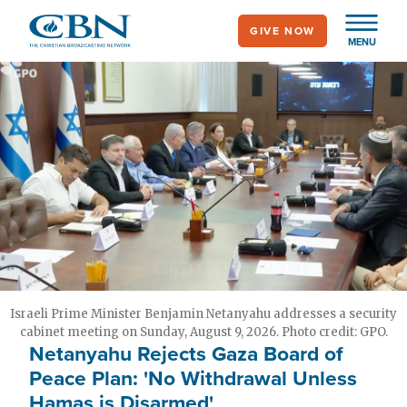
Skip
GIVE NOW
to
MENU
main
content
Israeli Prime Minister Benjamin Netanyahu addresses a security
cabinet meeting on Sunday, August 9, 2026. Photo credit: GPO.
Netanyahu Rejects Gaza Board of
Peace Plan: 'No Withdrawal Unless
Hamas is Disarmed'