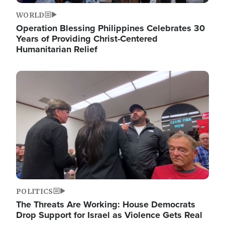
WORLD
Operation Blessing Philippines Celebrates 30
Years of Providing Christ-Centered
Humanitarian Relief
Image
POLITICS
The Threats Are Working: House Democrats
Drop Support for Israel as Violence Gets Real