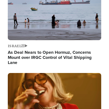
ISRAEL
As Deal Nears to Open Hormuz, Concerns
Mount over IRGC Control of Vital Shipping
Lane
Image