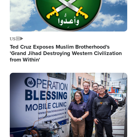
US
Ted Cruz Exposes Muslim Brotherhood's
'Grand Jihad Destroying Western Civilization
from Within'
Image