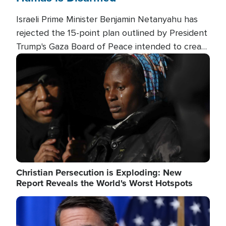
Israeli Prime Minister Benjamin Netanyahu has
rejected the 15-point plan outlined by President
Trump's Gaza Board of Peace intended to create
conditions for a full Israeli withdrawal and disarm
Image
Hamas.
Christian Persecution is Exploding: New
Report Reveals the World's Worst Hotspots
Image