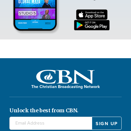
The Christian Broadcasting Network
Unlock the best from CBN.