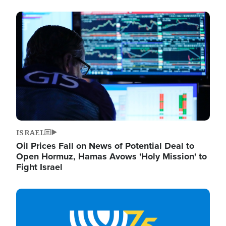
Image
ISRAEL
Oil Prices Fall on News of Potential Deal to
Open Hormuz, Hamas Avows 'Holy Mission' to
Fight Israel
Image