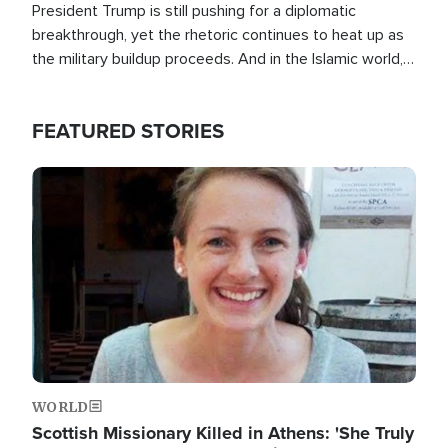
President Trump is still pushing for a diplomatic
breakthrough, yet the rhetoric continues to heat up as
the military buildup proceeds. And in the Islamic world, a
new alliance is emerging.
FEATURED STORIES
Image
WORLD
Scottish Missionary Killed in Athens: 'She Truly