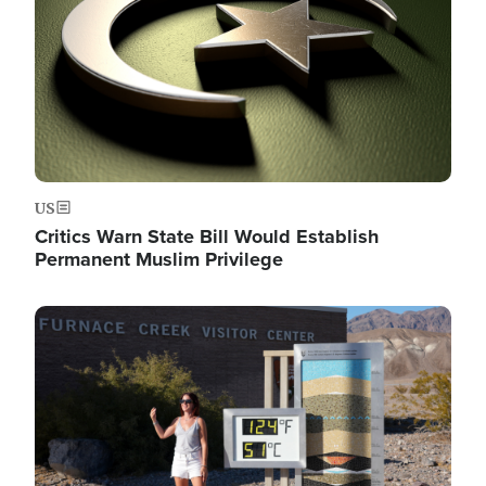
US
Critics Warn State Bill Would Establish
Permanent Muslim Privilege
Image