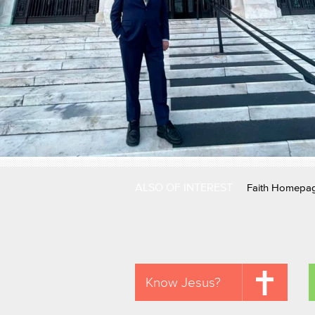
ALSO OF INTEREST
Faith Homepa
Know Jesus?