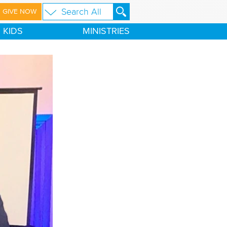
GIVE NOW
KIDS
MINISTRIES