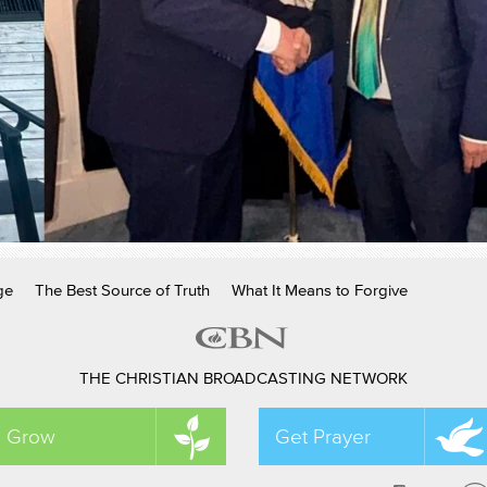
ge
The Best Source of Truth
What It Means to Forgive
THE CHRISTIAN BROADCASTING NETWORK
Grow
Get Prayer