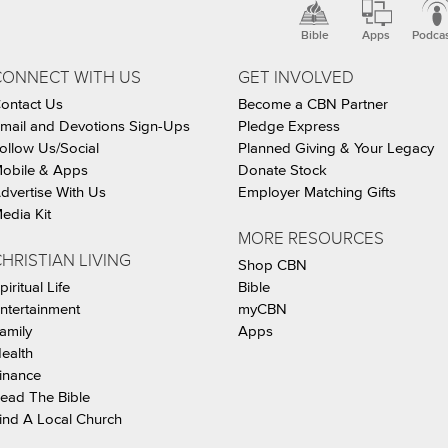
Bible
Apps
Podca
CONNECT WITH US
GET INVOLVED
ontact Us
Become a CBN Partner
mail and Devotions Sign-Ups
Pledge Express
ollow Us/Social
Planned Giving & Your Legacy
obile & Apps
Donate Stock
dvertise With Us
Employer Matching Gifts
edia Kit
MORE RESOURCES
HRISTIAN LIVING
Shop CBN
piritual Life
Bible
ntertainment
myCBN
amily
Apps
ealth
inance
ead The Bible
ind A Local Church