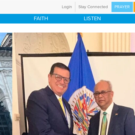
Login
Stay Connected
PRAYER
ristian Broadcasting Network
FAITH
LISTEN
a global ministry committed to preparing the nations
world for the coming of Jesus Christ through mass
Using television and the Internet, CBN is proclaiming
d News in 149 countries and territories, with programs
tent in 67 languages.
have an immediate prayer need, please call our 24-
ayer line at 800-700-7000. CBN's ministry is made
e by the support of our CBN Partners.
t Us
Mission Statement
istries
Career Opportunities