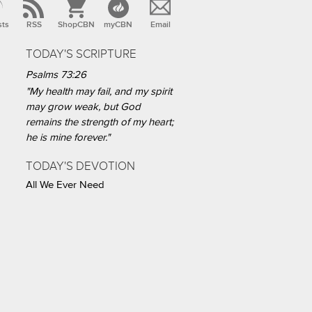
sts
RSS
ShopCBN
myCBN
Email
TODAY'S SCRIPTURE
Psalms 73:26
"My health may fail, and my spirit
may grow weak, but God
remains the strength of my heart;
he is mine forever."
TODAY'S DEVOTION
All We Ever Need