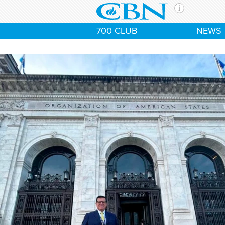
Skip to main content
The Ch
700 CLUB
NEWS
CBN is 
of the 
media. 
the Goo
and con
If you 
hour pr
possibl
Contac
Our Min