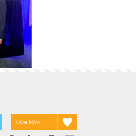
Give Now