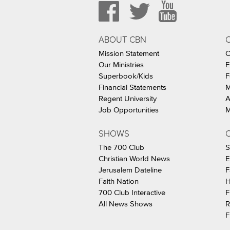
ABOUT CBN
Mission Statement
C
Our Ministries
E
Superbook/Kids
F
Financial Statements
M
Regent University
A
Job Opportunities
M
SHOWS
C
The 700 Club
S
Christian World News
E
Jerusalem Dateline
F
Faith Nation
H
700 Club Interactive
F
All News Shows
R
F