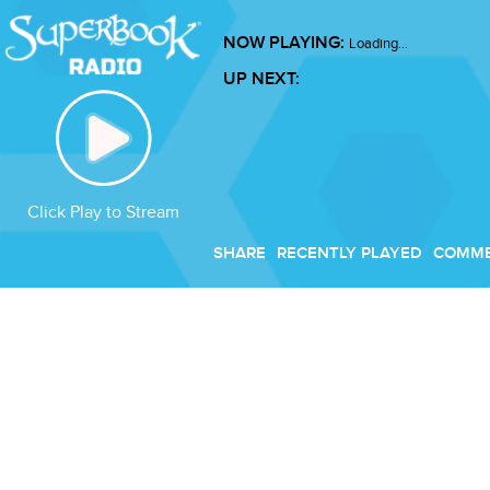
NOW PLAYING:
Loading...
UP NEXT:
Click Play to Stream
SHARE
RECENTLY PLAYED
COMM